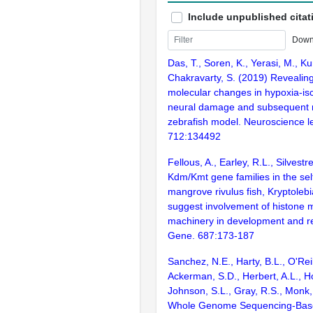
Include unpublished citat
Down
Das, T., Soren, K., Yerasi, M., Ku
Chakravarty, S. (2019) Revealing
molecular changes in hypoxia-i
neural damage and subsequent 
zebrafish model. Neuroscience le
712:134492
Fellous, A., Earley, R.L., Silvestr
Kdm/Kmt gene families in the self-
mangrove rivulus fish, Kryptole
suggest involvement of histone m
machinery in development and r
Gene. 687:173-187
Sanchez, N.E., Harty, B.L., O'Reil
Ackerman, S.D., Herbert, A.L., H
Johnson, S.L., Gray, R.S., Monk,
Whole Genome Sequencing-Bas