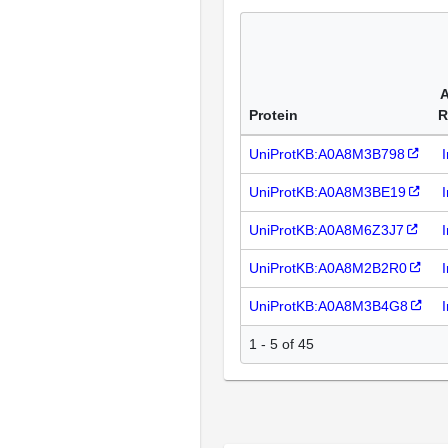
A
Protein
R
UniProtKB:A0A8M3B798
UniProtKB:A0A8M3BE19
UniProtKB:A0A8M6Z3J7
UniProtKB:A0A8M2B2R0
UniProtKB:A0A8M3B4G8
1 - 5 of 45