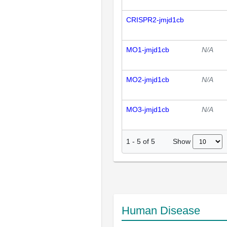
CRISPR2-jmjd1cb
MO1-jmjd1cb
N/A
MO2-jmjd1cb
N/A
MO3-jmjd1cb
N/A
Show
1
-
5
of
5
Human Disease