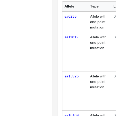
Allele
Type
L
sa6235
Allele with
U
one point
mutation
sa11812
Allele with
U
one point
mutation
sa15925
Allele with
U
one point
mutation
sa18109
Allele with
U