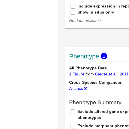
Include expression in repo
Show in situs only
No data available
Phenotype
All Phenotype Data
1 Figure
from
Gieger
et al.
, 2011
Cross-Species Comparison
Alliance
Phenotype Summary
Exclude altered gene exp
phenotypes
Exclude morphant pheno