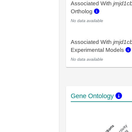
Associated With
jmjd1c
Ortholog
No data available
Associated With
jmjd1c
Experimental Models
No data available
Gene Ontology
DNA-bindin