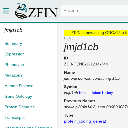
jmjd1cb
ZFIN is now using GRCz12tu f
GENE
Summary
jmjd1cb
Expression
ID
ZDB-GENE-121214-344
Phenotype
Name
Mutations
jumonji domain containing 1Cb
Human Disease
Symbol
jmjd1cb
Nomenclature History
Gene Ontology
Previous Names
Protein Domains
si:dkey-204n14.2
zmp:000000087
Type
Transcripts
protein_coding_gene