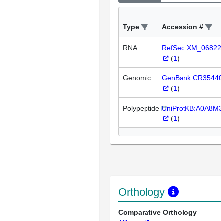
Type
Accession #
RNA
RefSeq:XM_06822
(
1
)
Genomic
GenBank:CR3544
(
1
)
Polypeptide
UniProtKB:A0A8M
(
1
)
Orthology
Comparative Orthology