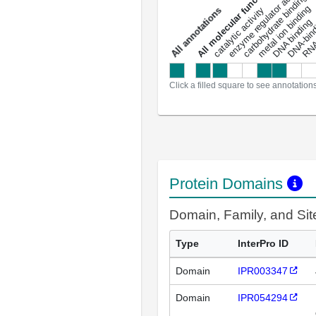
enzyme regulator activity
All molecular functions
carbohydrate binding
metal ion binding
catalytic activity
s
DNA binding
RNA 
a
l
l
a
n
n
o
t
a
t
i
o
n
Click a filled square to see annotation
Protein Domains
Domain, Family, and Si
Type
InterPro ID
Domain
IPR003347
Domain
IPR054294