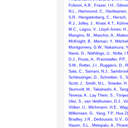
Folsom, A.R., Frazer, I.H., Gibso
N.L., Hammond, C., Hartikainen, 
S.R., Hengstenberg, C., Hersch, M.
R.J., Jolley, J., Khaw, K.T., Kühne
M.C., Lagou, V., Lloyd-Jones, H.,
Mangino, M., Maschio, A., Mateo 
McKnight, B., Memari, Y., Mitchell
Montgomery, G.W., Nakamura, Y.
Navis, G., Nöthlings, U., Nolte, I
D.J., Pouta, A., Pramstaller, P.P., 
S.M., Rotter, J.I., Ruggiero, D., 
Sala, C., Samani, N.J., Sambrook
Schlessinger, D., Schreiber, S., 
Scott, J., Smith, N.L., Snieder, H.
Stumvoll, M., Takahashi, A., Tang,
Tenesa, A., Lay Thein, S., Tönjes
Ulivi, S., van Veldhuisen, D.J., Vi
Völker, U., Wichmann, H.E., Wigg
Willemsen, G., Yang, T.P., Hua Zha
Bradley, J.R., Dedoussis, G.V., Ga
Hazen, S.L., Metspalu, A., Pirast