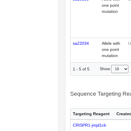
one point
mutation
sa22034
Allele with
U
one point
mutation
Show
1
-
5
of
5
Sequence Targeting R
Targeting Reagent
Created
CRISPR1-jmjd1cb