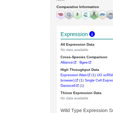
Comparative Information
Expression
All Expression Data
No data available
Cross-Species Comparison
Alliance
Bgee
High Throughput Data
Expression Atlas
(
1
)
UO scRNA
browser)
(
1
)
Single Cell Expre
Daniocell
(
1
)
Thisse Expression Data
No data available
Wild Type Expression 