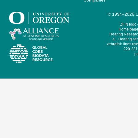
Companies
© 1994–2026 Un
ZFIN logo
Home page 
Hearing Research
al., Hearing sen
zebrafish lines use
220-231,
pe