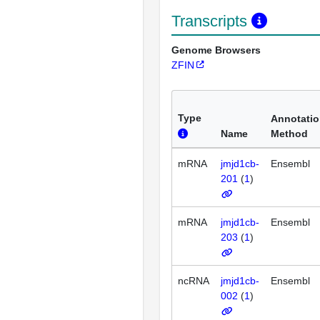
Transcripts
Genome Browsers
ZFIN
Type
Annotati
Name
Method
mRNA
jmjd1cb-
Ensembl
201
(
1
)
mRNA
jmjd1cb-
Ensembl
203
(
1
)
ncRNA
jmjd1cb-
Ensembl
002
(
1
)