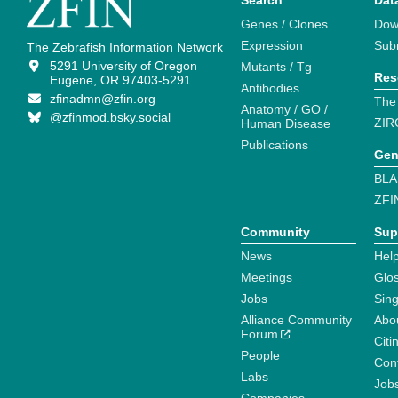
Search
Dat
Genes / Clones
Dow
Expression
Sub
The Zebrafish Information Network
5291 University of Oregon
Mutants / Tg
Res
Eugene, OR 97403-5291
Antibodies
zfinadmn@zfin.org
The
Anatomy / GO /
@zfinmod.bsky.social
ZIR
Human Disease
Publications
Gen
BLA
ZFI
Community
Sup
News
Help
Meetings
Glo
Jobs
Sin
Alliance Community
Abo
Forum
Citi
People
Cont
Labs
Job