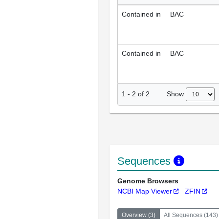
Contained in
BAC
Contained in
BAC
Show
1
-
2
of
2
Sequences
Genome Browsers
NCBI Map Viewer
ZFIN
Overview
(
3
)
All Sequences
(
143
)