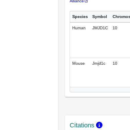
Alliance
Species
Symbol
Chromo
Human
JMJD1C
10
Mouse
Jmjd1c
10
Citations