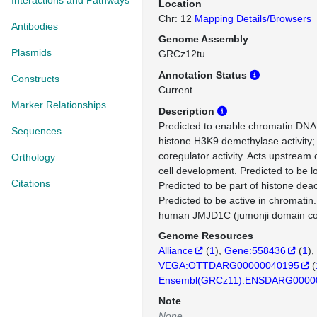
Interactions and Pathways
Location
Chr: 12
Mapping Details/Browsers
Antibodies
Genome Assembly
Plasmids
GRCz12tu
Annotation Status
Constructs
Current
Marker Relationships
Description
Predicted to enable chromatin DNA b
Sequences
histone H3K9 demethylase activity; 
coregulator activity. Acts upstream 
Orthology
cell development. Predicted to be l
Citations
Predicted to be part of histone dea
Predicted to be active in chromatin
human JMJD1C (jumonji domain con
Genome Resources
Alliance
(
1
)
Gene:558436
(
1
)
VEGA:OTTDARG00000040195
(
Ensembl(GRCz11):ENSDARG0000
Note
None