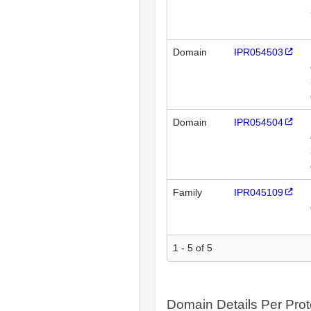
Domain
IPR054503
Domain
IPR054504
Family
IPR045109
1 - 5 of 5
Domain Details Per Prot