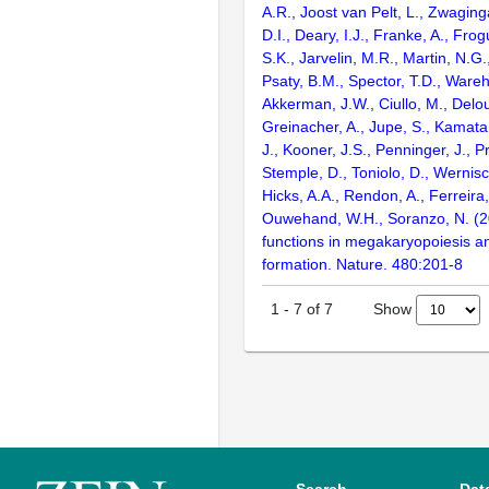
A.R., Joost van Pelt, L., Zwagin
D.I., Deary, I.J., Franke, A., Fro
S.K., Jarvelin, M.R., Martin, N.G.
Psaty, B.M., Spector, T.D., Ware
Akkerman, J.W., Ciullo, M., Delou
Greinacher, A., Jupe, S., Kamata
J., Kooner, J.S., Penninger, J., P
Stemple, D., Toniolo, D., Wernisc
Hicks, A.A., Rendon, A., Ferreira
Ouwehand, W.H., Soranzo, N. (
functions in megakaryopoiesis an
formation. Nature. 480:201-8
Show
1
-
7
of
7