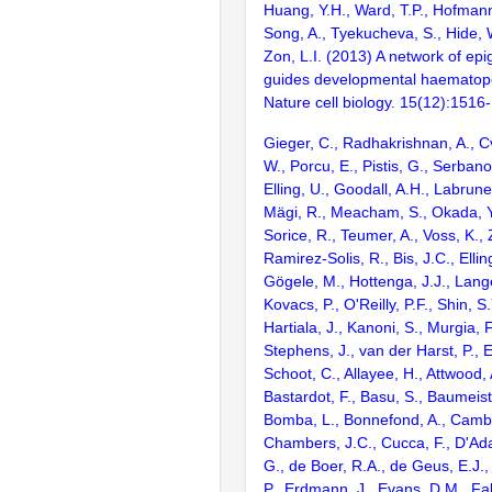
Huang, Y.H., Ward, T.P., Hofmann,
Song, A., Tyekucheva, S., Hide, 
Zon, L.I. (2013) A network of epi
guides developmental haematopoi
Nature cell biology. 15(12):1516
Gieger, C., Radhakrishnan, A., Cv
W., Porcu, E., Pistis, G., Serbano
Elling, U., Goodall, A.H., Labrune
Mägi, R., Meacham, S., Okada, Y.
Sorice, R., Teumer, A., Voss, K.,
Ramirez-Solis, R., Bis, J.C., Elli
Gögele, M., Hottenga, J.J., Lang
Kovacs, P., O'Reilly, P.F., Shin, S.
Hartiala, J., Kanoni, S., Murgia, F
Stephens, J., van der Harst, P., 
Schoot, C., Allayee, H., Attwood, 
Bastardot, F., Basu, S., Baumeiste
Bomba, L., Bonnefond, A., Cambi
Chambers, J.C., Cucca, F., D'Ad
G., de Boer, R.A., de Geus, E.J., D
P., Erdmann, J., Evans, D.M., Fal