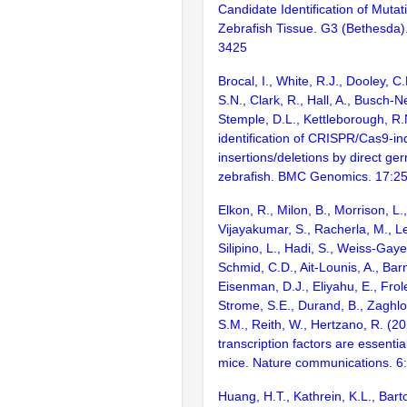
Candidate Identification of Muta
Zebrafish Tissue. G3 (Bethesda)
3425
Brocal, I., White, R.J., Dooley, C
S.N., Clark, R., Hall, A., Busch-N
Stemple, D.L., Kettleborough, R.N
identification of CRISPR/Cas9-i
insertions/deletions by direct ge
zebrafish. BMC Genomics. 17:2
Elkon, R., Milon, B., Morrison, L.
Vijayakumar, S., Racherla, M., Le
Silipino, L., Hadi, S., Weiss-Gaye
Schmid, C.D., Ait-Lounis, A., Barn
Eisenman, D.J., Eliyahu, E., Frol
Strome, S.E., Durand, B., Zaghlo
S.M., Reith, W., Hertzano, R. (2
transcription factors are essentia
mice. Nature communications. 6
Huang, H.T., Kathrein, K.L., Barton