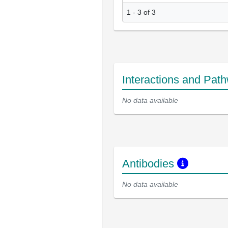
1 - 3 of 3
Interactions and Pat
No data available
Antibodies
No data available