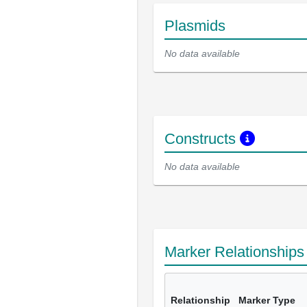
Plasmids
No data available
Constructs
No data available
Marker Relationship
Relationship
Marker Type