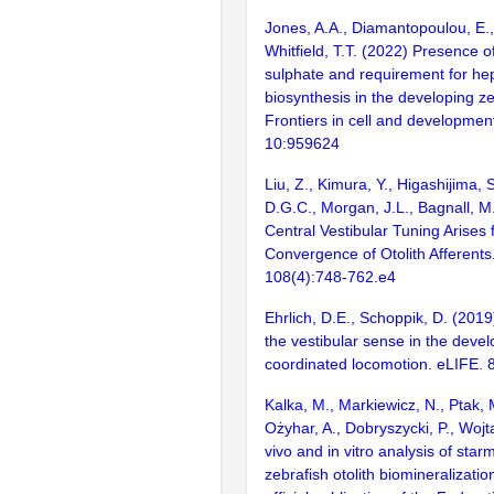
Jones, A.A., Diamantopoulou, E.,
Whitfield, T.T. (2022) Presence o
sulphate and requirement for he
biosynthesis in the developing ze
Frontiers in cell and development
10:959624
Liu, Z., Kimura, Y., Higashijima, S
D.G.C., Morgan, J.L., Bagnall, M
Central Vestibular Tuning Arises
Convergence of Otolith Afferents
108(4):748-762.e4
Ehrlich, D.E., Schoppik, D. (2019)
the vestibular sense in the deve
coordinated locomotion. eLIFE. 8
Kalka, M., Markiewicz, N., Ptak, 
Ożyhar, A., Dobryszycki, P., Wojt
vivo and in vitro analysis of starm
zebrafish otolith biomineralizatio