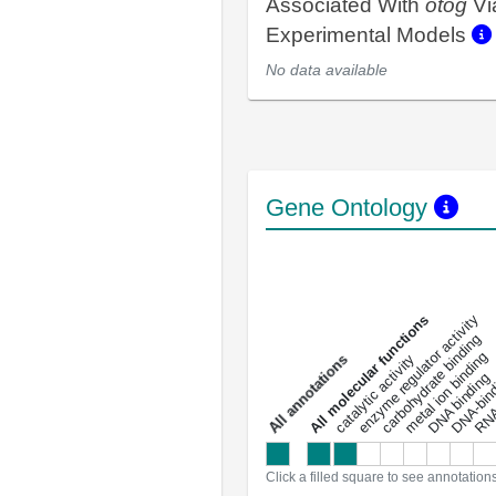
Associated With
otog
Vi
Experimental Models
No data available
Gene Ontology
DNA-bindin
enzyme regulator activity
All molecular functions
carbohydrate binding
metal ion binding
catalytic activity
s
DNA binding
RNA 
a
l
l
a
n
n
o
t
a
t
i
o
n
Click a filled square to see annotation