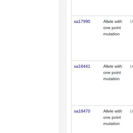
sa17990
Allele with
U
one point
mutation
sa18441
Allele with
U
one point
mutation
sa18470
Allele with
U
one point
mutation