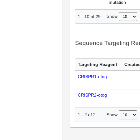
mutation
Show
1
-
10
of
29
Sequence Targeting R
Targeting Reagent
Created
CRISPR1-otog
CRISPR2-otog
Show
1
-
2
of
2