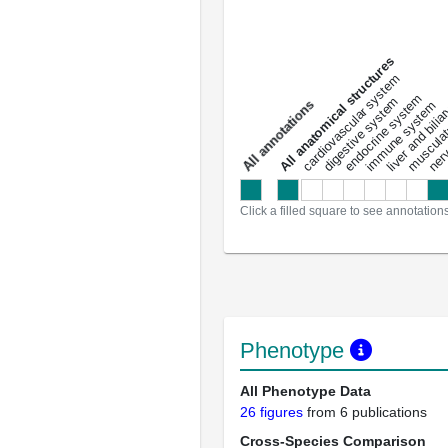
All anatomical structures
liver and bili
cardiovascular system
musculat
endocrine system
digestive system
s
immune system
nerv
a
l
l
a
n
n
o
t
a
t
i
o
n
Click a filled square to see annotation
Phenotype
All Phenotype Data
26 figures
from 6 publications
Cross-Species Comparison