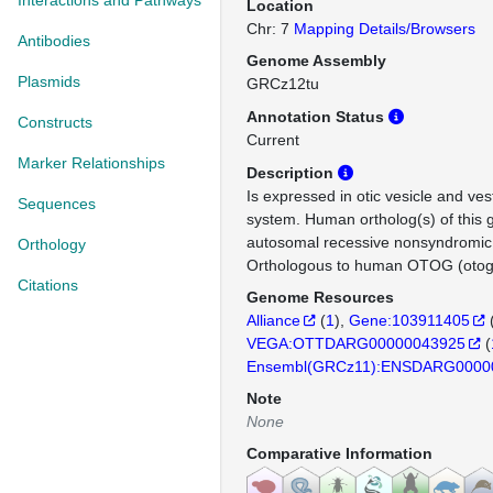
Interactions and Pathways
Location
Chr: 7
Mapping Details/Browsers
Antibodies
Genome Assembly
Plasmids
GRCz12tu
Annotation Status
Constructs
Current
Marker Relationships
Description
Is expressed in otic vesicle and ves
Sequences
system. Human ortholog(s) of this 
autosomal recessive nonsyndromic
Orthology
Orthologous to human OTOG (otoge
Citations
Genome Resources
Alliance
(
1
)
Gene:103911405
VEGA:OTTDARG00000043925
(
Ensembl(GRCz11):ENSDARG0000
Note
None
Comparative Information