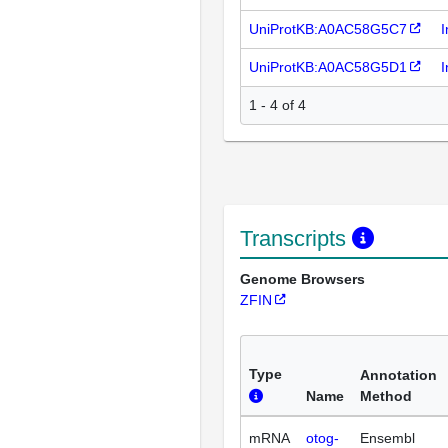
UniProtKB:A0AC58G5C7
I
UniProtKB:A0AC58G5D1
I
1 - 4 of 4
Transcripts
Genome Browsers
ZFIN
Type
Annotation
Name
Method
mRNA
otog-
Ensembl