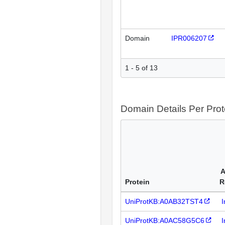
Domain
IPR006207
1 - 5 of 13
Domain Details Per Prot
A
Protein
R
UniProtKB:A0AB32TST4
I
UniProtKB:A0AC58G5C6
I