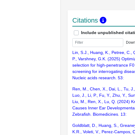
Citations
Include unpublished citat
Down
Lin, S.J., Huang, K., Petree, C., 
P., Varshney, G.K. (2025) Optim
selection for high-penetrance 
screening for interrogating disea
Nucleic acids research. 53:
Ren, M., Chen, X., Dai, L., Tu, J.
Luo, J., Li, P., Fu, Y., Zhu, Y., Su
Liu, M., Ren, X., Lu, Q. (2024) 
Causes Inner Ear Developmental
Zebrafish. Biomedicines. 13:
Goldblatt, D., Huang, S., Greane
K.R., Voleti, V., Perez-Campos, C.