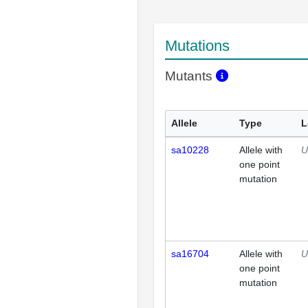
Mutations
Mutants
Allele
Type
L
sa10228
Allele with
U
one point
mutation
sa16704
Allele with
U
one point
mutation