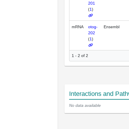
201
(
1
)
mRNA
otog-
Ensembl
202
(
1
)
1 - 2 of 2
Interactions and Pat
No data available