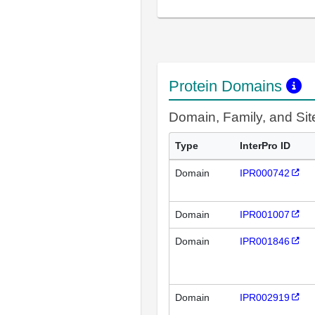
Protein Domains
Domain, Family, and Si
Type
InterPro ID
Domain
IPR000742
Domain
IPR001007
Domain
IPR001846
Domain
IPR002919