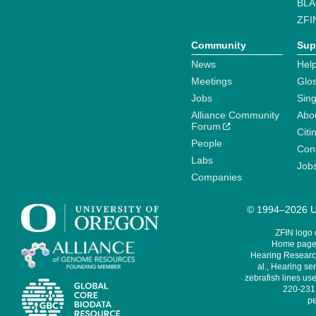
BLA
ZFI
Community
Sup
News
Help
Meetings
Glo
Jobs
Sin
Alliance Community
Abo
Forum
Citi
People
Cont
Labs
Job
Companies
© 1994–2026 Un
ZFIN logo
Home page 
Hearing Research
al., Hearing sen
zebrafish lines use
220-231,
pe