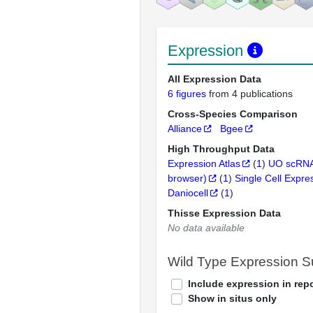
Expression
All Expression Data
6 figures
from 4 publications
Cross-Species Comparison
Alliance
Bgee
High Throughput Data
Expression Atlas
(
1
)
UO scRNA
browser)
(
1
)
Single Cell Expre
Daniocell
(
1
)
Thisse Expression Data
No data available
Wild Type Expression 
Include expression in repo
Show in situs only