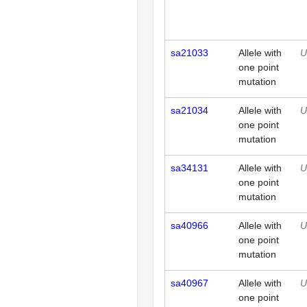
sa21033
Allele with
U
one point
mutation
sa21034
Allele with
U
one point
mutation
sa34131
Allele with
U
one point
mutation
sa40966
Allele with
U
one point
mutation
sa40967
Allele with
U
one point