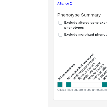
Alliance
Phenotype Summary
Exclude altered gene exp
phenotypes
Exclude morphant pheno
All anatomical structures
liver and bili
cardiovascular system
musculat
endocrine system
digestive system
s
immune system
nerv
a
l
l
a
n
n
o
t
a
t
i
o
n
Click a filled square to see annotation