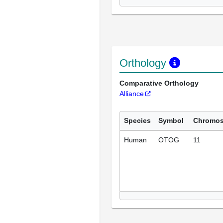
Orthology
Comparative Orthology
Alliance
Species
Symbol
Chromo
Human
OTOG
11