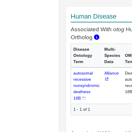
Human Disease
Associated With
otog
H
Ortholog
Disease
Multi-
Ontology
Species
OM
Term
Data
Te
autosomal
Alliance
Dea
recessive
aut
nonsyndromic
rec
deafness
18
18B
1 - 1 of 1