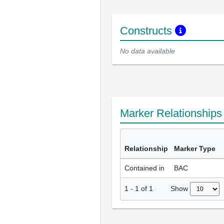
Constructs
No data available
Marker Relationship
Relationship
Marker Type
Contained in
BAC
Show
1
-
1
of
1