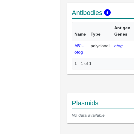
Antibodies
Antigen
Name
Type
Genes
AB1-
polyclonal
otog
otog
1 - 1 of 1
Plasmids
No data available