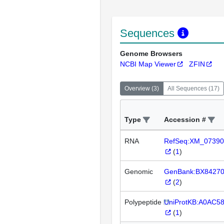
Sequences
Genome Browsers
NCBI Map Viewer
ZFIN
Overview
(
3
)
All Sequences
(
17
)
Type
Accession #
RNA
RefSeq:XM_07390
(
1
)
Genomic
GenBank:BX8427
(
2
)
Polypeptide
UniProtKB:A0AC5
(
1
)