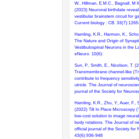
W., Hillman, E.M.C., Bagnall, M.
(2023) Neuronal birthdate reveal
vestibular brainstem circuit for ga
Current biology : CB. 33(7):126
Hamling, K.R., Harmon, K., Scho
The Nature and Origin of Synapti
Vestibulospinal Neurons in the La
eNeuro. 10(6):
Sun, P., Smith, E., Nicolson, T. (
Transmembrane channel-like (Tm
contribute to frequency sensitivit
utricle. The Journal of neuroscienc
journal of the Society for Neuros
Hamling, K.R., Zhu, Y., Auer, F.,
(2022) Tilt In Place Microscopy (
low-cost solution to image neura
body rotations. The Journal of n
official journal of the Society fo
43(6):936-948