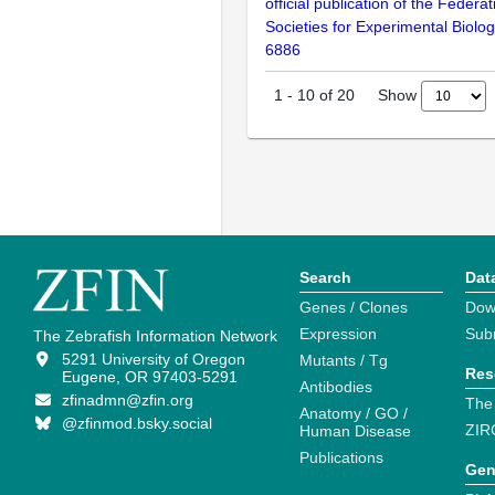
official publication of the Federa
Societies for Experimental Biolo
6886
Show
1
-
10
of
20
Search
Dat
Genes / Clones
Dow
Expression
Sub
The Zebrafish Information Network
5291 University of Oregon
Mutants / Tg
Res
Eugene, OR 97403-5291
Antibodies
zfinadmn@zfin.org
The
Anatomy / GO /
@zfinmod.bsky.social
ZIR
Human Disease
Publications
Gen