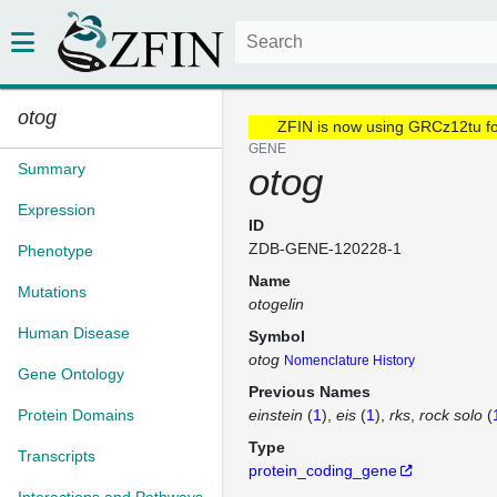
otog
ZFIN is now using GRCz12tu f
GENE
Summary
otog
Expression
ID
ZDB-GENE-120228-1
Phenotype
Name
Mutations
otogelin
Human Disease
Symbol
otog
Nomenclature History
Gene Ontology
Previous Names
Protein Domains
einstein
(
1
)
eis
(
1
)
rks
rock solo
(
Type
Transcripts
protein_coding_gene