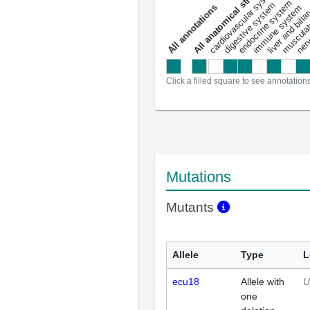
All anatomical structures
liver and bili
cardiovascular system
musculat
endocrine system
digestive system
s
immune system
nerv
a
l
l
a
n
n
o
t
a
t
i
o
n
Click a filled square to see annotation
Mutations
Mutants
Allele
Type
L
ecu18
Allele with
U
one