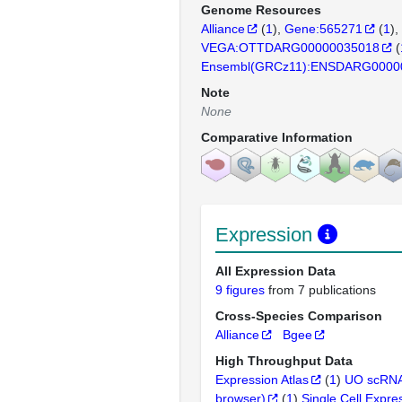
Genome Resources
Alliance
(
1
)
Gene:565271
(
1
)
VEGA:OTTDARG00000035018
(
Ensembl(GRCz11):ENSDARG0000
Note
None
Comparative Information
Expression
All Expression Data
9 figures
from 7 publications
Cross-Species Comparison
Alliance
Bgee
High Throughput Data
Expression Atlas
(
1
)
UO scRNA
browser)
(
1
)
Single Cell Expre