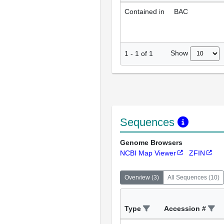
Contained in
BAC
Show
1
-
1
of
1
Sequences
Genome Browsers
NCBI Map Viewer
ZFIN
Overview
(
3
)
All Sequences
(
10
)
Type
Accession #