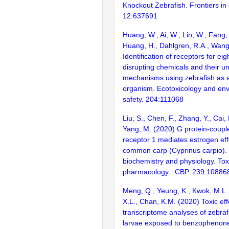
Knockout Zebrafish. Frontiers in
12:637691
Huang, W., Ai, W., Lin, W., Fang,
Huang, H., Dahlgren, R.A., Wang
Identification of receptors for ei
disrupting chemicals and their u
mechanisms using zebrafish as 
organism. Ecotoxicology and en
safety. 204:111068
Liu, S., Chen, F., Zhang, Y., Cai,
Yang, M. (2020) G protein-coupl
receptor 1 mediates estrogen eff
common carp (Cyprinus carpio).
biochemistry and physiology. Tox
pharmacology : CBP. 239:10886
Meng, Q., Yeung, K., Kwok, M.L.
X.L., Chan, K.M. (2020) Toxic ef
transcriptome analyses of zebraf
larvae exposed to benzophenone