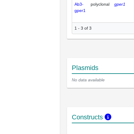
Ab3-
polyclonal
gper1
gper1
1 - 3 of 3
Plasmids
No data available
Constructs