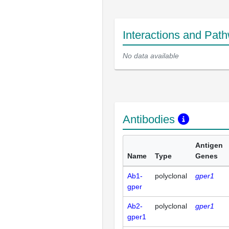
Interactions and Pat
No data available
Antibodies
Antigen
Name
Type
Genes
Ab1-
polyclonal
gper1
gper
Ab2-
polyclonal
gper1
gper1