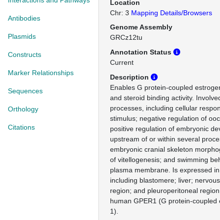
Interactions and Pathways
Location
Chr: 3
Mapping Details/Browsers
Antibodies
Genome Assembly
Plasmids
GRCz12tu
Annotation Status
Constructs
Current
Marker Relationships
Description
Enables G protein-coupled estrogen
Sequences
and steroid binding activity. Involve
processes, including cellular respon
Orthology
stimulus; negative regulation of oo
Citations
positive regulation of embryonic d
upstream of or within several proce
embryonic cranial skeleton morphog
of vitellogenesis; and swimming beh
plasma membrane. Is expressed in 
including blastomere; liver; nervous
region; and pleuroperitoneal region
human GPER1 (G protein-coupled e
1).