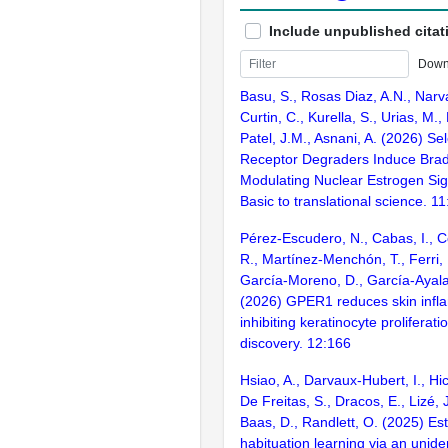
Include unpublished citat
Down
Basu, S., Rosas Diaz, A.N., Narv
Curtin, C., Kurella, S., Urias, M.
Patel, J.M., Asnani, A. (2026) Se
Receptor Degraders Induce Brad
Modulating Nuclear Estrogen Sig
Basic to translational science. 1
Pérez-Escudero, N., Cabas, I., C
R., Martínez-Menchón, T., Ferri, 
García-Moreno, D., García-Ayala,
(2026) GPER1 reduces skin infl
inhibiting keratinocyte proliferati
discovery. 12:166
Hsiao, A., Darvaux-Hubert, I., Hic
De Freitas, S., Dracos, E., Lizé, J
Baas, D., Randlett, O. (2025) Es
habituation learning via an unide