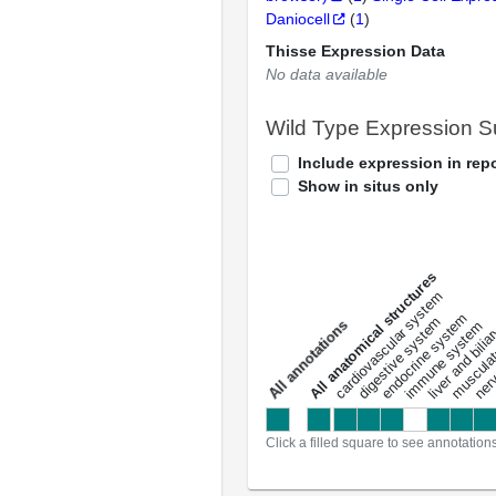
Daniocell
(
1
)
Thisse Expression Data
No data available
Wild Type Expression 
Include expression in repo
Show in situs only
All anatomical structures
liver and bili
cardiovascular system
musculat
endocrine system
digestive system
s
immune system
nerv
a
l
l
a
n
n
o
t
a
t
i
o
n
Click a filled square to see annotation