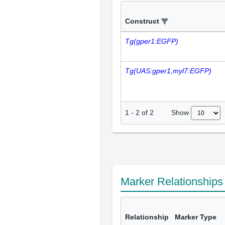
Construct
Tg(gper1:EGFP)
Tg(UAS:gper1,myl7:EGFP)
Show
1
-
2
of
2
Marker Relationship
Relationship
Marker Type