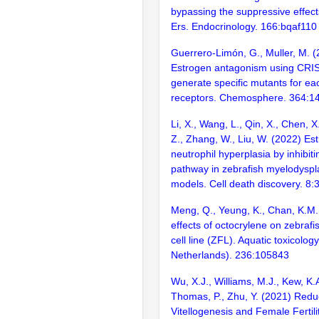
bypassing the suppressive effect
Ers. Endocrinology. 166:bqaf110
Guerrero-Limón, G., Muller, M. (
Estrogen antagonism using CRI
generate specific mutants for ea
receptors. Chemosphere. 364:1
Li, X., Wang, L., Qin, X., Chen, X.
Z., Zhang, W., Liu, W. (2022) Es
neutrophil hyperplasia by inhibit
pathway in zebrafish myelodyspl
models. Cell death discovery. 8:
Meng, Q., Yeung, K., Chan, K.M.
effects of octocrylene on zebrafis
cell line (ZFL). Aquatic toxicolo
Netherlands). 236:105843
Wu, X.J., Williams, M.J., Kew, K.
Thomas, P., Zhu, Y. (2021) Red
Vitellogenesis and Female Fertili