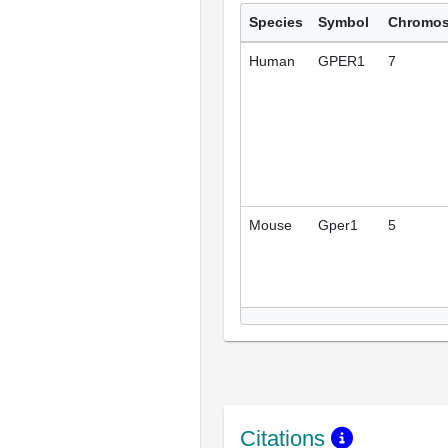
Species
Symbol
Chromo
Human
GPER1
7
Mouse
Gper1
5
Citations