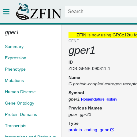
gper1
ZFIN is now using GRCz12tu f
GENE
Summary
gper1
Expression
ID
ZDB-GENE-090311-1
Phenotype
Name
Mutations
G protein-coupled estrogen recepto
Human Disease
Symbol
gper1
Nomenclature History
Gene Ontology
Previous Names
Protein Domains
gper
gpr30
Type
Transcripts
protein_coding_gene