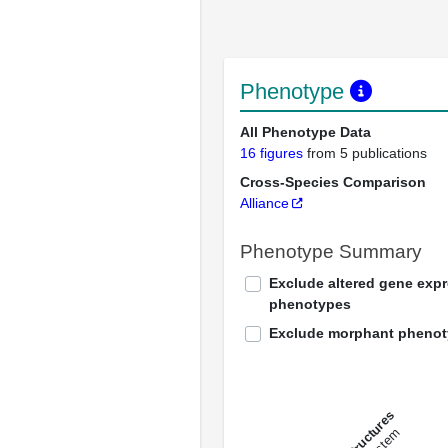
Phenotype
All Phenotype Data
16 figures
from 5 publications
Cross-Species Comparison
Alliance
Phenotype Summary
Exclude altered gene exp
phenotypes
Exclude morphant pheno