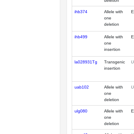
deletion
ihb374
Allele with
E
one
deletion
ihb499
Allele with
E
one
insertion
la028931Tg
Transgenic
U
insertion
uab102
Allele with
U
one
deletion
ulg080
Allele with
E
one
deletion