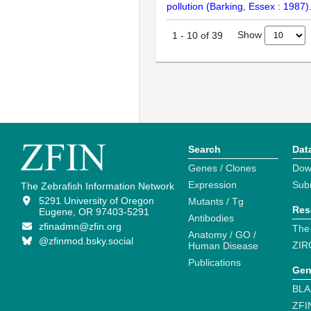
pollution (Barking, Essex : 1987
Show
1
-
10
of
39
Search
Dat
Genes / Clones
Dow
Expression
Sub
The Zebrafish Information Network
5291 University of Oregon
Mutants / Tg
Res
Eugene, OR 97403-5291
Antibodies
zfinadmn@zfin.org
The
Anatomy / GO /
@zfinmod.bsky.social
ZIR
Human Disease
Publications
Gen
BLA
ZFI