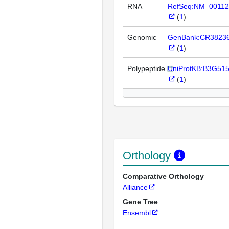
RNA
RefSeq:NM_00112
(
1
)
Genomic
GenBank:CR3823
(
1
)
Polypeptide
UniProtKB:B3G51
(
1
)
Orthology
Comparative Orthology
Alliance
Gene Tree
Ensembl