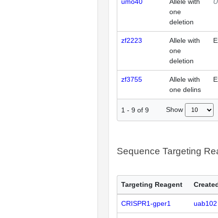
umo40
Allele with
U
one
deletion
zf2223
Allele with
E
one
deletion
zf3755
Allele with
E
one delins
Show
1
-
9
of
9
Sequence Targeting R
Targeting Reagent
Created
CRISPR1-gper1
uab102