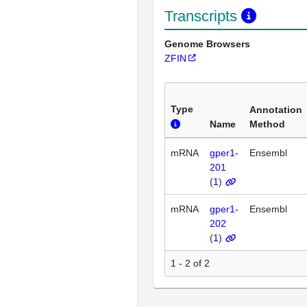
Transcripts
Genome Browsers
ZFIN
Type
Annotation
Name
Method
mRNA
gper1-
Ensembl
201
(
1
)
mRNA
gper1-
Ensembl
202
(
1
)
1 - 2 of 2