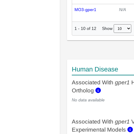
MO3-gper1
N/A
Show
1
-
10
of
12
Human Disease
Associated With
gper1
H
Ortholog
No data available
Associated With
gper1
V
Experimental Models