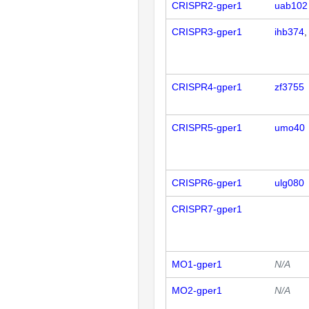
CRISPR2-gper1
uab102
CRISPR3-gper1
ihb374
CRISPR4-gper1
zf3755
CRISPR5-gper1
umo40
CRISPR6-gper1
ulg080
CRISPR7-gper1
MO1-gper1
N/A
MO2-gper1
N/A