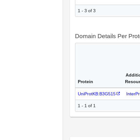
1 - 3 of 3
Domain Details Per Prot
Additi
Protein
Resou
UniProtKB:B3G515
InterP
1 - 1 of 1