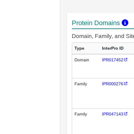
Protein Domains
Domain, Family, and Si
Type
InterPro ID
Domain
IPR017452
Family
IPR000276
Family
IPR047143