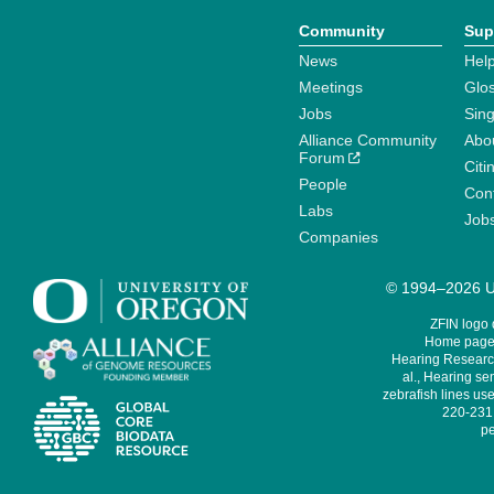
Community
Sup
News
Help
Meetings
Glo
Jobs
Sin
Alliance Community
Abo
Forum
Citi
People
Cont
Labs
Job
Companies
© 1994–2026 Un
ZFIN logo
Home page 
Hearing Research
al., Hearing sen
zebrafish lines use
220-231,
pe