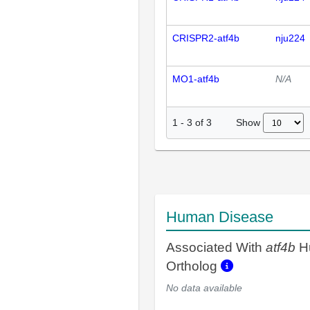
CRISPR2-atf4b
nju224
MO1-atf4b
N/A
Show
1
-
3
of
3
Human Disease
Associated With
atf4b
H
Ortholog
No data available