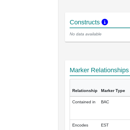
Constructs
No data available
Marker Relationship
Relationship
Marker Type
Contained in
BAC
Encodes
EST