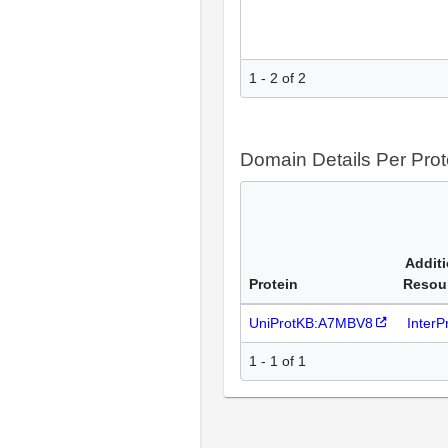
1 - 2 of 2
Domain Details Per Prot
Additi
Protein
Resou
UniProtKB:A7MBV8
Inter
1 - 1 of 1