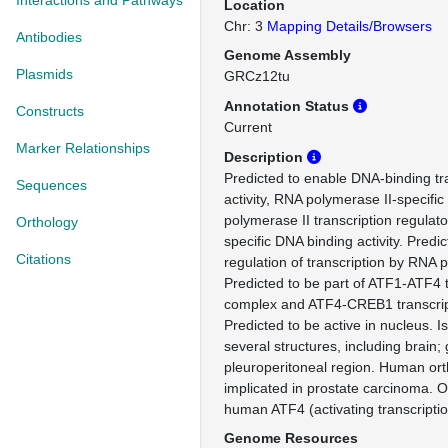
Interactions and Pathways
Location
Chr: 3
Mapping Details/Browsers
Antibodies
Genome Assembly
Plasmids
GRCz12tu
Annotation Status
Constructs
Current
Marker Relationships
Description
Predicted to enable DNA-binding tra
Sequences
activity, RNA polymerase II-specifi
polymerase II transcription regulat
Orthology
specific DNA binding activity. Predic
Citations
regulation of transcription by RNA 
Predicted to be part of ATF1-ATF4 t
complex and ATF4-CREB1 transcript
Predicted to be active in nucleus. I
several structures, including brain; g
pleuroperitoneal region. Human orth
implicated in prostate carcinoma. O
human ATF4 (activating transcriptio
Genome Resources