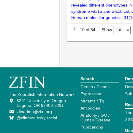
revealed different phenotypes i
syndrome wfs1a and wfs1b zebraf
Human molecular genetics. 31(1
Show
1
-
10
of
34
Search
Dat
Genes / Clones
Dow
Expression
Sub
The Zebrafish Information Network
5291 University of Oregon
Mutants / Tg
Res
Eugene, OR 97403-5291
Antibodies
zfinadmn@zfin.org
The
Anatomy / GO /
@zfinmod.bsky.social
ZIR
Human Disease
Publications
Gen