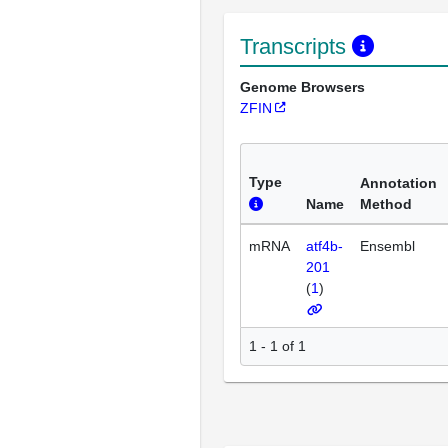
Transcripts
Genome Browsers
ZFIN
Type
Annotation
Name
Method
mRNA
atf4b-
Ensembl
201
(
1
)
1 - 1 of 1