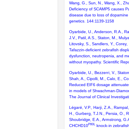
Wang, G., Sun, N., Wang, X., Zh
Deficiency of SCAMP5 causes Pa
disease due to loss of dopamin
genetics. 144:1139-1158
Oyarbide, U., Anderson, R.A., Rad
J.V., Patil, A.S., Staton, M., Muly
Litovsky, S., Sandlers, Y., Corey,
Tafazzin-deficient zebrafish disp
dysfunction, neutropenia, and me
without myopathy. Scientific Rep
Oyarbide, U., Bezzerri, V., Staton
Shah, A., Cipolli, M., Calo, E., C
Reduced EIF6 dosage attenuates
in models of Shwachman-Diamo
The Journal of Clinical Investig
Légaré, V.P., Harji, Z.A., Rampal,
H., Gurberg, T.J.N., Persia, O., 
Shoubridge, E.A., Armstrong, G.
P80L
CHCHD10
knock-in zebrafish