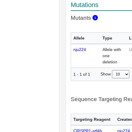
Mutations
Mutants
Allele
Type
L
nju224
Allele with
U
one
deletion
Show
1
-
1
of
1
Sequence Targeting R
Targeting Reagent
Created
CRISPR1-atf4b
nju224