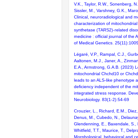
V.K., Taylor, R.W., Sonenberg, N.
Sissler, M., Varshney, G.K., Maro
Clinical, neuroradiological and m
characterization of mitochondria
synthetase (TARS2)-related disor
medicine : official journal of the
of Medical Genetics. 25(11):100
Légaré, V.P., Rampal, C.J., Gurbe
Aaltonen, M.J., Janer, A., Zinman
E.A., Armstrong, G.A.B. (2023) L
mitochondrial Chchd10 or Chchd2
leads to an ALS-like phenotype 
deficiency independent of the mi
integrated stress response. Dev
Neurobiology. 83(1-2):54-69
Crouzier, L., Richard, E.M., Diez
Denus, M., Cubedo, N., Delaunay
Glendenning, E., Baxendale, S., 
Whitfield, T.T., Maurice, T., Delpr
Morphological, behavioral and ce