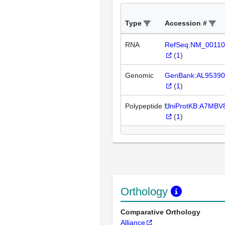
Type
Accession #
RNA
RefSeq:NM_00110
(
1
)
Genomic
GenBank:AL95390
(
1
)
Polypeptide
UniProtKB:A7MBV
(
1
)
Orthology
Comparative Orthology
Alliance