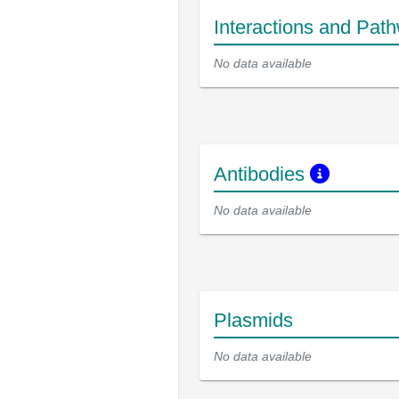
Interactions and Pat
No data available
Antibodies
No data available
Plasmids
No data available