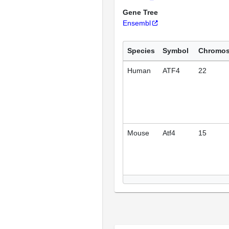
Gene Tree
Ensembl
Species
Symbol
Chromo
Human
ATF4
22
Mouse
Atf4
15