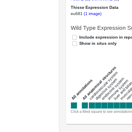
Thisse Expression Data
eu681
(1 image)
Wild Type Expression 
Include expression in repo
Show in situs only
All anatomical structures
liver and bili
cardiovascular system
musculat
endocrine system
digestive system
s
immune system
nerv
a
l
l
a
n
n
o
t
a
t
i
o
n
Click a filled square to see annotation