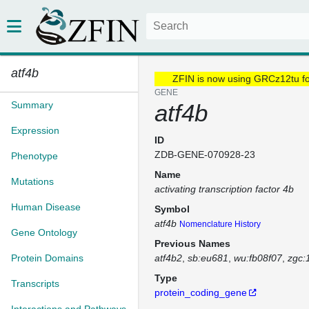
atf4b
ZFIN is now using GRCz12tu f
GENE
Summary
atf4b
Expression
ID
ZDB-GENE-070928-23
Phenotype
Name
Mutations
activating transcription factor 4b
Human Disease
Symbol
atf4b
Nomenclature History
Gene Ontology
Previous Names
Protein Domains
atf4b2
sb:eu681
wu:fb08f07
zgc:
Type
Transcripts
protein_coding_gene