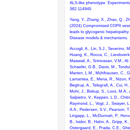
ALS-like phenotype. Experimenta
382:114945
Yang, Y., Zhang, X., Zhao, Q., Zh
(2024) Compromised COPII vesicl
leads to glycogenic hepatopathy 
Disease models & mechanisms. 
Accogli, A., Lin, S.J., Severino, M
Huang, K., Rocca, C., Landsverk, 
Maawali, A., Srinivasan, V.M., Al-T
Schaefer, G.B., Davis, M., Tondut
Marten, L.M., Mühlhausen, C., 
Lamantea, E., Mena, R., Nizon, M
Begtrup, A., Telegrafi, A., Cui, H.
Mohr, J., Biskup, S., Loos, M.A., 
Salpietro, V., Keppen, L.D., Chitr
Raymond, L., Vogt, J., Swayer, L
A.A., Pedersen, S.V., Pearson, T
Lingapp, L., McDunnah, P., Horv
B., Isidor, B., Hahn, A., Gripp, K.
Ostergaard, E., Prada, C.E., Ghe