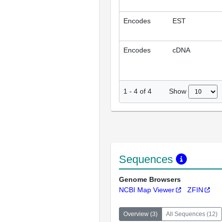
Encodes
EST
Encodes
cDNA
Show
1
-
4
of
4
Sequences
Genome Browsers
NCBI Map Viewer
ZFIN
Overview
(
3
)
All Sequences
(
12
)