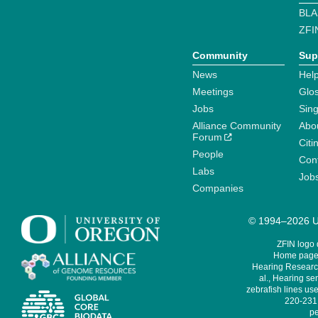
BLA
ZFI
Community
Sup
News
Help
Meetings
Glo
Jobs
Sin
Alliance Community
Abo
Forum
Citi
People
Cont
Labs
Job
Companies
© 1994–2026 Un
ZFIN logo
Home page 
Hearing Research
al., Hearing sen
zebrafish lines use
220-231,
pe