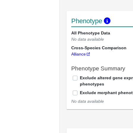
Phenotype
All Phenotype Data
No data available
Cross-Species Comparison
Alliance
Phenotype Summary
Exclude altered gene exp
phenotypes
Exclude morphant pheno
No data available