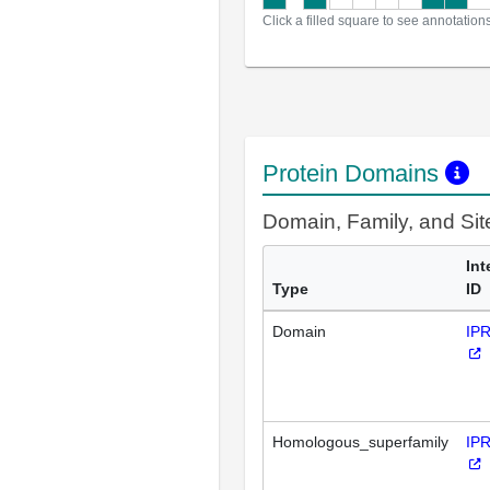
Click a filled square to see annotation
Protein Domains
Domain, Family, and Si
Int
Type
ID
Domain
IP
Homologous_superfamily
IP