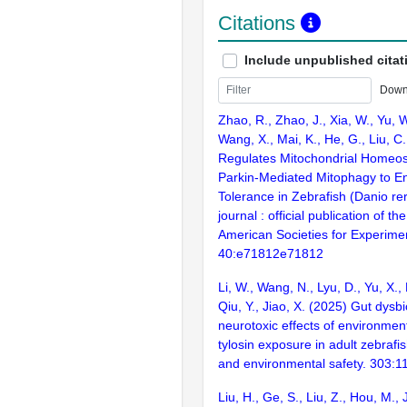
Citations
Include unpublished citat
Down
Zhao, R., Zhao, J., Xia, W., Yu, 
Wang, X., Mai, K., He, G., Liu, C
Regulates Mitochondrial Homeos
Parkin-Mediated Mitophagy to E
Tolerance in Zebrafish (Danio re
journal : official publication of t
American Societies for Experimen
40:e71812e71812
Li, W., Wang, N., Lyu, D., Yu, X., 
Qiu, Y., Jiao, X. (2025) Gut dysb
neurotoxic effects of environment
tylosin exposure in adult zebrafi
and environmental safety. 303:
Liu, H., Ge, S., Liu, Z., Hou, M., J