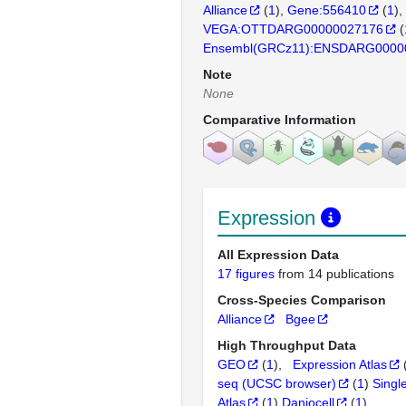
Alliance
(
1
)
Gene:556410
(
1
)
VEGA:OTTDARG00000027176
(
Ensembl(GRCz11):ENSDARG0000
Note
None
Comparative Information
Expression
All Expression Data
17 figures
from 14 publications
Cross-Species Comparison
Alliance
Bgee
High Throughput Data
GEO
(
1
)
Expression Atlas
seq (UCSC browser)
(
1
)
Singl
Atlas
(
1
)
Daniocell
(
1
)