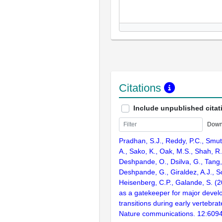
Citations
Include unpublished citat
Down
Pradhan, S.J., Reddy, P.C., Smu
A., Sako, K., Oak, M.S., Shah, R.
Deshpande, O., Dsilva, G., Tang, 
Deshpande, G., Giraldez, A.J., 
Heisenberg, C.P., Galande, S. (
as a gatekeeper for major devel
transitions during early vertebr
Nature communications. 12:609