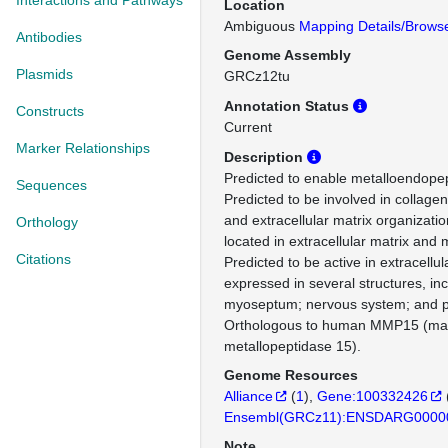
Interactions and Pathways
Location
Ambiguous
Mapping Details/Brows
Antibodies
Genome Assembly
Plasmids
GRCz12tu
Annotation Status
Constructs
Current
Marker Relationships
Description
Predicted to enable metalloendopept
Sequences
Predicted to be involved in collage
and extracellular matrix organizatio
Orthology
located in extracellular matrix an
Citations
Predicted to be active in extracellul
expressed in several structures, incl
myoseptum; nervous system; and pr
Orthologous to human MMP15 (mat
metallopeptidase 15).
Genome Resources
Alliance
(
1
)
Gene:100332426
Ensembl(GRCz11):ENSDARG0000
Note