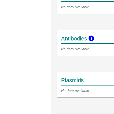
No data available
Antibodies
No data available
Plasmids
No data available