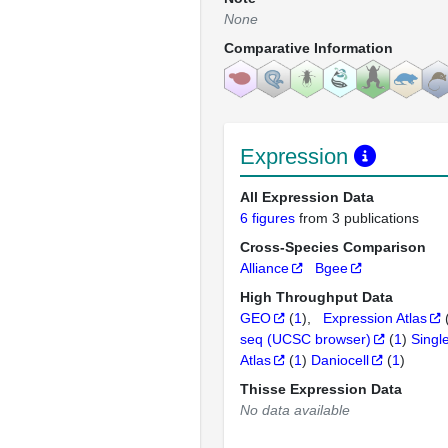
None
Comparative Information
Expression
All Expression Data
6 figures
from 3 publications
Cross-Species Comparison
Alliance
Bgee
High Throughput Data
GEO
(
1
)
Expression Atlas
seq (UCSC browser)
(
1
)
Singl
Atlas
(
1
)
Daniocell
(
1
)
Thisse Expression Data
No data available