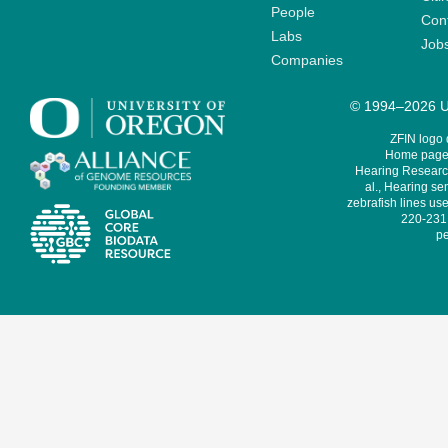
People
Cont
Labs
Job
Companies
© 1994–2026 Un
ZFIN logo
Home page 
Hearing Research
al., Hearing sen
zebrafish lines use
220-231,
pe