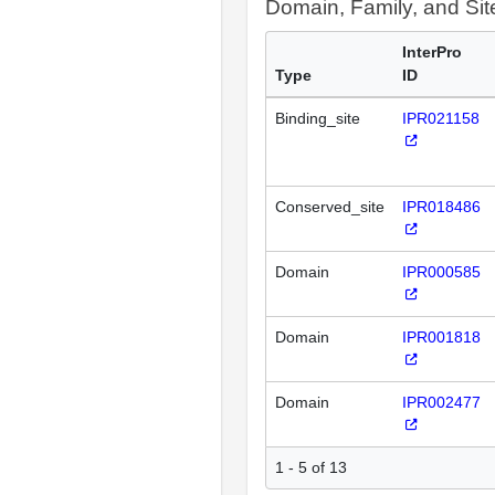
Domain, Family, and Si
InterPro
Type
ID
Binding_site
IPR021158
Conserved_site
IPR018486
Domain
IPR000585
Domain
IPR001818
Domain
IPR002477
1 - 5 of 13