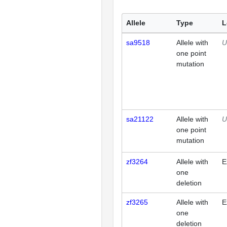
Allele
Type
L
sa9518
Allele with
U
one point
mutation
sa21122
Allele with
U
one point
mutation
zf3264
Allele with
E
one
deletion
zf3265
Allele with
E
one
deletion