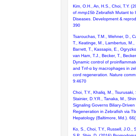
Kim, O.H., An, H.S., Choi, T.Y. (
of
mmp15b
Zebrafish Mutant to I
Diseases. Development & reprod
390
Tsarouchas, T.M., Wehner, D., Ca
T., Keatinge, M., Lambertus, M., U
Barrett, T., Kassapis, E., Ogryzko
van Ham, T.J., Becker, T., Becke
Dynamic control of proinflammato
and Tnf-α by macrophages in zeb
cord regeneration. Nature commu
9:4670
Choi, T.Y., Khaliq, M., Tsurusaki, 
Stainier, D.Y.R., Tanaka, M., Sh
Signaling Governs Biliary-Driven 
Regeneration in Zebrafish via T
Hepatology (Baltimore, Md.). 66
Ko, S., Choi, T.Y., Russell, J.O.,
S.P., Shin, D. (2016) Bromodom