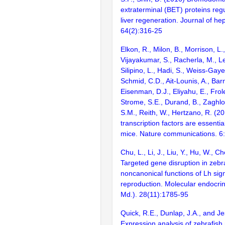
extraterminal (BET) proteins regu
liver regeneration. Journal of he
64(2):316-25
Elkon, R., Milon, B., Morrison, L.
Vijayakumar, S., Racherla, M., Le
Silipino, L., Hadi, S., Weiss-Gaye
Schmid, C.D., Ait-Lounis, A., Barn
Eisenman, D.J., Eliyahu, E., Frol
Strome, S.E., Durand, B., Zaghlo
S.M., Reith, W., Hertzano, R. (2
transcription factors are essentia
mice. Nature communications. 6
Chu, L., Li, J., Liu, Y., Hu, W., 
Targeted gene disruption in zebr
noncanonical functions of Lh sign
reproduction. Molecular endocrin
Md.). 28(11):1785-95
Quick, R.E., Dunlap, J.A., and J
Expression analysis of zebrafis