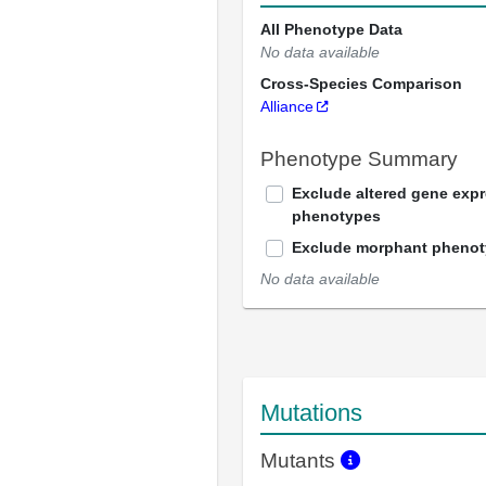
All Phenotype Data
No data available
Cross-Species Comparison
Alliance
Phenotype Summary
Exclude altered gene exp
phenotypes
Exclude morphant pheno
No data available
Mutations
Mutants