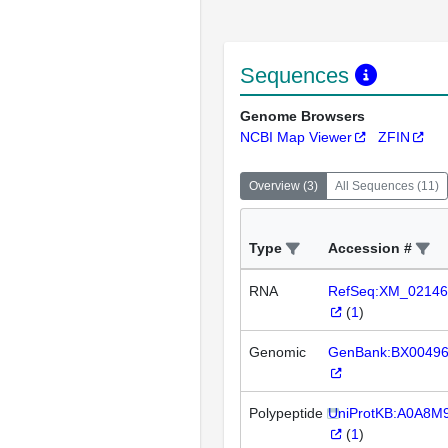
Sequences
Genome Browsers
NCBI Map Viewer
ZFIN
Overview
(
3
)
All Sequences
(
11
)
Type
Accession #
RNA
RefSeq:XM_02146
(
1
)
Genomic
GenBank:BX0049
Polypeptide
UniProtKB:A0A8M
(
1
)