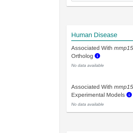
Human Disease
Associated With
mmp15
Ortholog
No data available
Associated With
mmp15
Experimental Models
No data available