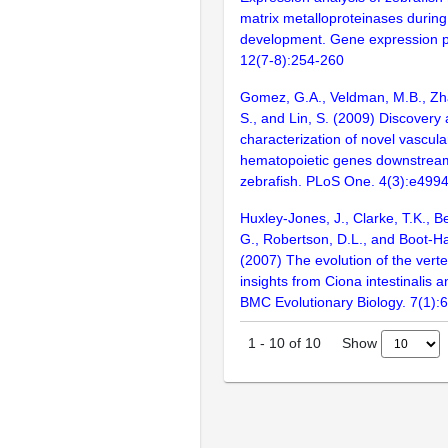
matrix metalloproteinases durin
development. Gene expression p
12(7-8):254-260
Gomez, G.A., Veldman, M.B., Zha
S., and Lin, S. (2009) Discovery
characterization of novel vascul
hematopoietic genes downstream 
zebrafish. PLoS One. 4(3):e499
Huxley-Jones, J., Clarke, T.K., B
G., Robertson, D.L., and Boot-Ha
(2007) The evolution of the vert
insights from Ciona intestinalis a
BMC Evolutionary Biology. 7(1):
Show
1
-
10
of
10