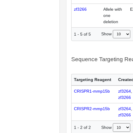
zf3266
Allele with
E
one
deletion
Show
1
-
5
of
5
Sequence Targeting R
Targeting Reagent
Created
CRISPR1-mmp15b
zf3264
zf3266
CRISPR2-mmp15b
zf3264
zf3266
Show
1
-
2
of
2