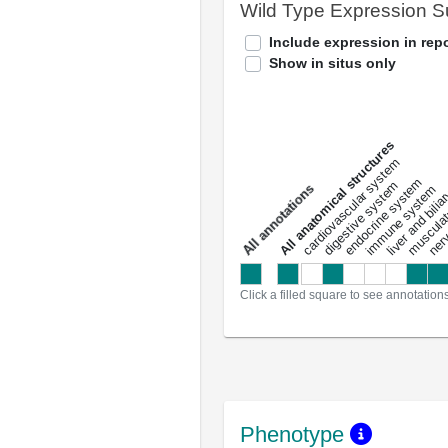
Wild Type Expression 
Include expression in repo
Show in situs only
All anatomical structures
liver and bili
cardiovascular system
musculat
endocrine system
digestive system
s
immune system
nerv
a
l
l
a
n
n
o
t
a
t
i
o
n
Click a filled square to see annotation
Phenotype