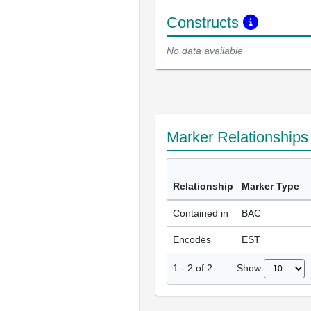
Constructs
No data available
Marker Relationship
Relationship
Marker Type
Contained in
BAC
Encodes
EST
Show
1
-
2
of
2