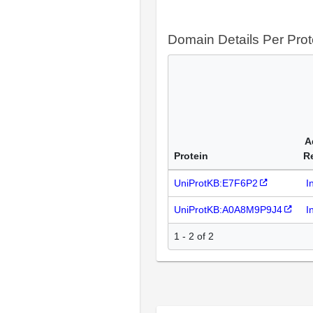
Domain Details Per Prot
A
Protein
R
UniProtKB:E7F6P2
I
UniProtKB:A0A8M9P9J4
I
1 - 2 of 2