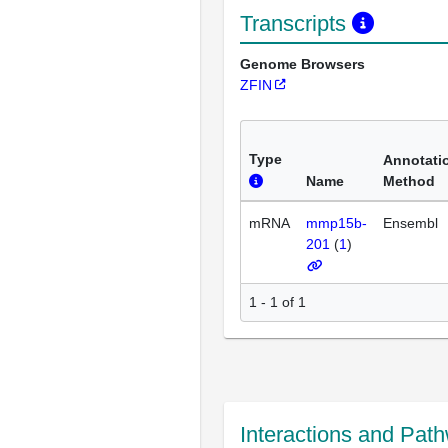
Transcripts
Genome Browsers
ZFIN
Type
Annotati
Name
Method
mRNA
mmp15b-
Ensembl
201
(
1
)
1 - 1 of 1
Interactions and Pat