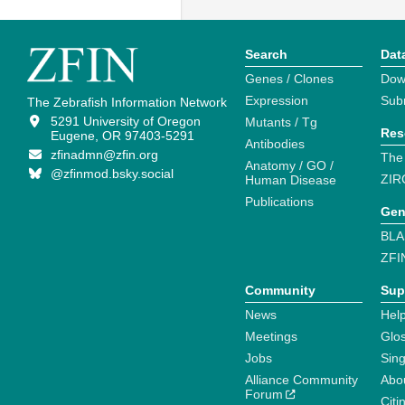
Search
Dat
Genes / Clones
Dow
Expression
Sub
The Zebrafish Information Network
5291 University of Oregon
Mutants / Tg
Res
Eugene, OR 97403-5291
Antibodies
zfinadmn@zfin.org
The
Anatomy / GO /
@zfinmod.bsky.social
ZIR
Human Disease
Publications
Gen
BLA
ZFI
Community
Sup
News
Help
Meetings
Glo
Jobs
Sin
Alliance Community
Abo
Forum
Citi