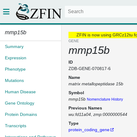
mmp15b
ZFIN is now using GRCz12tu f
GENE
Summary
mmp15b
Expression
ID
ZDB-GENE-070817-6
Phenotype
Name
Mutations
matrix metallopeptidase 15b
Human Disease
Symbol
mmp15b
Nomenclature History
Gene Ontology
Previous Names
Protein Domains
wu:fd11a04
zmp:0000000544
Type
Transcripts
protein_coding_gene