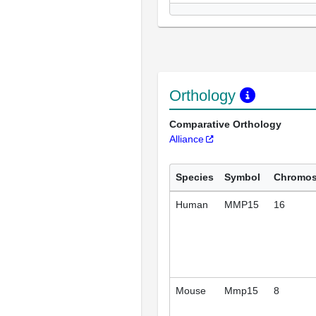
Orthology
Comparative Orthology
Alliance
Species
Symbol
Chromo
Human
MMP15
16
Mouse
Mmp15
8