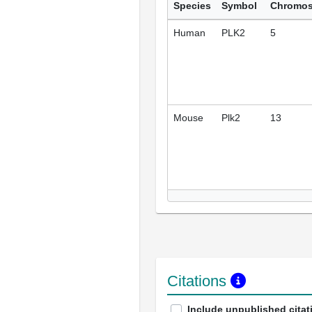
Species
Symbol
Chromo
Human
PLK2
5
Mouse
Plk2
13
Citations
Include unpublished citat