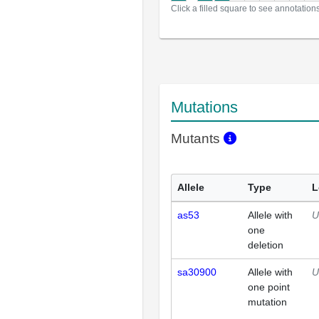
Click a filled square to see annotation
Mutations
Mutants
Allele
Type
L
as53
Allele with
U
one
deletion
sa30900
Allele with
U
one point
mutation