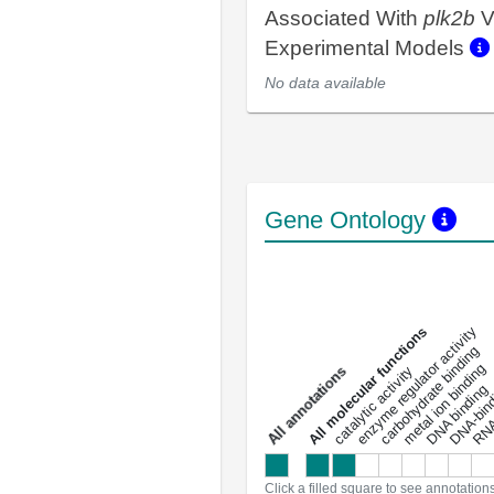
Associated With
plk2b
V
Experimental Models
No data available
Gene Ontology
DNA-bindin
enzyme regulator activity
All molecular functions
carbohydrate binding
metal ion binding
catalytic activity
s
DNA binding
RNA 
a
l
l
a
n
n
o
t
a
t
i
o
n
Click a filled square to see annotation