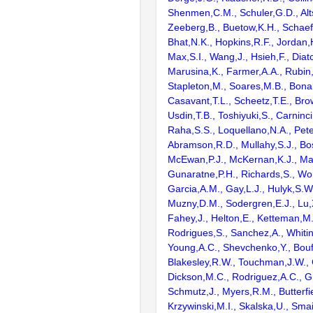
Shenmen,C.M., Schuler,G.D., Alts
Zeeberg,B., Buetow,K.H., Schaefe
Bhat,N.K., Hopkins,R.F., Jordan,
Max,S.I., Wang,J., Hsieh,F., Diat
Marusina,K., Farmer,A.A., Rubin
Stapleton,M., Soares,M.B., Bona
Casavant,T.L., Scheetz,T.E., Bro
Usdin,T.B., Toshiyuki,S., Carninci
Raha,S.S., Loquellano,N.A., Pete
Abramson,R.D., Mullahy,S.J., Bo
McEwan,P.J., McKernan,K.J., Mal
Gunaratne,P.H., Richards,S., Wor
Garcia,A.M., Gay,L.J., Hulyk,S.W.,
Muzny,D.M., Sodergren,E.J., Lu,X
Fahey,J., Helton,E., Ketteman,M
Rodrigues,S., Sanchez,A., Whiti
Young,A.C., Shevchenko,Y., Bouf
Blakesley,R.W., Touchman,J.W., 
Dickson,M.C., Rodriguez,A.C., G
Schmutz,J., Myers,R.M., Butterfie
Krzywinski,M.I., Skalska,U., Smai