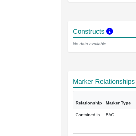
Constructs
No data available
Marker Relationship
Relationship
Marker Type
Contained in
BAC