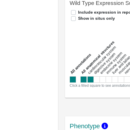
Wild Type Expression 
Include expression in repo
Show in situs only
All anatomical structures
liver and bili
cardiovascular system
musculat
endocrine system
digestive system
s
immune system
nerv
a
l
l
a
n
n
o
t
a
t
i
o
n
Click a filled square to see annotation
Phenotype