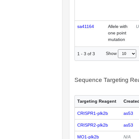
sa41164
Allele with
U
one point
mutation
Show
1
-
3
of
3
Sequence Targeting R
Targeting Reagent
Created
CRISPR1-plk2b
as53
CRISPR2-plk2b
as53
MO1-plk2b
N/A