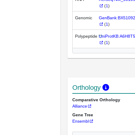
(
1
)
Genomic
GenBank:BX5109
(
1
)
Polypeptide
UniProtKB:A6H8T
(
1
)
Orthology
Comparative Orthology
Alliance
Gene Tree
Ensembl