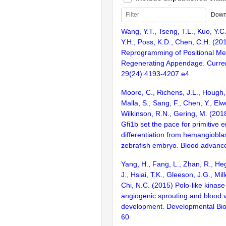
Down
Wang, Y.T., Tseng, T.L., Kuo, Y.C.
Y.H., Poss, K.D., Chen, C.H. (20
Reprogramming of Positional Me
Regenerating Appendage. Curren
29(24):4193-4207.e4
Moore, C., Richens, J.L., Hough,
Malla, S., Sang, F., Chen, Y., Elw
Wilkinson, R.N., Gering, M. (201
Gfi1b set the pace for primitive e
differentiation from hemangioblas
zebrafish embryo. Blood advanc
Yang, H., Fang, L., Zhan, R., Heg
J., Hsiai, T.K., Gleeson, J.G., Mille
Chi, N.C. (2015) Polo-like kinase
angiogenic sprouting and blood 
development. Developmental Bio
60