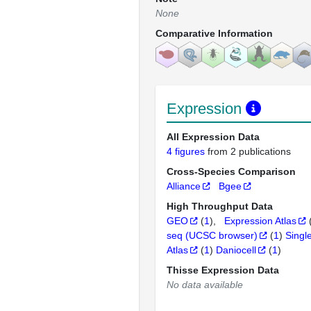
None
Comparative Information
Expression
All Expression Data
4 figures
from 2 publications
Cross-Species Comparison
Alliance
Bgee
High Throughput Data
GEO
(
1
)
Expression Atlas
seq (UCSC browser)
(
1
)
Singl
Atlas
(
1
)
Daniocell
(
1
)
Thisse Expression Data
No data available