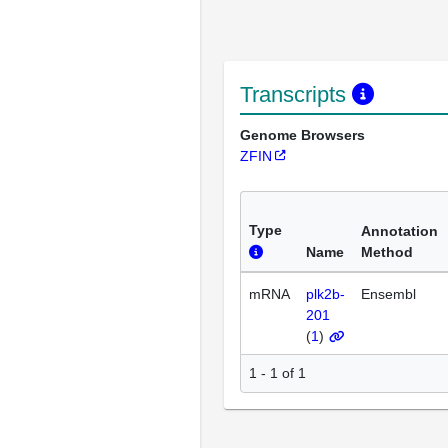
Transcripts
Genome Browsers
ZFIN
Type
Annotation
Name
Method
mRNA
plk2b-
Ensembl
201
(
1
)
1 - 1 of 1