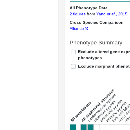
All Phenotype Data
2 figures
from
Yang
et al.
, 2015
Cross-Species Comparison
Alliance
Phenotype Summary
Exclude altered gene exp
phenotypes
Exclude morphant pheno
All anatomical structures
liver and bili
cardiovascular system
musculat
endocrine system
digestive system
s
immune system
nerv
a
l
l
a
n
n
o
t
a
t
i
o
n