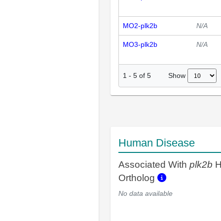
MO2-plk2b
N/A
MO3-plk2b
N/A
Show
1
-
5
of
5
Human Disease
Associated With
plk2b
H
Ortholog
No data available