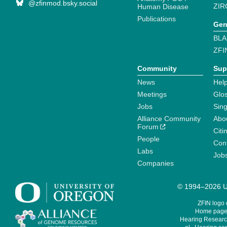
@zfinmod.bsky.social
ZIR
Human Disease
Publications
Gen
BLA
ZFI
Community
Sup
News
Help
Meetings
Glo
Jobs
Sin
Alliance Community
Abo
Forum
Citi
People
Cont
Labs
Job
Companies
© 1994–2026 Un
ZFIN logo
Home page 
Hearing Research