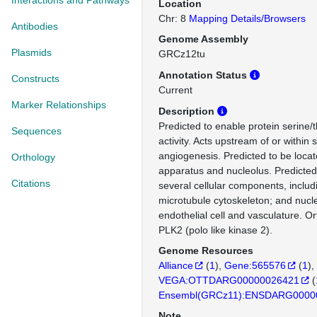
Interactions and Pathways
Location
Chr: 8
Mapping Details/Browsers
Antibodies
Genome Assembly
Plasmids
GRCz12tu
Annotation Status
Constructs
Current
Marker Relationships
Description
Predicted to enable protein serine/
Sequences
activity. Acts upstream of or within 
angiogenesis. Predicted to be locat
Orthology
apparatus and nucleolus. Predicted 
Citations
several cellular components, includ
microtubule cytoskeleton; and nucl
endothelial cell and vasculature. 
PLK2 (polo like kinase 2).
Genome Resources
Alliance
(
1
)
Gene:565576
(
1
)
VEGA:OTTDARG00000026421
(
Ensembl(GRCz11):ENSDARG0000
Note