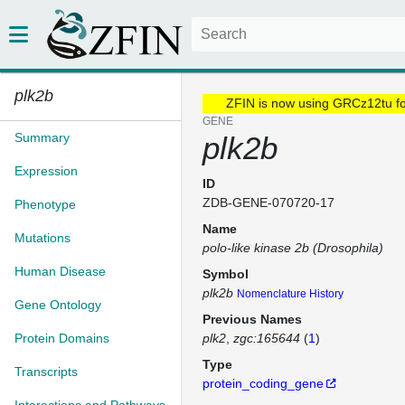
plk2b
ZFIN is now using GRCz12tu f
GENE
Summary
plk2b
Expression
ID
ZDB-GENE-070720-17
Phenotype
Name
Mutations
polo-like kinase 2b (Drosophila)
Human Disease
Symbol
plk2b
Nomenclature History
Gene Ontology
Previous Names
Protein Domains
plk2
zgc:165644
(
1
)
Type
Transcripts
protein_coding_gene