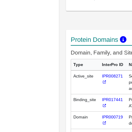
Protein Domains
Domain, Family, and Si
Type
InterPro ID
N
Active_site
IPR008271
S
p
a
Binding_site
IPR017441
P
A
Domain
IPR000719
P
d