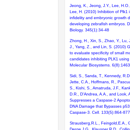
Jeong, K., Jeong, J.Y., Lee, H.O.
Lee, H. (2010) Inhibition of Plk1 
infidelity and embryonic growth d
developing zebrafish embryos. 
Biology. 345(1):34-48
Zhong, H., Xin, S., Zhao, Y., Lu, J
J., Yang, Z., and Lin, S. (2010)
to evaluate specificity of small 
candidates inhibiting PLK1 using 
Molecular Biosystems. 6(8):146
Sidi, S., Sanda, T., Kennedy, R.D
Jette, C.A., Hoffmans, R., Pascu
S., Kishi, S., Amatruda, J.F., Kank
D.R., D'Andrea, A.A., and Look, 
Suppresses a Caspase-2 Apopto
DNA Damage that Bypasses p53,
Caspase-3. Cell. 133(5):864-877
Strausberg,R.L., Feingold,E.A., 
Derge,J.G., Klausner,R.D., Collin