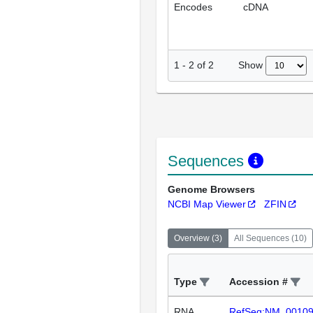
Encodes
cDNA
Show
1
-
2
of
2
Sequences
Genome Browsers
NCBI Map Viewer
ZFIN
Overview
(
3
)
All Sequences
(
10
)
Type
Accession #
RNA
RefSeq:NM_0010