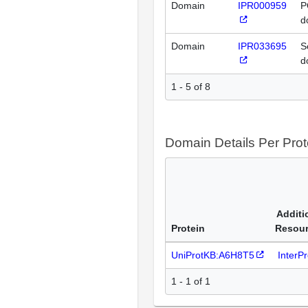
Domain
IPR000959
P
d
Domain
IPR033695
S
d
1 - 5 of 8
Domain Details Per Prot
Additi
Protein
Resou
UniProtKB:A6H8T5
InterP
1 - 1 of 1