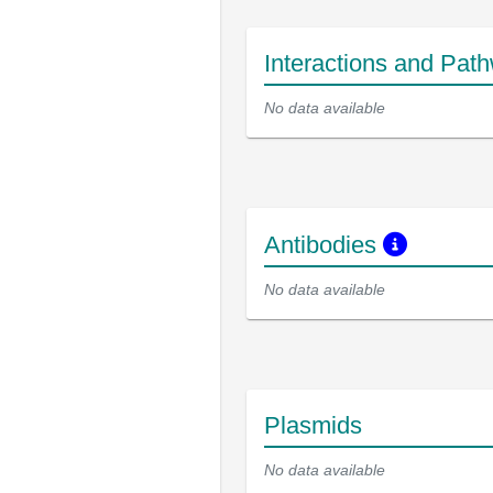
Interactions and Pat
No data available
Antibodies
No data available
Plasmids
No data available