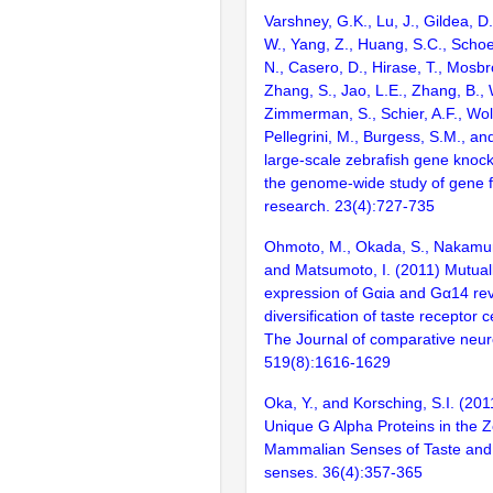
Varshney, G.K., Lu, J., Gildea, D.
W., Yang, Z., Huang, S.C., Schoe
N., Casero, D., Hirase, T., Mosb
Zhang, S., Jao, L.E., Zhang, B., 
Zimmerman, S., Schier, A.F., Wolf
Pellegrini, M., Burgess, S.M., and
large-scale zebrafish gene knock
the genome-wide study of gene 
research. 23(4):727-735
Ohmoto, M., Okada, S., Nakamura
and Matsumoto, I. (2011) Mutuall
expression of Gαia and Gα14 re
diversification of taste receptor c
The Journal of comparative neur
519(8):1616-1629
Oka, Y., and Korsching, S.I. (20
Unique G Alpha Proteins in the Z
Mammalian Senses of Taste and
senses. 36(4):357-365