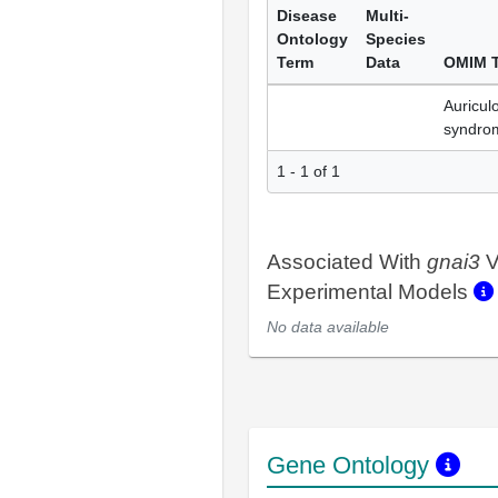
Disease
Multi-
Ontology
Species
Term
Data
OMIM 
Auricul
syndro
1 - 1 of 1
Associated With
gnai3
V
Experimental Models
No data available
Gene Ontology