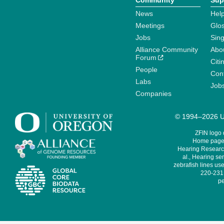
Community
Sup
News
Help
Meetings
Glo
Jobs
Sin
Alliance Community
Abo
Forum
Citi
People
Cont
Labs
Job
Companies
© 1994–2026 Un
ZFIN logo
Home page 
Hearing Research
al., Hearing sen
zebrafish lines use
220-231,
pe