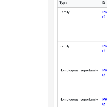
Type
ID
Family
IP
Family
IP
Homologous_superfamily
IP
Homologous_superfamily
IP