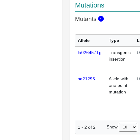
Mutations
Mutants
Allele
Type
L
la026457Tg
Transgenic
U
insertion
sa21295
Allele with
U
one point
mutation
Show
1
-
2
of
2