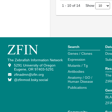
Show
1
-
10
of
14
Search
Dat
Genes / Clones
Dow
Expression
Sub
The Zebrafish Information Network
5291 University of Oregon
Mutants / Tg
Res
Eugene, OR 97403-5291
Antibodies
zfinadmn@zfin.org
The
Anatomy / GO /
@zfinmod.bsky.social
ZIR
Human Disease
Publications
Gen
BLA
ZFI