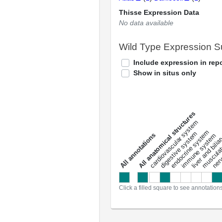
Thisse Expression Data
No data available
Wild Type Expression 
Include expression in repo
Show in situs only
All anatomical structures
liver and bili
cardiovascular system
musculat
endocrine system
digestive system
s
immune system
nerv
a
l
l
a
n
n
o
t
a
t
i
o
n
Click a filled square to see annotation