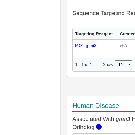
Sequence Targeting R
Targeting Reagent
Created
MO1-gnai3
N/A
Show
1
-
1
of
1
Human Disease
Associated With
gnai3
H
Ortholog