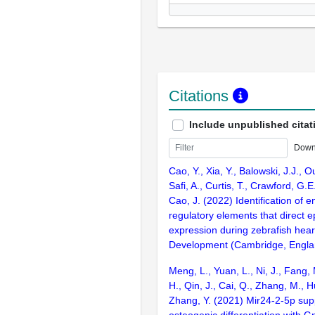
Citations
Include unpublished citat
Down
Cao, Y., Xia, Y., Balowski, J.J., O
Safi, A., Curtis, T., Crawford, G.E
Cao, J. (2022) Identification of 
regulatory elements that direct e
expression during zebrafish hear
Development (Cambridge, Engla
Meng, L., Yuan, L., Ni, J., Fang, 
H., Qin, J., Cai, Q., Zhang, M., Hu
Zhang, Y. (2021) Mir24-2-5p sup
osteogenic differentiation with Gn