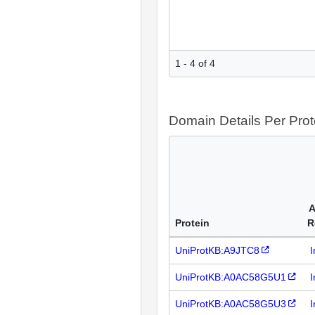
1 - 4 of 4
Domain Details Per Prot
A
Protein
R
UniProtKB:A9JTC8
I
UniProtKB:A0AC58G5U1
I
UniProtKB:A0AC58G5U3
I