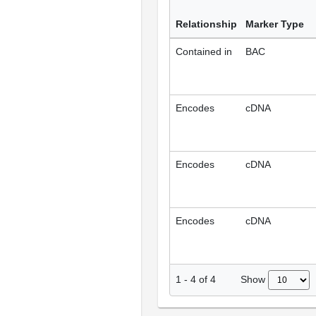
Relationship
Marker Type
Contained in
BAC
Encodes
cDNA
Encodes
cDNA
Encodes
cDNA
Show
1
-
4
of
4