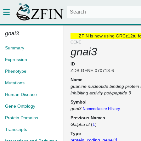
gnai3
ZFIN is now using GRCz12tu f
GENE
Summary
gnai3
Expression
ID
ZDB-GENE-070713-6
Phenotype
Name
Mutations
guanine nucleotide binding protein 
inhibiting activity polypeptide 3
Human Disease
Symbol
Gene Ontology
gnai3
Nomenclature History
Protein Domains
Previous Names
Galpha i3
(
1
)
Transcripts
Type
protein_coding_gene