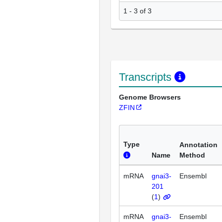
1 - 3 of 3
Transcripts
Genome Browsers
ZFIN
Type
Annotation
Name
Method
mRNA
gnai3-
Ensembl
201
(
1
)
mRNA
gnai3-
Ensembl