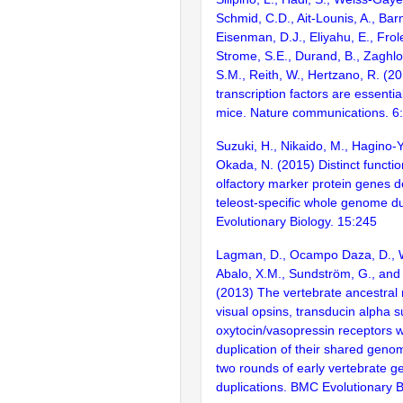
Schmid, C.D., Ait-Lounis, A., Barn
Eisenman, D.J., Eliyahu, E., Frol
Strome, S.E., Durand, B., Zaghlo
S.M., Reith, W., Hertzano, R. (2
transcription factors are essentia
mice. Nature communications. 6
Suzuki, H., Nikaido, M., Hagino-
Okada, N. (2015) Distinct functio
olfactory marker protein genes d
teleost-specific whole genome d
Evolutionary Biology. 15:245
Lagman, D., Ocampo Daza, D., W
Abalo, X.M., Sundström, G., an
(2013) The vertebrate ancestral 
visual opsins, transducin alpha 
oxytocin/vasopressin receptors 
duplication of their shared genom
two rounds of early vertebrate 
duplications. BMC Evolutionary B