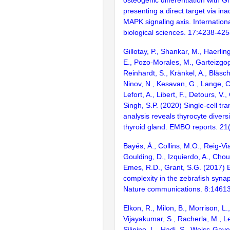
presenting a direct target via in
MAPK signaling axis. Internationa
biological sciences. 17:4238-42
Gillotay, P., Shankar, M., Haerlin
E., Pozo-Morales, M., Garteizgog
Reinhardt, S., Kränkel, A., Bläsch
Ninov, N., Kesavan, G., Lange, C
Lefort, A., Libert, F., Detours, V.,
Singh, S.P. (2020) Single-cell tr
analysis reveals thyrocyte diversi
thyroid gland. EMBO reports. 2
Bayés, À., Collins, M.O., Reig-Vi
Goulding, D., Izquierdo, A., Chou
Emes, R.D., Grant, S.G. (2017) E
complexity in the zebrafish syn
Nature communications. 8:1461
Elkon, R., Milon, B., Morrison, L.
Vijayakumar, S., Racherla, M., Le
Silipino, L., Hadi, S., Weiss-Gaye