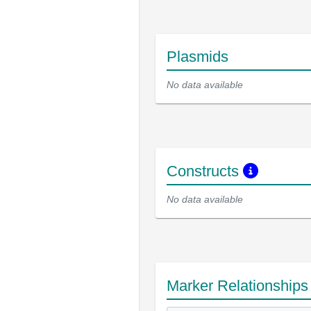
Plasmids
No data available
Constructs
No data available
Marker Relationship