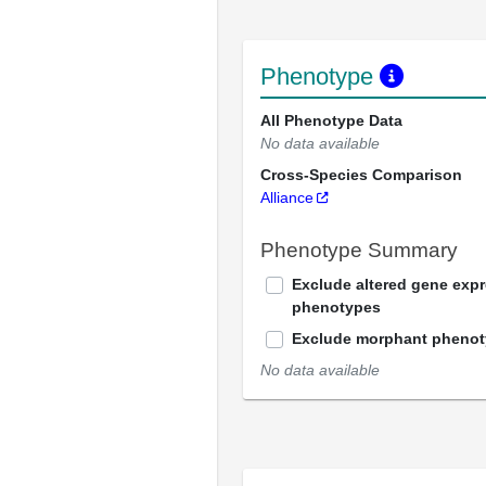
Phenotype
All Phenotype Data
No data available
Cross-Species Comparison
Alliance
Phenotype Summary
Exclude altered gene exp
phenotypes
Exclude morphant pheno
No data available