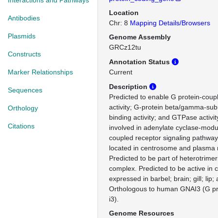
Interactions and Pathways
Location
Antibodies
Chr: 8
Mapping Details/Browsers
Plasmids
Genome Assembly
GRCz12tu
Constructs
Annotation Status
Marker Relationships
Current
Description
Sequences
Predicted to enable G protein-coup
activity; G-protein beta/gamma-sub
Orthology
binding activity; and GTPase activit
Citations
involved in adenylate cyclase-modu
coupled receptor signaling pathway
located in centrosome and plasm
Predicted to be part of heterotrimer
complex. Predicted to be active in 
expressed in barbel; brain; gill; lip
Orthologous to human GNAI3 (G pro
i3).
Genome Resources