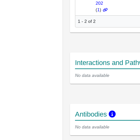
202
(
1
)
1 - 2 of 2
Interactions and Pat
No data available
Antibodies
No data available