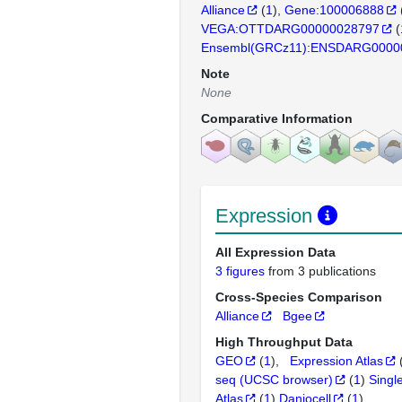
Alliance
(
1
)
Gene:100006888
VEGA:OTTDARG00000028797
(
Ensembl(GRCz11):ENSDARG0000
Note
None
Comparative Information
Expression
All Expression Data
3 figures
from 3 publications
Cross-Species Comparison
Alliance
Bgee
High Throughput Data
GEO
(
1
)
Expression Atlas
seq (UCSC browser)
(
1
)
Singl
Atlas
(
1
)
Daniocell
(
1
)