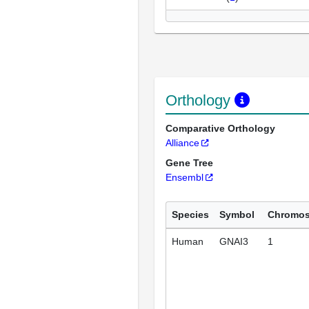
Orthology
Comparative Orthology
Alliance
Gene Tree
Ensembl
Species
Symbol
Chromo
Human
GNAI3
1