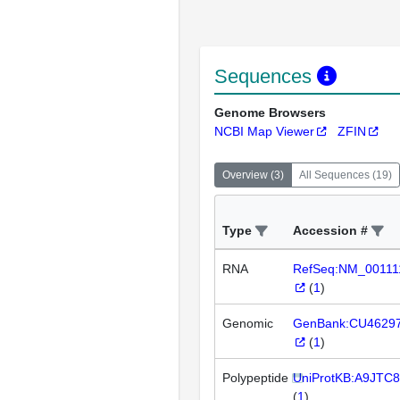
Sequences
Genome Browsers
NCBI Map Viewer
ZFIN
Overview
(
3
)
All Sequences
(
19
)
Type
Accession #
RNA
RefSeq:NM_00111
(
1
)
Genomic
GenBank:CU4629
(
1
)
Polypeptide
UniProtKB:A9JTC8
(
1
)