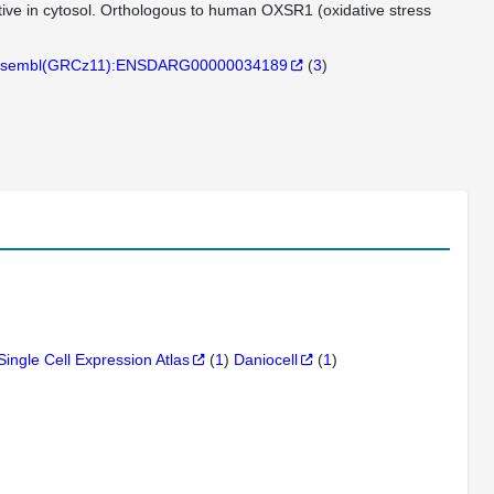
active in cytosol. Orthologous to human OXSR1 (oxidative stress
sembl(GRCz11):ENSDARG00000034189
(
3
)
Single Cell Expression Atlas
(
1
)
Daniocell
(
1
)