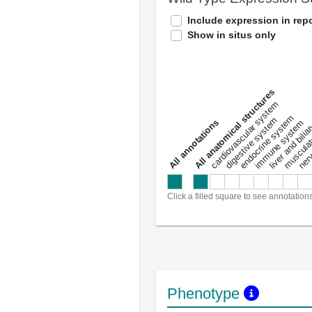
Include expression in repo
Show in situs only
All anatomical structures
liver and bili
cardiovascular system
musculat
endocrine system
digestive system
s
immune system
nerv
a
l
l
a
n
n
o
t
a
t
i
o
n
Click a filled square to see annotation
Phenotype