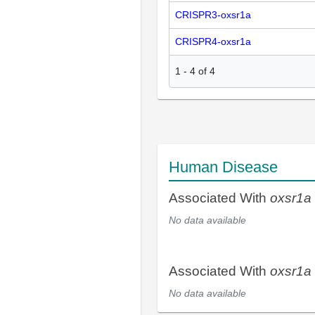
CRISPR3-oxsr1a
CRISPR4-oxsr1a
1
-
4
of
4
Human Disease
Associated With
oxsr1a
No data available
Associated With
oxsr1a
No data available