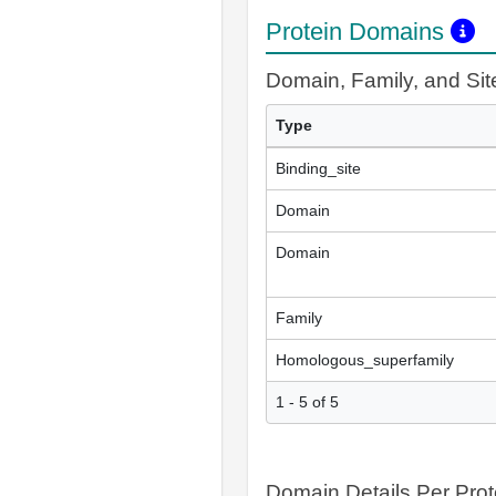
Protein Domains
Domain, Family, and Si
Type
Binding_site
Domain
Domain
Family
Homologous_superfamily
1 - 5 of 5
Domain Details Per Prot