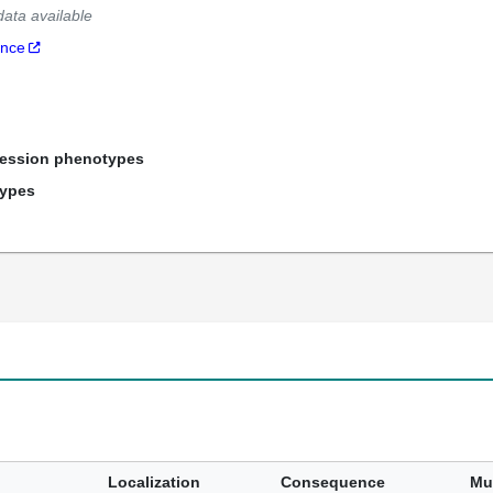
data available
ance
ression phenotypes
types
Localization
Consequence
Mu