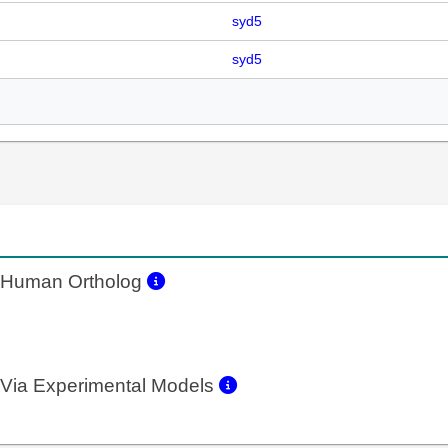
syd5
syd5
Human Ortholog
Via Experimental Models