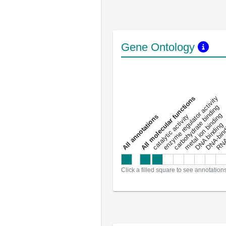
Gene Ontology
DNA-bindin
enzyme regulator activity
All molecular functions
carbohydrate binding
metal ion binding
catalytic activity
s
DNA binding
RNA 
a
l
l
a
n
n
o
t
a
t
i
o
n
Click a filled square to see annotation