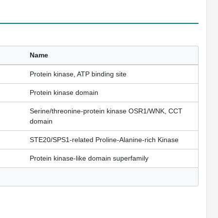
Name
Protein kinase, ATP binding site
Protein kinase domain
Serine/threonine-protein kinase OSR1/WNK, CCT
domain
STE20/SPS1-related Proline-Alanine-rich Kinase
Protein kinase-like domain superfamily