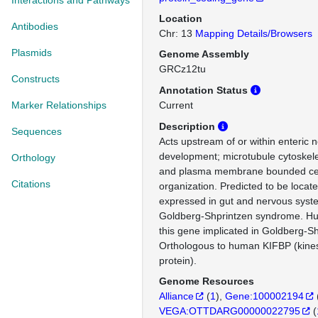
Interactions and Pathways
Location
Antibodies
Chr: 13
Mapping Details/Browsers
Plasmids
Genome Assembly
GRCz12tu
Constructs
Annotation Status
Marker Relationships
Current
Description
Sequences
Acts upstream of or within enteric
development; microtubule cytoskele
Orthology
and plasma membrane bounded cell
Citations
organization. Predicted to be locate
expressed in gut and nervous syst
Goldberg-Shprintzen syndrome. Hu
this gene implicated in Goldberg-S
Orthologous to human KIFBP (kines
protein).
Genome Resources
Alliance
(
1
)
Gene:100002194
VEGA:OTTDARG00000022795
(