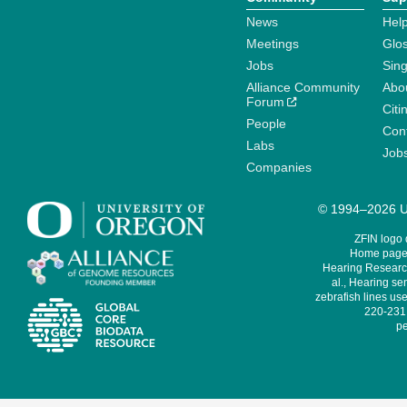
News
Help
Meetings
Glo
Jobs
Sin
Alliance Community
Abo
Forum
Citi
People
Cont
Labs
Job
Companies
© 1994–2026 Un
ZFIN logo
Home page 
Hearing Research
al., Hearing sen
zebrafish lines use
220-231,
pe