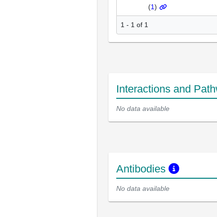
(
1
)
1 - 1 of 1
Interactions and Pat
No data available
Antibodies
No data available