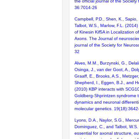
the official journal of the Societ
36:7014-26
Campbell, P.D., Shen, K., Sapio, 
Talbot, W.S., Marlow, F.L. (2014
of Kinesin Kif5A in Localization o
Axons. The Journal of neuroscienc
journal of the Society for Neuro
32
Alves, M.M., Burzynski, G., Delal
Osinga, J., van der Goot, A., Dol
Graaff, E., Brooks, A.S., Metzger,
Shepherd, I., Eggen, B.J., and H
(2010) KBP interacts with SCG10,
Goldberg-Shprintzen syndrome t
dynamics and neuronal different
molecular genetics. 19(18):364
Lyons, D.A., Naylor, S.G., Mercur
Dominguez, C., and Talbot, W.S.
essential for axonal structure, o