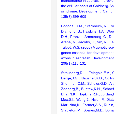
maintenance in zebrafish, providi
the cellular basis of Goldberg-Sh
syndrome. Development (Cambri
135(3):599-609
Pogoda, H.M., Sternheim, N., Lyo
Diamond, B., Hawkins, T.A., Wood
D.H., Franzini-Armstrong, C., Do
Arana, N., Jacobs, J., Nix, R., Fe
Talbot, W.S. (2006) A genetic scr
genes essential for development
axons in zebrafish. Developmenta
298(1):118-131
Strausberg,R.L., Feingold,E.A., 
Derge,J.G., Klausner,R.D., Collin
Shenmen,C.M., Schuler,G.D., Alts
Zeeberg,B., Buetow,K.H., Schaefe
Bhat,N.K., Hopkins,R.F., Jordan,
Max,S.I., Wang,J., Hsieh,F., Diat
Marusina,K., Farmer,A.A., Rubin
Stapleton,M., Soares,M.B., Bona