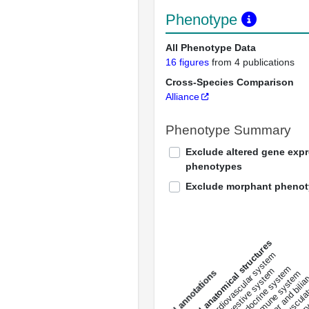
Phenotype
All Phenotype Data
16 figures
from 4 publications
Cross-Species Comparison
Alliance
Phenotype Summary
Exclude altered gene exp
phenotypes
Exclude morphant pheno
All anatomical structures
liver and bili
cardiovascular system
musculat
endocrine system
digestive system
s
immune system
nerv