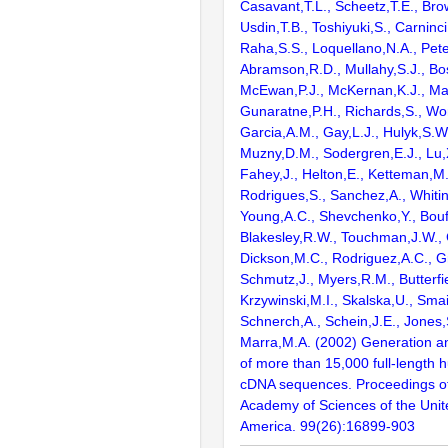
Casavant,T.L., Scheetz,T.E., Bro
Usdin,T.B., Toshiyuki,S., Carninci
Raha,S.S., Loquellano,N.A., Pete
Abramson,R.D., Mullahy,S.J., Bo
McEwan,P.J., McKernan,K.J., Mal
Gunaratne,P.H., Richards,S., Wor
Garcia,A.M., Gay,L.J., Hulyk,S.W.,
Muzny,D.M., Sodergren,E.J., Lu,X
Fahey,J., Helton,E., Ketteman,M
Rodrigues,S., Sanchez,A., Whiti
Young,A.C., Shevchenko,Y., Bouf
Blakesley,R.W., Touchman,J.W., 
Dickson,M.C., Rodriguez,A.C., G
Schmutz,J., Myers,R.M., Butterfie
Krzywinski,M.I., Skalska,U., Smai
Schnerch,A., Schein,J.E., Jones,
Marra,M.A. (2002) Generation and
of more than 15,000 full-lengt
cDNA sequences. Proceedings of
Academy of Sciences of the Unit
America. 99(26):16899-903