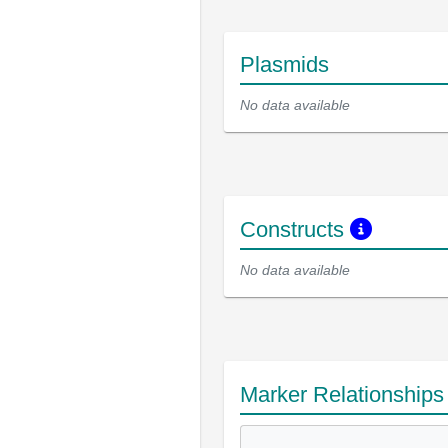
Plasmids
No data available
Constructs
No data available
Marker Relationship