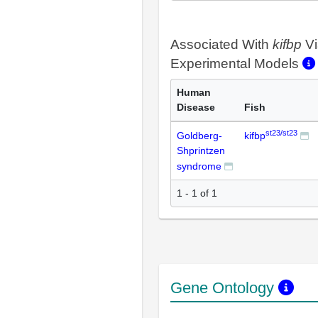
Associated With
kifbp
Vi
Experimental Models
Human
Disease
Fish
st23/st23
Goldberg-
kifbp
Shprintzen
syndrome
1 - 1 of 1
Gene Ontology