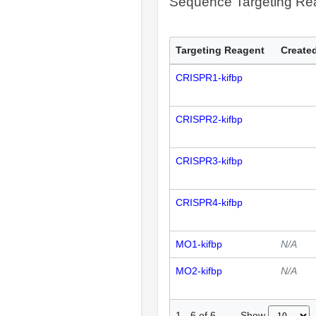
Sequence Targeting R
Targeting Reagent
Created
CRISPR1-kifbp
CRISPR2-kifbp
CRISPR3-kifbp
CRISPR4-kifbp
MO1-kifbp
N/A
MO2-kifbp
N/A
Show
1
-
6
of
6