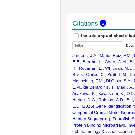
Citations
Include unpublished citat
Down
Jurgens, J.A., Matos Ruiz, P.M., K
E.E., Berube, L., Chan, W.M., Bar
R., Rothman, E., Whitman, M.C.,
Rivera-Quiles, C., Pratt, B.M., Ea
Mensching, F.M., Di Gioia, S.A., 
E.M., de Berardinis, T., Magli, A.,
Asakawa, K., Kawakami, K., O'Don
Hunter, D.G., Robson, C.D., Buly
E.C. (2025) Gene Identification f
Congenital Cranial Motor Neuron
Human Sequencing, Zebrafish S
Protein Binding Microarrays. Inve
ophthalmology & visual science.