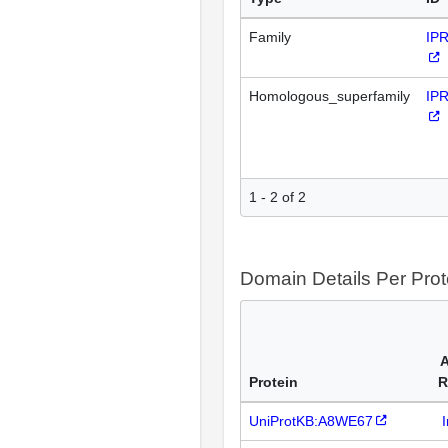
Family
IP
Homologous_superfamily
IP
1 - 2 of 2
Domain Details Per Prot
A
Protein
R
UniProtKB:A8WE67