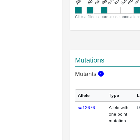
a
l
l
a
n
n
o
t
a
t
i
o
n
Click a filled square to see annotation
Mutations
Mutants
Allele
Type
L
sa12676
Allele with
U
one point
mutation