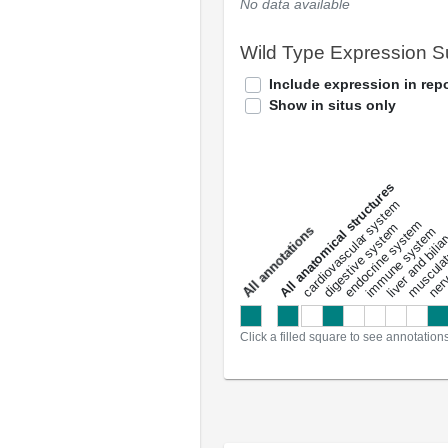
No data available
Wild Type Expression 
Include expression in repo
Show in situs only
All anatomical structures
liver and bili
cardiovascular system
musculat
endocrine system
digestive system
s
immune system
nerv
a
l
l
a
n
n
o
t
a
t
i
o
n
Click a filled square to see annotation