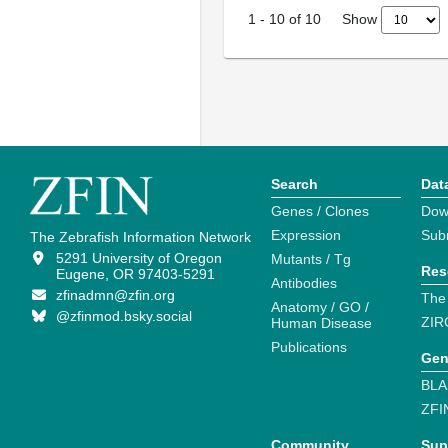
Show
1
-
10
of
10
Search
Dat
Genes / Clones
Dow
Expression
Sub
The Zebrafish Information Network
5291 University of Oregon
Mutants / Tg
Res
Eugene, OR 97403-5291
Antibodies
zfinadmn@zfin.org
The
Anatomy / GO /
@zfinmod.bsky.social
ZIR
Human Disease
Publications
Gen
BLA
ZFI
Community
Sup