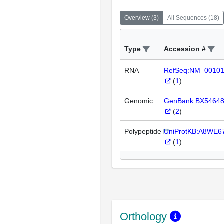
Overview
(
3
)
All Sequences
(
18
)
Type
Accession #
RNA
RefSeq:NM_0010
(
1
)
Genomic
GenBank:BX5464
(
2
)
Polypeptide
UniProtKB:A8WE6
(
1
)
Orthology