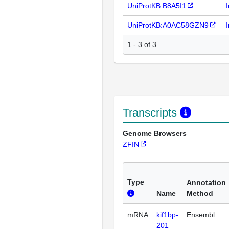
UniProtKB:B8A5I1
UniProtKB:A0AC58GZN9
1 - 3 of 3
Transcripts
Genome Browsers
ZFIN
Type
Annotation
Name
Method
mRNA
kif1bp-
Ensembl
201