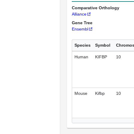
Comparative Orthology
Alliance
Gene Tree
Ensembl
Species
Symbol
Chromo
Human
KIFBP
10
Mouse
Kifbp
10