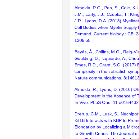
Almeida, R.G., Pan, S., Cole, K.L
J.M., Early, J.J., Czopka, T., Kli
J.R., Lyons, D.A. (2018) Myelina
Cell Bodies when Myelin Supply
Demand. Current biology : CB. 2
1305.e5
Bayés, À., Collins, M.O., Reig-Vi
Goulding, D., Izquierdo, A., Chou
Emes, R.D., Grant, S.G. (2017) E
complexity in the zebrafish syn
Nature communications. 8:1461
Almeida, R., Lyons, D. (2016) O
Development in the Absence of T
In Vivo. PLoS One. 11:e0164432
Drerup, C.M., Lusk, S., Nechipor
Kif1B Interacts with KBP to Pro
Elongation by Localizing a Micro
to Growth Cones. The Journal of