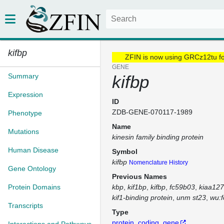
kifbp
ZFIN is now using GRCz12tu f
GENE
Summary
kifbp
Expression
ID
ZDB-GENE-070117-1989
Phenotype
Name
Mutations
kinesin family binding protein
Human Disease
Symbol
kifbp
Nomenclature History
Gene Ontology
Previous Names
Protein Domains
kbp
kif1bp
kifbp
fc59b03
kiaa12
kif1-binding protein
unm st23
wu:
Transcripts
Type
protein_coding_gene