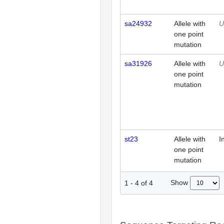
sa24932
Allele with
U
one point
mutation
sa31926
Allele with
U
one point
mutation
st23
Allele with
I
one point
mutation
Show
1
-
4
of
4