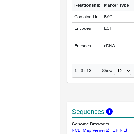
Relationship
Marker Type
Contained in
BAC
Encodes
EST
Encodes
cDNA
Show
1
-
3
of
3
Sequences
Genome Browsers
NCBI Map Viewer
ZFIN