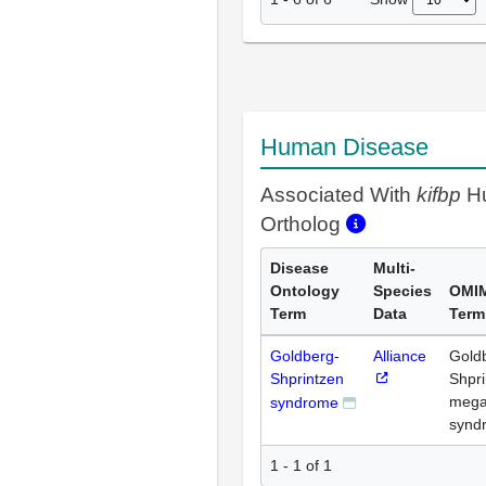
Human Disease
Associated With
kifbp
H
Ortholog
Disease
Multi-
Ontology
Species
OMI
Term
Data
Term
Goldberg-
Alliance
Gold
Shprintzen
Shpri
mega
syndrome
synd
1 - 1 of 1