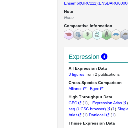
Ensembl(GRCz11):ENSDARG0000
Note
None
Comparative Information
Expression
All Expression Data
3 figures
from 2 publications
Cross-Species Comparison
Alliance
Bgee
High Throughput Data
GEO
(
1
)
Expression Atlas
seq (UCSC browser)
(
1
)
Singl
Atlas
(
1
)
Daniocell
(
1
)
Thisse Expression Data