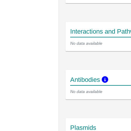
Interactions and Pat
No data available
Antibodies
No data available
Plasmids