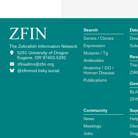
Search
Dat
Genes / Clones
Dow
Expression
Sub
The Zebrafish Information Network
5291 University of Oregon
Mutants / Tg
Res
Eugene, OR 97403-5291
Antibodies
zfinadmn@zfin.org
The
Anatomy / GO /
@zfinmod.bsky.social
ZIR
Human Disease
Publications
Gen
BLA
ZFI
Community
Sup
News
Help
Meetings
Glo
Jobs
Sin