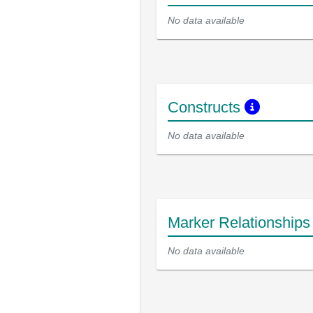
No data available
Constructs
No data available
Marker Relationship
No data available