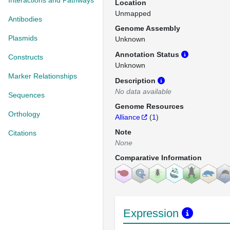
Interactions and Pathways
Location
Unmapped
Antibodies
Genome Assembly
Plasmids
Unknown
Annotation Status
Constructs
Unknown
Marker Relationships
Description
No data available
Sequences
Genome Resources
Orthology
Alliance
(
1
)
Note
Citations
None
Comparative Information
Expression