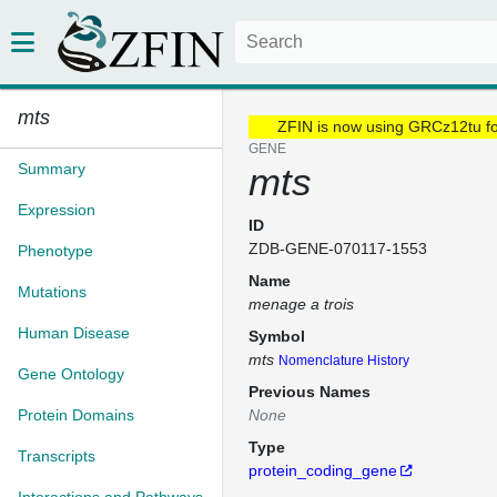
mts
ZFIN is now using GRCz12tu f
GENE
Summary
mts
Expression
ID
ZDB-GENE-070117-1553
Phenotype
Name
Mutations
menage a trois
Human Disease
Symbol
mts
Nomenclature History
Gene Ontology
Previous Names
Protein Domains
None
Type
Transcripts
protein_coding_gene