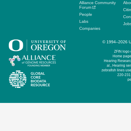
Alliance Community
Abo
Forum
Citi
People
Cont
Labs
Job
Companies
© 1994–2026 Un
ZFIN logo
Home page 
Hearing Research
al., Hearing sen
zebrafish lines use
220-231,
pe