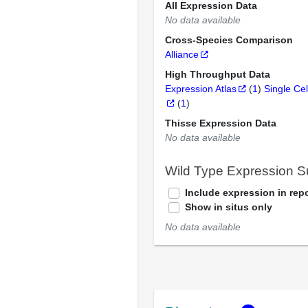
All Expression Data
No data available
Cross-Species Comparison
Alliance
High Throughput Data
Expression Atlas
(
1
)
Single Cel
(
1
)
Thisse Expression Data
No data available
Wild Type Expression 
Include expression in repo
Show in situs only
No data available