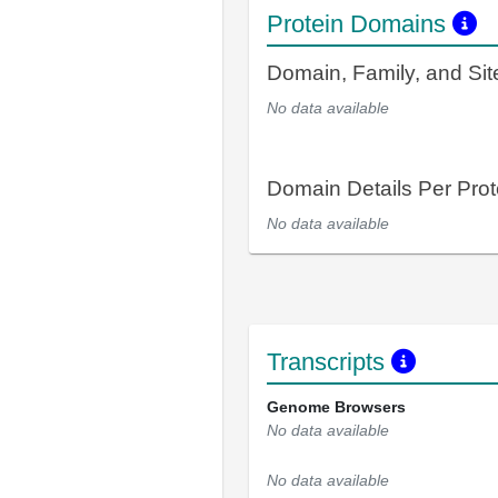
Protein Domains
Domain, Family, and Si
No data available
Domain Details Per Prot
No data available
Transcripts
Genome Browsers
No data available
No data available