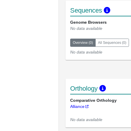
Sequences
Genome Browsers
No data available
Overview
(
0
)
All Sequences
(
0
)
No data available
Orthology
Comparative Orthology
Alliance
No data available