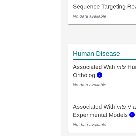
Sequence Targeting R
No data available
Human Disease
Associated With
mts
Hu
Ortholog
No data available
Associated With
mts
Via
Experimental Models
No data available