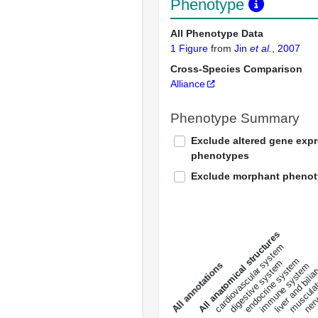
Phenotype
All Phenotype Data
1 Figure
from
Jin
et al.
, 2007
Cross-Species Comparison
Alliance
Phenotype Summary
Exclude altered gene exp
phenotypes
Exclude morphant pheno
All anatomical structures
liver and bili
cardiovascular system
musculat
endocrine system
digestive system
s
immune system
nerv
a
l
l
a
n
n
o
t
a
t
i
o
n