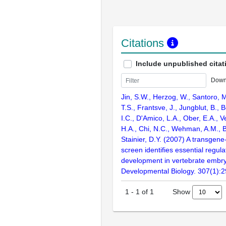
Citations
Include unpublished citat
Down
Jin, S.W., Herzog, W., Santoro, M
T.S., Frantsve, J., Jungblut, B., B
I.C., D'Amico, L.A., Ober, E.A., V
H.A., Chi, N.C., Wehman, A.M., B
Stainier, D.Y. (2007) A transgene
screen identifies essential regula
development in vertebrate embr
Developmental Biology. 307(1):
Show
1
-
1
of
1