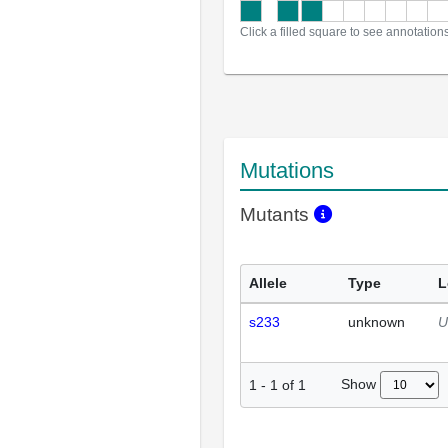
Click a filled square to see annotation
Mutations
Mutants
Allele
Type
L
s233
unknown
U
Show
1
-
1
of
1