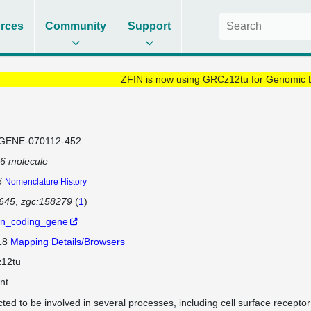
rces
Community
Support
ZFIN is now using GRCz12tu for Genomic 
GENE-070112-452
6 molecule
6
Nomenclature History
645
zgc:158279
(
1
)
in_coding_gene
 18
Mapping Details/Browsers
12tu
nt
cted to be involved in several processes, including cell surface recepto