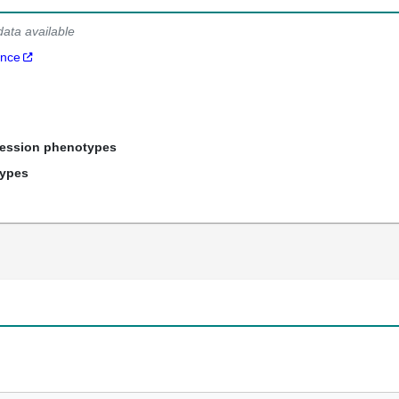
data available
ance
ression phenotypes
types