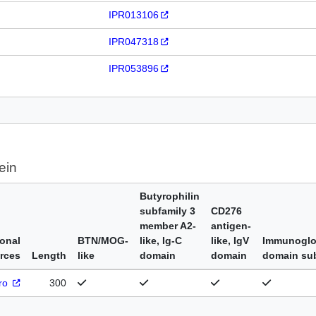
IPR013106
IPR047318
IPR053896
ein
Butyrophilin
subfamily 3
CD276
member A2-
antigen-
ional
BTN/MOG-
like, Ig-C
like, IgV
Immunoglo
rces
Length
like
domain
domain
domain su
Pro
300