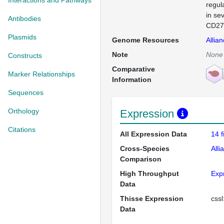
Interactions and Pathways
regul
in se
Antibodies
CD276
Plasmids
Genome Resources
Allia
Note
None
Constructs
Comparative
Marker Relationships
Information
Sequences
Orthology
Expression
Citations
All Expression Data
14 
Cross-Species
Alli
Comparison
High Throughput
Exp
Data
Thisse Expression
css
Data