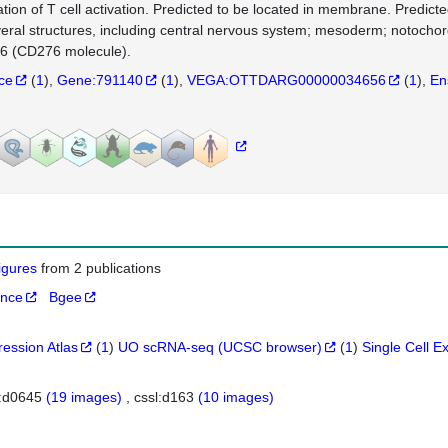
ation of T cell activation. Predicted to be located in membrane. Predic
veral structures, including central nervous system; mesoderm; notocho
 (CD276 molecule).
nce
(
1
)
Gene:791140
(
1
)
VEGA:OTTDARG00000034656
(
1
)
En
figures
from 2 publications
ance
Bgee
ression Atlas
(
1
)
UO scRNA-seq (UCSC browser)
(
1
)
Single Cell E
l:d0645
(19 images)
cssl:d163
(10 images)