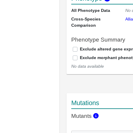
All Phenotype Data
No 
Cross-Species
Alli
Comparison
Phenotype Summary
Exclude altered gene exp
Exclude morphant pheno
No data available
Mutations
Mutants