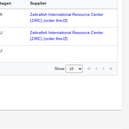
tagen
Supplier
A
Zebrafish International Resource Center
(ZIRC)
(
order this
)
U
Zebrafish International Resource Center
(ZIRC)
(
order this
)
U
Show