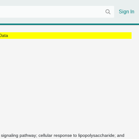
Sign In
Data
r signaling pathway; cellular response to lipopolysaccharide; and