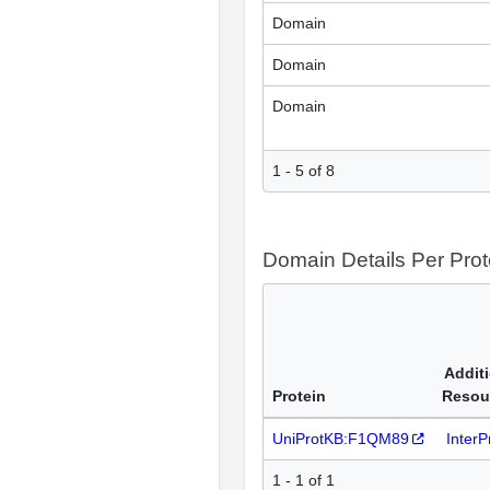
Domain
Domain
Domain
1 - 5 of 8
Domain Details Per Prot
Addit
Protein
Resou
UniProtKB:F1QM89
Inter
1 - 1 of 1