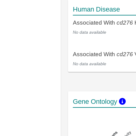
Human Disease
Associated With
cd276
No data available
Associated With
cd276
V
No data available
Gene Ontology