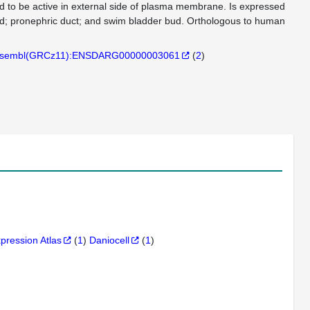
ted to be active in external side of plasma membrane. Is expressed
rd; pronephric duct; and swim bladder bud. Orthologous to human
sembl(GRCz11):ENSDARG00000003061
(
2
)
xpression Atlas
(
1
)
Daniocell
(
1
)