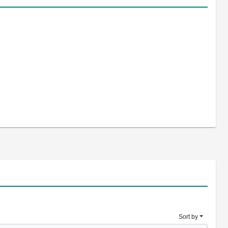
Sort by