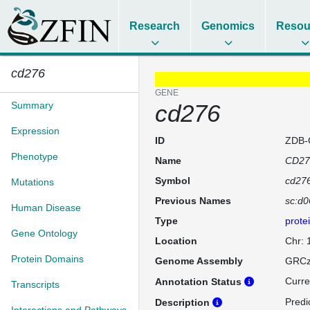
Research
Genomics
Resou
cd276
GENE
Summary
cd276
Expression
ID
ZDB-
Phenotype
Name
CD27
Symbol
cd27
Mutations
Previous Names
sc:d0
Human Disease
Type
prote
Gene Ontology
Location
Chr:
Protein Domains
Genome Assembly
GRCz
Curre
Annotation Status
Transcripts
Predi
Description