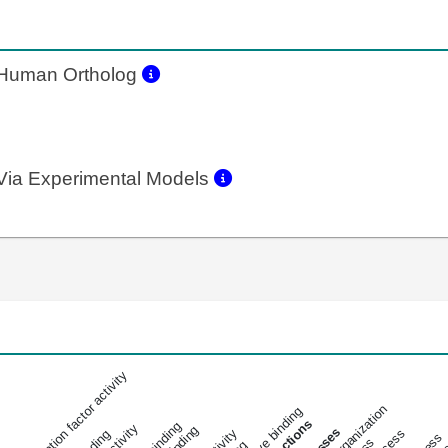
Human Ortholog
ia Experimental Models