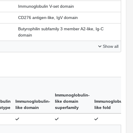
Immunoglobulin V-set domain
CD276 antigen-like, IgV domain
Butyrophilin subfamily 3 member A2-like, Ig-C
domain
Show all
Immunoglobulin-
bulin
Immunoglobulin-
like domain
Immunoglobulin-
btype
like domain
superfamily
like fold