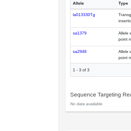
Allele
Type
la013330Tg
Transg
inserti
sa1379
Allele 
point 
sa2948
Allele 
point 
1
-
3
of
3
Sequence Targeting R
No data available