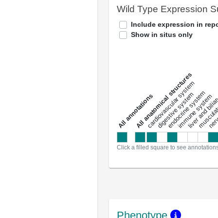
Wild Type Expression 
Include expression in repo
Show in situs only
All anatomical structures
liver and bili
cardiovascular system
musculat
endocrine system
digestive system
s
immune system
nerv
a
l
l
a
n
n
o
t
a
t
i
o
n
Click a filled square to see annotation
Phenotype