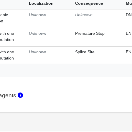
Localization
Consequence
Mu
enic
Unknown
Unknown
DN
on
with one
Unknown
Premature Stop
EN
mutation
with one
Unknown
Splice Site
EN
mutation
eagents