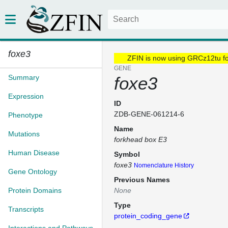
foxe3
ZFIN is now using GRCz12tu f
GENE
Summary
foxe3
Expression
ID
ZDB-GENE-061214-6
Phenotype
Name
Mutations
forkhead box E3
Human Disease
Symbol
foxe3
Nomenclature History
Gene Ontology
Previous Names
Protein Domains
None
Type
Transcripts
protein_coding_gene