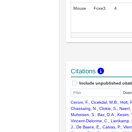
Mouse
Foxe3
4
Citations
Include unpublished citat
Down
Ceroni, F., Cicekdal, M.B., Holt, 
Chassaing, N., Clokie, S., Naert, T
Muheisen, S., Bax, D.A., Kesim, Y
Vincent-Delorme, C., Lienkamp, S
J., De Baere, E., Calvas, P., Vlem