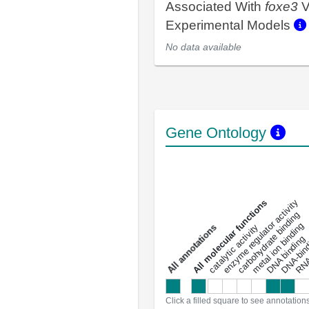
Associated With
foxe3
V
Experimental Models
No data available
Gene Ontology
DNA-bindin
enzyme regulator activity
All molecular functions
carbohydrate binding
metal ion binding
catalytic activity
s
DNA binding
RNA 
a
l
l
a
n
n
o
t
a
t
i
o
n
Click a filled square to see annotation