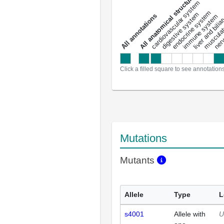
All anatomical structures
liver and bili
cardiovascular system
musculat
endocrine system
digestive system
s
immune system
nerv
a
l
l
a
n
n
o
t
a
t
i
o
n
Click a filled square to see annotation
Mutations
Mutants
Allele
Type
L
s4001
Allele with
U