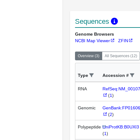
Sequences
Genome Browsers
NCBI Map Viewer
ZFIN
Overview
(
3
)
All Sequences
(
12
)
Type
Accession #
RNA
RefSeq:NM_0010
(
1
)
Genomic
GenBank:FP0160
(
2
)
Polypeptide
UniProtKB:B0UXI3
(
1
)