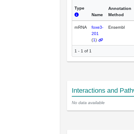
Type
Annotation
Name
Method
mRNA
foxe3-
Ensembl
201
(
1
)
1 - 1 of 1
Interactions and Pat
No data available