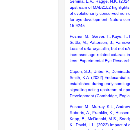
Semina, E.V., Ragge, N.K. (2024
upstream of MAB21L2 highlights
of evolutionarily conserved non
for eye development. Nature co
15:9245
Posner, M., Garver, T., Kaye, T., 
Suttle, M., Patterson, B., Farnsw
Loss of αBa-crystallin, but not αA-
increases age-related cataract in
lens. Experimental Eye Researc
Capon, S.J., Uribe, V., Dominado,
Smith, K.A. (2022) Endocardial id
established during early somito
signalling acting upstream of np
Development (Cambridge, Englan
Posner, M., Murray, K.L., Andrew,
Roberts, A., Franklin, K., Hussen,
Kepp, E., McDonald, M.S., Snodgr
K., David, L.L. (2022) Impact of α