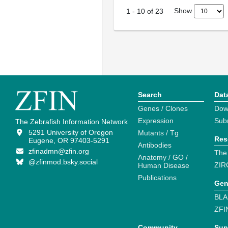
Show
1
-
10
of
23
Search
Dat
Genes / Clones
Dow
Expression
Sub
The Zebrafish Information Network
5291 University of Oregon
Mutants / Tg
Res
Eugene, OR 97403-5291
Antibodies
zfinadmn@zfin.org
The
Anatomy / GO /
@zfinmod.bsky.social
ZIR
Human Disease
Publications
Gen
BLA
ZFI
Community
Sup