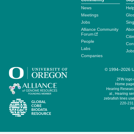
News
Help
Meetings
Glo
Jobs
Sin
Alliance Community
Abo
Forum
Citi
People
Cont
Labs
Job
Companies
© 1994–2026 Un
ZFIN logo
Home page 
Hearing Research
al., Hearing sen
zebrafish lines use
220-231,
pe