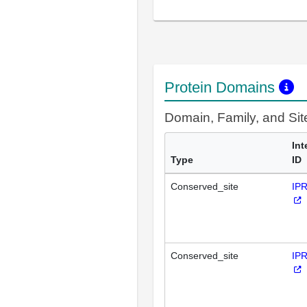
Protein Domains
Domain, Family, and Si
Int
Type
ID
Conserved_site
IP
Conserved_site
IP