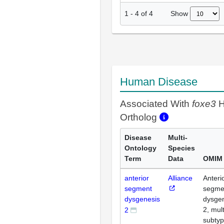
Show
1
-
4
of
4
Human Disease
Associated With
foxe3
H
Ortholog
Disease
Multi-
Ontology
Species
Term
Data
OMIM
anterior
Alliance
Anteri
segment
segme
dysgenesis
dysge
2, mult
2
subty