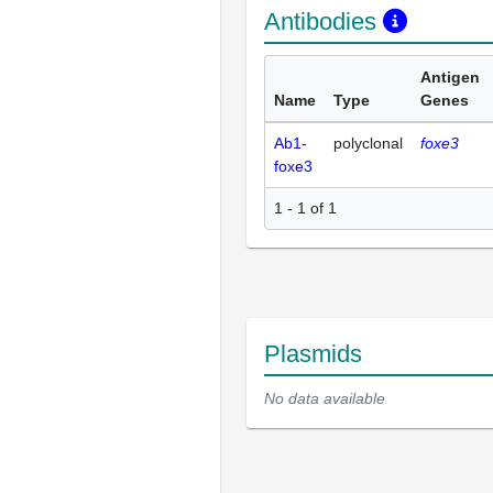
Antibodies
Antigen
Name
Type
Genes
Ab1-
polyclonal
foxe3
foxe3
1 - 1 of 1
Plasmids
No data available