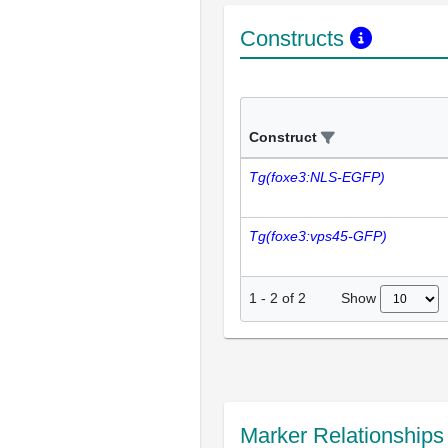
Constructs
Construct
Tg(foxe3:NLS-EGFP)
Tg(foxe3:vps45-GFP)
Show
1
-
2
of
2
Marker Relationship