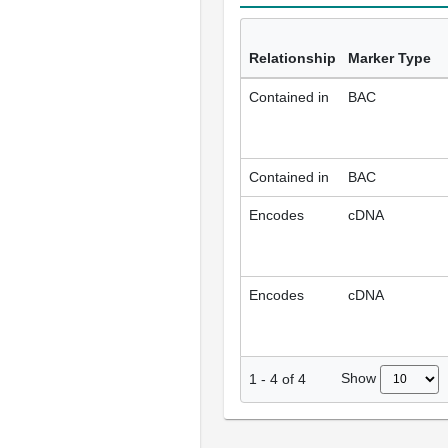
Relationship
Marker Type
Contained in
BAC
Contained in
BAC
Encodes
cDNA
Encodes
cDNA
Show
1
-
4
of
4