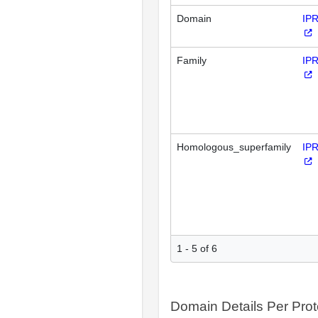
Domain
IP
Family
IP
Homologous_superfamily
IP
1 - 5 of 6
Domain Details Per Prot