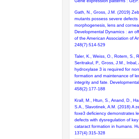
Gene expression patterns : GEP
Gath, N., Gross, J.M. (2019) Ze
mutants possess severe defects 
morphogenesis, lens and cornea
Developmental Dynamics : an offi
of the American Association of A
248(7):514-529
Taler, K., Weiss, O., Rotem, S., 
Seritrakul, P., Gross, J.M., Inbal,
hydroxylase 3 is required for no
formation and maintenance of le
integrity and fate. Developmental
458(2):177-188
Krall, M., Htun, S., Anand, D., Ha
S.A., Slavotinek, A.M. (2018) A z
foxe3 deficiency demonstrates l
defects with dysregulation of key
cataract formation in humans. H
137(4):315-328