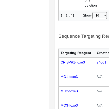
one
deletion
Show
1
-
1
of
1
Sequence Targeting R
Targeting Reagent
Created
CRISPR1-foxe3
s4001
MO1-foxe3
N/A
MO2-foxe3
N/A
MO3-foxe3
N/A