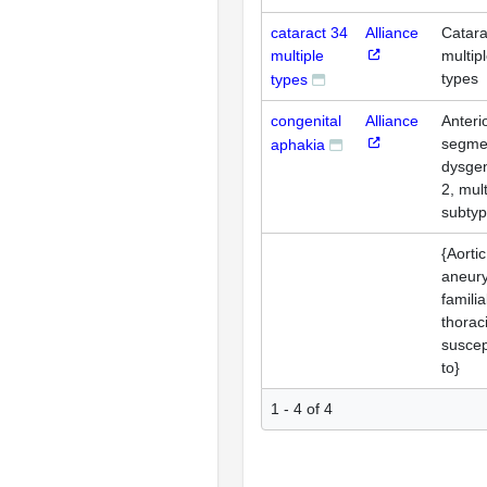
cataract 34
Alliance
Catara
multiple
multip
types
types
congenital
Alliance
Anteri
segme
aphakia
dysge
2, mult
subty
{Aortic
aneur
familia
thorac
suscept
to}
1 - 4 of 4