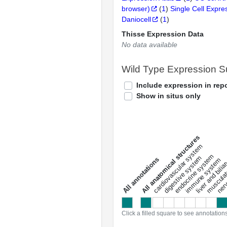
browser)
(
1
)
Single Cell Expre
Daniocell
(
1
)
Thisse Expression Data
No data available
Wild Type Expression 
Include expression in repo
Show in situs only
All anatomical structures
liver and bili
cardiovascular system
musculat
endocrine system
digestive system
s
immune system
nerv
a
l
l
a
n
n
o
t
a
t
i
o
n
Click a filled square to see annotation