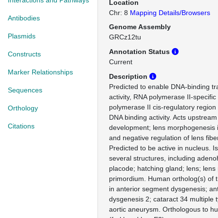
Interactions and Pathways
Location
Chr: 8
Mapping Details/Browsers
Antibodies
Genome Assembly
Plasmids
GRCz12tu
Annotation Status
Constructs
Current
Marker Relationships
Description
Predicted to enable DNA-binding tra
Sequences
activity, RNA polymerase II-specifi
polymerase II cis-regulatory region
Orthology
DNA binding activity. Acts upstream 
Citations
development; lens morphogenesis 
and negative regulation of lens fiber 
Predicted to be active in nucleus. I
several structures, including aden
placode; hatching gland; lens; lens
primordium. Human ortholog(s) of t
in anterior segment dysgenesis; an
dysgenesis 2; cataract 34 multiple 
aortic aneurysm. Orthologous to