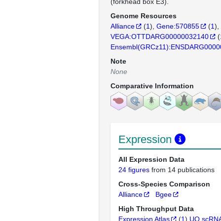
(forkhead box E3).
Genome Resources
Alliance
(
1
)
Gene:570855
(
1
)
VEGA:OTTDARG00000032140
(
Ensembl(GRCz11):ENSDARG0000
Note
None
Comparative Information
Expression
All Expression Data
24 figures
from 14 publications
Cross-Species Comparison
Alliance
Bgee
High Throughput Data
Expression Atlas
(
1
)
UO scRNA