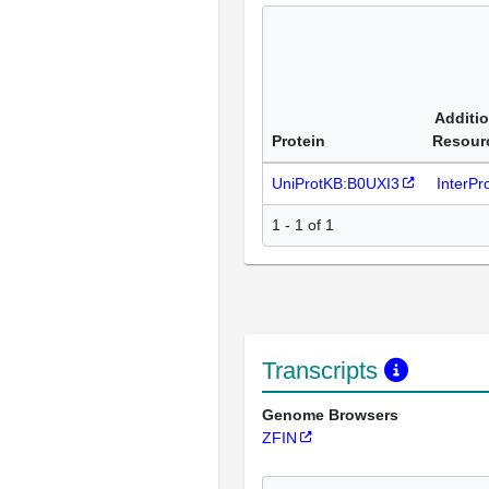
Additio
Protein
Resour
UniProtKB:B0UXI3
InterP
1 - 1 of 1
Transcripts
Genome Browsers
ZFIN