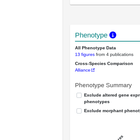
Phenotype
All Phenotype Data
13 figures
from 4 publications
Cross-Species Comparison
Alliance
Phenotype Summary
Exclude altered gene exp
phenotypes
Exclude morphant pheno