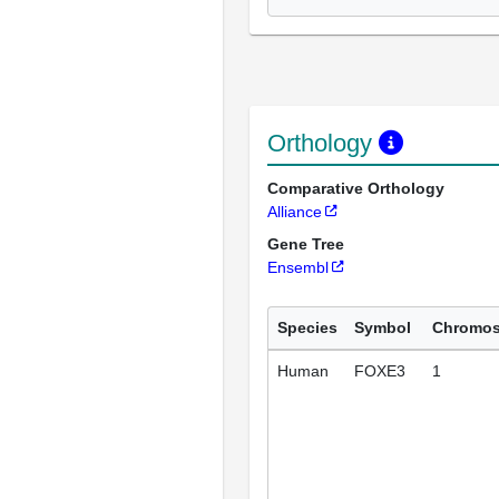
Orthology
Comparative Orthology
Alliance
Gene Tree
Ensembl
Species
Symbol
Chromo
Human
FOXE3
1