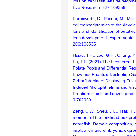
loss on zebrafish lens developm
Eye Research. 227:109358
Farnsworth, D., Posner, M., Mille
cell transcriptomics of the devel
lens and identification of putative
lens development. Experimental
206:108535
Hsiao, T.H., Lee, G.H., Chang, Y.
Fu, T.F. (2021) The Incoherent F
Folate Pools and Differential Reg
Enzymes Prioritize Nucleotide Su
Zebrafish Model Displaying Folat
Induced Microphthalmia and Visu
Frontiers in cell and development
9:702969
Zeng, C.W., Sheu, J.C., Tsai, H.
member of the forkhead box prote
zebrafish: Domain composition, 
implication and embryonic expres