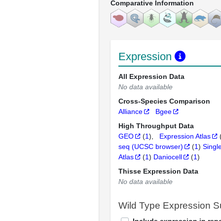
Comparative Information
Expression
All Expression Data
No data available
Cross-Species Comparison
Alliance
Bgee
High Throughput Data
GEO
(
1
)
Expression Atlas
seq (UCSC browser)
(
1
)
Singl
Atlas
(
1
)
Daniocell
(
1
)
Thisse Expression Data
No data available
Wild Type Expression 