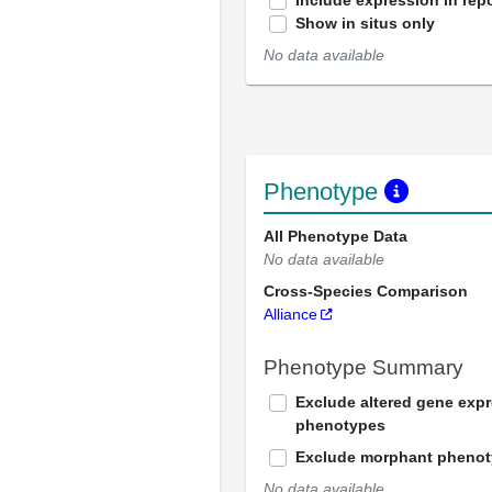
Include expression in repo
Show in situs only
No data available
Phenotype
All Phenotype Data
No data available
Cross-Species Comparison
Alliance
Phenotype Summary
Exclude altered gene exp
phenotypes
Exclude morphant pheno
No data available