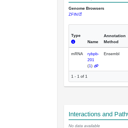
Genome Browsers
ZFIN
Type
Annotation
Name
Method
mRNA
rybpb-
Ensembl
201
(
1
)
1 - 1 of 1
Interactions and Pat
No data available