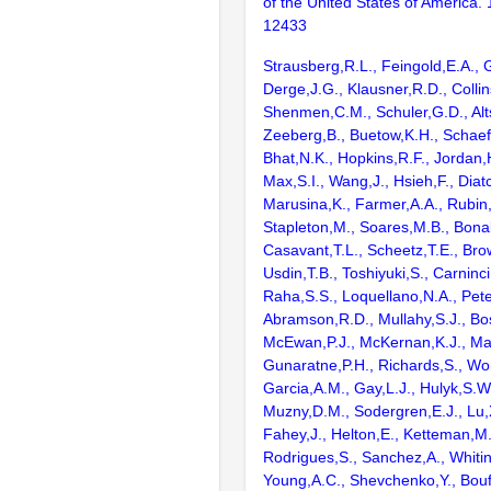
of the United States of America.
12433
Strausberg,R.L., Feingold,E.A., 
Derge,J.G., Klausner,R.D., Collin
Shenmen,C.M., Schuler,G.D., Alts
Zeeberg,B., Buetow,K.H., Schaefe
Bhat,N.K., Hopkins,R.F., Jordan,
Max,S.I., Wang,J., Hsieh,F., Diat
Marusina,K., Farmer,A.A., Rubin
Stapleton,M., Soares,M.B., Bona
Casavant,T.L., Scheetz,T.E., Bro
Usdin,T.B., Toshiyuki,S., Carninci
Raha,S.S., Loquellano,N.A., Pete
Abramson,R.D., Mullahy,S.J., Bo
McEwan,P.J., McKernan,K.J., Mal
Gunaratne,P.H., Richards,S., Wor
Garcia,A.M., Gay,L.J., Hulyk,S.W.,
Muzny,D.M., Sodergren,E.J., Lu,X
Fahey,J., Helton,E., Ketteman,M
Rodrigues,S., Sanchez,A., Whiti
Young,A.C., Shevchenko,Y., Bouf