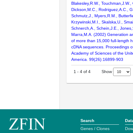
Blakesley,R.W., Touchman,J.W., 
Dickson,M.C., Rodriguez,A.C., G
Schmutz,J., Myers,R.M., Butterfie
Krzywinski,M.I., Skalska,U., Smai
Schnerch,A., Schein,J.E., Jones,
Marra,M.A. (2002) Generation and
of more than 15,000 full-lengt
cDNA sequences. Proceedings of
Academy of Sciences of the Unit
America. 99(26):16899-903
Show
1
-
4
of
4
Search
Dat
Genes / Clones
Dow