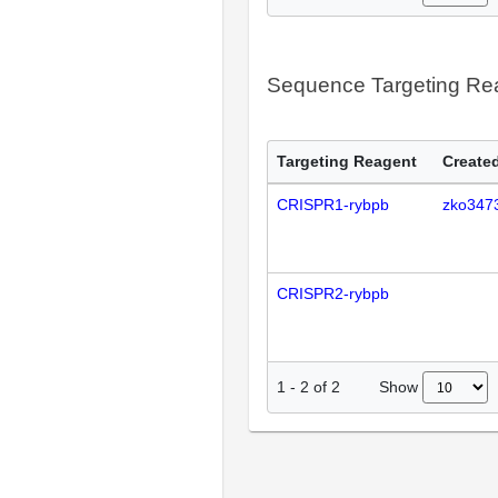
Sequence Targeting R
Targeting Reagent
Created
CRISPR1-rybpb
zko347
CRISPR2-rybpb
Show
1
-
2
of
2