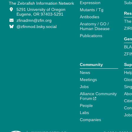
Expression
Sub
The Zebrafish Information Network
5291 University of Oregon
Mutants / Tg
Res
Eugene, OR 97403-5291
Antibodies
zfinadmn@zfin.org
The
Anatomy / GO /
@zfinmod.bsky.social
ZIR
Human Disease
Publications
Gen
BLA
ZFI
Community
Sup
News
Help
Meetings
Glo
Jobs
Sin
Alliance Community
Abo
Forum
Citi
People
Cont
Labs
Job
Companies