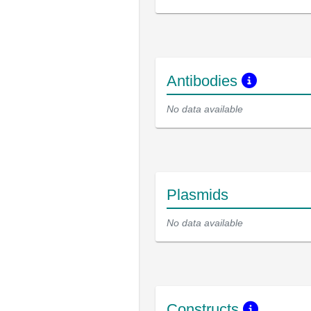
Antibodies
No data available
Plasmids
No data available
Constructs