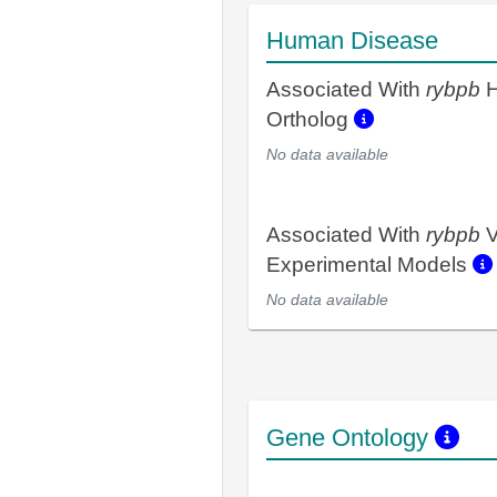
Human Disease
Associated With
rybpb
H
Ortholog
No data available
Associated With
rybpb
V
Experimental Models
No data available
Gene Ontology