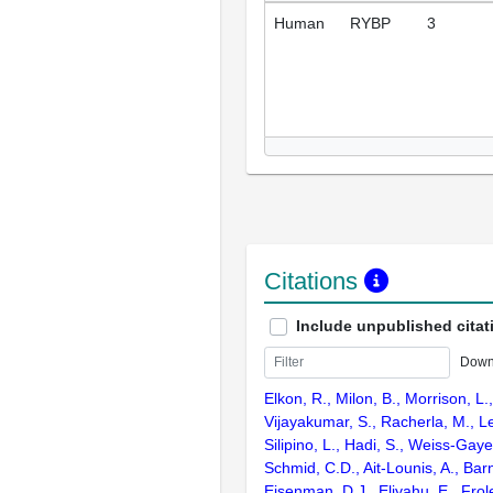
Human
RYBP
3
Citations
Include unpublished citat
Down
Elkon, R., Milon, B., Morrison, L.
Vijayakumar, S., Racherla, M., Le
Silipino, L., Hadi, S., Weiss-Gaye
Schmid, C.D., Ait-Lounis, A., Barn
Eisenman, D.J., Eliyahu, E., Frol