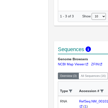
Show
1
-
3
of
3
Sequences
Genome Browsers
NCBI Map Viewer
ZFIN
Overview
(
3
)
All Sequences
(
16
)
Type
Accession #
RNA
RefSeq:NM_0010
(
1
)