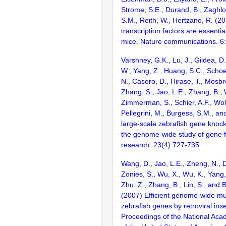
Strome, S.E., Durand, B., Zaghlo
S.M., Reith, W., Hertzano, R. (2
transcription factors are essentia
mice. Nature communications. 6
Varshney, G.K., Lu, J., Gildea, D.
W., Yang, Z., Huang, S.C., Schoe
N., Casero, D., Hirase, T., Mosb
Zhang, S., Jao, L.E., Zhang, B., 
Zimmerman, S., Schier, A.F., Wolf
Pellegrini, M., Burgess, S.M., and
large-scale zebrafish gene knock
the genome-wide study of gene 
research. 23(4):727-735
Wang, D., Jao, L.E., Zheng, N., Do
Zonies, S., Wu, X., Wu, K., Yang
Zhu, Z., Zhang, B., Lin, S., and 
(2007) Efficient genome-wide mu
zebrafish genes by retroviral inse
Proceedings of the National Aca