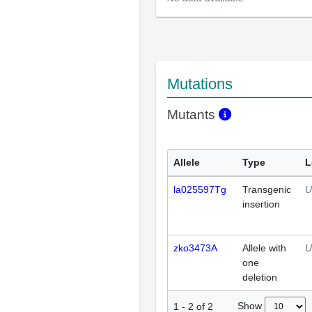
Mutations
Mutants
Allele
Type
L
la025597Tg
Transgenic
U
insertion
zko3473A
Allele with
U
one
deletion
Show
1
-
2
of
2