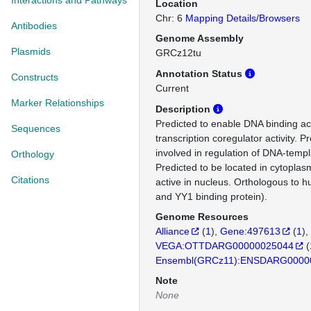
Interactions and Pathways
Location
Chr: 6
Mapping Details/Browsers
Antibodies
Genome Assembly
Plasmids
GRCz12tu
Annotation Status
Constructs
Current
Marker Relationships
Description
Predicted to enable DNA binding act
Sequences
transcription coregulator activity. P
involved in regulation of DNA-templ
Orthology
Predicted to be located in cytoplas
Citations
active in nucleus. Orthologous t
and YY1 binding protein).
Genome Resources
Alliance
(
1
)
Gene:497613
(
1
)
VEGA:OTTDARG00000025044
(
Ensembl(GRCz11):ENSDARG0000
Note
None