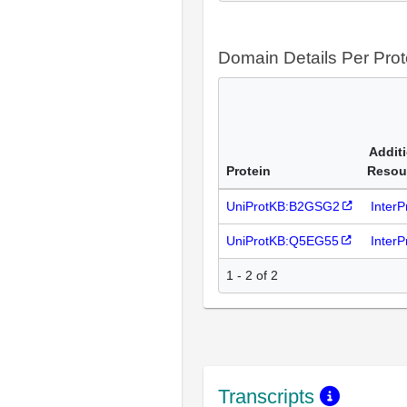
Domain Details Per Prot
Addit
Protein
Resou
UniProtKB:B2GSG2
Inter
UniProtKB:Q5EG55
Inter
1 - 2 of 2
Transcripts