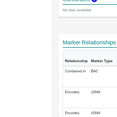
No data available
Marker Relationship
Relationship
Marker Type
Contained in
BAC
Encodes
cDNA
Encodes
cDNA