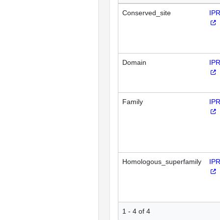
Conserved_site
IP
Domain
IP
Family
IP
Homologous_superfamily
IP
1 - 4 of 4