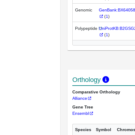
Genomic
GenBank:BX6405
(
1
)
Polypeptide
UniProtKB:B2GSG
(
1
)
Orthology
Comparative Orthology
Alliance
Gene Tree
Ensembl
Species
Symbol
Chromo