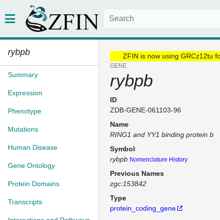
rybpb
ZFIN is now using GRCz12tu f
GENE
Summary
rybpb
Expression
ID
ZDB-GENE-061103-96
Phenotype
Name
Mutations
RING1 and YY1 binding protein b
Human Disease
Symbol
rybpb
Nomenclature History
Gene Ontology
Previous Names
Protein Domains
zgc:153842
Type
Transcripts
protein_coding_gene