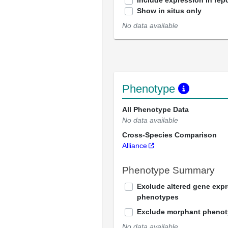
Include expression in repo
Show in situs only
No data available
Phenotype
All Phenotype Data
No data available
Cross-Species Comparison
Alliance
Phenotype Summary
Exclude altered gene exp
phenotypes
Exclude morphant pheno
No data available