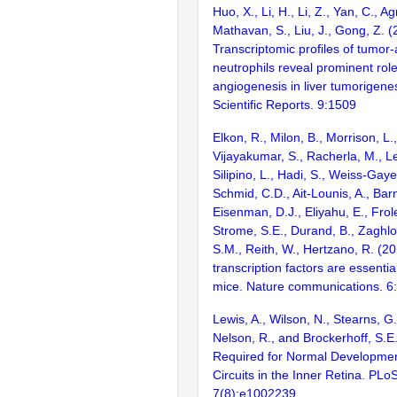
Huo, X., Li, H., Li, Z., Yan, C., Ag
Mathavan, S., Liu, J., Gong, Z. 
Transcriptomic profiles of tumor
neutrophils reveal prominent rol
angiogenesis in liver tumorigenes
Scientific Reports. 9:1509
Elkon, R., Milon, B., Morrison, L.
Vijayakumar, S., Racherla, M., Le
Silipino, L., Hadi, S., Weiss-Gaye
Schmid, C.D., Ait-Lounis, A., Barn
Eisenman, D.J., Eliyahu, E., Frol
Strome, S.E., Durand, B., Zaghlo
S.M., Reith, W., Hertzano, R. (2
transcription factors are essentia
mice. Nature communications. 6
Lewis, A., Wilson, N., Stearns, G
Nelson, R., and Brockerhoff, S.E.
Required for Normal Developme
Circuits in the Inner Retina. PLo
7(8):e1002239