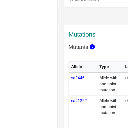
Mutations
Mutants
Allele
Type
L
sa2446
Allele with
U
one point
mutation
sa41222
Allele with
U
one point
mutation