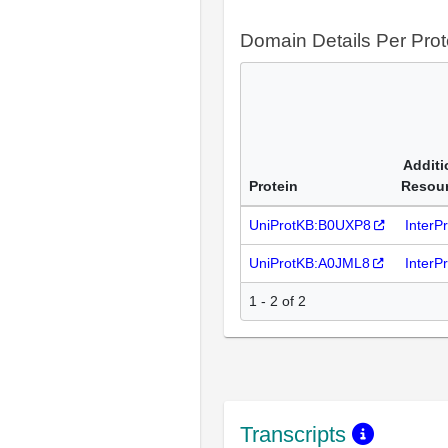
Domain Details Per Prot
Additi
Protein
Resou
UniProtKB:B0UXP8
InterP
UniProtKB:A0JML8
InterP
1 - 2 of 2
Transcripts