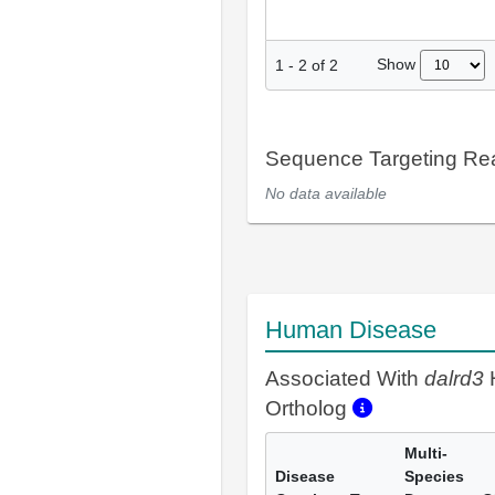
Show
1
-
2
of
2
Sequence Targeting R
No data available
Human Disease
Associated With
dalrd3
Ortholog
Multi-
Disease
Species