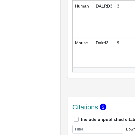
Human
DALRD3
3
Mouse
Dalrd3
9
Citations
Include unpublished citat
Down