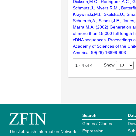
Dickson,M.C., Rodriguez,A.C., G
Schmutz,J., Myers,R.M., Butterfie
Krzywinski,M.I., Skalska,U., Smai
Schnerch,A., Schein,J.E., Jones,
Marra,M.A. (2002) Generation and
of more than 15,000 full-lengt
cDNA sequences. Proceedings of
Academy of Sciences of the Unit
America. 99(26):16899-903
Show
1
-
4
of
4
Search
Dat
Genes / Clones
Dow
Expression
Sub
The Zebrafish Information Network