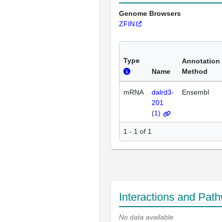
Genome Browsers
ZFIN
Type
Annotation
Name
Method
mRNA
dalrd3-
Ensembl
201
(
1
)
1 - 1 of 1
Interactions and Pat
No data available