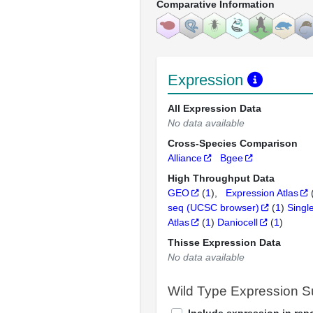
Comparative Information
Expression
All Expression Data
No data available
Cross-Species Comparison
Alliance
Bgee
High Throughput Data
GEO
(
1
)
Expression Atlas
seq (UCSC browser)
(
1
)
Singl
Atlas
(
1
)
Daniocell
(
1
)
Thisse Expression Data
No data available
Wild Type Expression 