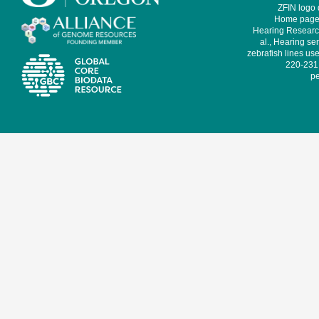
ZFIN logo
Home page 
Hearing Research
al., Hearing sen
zebrafish lines use
220-231,
pe