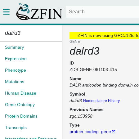
dalrd3
ZFIN is now using GRCz12tu f
GENE
Summary
dalrd3
Expression
ID
ZDB-GENE-061103-415
Phenotype
Name
Mutations
DALR anticodon binding domain con
Human Disease
Symbol
dalrd3
Nomenclature History
Gene Ontology
Previous Names
Protein Domains
zgc:153958
Type
Transcripts
protein_coding_gene