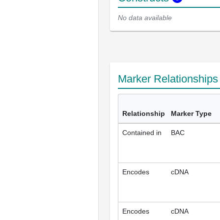
No data available
Marker Relationship
Relationship
Marker Type
Contained in
BAC
Encodes
cDNA
Encodes
cDNA