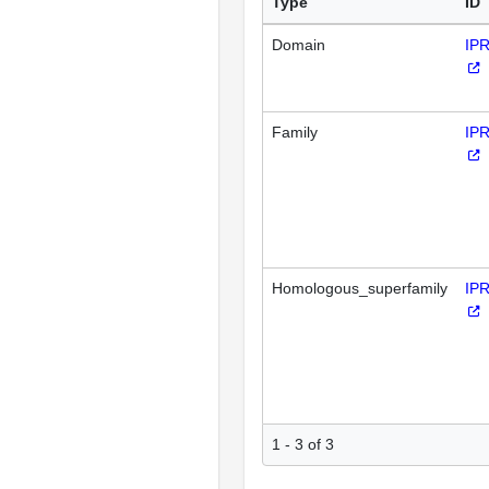
Type
ID
Domain
IP
Family
IP
Homologous_superfamily
IP
1 - 3 of 3