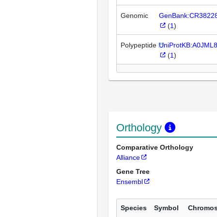
Genomic
GenBank:CR3822
(
1
)
Polypeptide
UniProtKB:A0JML
(
1
)
Orthology
Comparative Orthology
Alliance
Gene Tree
Ensembl
Species
Symbol
Chromo