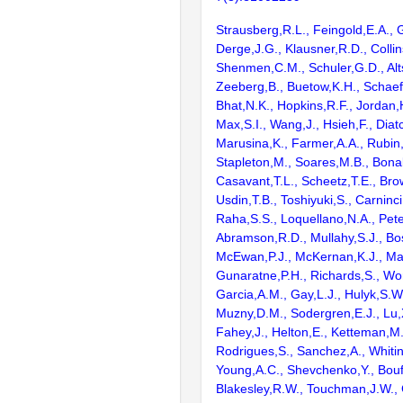
Strausberg,R.L., Feingold,E.A., 
Derge,J.G., Klausner,R.D., Collin
Shenmen,C.M., Schuler,G.D., Alts
Zeeberg,B., Buetow,K.H., Schaefe
Bhat,N.K., Hopkins,R.F., Jordan,
Max,S.I., Wang,J., Hsieh,F., Diat
Marusina,K., Farmer,A.A., Rubin
Stapleton,M., Soares,M.B., Bona
Casavant,T.L., Scheetz,T.E., Bro
Usdin,T.B., Toshiyuki,S., Carninci
Raha,S.S., Loquellano,N.A., Pete
Abramson,R.D., Mullahy,S.J., Bo
McEwan,P.J., McKernan,K.J., Mal
Gunaratne,P.H., Richards,S., Wor
Garcia,A.M., Gay,L.J., Hulyk,S.W.,
Muzny,D.M., Sodergren,E.J., Lu,X
Fahey,J., Helton,E., Ketteman,M
Rodrigues,S., Sanchez,A., Whiti
Young,A.C., Shevchenko,Y., Bouf
Blakesley,R.W., Touchman,J.W., 