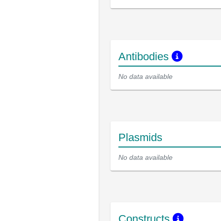
Antibodies
No data available
Plasmids
No data available
Constructs