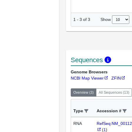
Show
1
-
3
of
3
Sequences
Genome Browsers
NCBI Map Viewer
ZFIN
Overview
(
3
)
All Sequences
(
13
)
Type
Accession #
RNA
RefSeq:NM_00112
(
1
)