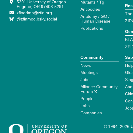
5291 University of Oregon
Mutants / Tg
Res
Eugene, OR 97403-5291
Antibodies
zfinadmn@zfin.org
The
Anatomy / GO /
@zfinmod.bsky.social
ZIR
Human Disease
Publications
Gen
BLA
ZFI
Community
Sup
News
Help
Meetings
Glo
Jobs
Sin
Alliance Community
Abo
Forum
Citi
People
Cont
Labs
Job
Companies
© 1994–2026 Un