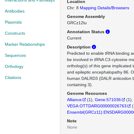
Interactions and Pathways
Location
Chr: 8
Mapping Details/Browsers
Antibodies
Genome Assembly
Plasmids
GRCz12tu
Annotation Status
Constructs
Current
Marker Relationships
Description
Predicted to enable tRNA binding act
Sequences
be involved in tRNA C3-cytosine m
ortholog(s) of this gene implicated
Orthology
and epileptic encephalopathy 86. O
Citations
human DALRD3 (DALR anticodon b
containing 3).
Genome Resources
Alliance
(
1
)
Gene:571036
(
1
)
VEGA:OTTDARG00000026763
(
Ensembl(GRCz11):ENSDARG0000
Note
None