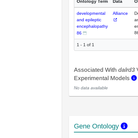
Ontology Term
Data
O
developmental
Alliance
D
and epileptic
a
encephalopathy
e
8
86
1 - 1 of 1
Associated With
dalrd3
Experimental Models
No data available
Gene Ontology