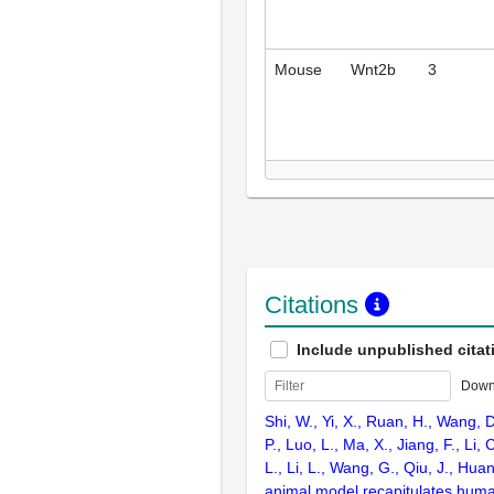
Mouse
Wnt2b
3
Citations
Include unpublished citat
Down
Shi, W., Yi, X., Ruan, H., Wang, D
P., Luo, L., Ma, X., Jiang, F., Li,
L., Li, L., Wang, G., Qiu, J., Hua
animal model recapitulates huma