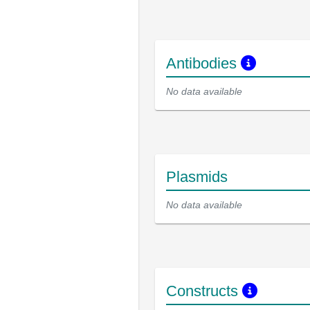
Antibodies
No data available
Plasmids
No data available
Constructs