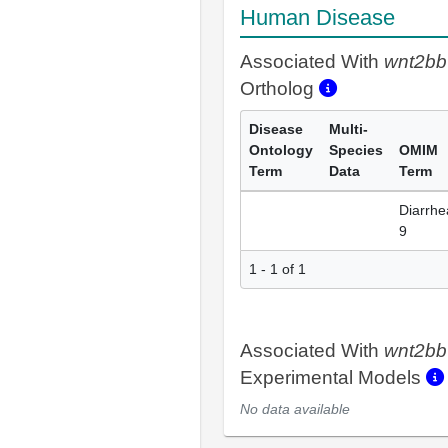
Human Disease
Associated With
wnt2bb
Ortholog
Disease
Multi-
Ontology
Species
OMIM
Term
Data
Term
Diarrhe
9
1 - 1 of 1
Associated With
wnt2bb
Experimental Models
No data available