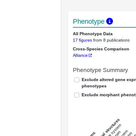
Phenotype
All Phenotype Data
17 figures
from 8 publications
Cross-Species Comparison
Alliance
Phenotype Summary
Exclude altered gene exp
phenotypes
Exclude morphant pheno
All anatomical structures