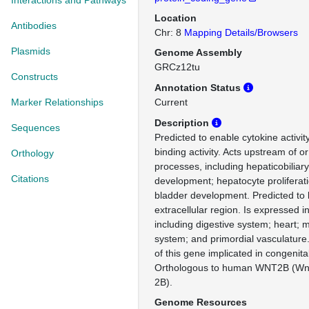
Interactions and Pathways
Location
Antibodies
Chr: 8
Mapping Details/Browsers
Plasmids
Genome Assembly
GRCz12tu
Constructs
Annotation Status
Marker Relationships
Current
Description
Sequences
Predicted to enable cytokine activit
binding activity. Acts upstream of or
Orthology
processes, including hepaticobiliar
Citations
development; hepatocyte proliferat
bladder development. Predicted to b
extracellular region. Is expressed i
including digestive system; heart;
system; and primordial vasculature
of this gene implicated in congenita
Orthologous to human WNT2B (Wn
2B).
Genome Resources