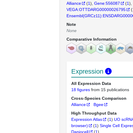
Alliance
(
1
)
Gene:556087
(
1
)
VEGA:OTTDARG00000026795
(
Ensembl(GRCz11):ENSDARG0000
Note
None
Comparative Information
Expression
All Expression Data
18 figures
from 15 publications
Cross-Species Comparison
Alliance
Bgee
High Throughput Data
Expression Atlas
(
1
)
UO scRNA
browser)
(
1
)
Single Cell Expre
Daniocell
(
1
)