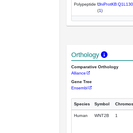
Polypeptide
UniProtKB:Q1L130
(
1
)
Orthology
Comparative Orthology
Alliance
Gene Tree
Ensembl
Species
Symbol
Chromo
Human
WNT2B
1