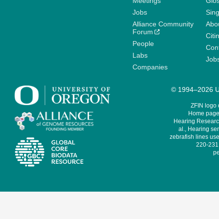
Meetings
Glo
Jobs
Sin
Alliance Community
Abo
Forum
Citi
People
Cont
Labs
Job
Companies
© 1994–2026 Un
ZFIN logo
Home page 
Hearing Research
al., Hearing sen
zebrafish lines use
220-231,
pe