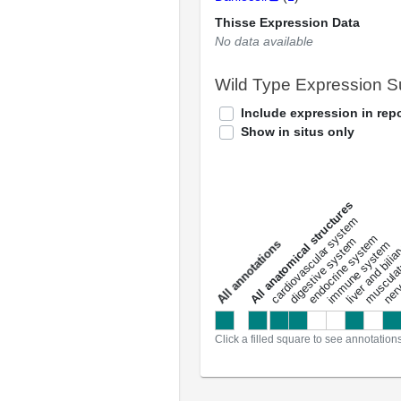
Thisse Expression Data
No data available
Wild Type Expression 
Include expression in repo
Show in situs only
All anatomical structures
liver and bili
cardiovascular system
musculat
endocrine system
digestive system
s
immune system
nerv
a
l
l
a
n
n
o
t
a
t
i
o
n
Click a filled square to see annotation