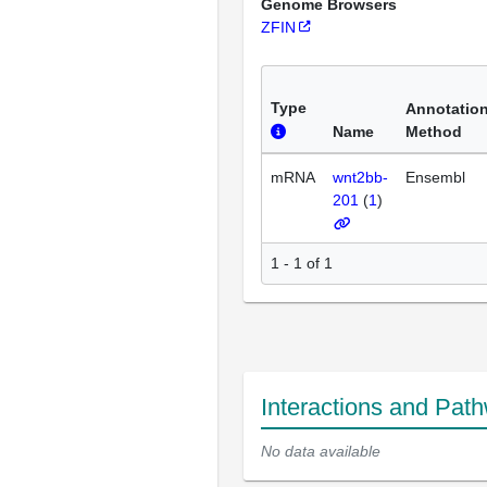
Genome Browsers
ZFIN
Type
Annotatio
Name
Method
mRNA
wnt2bb-
Ensembl
201
(
1
)
1 - 1 of 1
Interactions and Pat
No data available