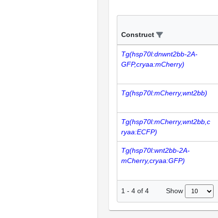
Construct
Tg(hsp70l:dnwnt2bb-2A-
GFP,cryaa:mCherry)
Tg(hsp70l:mCherry,wnt2bb)
Tg(hsp70l:mCherry,wnt2bb,c
ryaa:ECFP)
Tg(hsp70l:wnt2bb-2A-
mCherry,cryaa:GFP)
Show
1
-
4
of
4