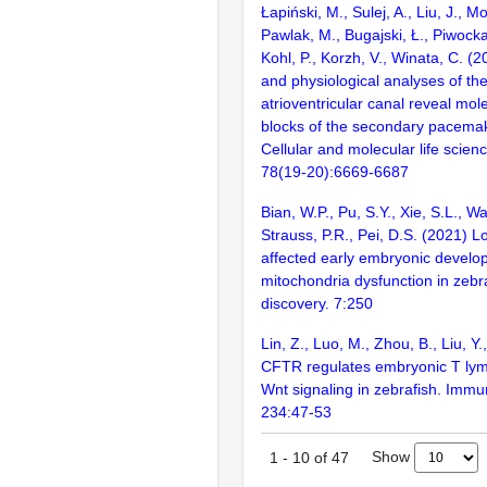
Łapiński, M., Sulej, A., Liu, J., M
Pawlak, M., Bugajski, Ł., Piwocka
Kohl, P., Korzh, V., Winata, C. 
and physiological analyses of the
atrioventricular canal reveal mol
blocks of the secondary pacemak
Cellular and molecular life scie
78(19-20):6669-6687
Bian, W.P., Pu, S.Y., Xie, S.L., W
Strauss, P.R., Pei, D.S. (2021) 
affected early embryonic develo
mitochondria dysfunction in zebra
discovery. 7:250
Lin, Z., Luo, M., Zhou, B., Liu, Y
CFTR regulates embryonic T lym
Wnt signaling in zebrafish. Immu
234:47-53
Show
1
-
10
of
47