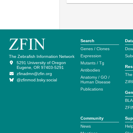
Search
Dat
Genes / Clones
Dow
Expression
Sub
The Zebrafish Information Network
5291 University of Oregon
Mutants / Tg
Res
Eugene, OR 97403-5291
Antibodies
zfinadmn@zfin.org
The
Anatomy / GO /
@zfinmod.bsky.social
ZIR
Human Disease
Publications
Gen
BLA
ZFI
Community
Sup
News
Help