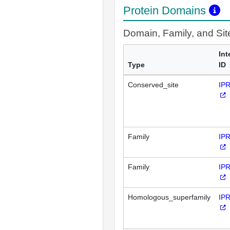
Protein Domains
Domain, Family, and Si
Int
Type
ID
Conserved_site
IP
Family
IP
Family
IP
Homologous_superfamily
IP