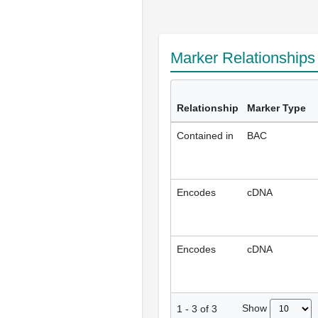
Marker Relationship
Relationship
Marker Type
Contained in
BAC
Encodes
cDNA
Encodes
cDNA
Show
1
-
3
of
3