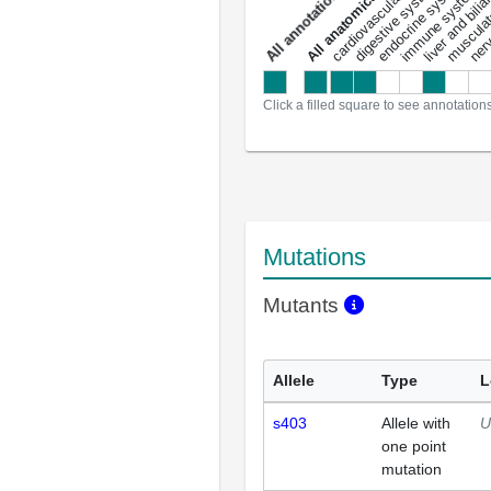
liver and bili
cardiovascular system
musculat
endocrine system
digestive system
s
immune system
nerv
a
l
l
a
n
n
o
t
a
t
i
o
n
Click a filled square to see annotation
Mutations
Mutants
Allele
Type
L
s403
Allele with
U
one point
mutation