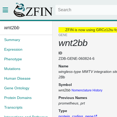
wnt2bb
ZFIN is now using GRCz12tu f
GENE
Summary
wnt2bb
Expression
ID
ZDB-GENE-060824-6
Phenotype
Name
Mutations
wingless-type MMTV integration si
2Bb
Human Disease
Symbol
Gene Ontology
wnt2bb
Nomenclature History
Protein Domains
Previous Names
prometheus
prt
Transcripts
Type
protein_coding_gene