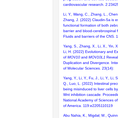
cardiovascular research. 2:234
Li, Y., Wang, C., Zhang, L., Chen,
Zhang, J. (2022) Claudin-5a is es
functional formation of both zebr
barrier and blood-cerebrospinal fl
Fluids and barriers of the CNS. 
Yang, S., Zhang, X., Li, X., Yin, X.
Li, H. (2022) Evolutionary and E
of
MOV10
and
MOV10L1
Reveals
Duplication and Divergence. Inte
of Molecular Sciences. 23(14):
Yang, Y., Li, Y., Fu, J., Li, Y., Li, 
Q., Luo, L. (2022) Intestinal pre
being misinduced to liver cells b
Wnt inhibition cascade. Proceedi
National Academy of Sciences of
of America. 119:e2205110119
Abu Nahia, K., Migdał, M., Quinn,