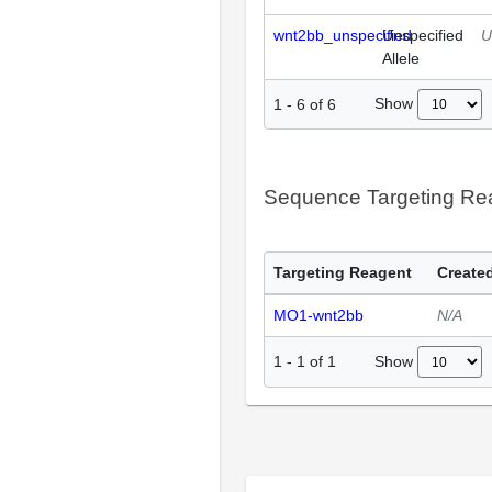
wnt2bb_unspecified
Unspecified
U
Allele
Show
1
-
6
of
6
Sequence Targeting R
Targeting Reagent
Created
MO1-wnt2bb
N/A
Show
1
-
1
of
1