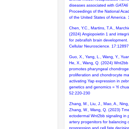
diseases associated with
GATA6
Proceedings of the National Aca
of the United States of America
Chen, Y.C., Martins, T.A., Marchic
(2024) Angiopoietin 1 and integri
for zebrafish brain development. 
Cellular Neuroscience. 17:1289
Guo, X., Yang, L., Wang, Y., Yua
He, X., Wang, Q. (2024) Wnt2bb 
promotes pharyngeal chondrogen
proliferation and chondrocyte ma
activating Yap expression in zebr
genetics and genomics = Yi chua
52:220-230
Zhang, M., Liu, J., Mao, A., Ning,
Zhang, W., Wang, Q. (2023) Tm
ectodermal Wnt2bb signaling in 
artery progenitors for balancing c
progression and cell fate decisio