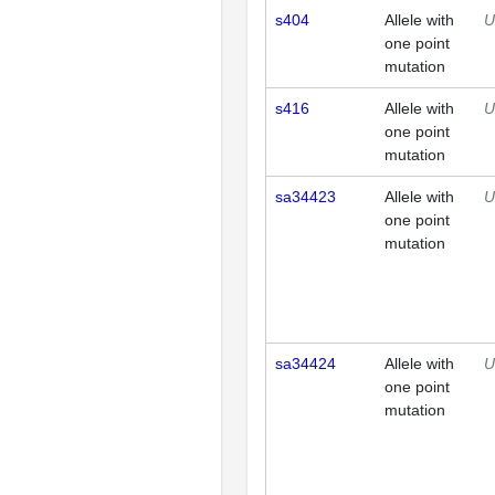
s404
Allele with
U
one point
mutation
s416
Allele with
U
one point
mutation
sa34423
Allele with
U
one point
mutation
sa34424
Allele with
U
one point
mutation