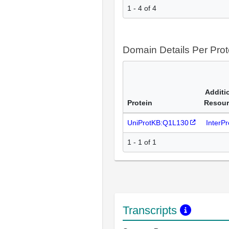
1 - 4 of 4
Domain Details Per Prot
Additi
Protein
Resour
UniProtKB:Q1L130
InterP
1 - 1 of 1
Transcripts