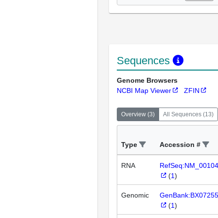
Sequences
Genome Browsers
NCBI Map Viewer
ZFIN
Overview
(
3
)
All Sequences
(
13
)
Type
Accession #
RNA
RefSeq:NM_0010
(
1
)
Genomic
GenBank:BX0725
(
1
)