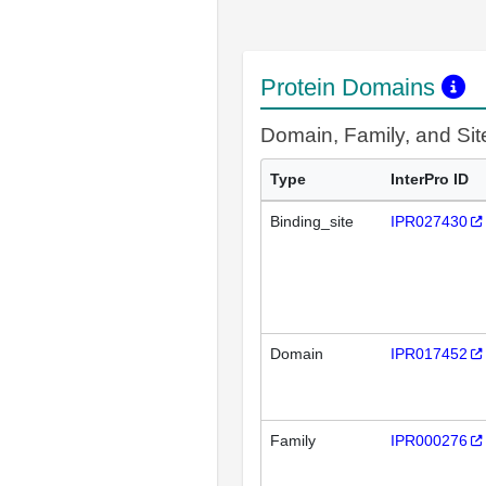
Protein Domains
Domain, Family, and Si
Type
InterPro ID
Binding_site
IPR027430
Domain
IPR017452
Family
IPR000276