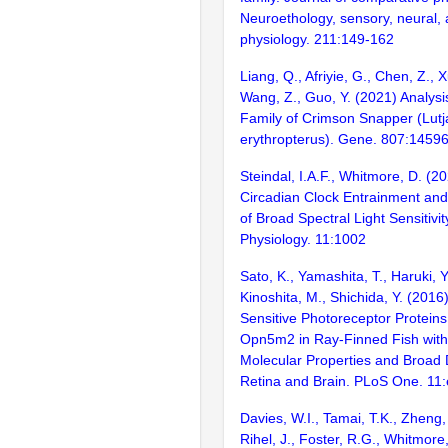
Neuroethology, sensory, neural, 
physiology. 211:149-162
Liang, Q., Afriyie, G., Chen, Z., X
Wang, Z., Guo, Y. (2021) Analys
Family of Crimson Snapper (Lut
erythropterus). Gene. 807:1459
Steindal, I.A.F., Whitmore, D. (2
Circadian Clock Entrainment and
of Broad Spectral Light Sensitivity
Physiology. 11:1002
Sato, K., Yamashita, T., Haruki, Y
Kinoshita, M., Shichida, Y. (201
Sensitive Photoreceptor Protei
Opn5m2 in Ray-Finned Fish with 
Molecular Properties and Broad Di
Retina and Brain. PLoS One. 11
Davies, W.I., Tamai, T.K., Zheng, 
Rihel, J., Foster, R.G., Whitmore