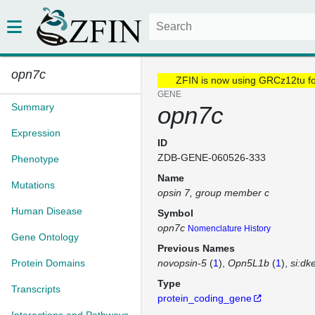
opn7c
ZFIN is now using GRCz12tu f
GENE
Summary
opn7c
Expression
ID
ZDB-GENE-060526-333
Phenotype
Name
Mutations
opsin 7, group member c
Human Disease
Symbol
opn7c
Nomenclature History
Gene Ontology
Previous Names
Protein Domains
novopsin-5
(
1
)
Opn5L1b
(
1
)
si:dk
Type
Transcripts
protein_coding_gene