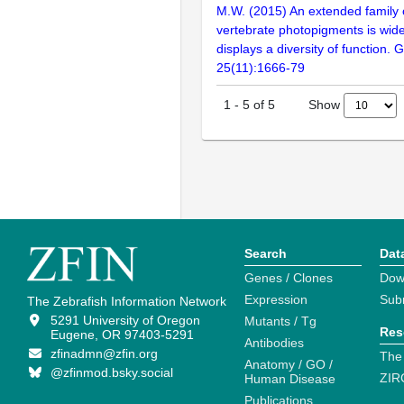
M.W. (2015) An extended family 
vertebrate photopigments is wid
displays a diversity of function
25(11):1666-79
Show
1
-
5
of
5
Search
Dat
Genes / Clones
Dow
Expression
Sub
The Zebrafish Information Network
5291 University of Oregon
Mutants / Tg
Res
Eugene, OR 97403-5291
Antibodies
zfinadmn@zfin.org
The
Anatomy / GO /
@zfinmod.bsky.social
ZIR
Human Disease
Publications