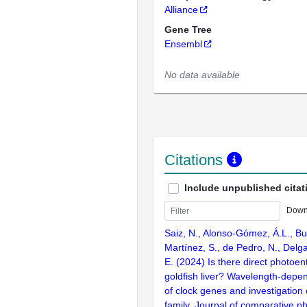
Alliance
Gene Tree
Ensembl
No data available
Citations
Include unpublished citat
Down
Saiz, N., Alonso-Gómez, Á.L., B
Martínez, S., de Pedro, N., Delga
E. (2024) Is there direct photoen
goldfish liver? Wavelength-depen
of clock genes and investigation 
family. Journal of comparative ph