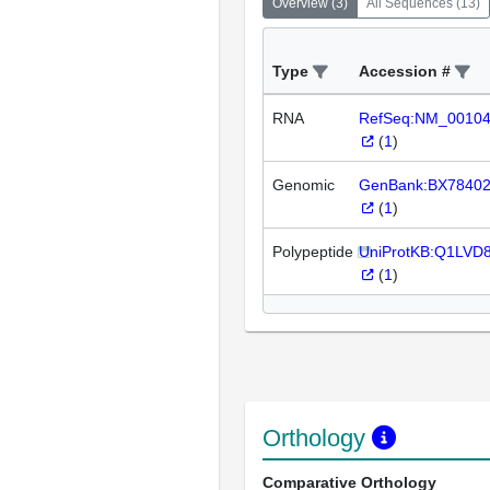
Overview
(
3
)
All Sequences
(
13
)
Type
Accession #
RNA
RefSeq:NM_0010
(
1
)
Genomic
GenBank:BX7840
(
1
)
Polypeptide
UniProtKB:Q1LVD
(
1
)
Orthology
Comparative Orthology