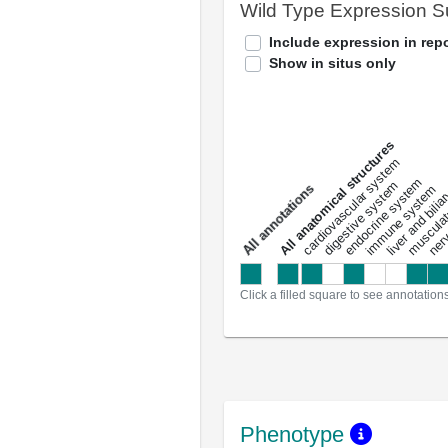
Wild Type Expression 
Include expression in repo
Show in situs only
All anatomical structures
liver and bili
cardiovascular system
musculat
endocrine system
digestive system
s
immune system
nerv
a
l
l
a
n
n
o
t
a
t
i
o
n
Click a filled square to see annotation
Phenotype