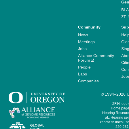
Gen
BLA
ZFI
Community
Sup
News
Help
Meetings
Glo
Jobs
Sin
Alliance Community
Abo
Forum
Citi
People
Cont
Labs
Job
Companies
© 1994–2026 Un
ZFIN logo
Home page 
Hearing Research
al., Hearing sen
zebrafish lines use
220-231,