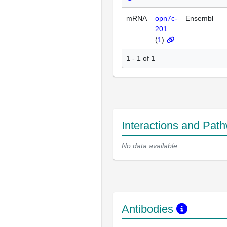
mRNA
opn7c-
Ensembl
201
(
1
)
1 - 1 of 1
Interactions and Pat
No data available
Antibodies