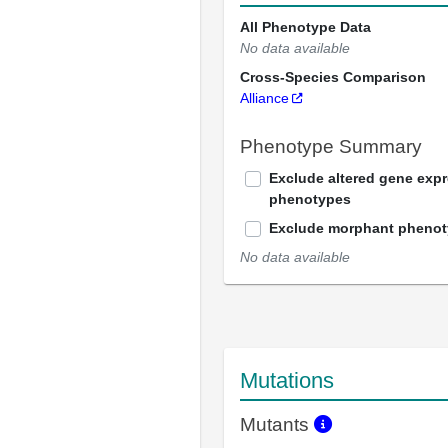
All Phenotype Data
No data available
Cross-Species Comparison
Alliance
Phenotype Summary
Exclude altered gene exp
phenotypes
Exclude morphant pheno
No data available
Mutations
Mutants