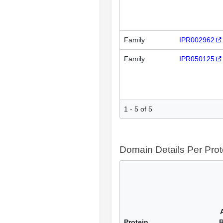
Family
IPR002962
Family
IPR050125
1 - 5 of 5
Domain Details Per Prot
Protein