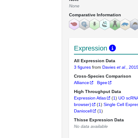
None
Comparative Information
Expression
All Expression Data
3 figures
from
Davies
et al.
, 201
Cross-Species Comparison
Alliance
Bgee
High Throughput Data
Expression Atlas
(
1
)
UO scRNA
browser)
(
1
)
Single Cell Expre
Daniocell
(
1
)
Thisse Expression Data
No data available