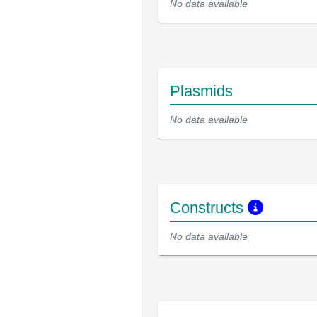
No data available
Plasmids
No data available
Constructs
No data available