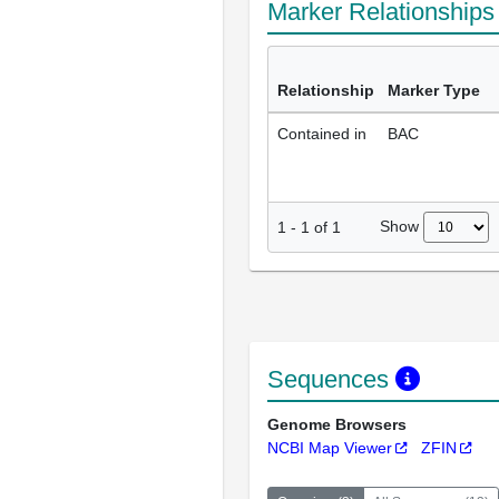
Marker Relationship
Relationship
Marker Type
Contained in
BAC
Show
1
-
1
of
1
Sequences
Genome Browsers
NCBI Map Viewer
ZFIN