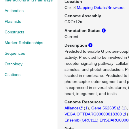
Interactions and Pathways
Location
Chr: 8
Mapping Details/Browsers
Antibodies
Genome Assembly
Plasmids
GRCz12tu
Annotation Status
Constructs
Current
Marker Relationships
Description
Predicted to enable G protein-coup
Sequences
activity. Predicted to be involved i
receptor signaling pathway; cellular
Orthology
stimulus; and phototransduction. Pr
Citations
located in membrane. Predicted to b
photoreceptor outer segment and
Is expressed in several structures, 
heart; integument; and testis.
Genome Resources
Alliance
(
1
)
Gene:562695
(
1
)
VEGA:OTTDARG00000018360
(
Ensembl(GRCz11):ENSDARG0000
Note