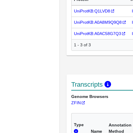
UniProtKB:Q1LVD8
UniProtKB:A0A8M9Q9Q8
UniProtKB:A0AC58G7Q3
1 - 3 of 3
Transcripts
Genome Browsers
ZFIN
Type
Annotation
Name
Method