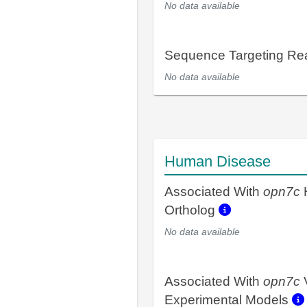
No data available
Sequence Targeting R
No data available
Human Disease
Associated With
opn7c
Ortholog
No data available
Associated With
opn7c
Experimental Models