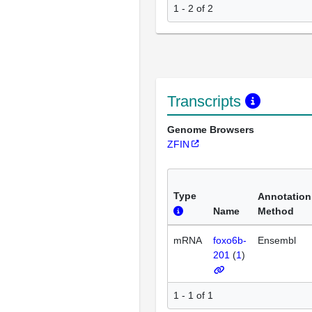
1 - 2 of 2
Transcripts
Genome Browsers
ZFIN
Type
Annotation
Name
Method
mRNA
foxo6b-
Ensembl
201
(
1
)
1 - 1 of 1