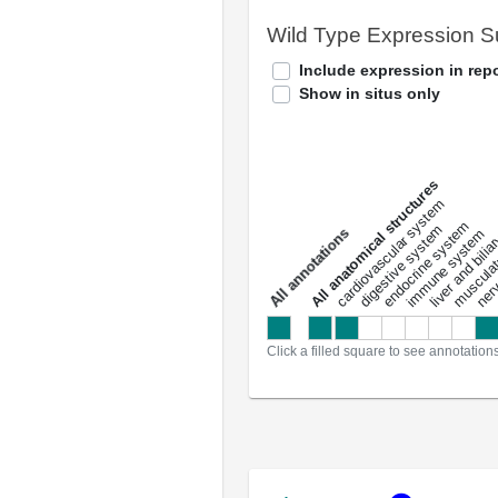
Wild Type Expression 
Include expression in repo
Show in situs only
All anatomical structures
liver and bili
cardiovascular system
musculat
endocrine system
digestive system
s
immune system
nerv
a
l
l
a
n
n
o
t
a
t
i
o
n
Click a filled square to see annotation