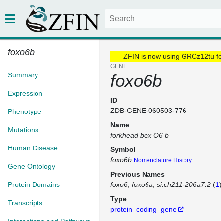
foxo6b
ZFIN is now using GRCz12tu f
GENE
Summary
foxo6b
Expression
ID
ZDB-GENE-060503-776
Phenotype
Name
Mutations
forkhead box O6 b
Human Disease
Symbol
foxo6b
Nomenclature History
Gene Ontology
Previous Names
Protein Domains
foxo6
foxo6a
si:ch211-206a7.2
(
1
Type
Transcripts
protein_coding_gene