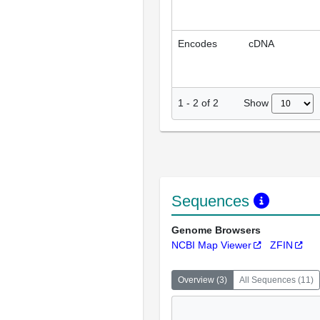
Encodes
cDNA
Show
1
-
2
of
2
Sequences
Genome Browsers
NCBI Map Viewer
ZFIN
Overview
(
3
)
All Sequences
(
11
)