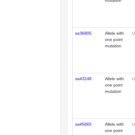
mutation
sa36805
Allele with
U
one point
mutation
sa43248
Allele with
U
one point
mutation
sa45665
Allele with
U
one point