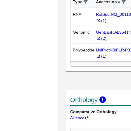
Type
Accession #
RNA
RefSeq:NM_00113
(
1
)
Genomic
GenBank:AL95414
(
2
)
Polypeptide
UniProtKB:F1R4K
(
1
)
Orthology
Comparative Orthology
Alliance