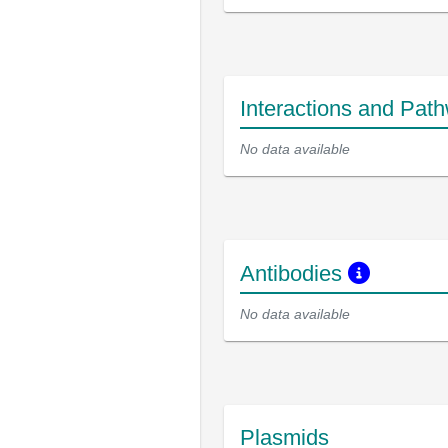
Interactions and Pat
No data available
Antibodies
No data available
Plasmids