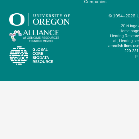
Companies
© 1994–2026 Un
ZFIN logo
Home page 
Hearing Research
al., Hearing sen
zebrafish lines use
220-231,
pe