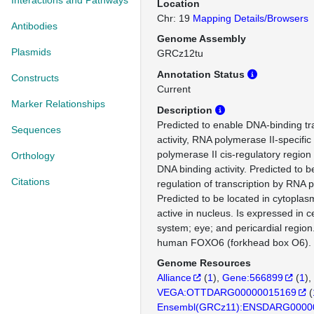
Interactions and Pathways
Location
Chr: 19
Mapping Details/Browsers
Antibodies
Genome Assembly
Plasmids
GRCz12tu
Annotation Status
Constructs
Current
Marker Relationships
Description
Predicted to enable DNA-binding tra
Sequences
activity, RNA polymerase II-specifi
polymerase II cis-regulatory region
Orthology
DNA binding activity. Predicted to b
Citations
regulation of transcription by RNA 
Predicted to be located in cytoplas
active in nucleus. Is expressed in c
system; eye; and pericardial region
human FOXO6 (forkhead box O6).
Genome Resources
Alliance
(
1
)
Gene:566899
(
1
)
VEGA:OTTDARG00000015169
(
Ensembl(GRCz11):ENSDARG0000