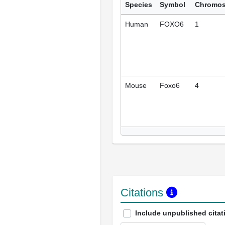
Species
Symbol
Chromo
Human
FOXO6
1
Mouse
Foxo6
4
Citations
Include unpublished citat