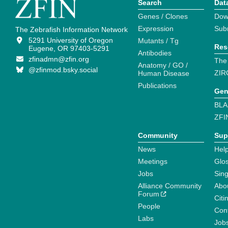
Search
Dat
Genes / Clones
Dow
Expression
Sub
The Zebrafish Information Network
5291 University of Oregon
Mutants / Tg
Res
Eugene, OR 97403-5291
Antibodies
zfinadmn@zfin.org
The
Anatomy / GO /
@zfinmod.bsky.social
ZIR
Human Disease
Publications
Gen
BLA
ZFI
Community
Sup
News
Help
Meetings
Glo
Jobs
Sin
Alliance Community
Abo
Forum
Citi
People
Cont
Labs
Job