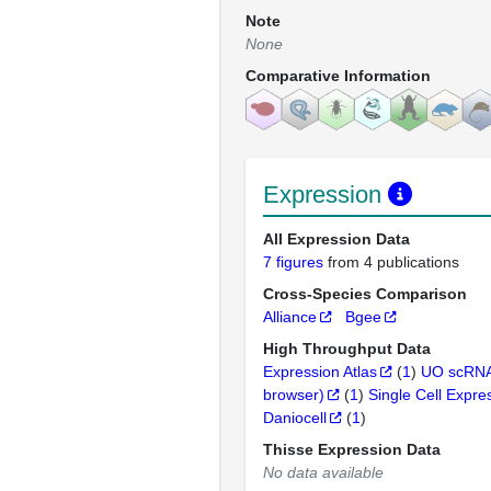
Note
None
Comparative Information
Expression
All Expression Data
7 figures
from 4 publications
Cross-Species Comparison
Alliance
Bgee
High Throughput Data
Expression Atlas
(
1
)
UO scRNA
browser)
(
1
)
Single Cell Expre
Daniocell
(
1
)
Thisse Expression Data
No data available