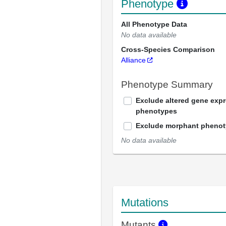
Phenotype
All Phenotype Data
No data available
Cross-Species Comparison
Alliance
Phenotype Summary
Exclude altered gene exp
phenotypes
Exclude morphant pheno
No data available
Mutations
Mutants