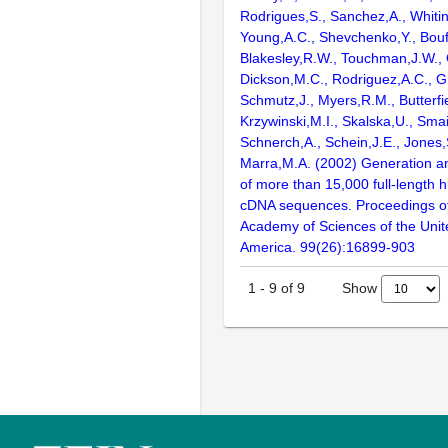
Rodrigues,S., Sanchez,A., Whiti
Young,A.C., Shevchenko,Y., Bouf
Blakesley,R.W., Touchman,J.W., 
Dickson,M.C., Rodriguez,A.C., G
Schmutz,J., Myers,R.M., Butterfie
Krzywinski,M.I., Skalska,U., Smai
Schnerch,A., Schein,J.E., Jones,
Marra,M.A. (2002) Generation and
of more than 15,000 full-lengt
cDNA sequences. Proceedings of
Academy of Sciences of the Unit
America. 99(26):16899-903
Show
1
-
9
of
9