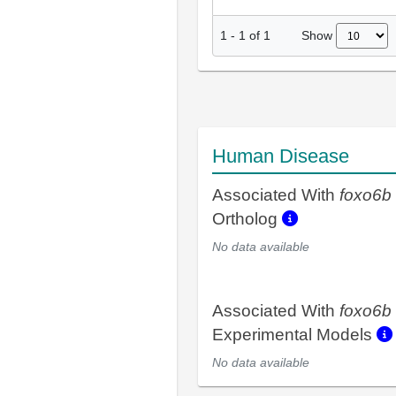
Show
1
-
1
of
1
Human Disease
Associated With
foxo6b
Ortholog
No data available
Associated With
foxo6b
Experimental Models
No data available