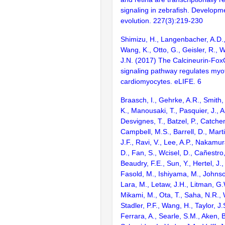
signaling in zebrafish. Develop
evolution. 227(3):219-230
Shimizu, H., Langenbacher, A.D.,
Wang, K., Otto, G., Geisler, R., 
J.N. (2017) The Calcineurin-F
signaling pathway regulates myofib
cardiomyocytes. eLIFE. 6
Braasch, I., Gehrke, A.R., Smith,
K., Manousaki, T., Pasquier, J., 
Desvignes, T., Batzel, P., Catchen
Campbell, M.S., Barrell, D., Marti
J.F., Ravi, V., Lee, A.P., Nakamur
D., Fan, S., Wcisel, D., Cañestro,
Beaudry, F.E., Sun, Y., Hertel, J.
Fasold, M., Ishiyama, M., Johnson
Lara, M., Letaw, J.H., Litman, G.
Mikami, M., Ota, T., Saha, N.R., W
Stadler, P.F., Wang, H., Taylor, J.
Ferrara, A., Searle, S.M., Aken, B