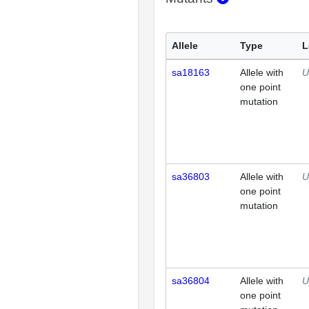
Allele
Type
L
sa18163
Allele with
U
one point
mutation
sa36803
Allele with
U
one point
mutation
sa36804
Allele with
U
one point