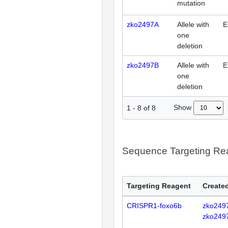
mutation
zko2497A
Allele with
E
one
deletion
zko2497B
Allele with
E
one
deletion
Show
1
-
8
of
8
Sequence Targeting R
Targeting Reagent
Created
CRISPR1-foxo6b
zko249
zko249