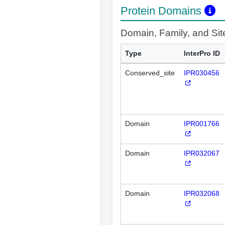
Protein Domains
Domain, Family, and Si
Type
InterPro ID
Conserved_site
IPR030456
Domain
IPR001766
Domain
IPR032067
Domain
IPR032068