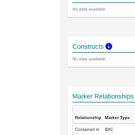
No data available
Constructs
No data available
Marker Relationship
Relationship
Marker Type
Contained in
BAC