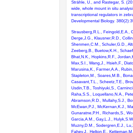
Strähle, U., and Rastegar, S. (
wide, whole mount in situ analysi
transcriptional regulators in zeb
Developmental Biology. 380(2):
Strausberg,R.L., Feingold,E.A., 
Derge,J.G., Klausner,R.D., Collin
Shenmen,C.M., Schuler,G.D., Alts
Zeeberg,B., Buetow,K.H., Schaefe
Bhat,N.K., Hopkins,R.F., Jordan,
Max,S.I., Wang,J., Hsieh,F., Diat
Marusina,K., Farmer,A.A., Rubin
Stapleton,M., Soares,M.B., Bona
Casavant,T.L., Scheetz,T.E., Bro
Usdin,T.B., Toshiyuki,S., Carninci
Raha,S.S., Loquellano,N.A., Pete
Abramson,R.D., Mullahy,S.J., Bo
McEwan,P.J., McKernan,K.J., Mal
Gunaratne,P.H., Richards,S., Wor
Garcia,A.M., Gay,L.J., Hulyk,S.W.,
Muzny,D.M., Sodergren,E.J., Lu,X
Fahey,J., Helton,E., Ketteman,M