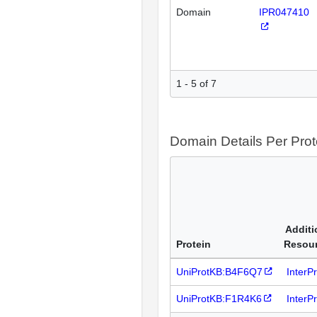
Domain
IPR047410
1 - 5 of 7
Domain Details Per Prot
Additi
Protein
Resou
UniProtKB:B4F6Q7
InterP
UniProtKB:F1R4K6
InterP