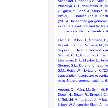
Schneider, I., Yoder, J.A., Volff, J
Amemiya, C.T., Venkatesh, B., Ho
Guiguen, Y., Bobe, J., Shubin, N.
Alföldi, J., Lindblad-Toh, K., Post
(2016) The spotted gar genome i
vertebrate evolution and facilita
comparisons. Nature Genetics. 
Elkon, R., Milon, B., Morrison, L.
Vijayakumar, S., Racherla, M., Le
Silipino, L., Hadi, S., Weiss-Gaye
Schmid, C.D., Ait-Lounis, A., Barn
Eisenman, D.J., Eliyahu, E., Frol
Strome, S.E., Durand, B., Zaghlo
S.M., Reith, W., Hertzano, R. (2
transcription factors are essentia
mice. Nature communications. 6
Armant, O., März, M., Schmidt, R
Diotel, N., Ertzer, R., Bryne, J.C.
I., Reischl, M., Legradi, J., Mikut
Ijcken, W.V., van der Sloot, A., L