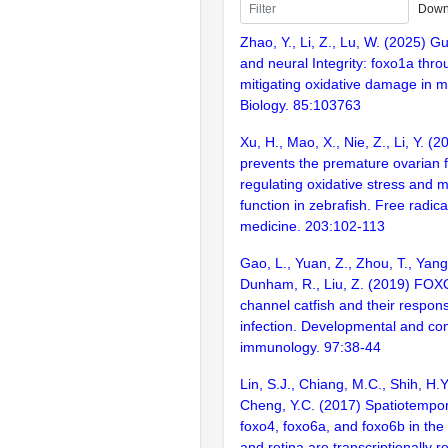
Down
Zhao, Y., Li, Z., Lu, W. (2025) G
and neural Integrity: foxo1a thr
mitigating oxidative damage in m
Biology. 85:103763
Xu, H., Mao, X., Nie, Z., Li, Y. (
prevents the premature ovarian f
regulating oxidative stress and m
function in zebrafish. Free radica
medicine. 203:102-113
Gao, L., Yuan, Z., Zhou, T., Yang
Dunham, R., Liu, Z. (2019) FOX
channel catfish and their respons
infection. Developmental and co
immunology. 97:38-44
Lin, S.J., Chiang, M.C., Shih, H.Y
Cheng, Y.C. (2017) Spatiotempor
foxo4, foxo6a, and foxo6b in the
and retina are transcriptionally 