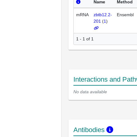
Name
Method
mRNA
zbtb12.2-
Ensembl
201
(
1
)
1 - 1 of 1
Interactions and Pat
No data available
Antibodies