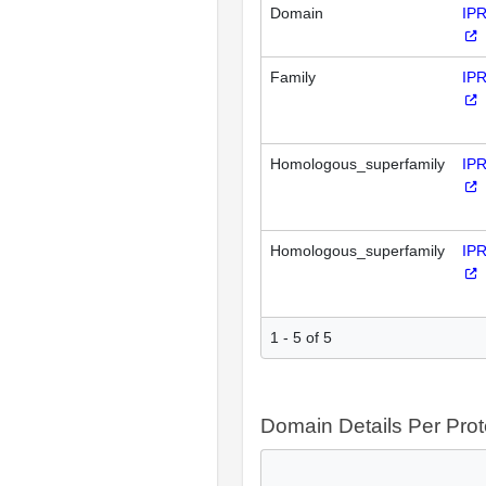
Domain
IP
Family
IP
Homologous_superfamily
IP
Homologous_superfamily
IP
1 - 5 of 5
Domain Details Per Prot