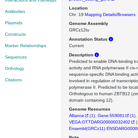
Interactions and Pathways
Location
Antibodies
Chr: 19
Mapping Details/Browsers
Plasmids
Genome Assembly
GRCz12tu
Constructs
Annotation Status
Marker Relationships
Current
Description
Sequences
Predicted to enable DNA-binding tra
activity and RNA polymerase II cis-
Orthology
sequence-specific DNA binding activ
Citations
involved in regulation of transcript
polymerase II. Predicted to be loca
Orthologous to human ZBTB12 (zin
domain containing 12).
Genome Resources
Alliance
(
1
)
Gene:559081
(
1
)
VEGA:OTTDARG00000032402
(
Ensembl(GRCz11):ENSDARG0000
Note