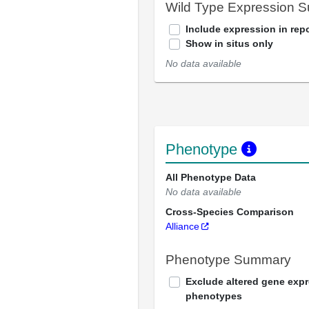
Wild Type Expression 
Include expression in repo
Show in situs only
No data available
Phenotype
All Phenotype Data
No data available
Cross-Species Comparison
Alliance
Phenotype Summary
Exclude altered gene exp
phenotypes