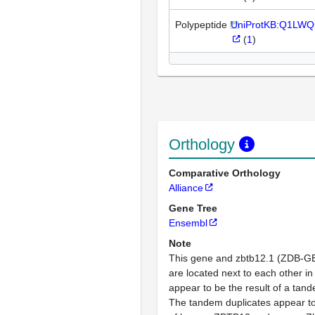
Polypeptide
UniProtKB:Q1LWQ
(
1
)
Orthology
Comparative Orthology
Alliance
Gene Tree
Ensembl
Note
This gene and zbtb12.1 (ZDB-
are located next to each other 
appear to be the result of a tand
The tandem duplicates appear to