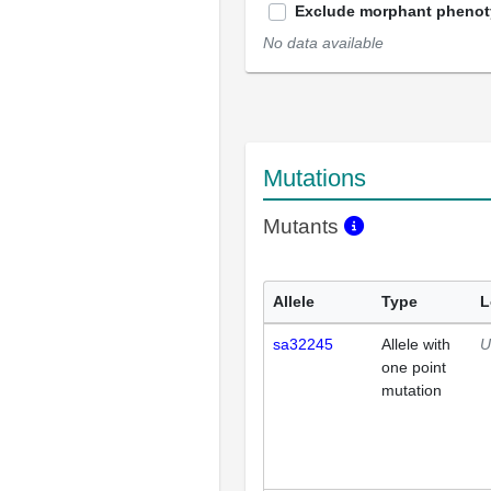
Exclude morphant pheno
No data available
Mutations
Mutants
Allele
Type
L
sa32245
Allele with
U
one point
mutation