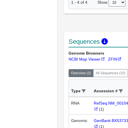
Show
1
-
4
of
4
Sequences
Genome Browsers
NCBI Map Viewer
ZFIN
Overview
(
3
)
All Sequences
(
15
)
Type
Accession #
RNA
RefSeq:NM_0010
(
1
)
Genomic
GenBank:BX5373
(
1
)