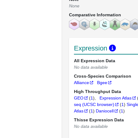
None
Comparative Information
Expression
All Expression Data
No data available
Cross-Species Comparison
Alliance
Bgee
High Throughput Data
GEO
(
1
)
Expression Atlas
seq (UCSC browser)
(
1
)
Singl
Atlas
(
1
)
Daniocell
(
1
)
Thisse Expression Data
No data available