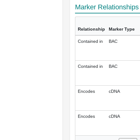
Marker Relationship
Relationship
Marker Type
Contained in
BAC
Contained in
BAC
Encodes
cDNA
Encodes
cDNA