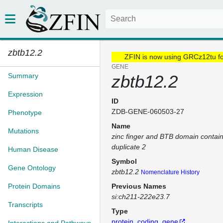
zbtb12.2
ZFIN is now using GRCz12tu f
GENE
Summary
zbtb12.2
Expression
ID
ZDB-GENE-060503-27
Phenotype
Name
Mutations
zinc finger and BTB domain contai
duplicate 2
Human Disease
Symbol
Gene Ontology
zbtb12.2
Nomenclature History
Protein Domains
Previous Names
si:ch211-222e23.7
Transcripts
Type
protein_coding_gene