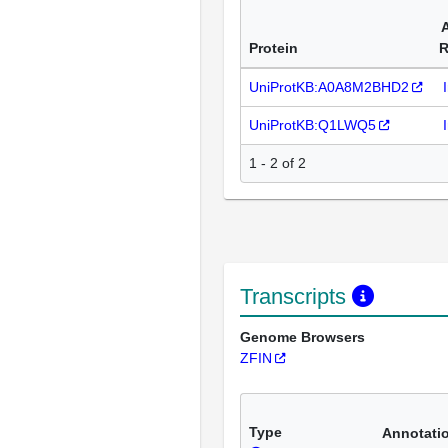
Protein
R
UniProtKB:A0A8M2BHD2
UniProtKB:Q1LWQ5
1 - 2 of 2
Transcripts
Genome Browsers
ZFIN
Type
Annotati