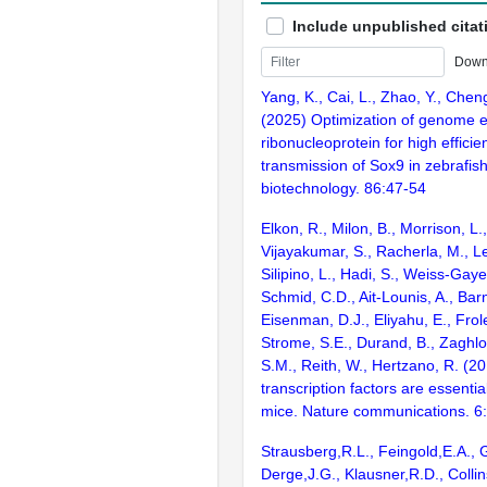
Include unpublished citat
Down
Yang, K., Cai, L., Zhao, Y., Chen
(2025) Optimization of genome 
ribonucleoprotein for high effici
transmission of Sox9 in zebrafis
biotechnology. 86:47-54
Elkon, R., Milon, B., Morrison, L.
Vijayakumar, S., Racherla, M., Le
Silipino, L., Hadi, S., Weiss-Gaye
Schmid, C.D., Ait-Lounis, A., Barn
Eisenman, D.J., Eliyahu, E., Frol
Strome, S.E., Durand, B., Zaghlo
S.M., Reith, W., Hertzano, R. (2
transcription factors are essentia
mice. Nature communications. 6
Strausberg,R.L., Feingold,E.A., 
Derge,J.G., Klausner,R.D., Collin