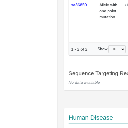
sa36850
Allele with
U
one point
mutation
Show
1
-
2
of
2
Sequence Targeting R
No data available
Human Disease