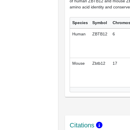
of human ZBTB12 and mouse Zb
amino acid identity and conserve
Species
Symbol
Chromo
Human
ZBTB12
6
Mouse
Zbtb12
17
Citations