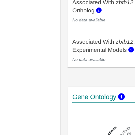
Associated With
zbtb12
Ortholog
No data available
Associated With
zbtb12
Experimental Models
No data available
Gene Ontology
DNA-bindin