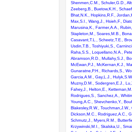
Shenmen,C.M., Schuler,G.D., Alts
Zeeberg,B., Buetow,K.H., Schaefe
Bhat,N.K., Hopkins,R.F., Jordan,
Max,S.I., Wang,J., Hsieh,F., Diat
Marusina,K., Farmer,A.A., Rubin
Stapleton,M., Soares,M.B., Bona
Casavant,T.L., Scheetz,T.E., Bro
Usdin,T.B., Toshiyuki,S., Carninci
Raha,S.S., Loquellano,N.A., Pete
Abramson,R.D., Mullahy,S.J., Bo
McEwan,P.J., McKernan,K.J., Mal
Gunaratne,P.H., Richards,S., Wor
Garcia,A.M., Gay,L.J., Hulyk,S.W.,
Muzny,D.M., Sodergren,E.J., Lu,X
Fahey,J., Helton,E., Ketteman,M
Rodrigues,S., Sanchez,A., Whiti
Young,A.C., Shevchenko,Y., Bouf
Blakesley,R.W., Touchman,J.W., 
Dickson,M.C., Rodriguez,A.C., G
Schmutz,J., Myers,R.M., Butterfie
Krzywinski,M.I., Skalska,U., Smai