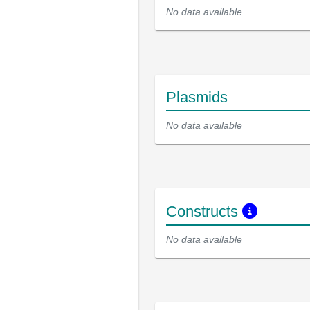
No data available
Plasmids
No data available
Constructs
No data available