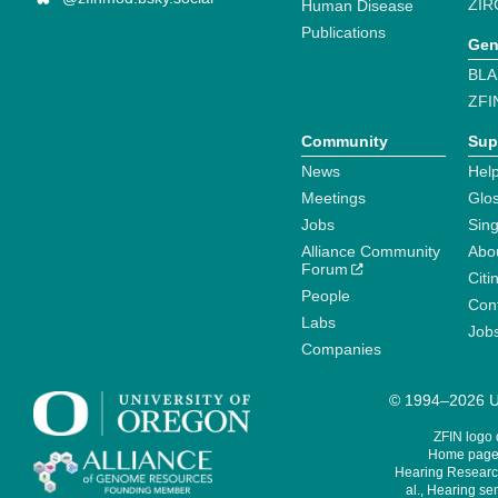
ZIR
Human Disease
Publications
Gen
BLA
ZFI
Community
Sup
News
Help
Meetings
Glo
Jobs
Sin
Alliance Community
Abo
Forum
Citi
People
Cont
Labs
Job
Companies
© 1994–2026 Un
ZFIN logo
Home page 
Hearing Research
al., Hearing sen