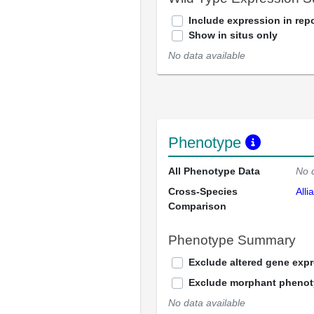
Include expression in repo
Show in situs only
No data available
Phenotype
All Phenotype Data
No 
Cross-Species
Alli
Comparison
Phenotype Summary
Exclude altered gene exp
Exclude morphant pheno
No data available