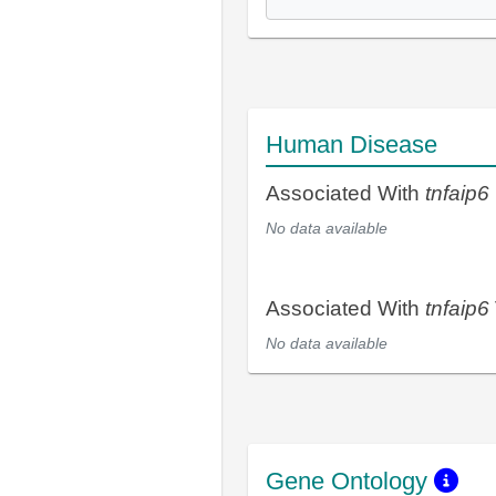
Human Disease
Associated With
tnfaip6
No data available
Associated With
tnfaip6
No data available
Gene Ontology