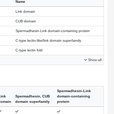
Name
Link domain
CUB domain
Spermadhesin-Link domain-containing protein
C-type lectin-like/link domain superfamily
C-type lectin fold
Show all
Spermadhesin-Link
Link
Spermadhesin, CUB
domain-containing
domain
domain superfamily
protein