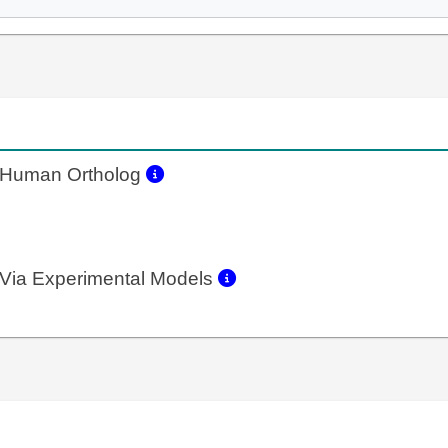
Human Ortholog
Via Experimental Models