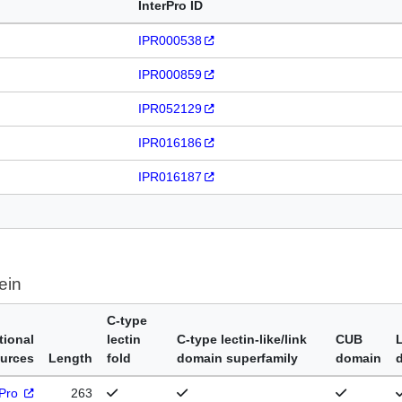
InterPro ID
IPR000538
IPR000859
IPR052129
IPR016186
IPR016187
ein
C-type
tional
lectin
C-type lectin-like/link
CUB
urces
Length
fold
domain superfamily
domain
rPro
263