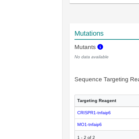
Mutations
Mutants
No data available
Sequence Targeting R
Targeting Reagent
CRISPR1-tnfaip6
MO1-tnfaip6
1
-
2
of
2