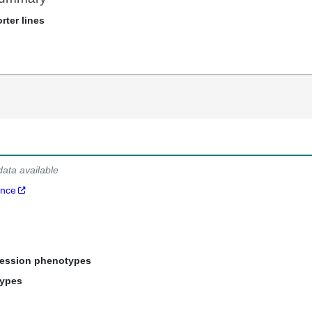
rter lines
data available
ance
ression phenotypes
types