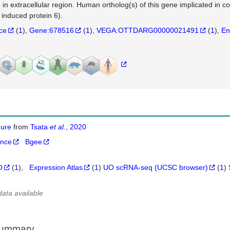
e in extracellular region. Human ortholog(s) of this gene implicated i
 induced protein 6).
nce
(
1
)
Gene:678516
(
1
)
VEGA:OTTDARG00000021491
(
1
)
En
igure
from
Tsata
et al.
, 2020
ance
Bgee
O
(
1
)
Expression Atlas
(
1
)
UO scRNA-seq (UCSC browser)
(
1
)
data available
Summary