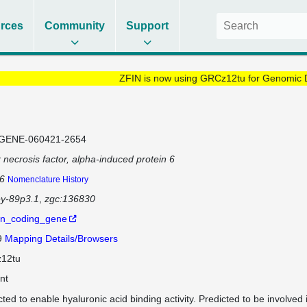
rces
Community
Support
ZFIN is now using GRCz12tu for Genomic 
GENE-060421-2654
 necrosis factor, alpha-induced protein 6
p6
Nomenclature History
ey-89p3.1
zgc:136830
in_coding_gene
9
Mapping Details/Browsers
12tu
nt
cted to enable hyaluronic acid binding activity. Predicted to be involved