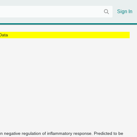
Sign In
Data
 in negative regulation of inflammatory response. Predicted to be