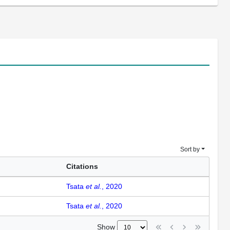
Sort by
Citations
Tsata
et al.
, 2020
Tsata
et al.
, 2020
Show