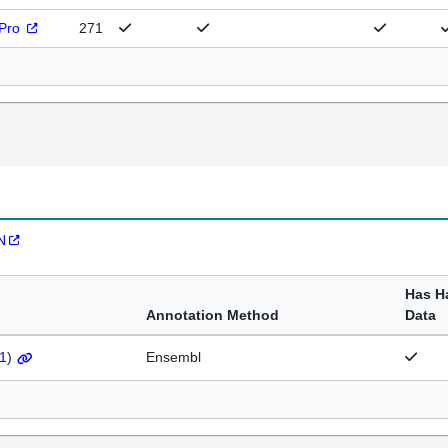
rPro
271
N
Has H
Annotation Method
Data
1
)
Ensembl