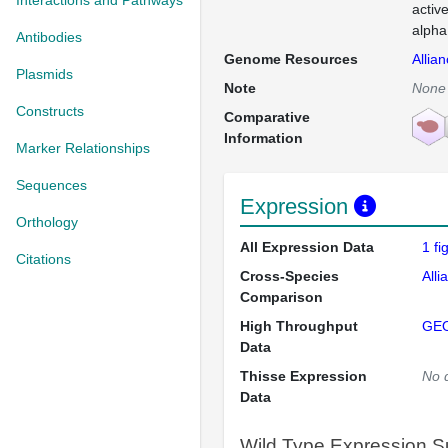
Interactions and Pathways
activ
alpha
Antibodies
Genome Resources
Allia
Plasmids
Note
None
Constructs
Comparative
Information
Marker Relationships
Sequences
Expression
Orthology
All Expression Data
1 f
Citations
Cross-Species
Alli
Comparison
High Throughput
GE
Data
Thisse Expression
No 
Data
Wild Type Expression 