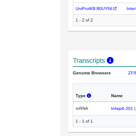
UniProtKB:B0UY56
Inte
1 - 2 of 2
Transcripts
Genome Browsers
ZFI
Type
Name
mRNA
tnfaip6-201
(
1 - 1 of 1