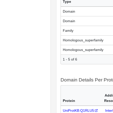
Type
Domain
Domain
Family
Homologous_superfamily
Homologous_superfamily
1 - 5 of 6
Domain Details Per Prot
Addi
Protein
Reso
UniProtKB:Q1RLU5
Inte