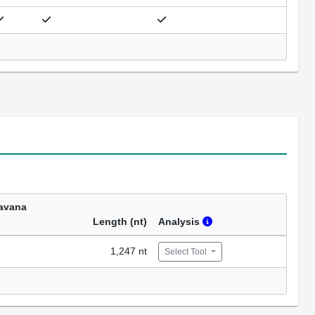
avana
Length (nt)
Analysis
1,247 nt
Select Tool