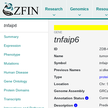
Research
Genomics
Resou
tnfaip6
GENE
Summary
tnfaip6
Expression
ID
ZDB-
Phenotype
Name
tumor
Symbol
tnfai
Mutations
Previous Names
si:dk
Human Disease
Type
prote
Gene Ontology
Location
Chr: 
Protein Domains
Genome Assembly
GRCz
Curre
Annotation Status
Transcripts
Predi
Description