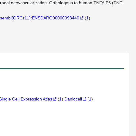
n corneal neovascularization. Orthologous to human TNFAIP6 (TNF
sembl(GRCz11):ENSDARG00000093440
(
1
)
Single Cell Expression Atlas
(
1
)
Daniocell
(
1
)