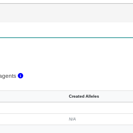
eagents
Created Alleles
N/A