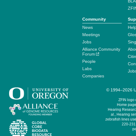
BLA
ZFI
Community
Sup
News
Help
Meetings
Glo
Jobs
Sin
Alliance Community
Abo
Forum
Citi
People
Cont
Labs
Job
Companies
© 1994–2026 Un
ZFIN logo
Home page 
Hearing Research
al., Hearing sen
zebrafish lines use
220-231,
pe