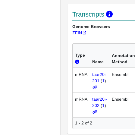
Transcripts
Genome Browsers
ZFIN
Type
Annotation
Name
Method
mRNA
taar20i-
Ensembl
201
(
1
)
mRNA
taar20i-
Ensembl
202
(
1
)
1 - 2 of 2