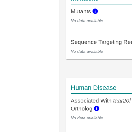
Mutants
No data available
Sequence Targeting R
No data available
Human Disease
Associated With
taar20l
Ortholog
No data available