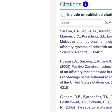
Citations
Include unpublished citat
Down
Saraiva, L.R., Ahuja, G., Ivandic, 
Marioni, J.C., Korsching, S.I., L
Molecular and neuronal homolog
olfactory systems of zebrafish 
Scientific Reports. 5:11487
Hussain, A., Saraiva, L.R., and K
(2009) Positive Darwinian selecti
of an olfactory receptor clade in 
Proceedings of the National Aca
of the United States of America.
4318
Gloriam, D.E., Bjarnadóttir, T.K., 
Postlethwait, J.H., Schiöth, H.B.
R. (2005) The repertoire of trac