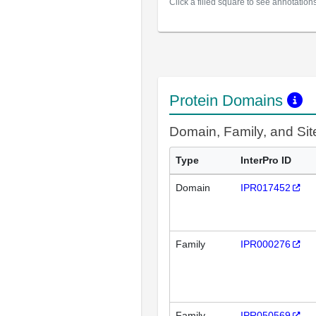
Click a filled square to see annotation
Protein Domains
Domain, Family, and Si
Type
InterPro ID
Domain
IPR017452
Family
IPR000276
Family
IPR050569