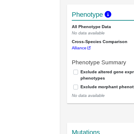
Phenotype
All Phenotype Data
No data available
Cross-Species Comparison
Alliance
Phenotype Summary
Exclude altered gene exp
phenotypes
Exclude morphant pheno
No data available
Mutations