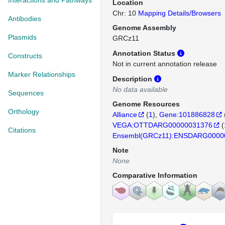
Interactions and Pathways
Location
Chr: 10
Mapping Details/Browsers
Antibodies
Genome Assembly
Plasmids
GRCz11
Annotation Status
Constructs
Not in current annotation release
Marker Relationships
Description
No data available
Sequences
Genome Resources
Orthology
Alliance
(
1
)
Gene:101886828
VEGA:OTTDARG00000031376
(
Citations
Ensembl(GRCz11):ENSDARG0000
Note
None
Comparative Information