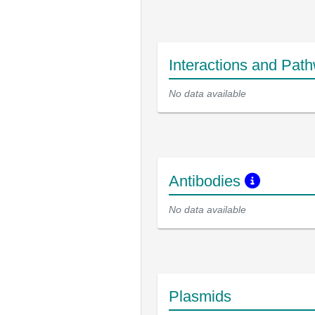
Interactions and Pat
No data available
Antibodies
No data available
Plasmids