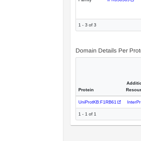
1 - 3 of 3
Domain Details Per Prot
Additi
Protein
Resou
UniProtKB:F1RB61
InterP
1 - 1 of 1