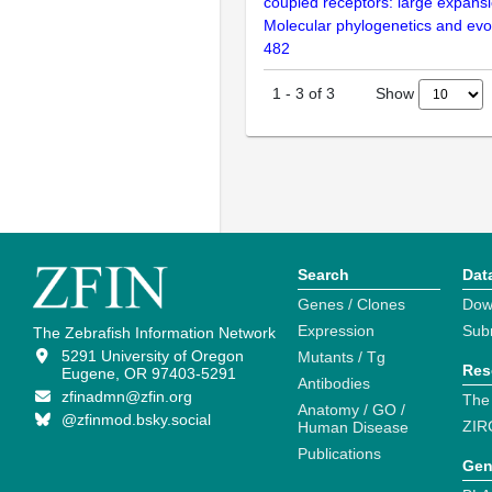
coupled receptors: large expansi
Molecular phylogenetics and evol
482
Show
1
-
3
of
3
Search
Dat
Genes / Clones
Dow
Expression
Sub
The Zebrafish Information Network
5291 University of Oregon
Mutants / Tg
Res
Eugene, OR 97403-5291
Antibodies
zfinadmn@zfin.org
The
Anatomy / GO /
@zfinmod.bsky.social
ZIR
Human Disease
Publications
Gen