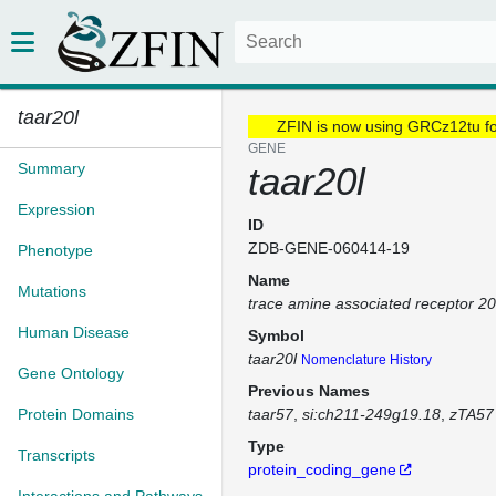
taar20l
ZFIN is now using GRCz12tu f
GENE
Summary
taar20l
Expression
ID
ZDB-GENE-060414-19
Phenotype
Name
Mutations
trace amine associated receptor 20
Human Disease
Symbol
taar20l
Nomenclature History
Gene Ontology
Previous Names
Protein Domains
taar57
si:ch211-249g19.18
zTA57
Type
Transcripts
protein_coding_gene