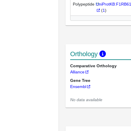
Polypeptide
UniProtKB:F1RB6
(
1
)
Orthology
Comparative Orthology
Alliance
Gene Tree
Ensembl
No data available