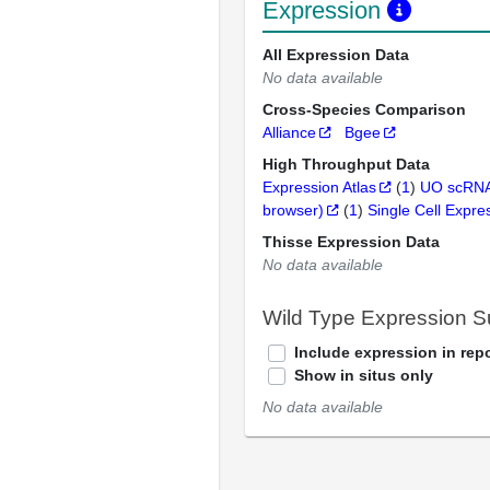
Expression
All Expression Data
No data available
Cross-Species Comparison
Alliance
Bgee
High Throughput Data
Expression Atlas
(
1
)
UO scRNA
browser)
(
1
)
Single Cell Expre
Thisse Expression Data
No data available
Wild Type Expression 
Include expression in repo
Show in situs only
No data available