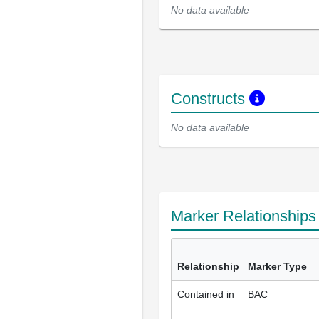
No data available
Constructs
No data available
Marker Relationship
Relationship
Marker Type
Contained in
BAC