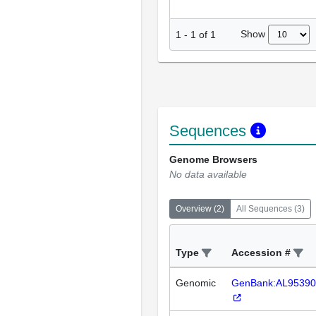
Show
1
-
1
of
1
Sequences
Genome Browsers
No data available
Overview
(
2
)
All Sequences
(
3
)
Type
Accession #
Genomic
GenBank:AL95390