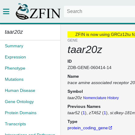
taar20z
ZFIN is now using GRCz12tu f
GENE
Summary
taar20z
Expression
ID
ZDB-GENE-060414-14
Phenotype
Name
Mutations
trace amine associated receptor 2
Human Disease
Symbol
taar20z
Nomenclature History
Gene Ontology
Previous Names
Protein Domains
taar52
(
1
)
zTA52
(
1
)
si:dkey-181
Type
Transcripts
protein_coding_gene