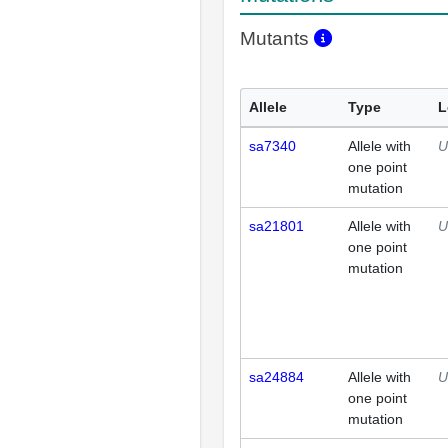
Mutants
Allele
Type
L
sa7340
Allele with
U
one point
mutation
sa21801
Allele with
U
one point
mutation
sa24884
Allele with
U
one point
mutation