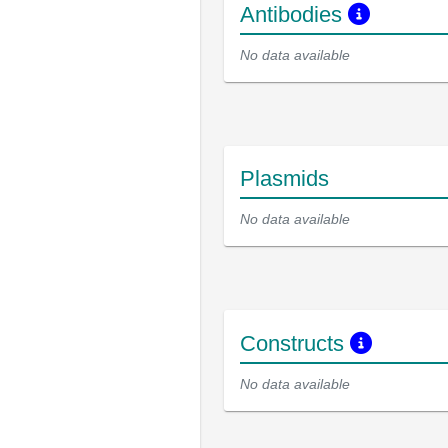
Antibodies
No data available
Plasmids
No data available
Constructs
No data available