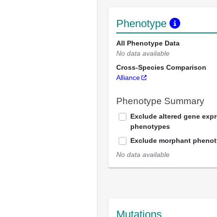
Phenotype
All Phenotype Data
No data available
Cross-Species Comparison
Alliance
Phenotype Summary
Exclude altered gene exp
phenotypes
Exclude morphant pheno
No data available
Mutations