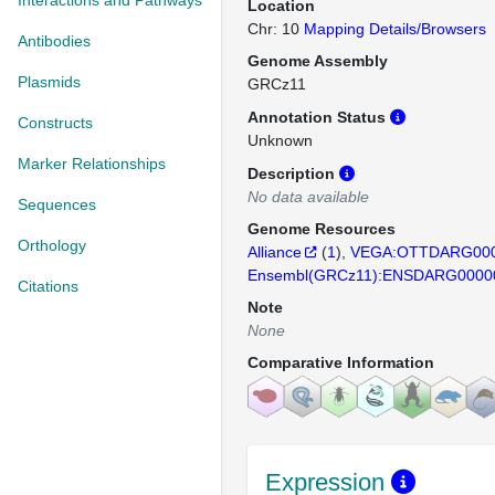
Interactions and Pathways
Location
Chr: 10
Mapping Details/Browsers
Antibodies
Genome Assembly
Plasmids
GRCz11
Annotation Status
Constructs
Unknown
Marker Relationships
Description
No data available
Sequences
Genome Resources
Orthology
Alliance
(
1
)
VEGA:OTTDARG000
Ensembl(GRCz11):ENSDARG0000
Citations
Note
None
Comparative Information
Expression