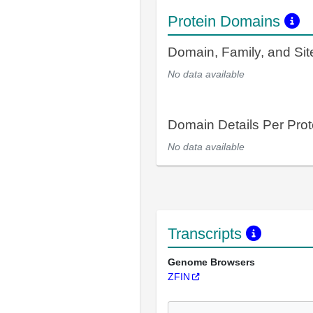
Protein Domains
Domain, Family, and Si
No data available
Domain Details Per Prot
No data available
Transcripts
Genome Browsers
ZFIN