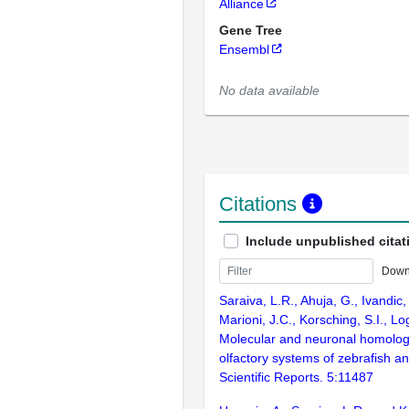
Alliance
Gene Tree
Ensembl
No data available
Citations
Include unpublished citat
Down
Saraiva, L.R., Ahuja, G., Ivandic, 
Marioni, J.C., Korsching, S.I., L
Molecular and neuronal homolog
olfactory systems of zebrafish 
Scientific Reports. 5:11487