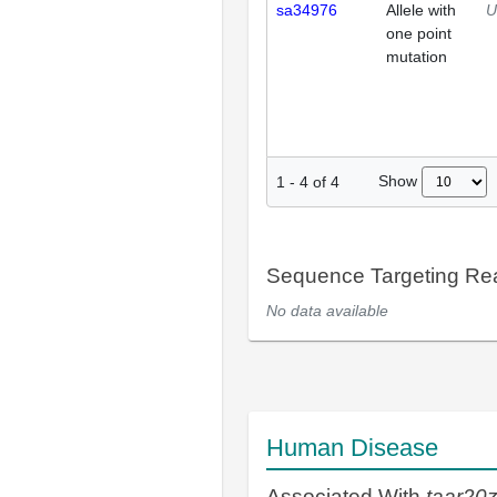
sa34976
Allele with
U
one point
mutation
Show
1
-
4
of
4
Sequence Targeting R
No data available
Human Disease
Associated With
taar20