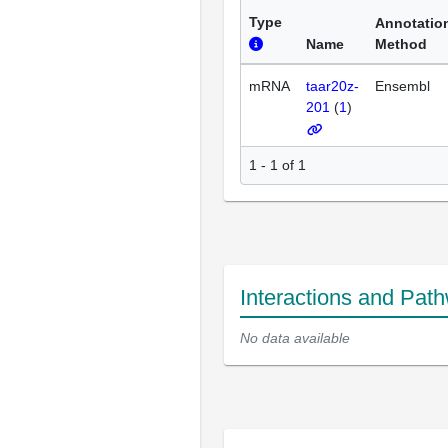
Type
Annotatio
Name
Method
mRNA
taar20z-
Ensembl
201
(
1
)
1 - 1 of 1
Interactions and Pat
No data available