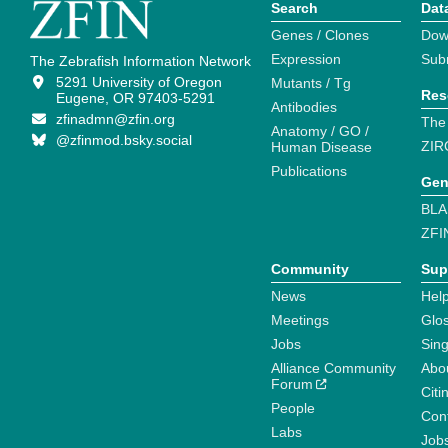
Search
Dat
Genes / Clones
Dow
Expression
Sub
The Zebrafish Information Network
5291 University of Oregon
Mutants / Tg
Res
Eugene, OR 97403-5291
Antibodies
zfinadmn@zfin.org
The
Anatomy / GO /
@zfinmod.bsky.social
ZIR
Human Disease
Publications
Gen
BLA
ZFI
Community
Sup
News
Help
Meetings
Glo
Jobs
Sin
Alliance Community
Abo
Forum
Citi
People
Cont
Labs
Job