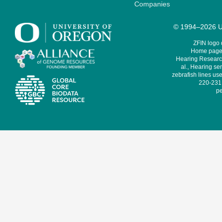
Companies
© 1994–2026 Un
ZFIN logo
Home page 
Hearing Research
al., Hearing sen
zebrafish lines use
220-231,
pe