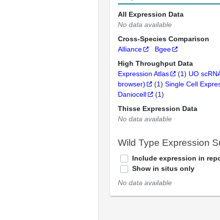
All Expression Data
No data available
Cross-Species Comparison
Alliance
Bgee
High Throughput Data
Expression Atlas
(
1
)
UO scRNA
browser)
(
1
)
Single Cell Expre
Daniocell
(
1
)
Thisse Expression Data
No data available
Wild Type Expression 
Include expression in repo
Show in situs only
No data available