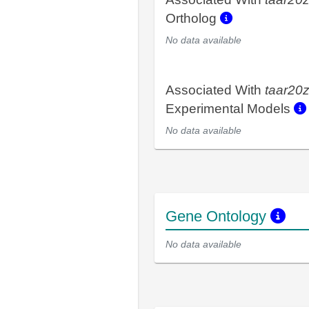
Ortholog
No data available
Associated With
taar20
Experimental Models
No data available
Gene Ontology
No data available