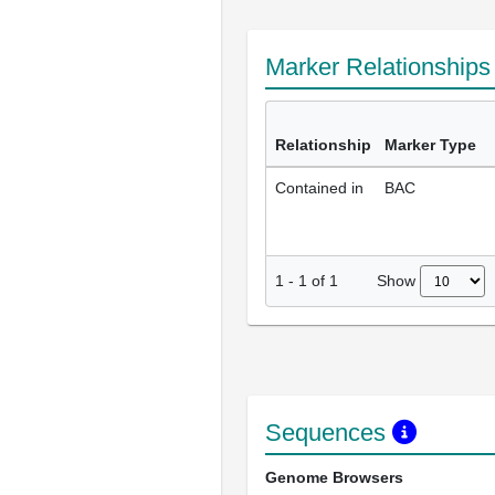
Marker Relationship
Relationship
Marker Type
Contained in
BAC
Show
1
-
1
of
1
Sequences
Genome Browsers