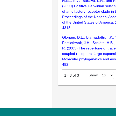
Hussain, A., Saraiva, L.R., and K
(2009) Positive Darwinian selecti
of an olfactory receptor clade in 
Proceedings of the National Aca
of the United States of America.
4318
Gloriam, D.E., Bjarnadóttir, T.K., 
Postlethwait, J.H., Schiöth, H.B.
R. (2005) The repertoire of trac
coupled receptors: large expansi
Molecular phylogenetics and evol
482
Show
1
-
3
of
3