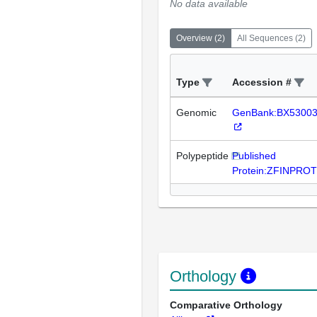
No data available
Overview
(
2
)
All Sequences
(
2
)
Type
Accession #
Genomic
GenBank:BX5300
Polypeptide
Published
Protein:ZFINPRO
Orthology
Comparative Orthology