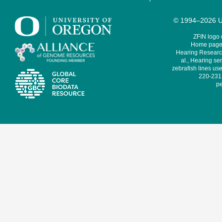
© 1994–2026 Un
ZFIN logo
Home page 
Hearing Research
al., Hearing sen
zebrafish lines use
220-231,
pe