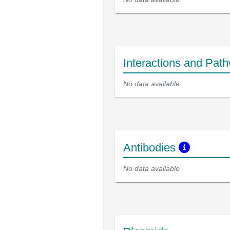
Interactions and Pat
No data available
Antibodies
No data available