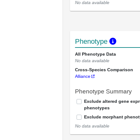
No data available
Phenotype
All Phenotype Data
No data available
Cross-Species Comparison
Alliance
Phenotype Summary
Exclude altered gene exp
phenotypes
Exclude morphant pheno
No data available