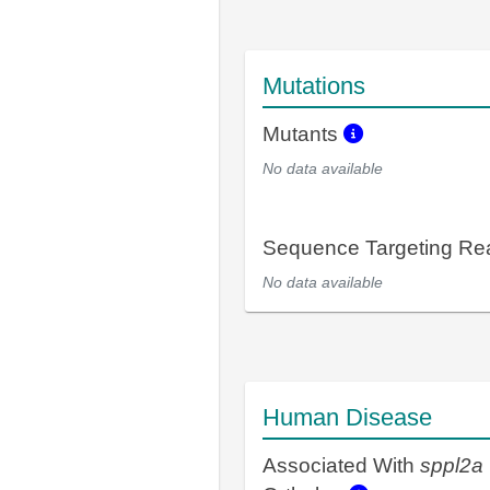
Mutations
Mutants
No data available
Sequence Targeting R
No data available
Human Disease
Associated With
sppl2a