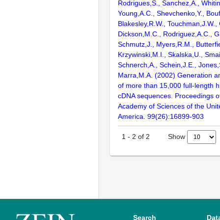
Rodrigues,S., Sanchez,A., Whiti
Young,A.C., Shevchenko,Y., Bouf
Blakesley,R.W., Touchman,J.W., 
Dickson,M.C., Rodriguez,A.C., G
Schmutz,J., Myers,R.M., Butterfie
Krzywinski,M.I., Skalska,U., Smai
Schnerch,A., Schein,J.E., Jones,
Marra,M.A. (2002) Generation and
of more than 15,000 full-lengt
cDNA sequences. Proceedings of
Academy of Sciences of the Unit
America. 99(26):16899-903
Show
1
-
2
of
2
Search
Dat