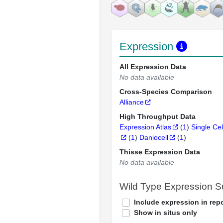
Expression
All Expression Data
No data available
Cross-Species Comparison
Alliance
High Throughput Data
Expression Atlas
(
1
)
Single Cel
(
1
)
Daniocell
(
1
)
Thisse Expression Data
No data available
Wild Type Expression 
Include expression in repo
Show in situs only