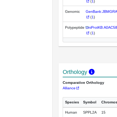
(
1
)
Genomic
GenBank:JBMGRA
(
1
)
Polypeptide
UniProtKB:A0AC5
(
1
)
Orthology
Comparative Orthology
Alliance
Species
Symbol
Chromo
Human
SPPL2A
15