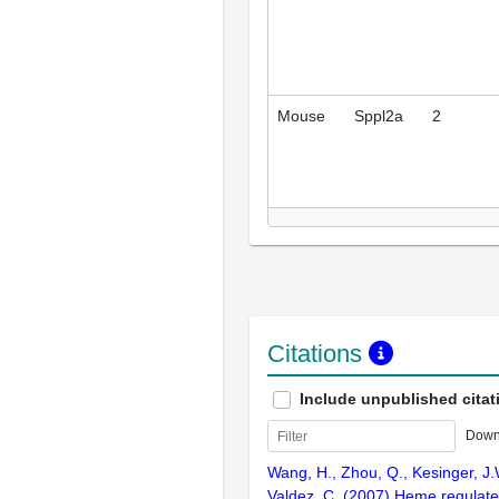
Mouse
Sppl2a
2
Citations
Include unpublished citat
Down
Wang, H., Zhou, Q., Kesinger, J.W
Valdez, C. (2007) Heme regulate