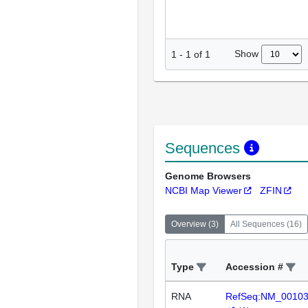
Show
1
-
1
of
1
Sequences
Genome Browsers
NCBI Map Viewer
ZFIN
Overview
(
3
)
All Sequences
(
16
)
Type
Accession #
RNA
RefSeq:NM_0010