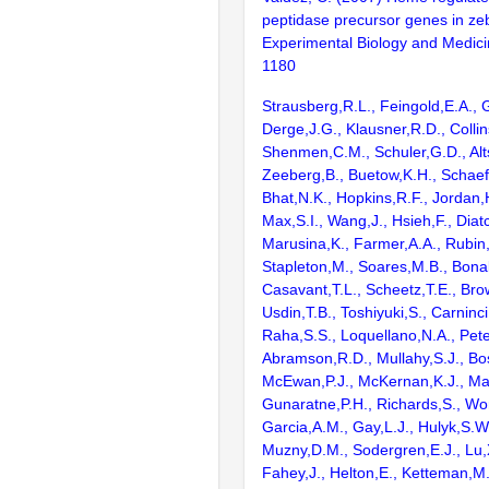
peptidase precursor genes in zeb
Experimental Biology and Medici
1180
Strausberg,R.L., Feingold,E.A., 
Derge,J.G., Klausner,R.D., Collin
Shenmen,C.M., Schuler,G.D., Alts
Zeeberg,B., Buetow,K.H., Schaefe
Bhat,N.K., Hopkins,R.F., Jordan,
Max,S.I., Wang,J., Hsieh,F., Diat
Marusina,K., Farmer,A.A., Rubin
Stapleton,M., Soares,M.B., Bona
Casavant,T.L., Scheetz,T.E., Bro
Usdin,T.B., Toshiyuki,S., Carninci
Raha,S.S., Loquellano,N.A., Pete
Abramson,R.D., Mullahy,S.J., Bo
McEwan,P.J., McKernan,K.J., Mal
Gunaratne,P.H., Richards,S., Wor
Garcia,A.M., Gay,L.J., Hulyk,S.W.,
Muzny,D.M., Sodergren,E.J., Lu,X
Fahey,J., Helton,E., Ketteman,M