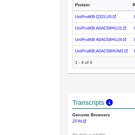
Protein
UniProtKB:Q32LU5
UniProtKB:A0AC58HUJ1
UniProtKB:A0AC58HUJ4
UniProtKB:A0AC58HUM2
1 - 4 of 4
Transcripts
Genome Browsers
ZFIN
No data available