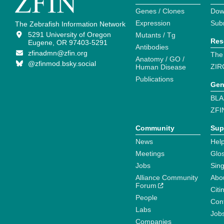
Genes / Clones
Dow
Expression
Sub
The Zebrafish Information Network
5291 University of Oregon
Mutants / Tg
Res
Eugene, OR 97403-5291
Antibodies
zfinadmn@zfin.org
The
Anatomy / GO /
@zfinmod.bsky.social
ZIR
Human Disease
Publications
Gen
BLA
ZFI
Community
Sup
News
Help
Meetings
Glo
Jobs
Sin
Alliance Community
Abo
Forum
Citi
People
Cont
Labs
Job
Companies