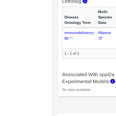
Ortholog
Multi-
Disease
Species
Ontology Term
Data
immunodeficiency
Alliance
86
1 - 1 of 1
Associated With
sppl2a
Experimental Models
No data available