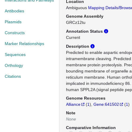
Interactions and Pathways
Location
Ambiguous
Mapping Details/Brows
Antibodies
Genome Assembly
Plasmids
GRCz12tu
Annotation Status
Constructs
Current
Marker Relationships
Description
Predicted to enable aspartic endope
Sequences
intramembrane cleaving. Predicted 
membrane protein proteolysis. Predi
Orthology
bounding membrane of organelle 
Citations
reticulum membrane. Human ortholo
implicated in immunodeficiency 86.
human SPPL2A (signal peptide pept
Genome Resources
Alliance
(
1
)
Gene:641502
(
1
)
Note
None
Comparative Information