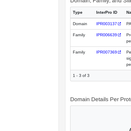
Domain, Family, and Si
Type
InterPro ID
N
Domain
IPR003137
PA
Family
IPR006639
Pr
pe
Family
IPR007369
Pe
si
pe
1 - 3 of 3
Domain Details Per Prot