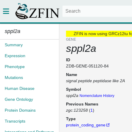
sppl2a
ZFIN is now using GRCz12tu f
GENE
Summary
sppl2a
Expression
ID
ZDB-GENE-051120-84
Phenotype
Name
Mutations
signal peptide peptidase like 2A
Human Disease
Symbol
sppl2a
Nomenclature History
Gene Ontology
Previous Names
Protein Domains
zgc:123258
(
1
)
Type
Transcripts
protein_coding_gene