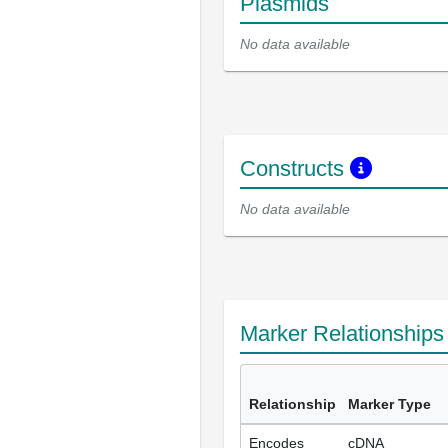
Plasmids
No data available
Constructs
No data available
Marker Relationship
Relationship
Marker Type
Encodes
cDNA