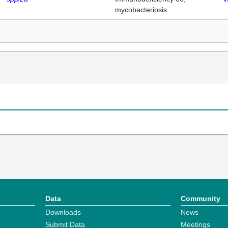
mycobacteriosis
Data
Community
Downloads
News
Submit Data
Meetings