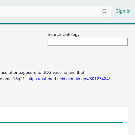
Sign In
Search Ontology:
isease after exposure to BCG vaccine and that
mosome 15q21.
https://pubmed.ncbi.nlm.nih.gov/30127434/