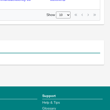
Show
Support
Help & Tips
Glossary