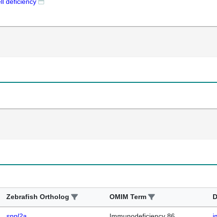
ll deficiency
Zebrafish Ortholog
OMIM Term
D
sppl2a
Immunodeficiency 86,
i