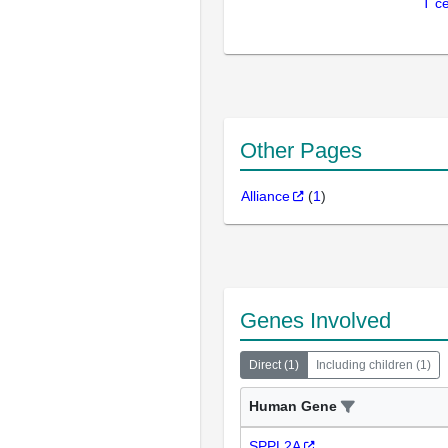
T ce
Other Pages
Alliance
(
1
)
Genes Involved
Direct
(
1
)
Including children
(
1
)
Human Gene
SPPL2A