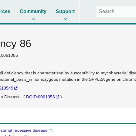
rces
Community
Support
ncy 86
:0061056
ell deficiency that is characterized by susceptibility to mycobacterial d
aterial_basis_in homozygous mutation in the SPPL2A gene on chro
619549
n Disease
(
DOID:0061056
)
osomal recessive disease