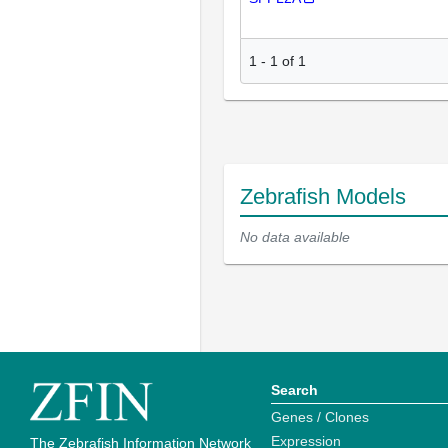
1
-
1
of
1
Zebrafish Models
No data available
Search
Genes / Clones
Expression
The Zebrafish Information Network