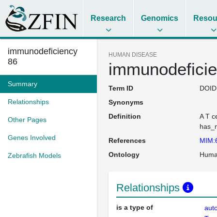
Research
Genomics
Resou
immunodeficiency
HUMAN DISEASE
86
immunodeficie
Summary
Term ID
DOID
Relationships
Synonyms
Definition
A T c
Other Pages
has_m
Genes Involved
References
MIM:
Ontology
Huma
Zebrafish Models
Relationships
is a type of
aut