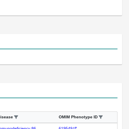
isease
OMIM Phenotype ID
mmunodeficiency 86
619549