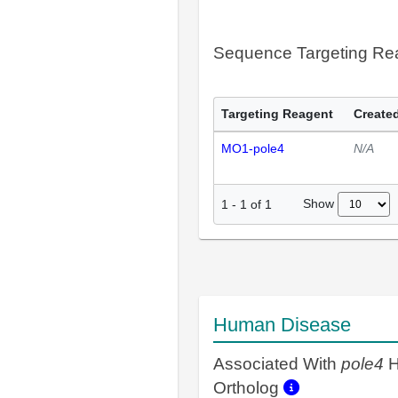
Sequence Targeting R
Targeting Reagent
Created
MO1-pole4
N/A
Show
1
-
1
of
1
Human Disease
Associated With
pole4
H
Ortholog