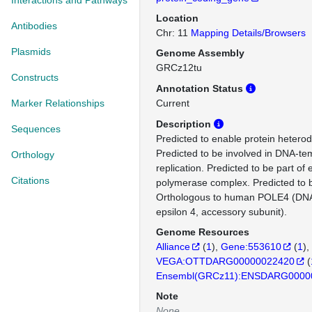
Interactions and Pathways
Location
Antibodies
Chr: 11
Mapping Details/Browsers
Plasmids
Genome Assembly
GRCz12tu
Constructs
Annotation Status
Marker Relationships
Current
Description
Sequences
Predicted to enable protein heterodi
Predicted to be involved in DNA-t
Orthology
replication. Predicted to be part of
Citations
polymerase complex. Predicted to b
Orthologous to human POLE4 (DN
epsilon 4, accessory subunit).
Genome Resources
Alliance
(
1
)
Gene:553610
(
1
)
VEGA:OTTDARG00000022420
(
Ensembl(GRCz11):ENSDARG0000
Note
None