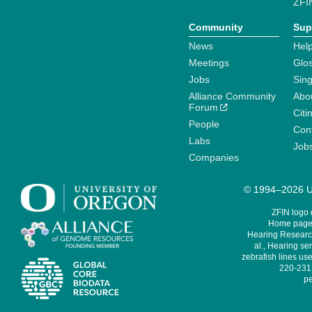
ZFI
Community
Sup
News
Help
Meetings
Glo
Jobs
Sin
Alliance Community
Abo
Forum
Citi
People
Cont
Labs
Job
Companies
© 1994–2026 Un
ZFIN logo
Home page 
Hearing Research
al., Hearing sen
zebrafish lines use
220-231,
pe