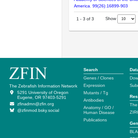
America. 99(26):16899-903
Show
1
-
3
of
3
Search
Dat
Genes / Clones
Dow
Expression
Sub
The Zebrafish Information Network
5291 University of Oregon
Mutants / Tg
Res
Eugene, OR 97403-5291
Antibodies
zfinadmn@zfin.org
The
Anatomy / GO /
@zfinmod.bsky.social
ZIR
Human Disease
Publications
Gen
BLA