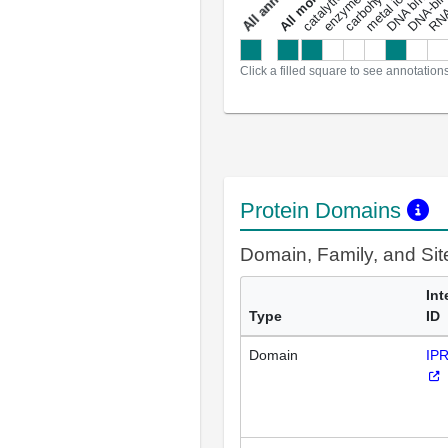
DNA binding
RNA 
a
l
l
a
n
n
o
t
a
t
i
o
n
Click a filled square to see annotation
Protein Domains
Domain, Family, and Si
Int
Type
ID
Domain
IP