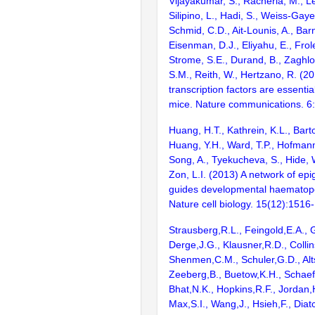
Vijayakumar, S., Racherla, M., Le
Silipino, L., Hadi, S., Weiss-Gaye
Schmid, C.D., Ait-Lounis, A., Barn
Eisenman, D.J., Eliyahu, E., Frol
Strome, S.E., Durand, B., Zaghlo
S.M., Reith, W., Hertzano, R. (2
transcription factors are essentia
mice. Nature communications. 6
Huang, H.T., Kathrein, K.L., Barton
Huang, Y.H., Ward, T.P., Hofmann,
Song, A., Tyekucheva, S., Hide, 
Zon, L.I. (2013) A network of epi
guides developmental haematopoi
Nature cell biology. 15(12):1516
Strausberg,R.L., Feingold,E.A., 
Derge,J.G., Klausner,R.D., Collin
Shenmen,C.M., Schuler,G.D., Alts
Zeeberg,B., Buetow,K.H., Schaefe
Bhat,N.K., Hopkins,R.F., Jordan,
Max,S.I., Wang,J., Hsieh,F., Diat