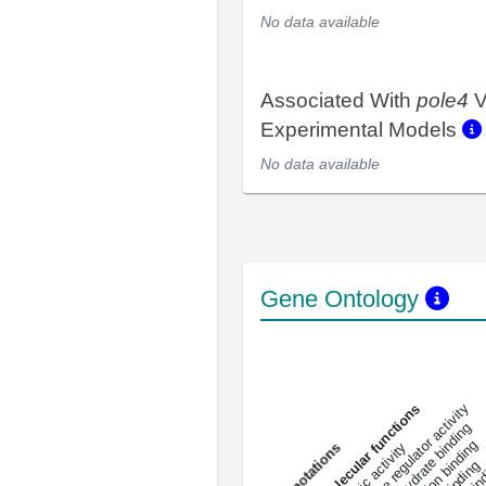
No data available
Associated With
pole4
V
Experimental Models
No data available
Gene Ontology
DNA-bindin
enzyme regulator activity
All molecular functions
carbohydrate binding
metal ion binding
catalytic activity
s