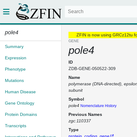
pole4
ZFIN is now using GRCz12tu f
GENE
Summary
pole4
Expression
ID
ZDB-GENE-050522-309
Phenotype
Name
Mutations
polymerase (DNA-directed), epsilo
subunit
Human Disease
Symbol
Gene Ontology
pole4
Nomenclature History
Protein Domains
Previous Names
zgc:110337
Transcripts
Type
protein_coding_gene