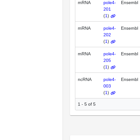
mRNA
pole4-
Ensembl
201
(
1
)
mRNA
pole4-
Ensembl
202
(
1
)
mRNA
pole4-
Ensembl
205
(
1
)
ncRNA
pole4-
Ensembl
003
(
1
)
1 - 5 of 5