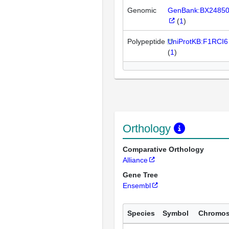
Genomic
GenBank:BX2485
(
1
)
Polypeptide
UniProtKB:F1RCI6
(
1
)
Orthology
Comparative Orthology
Alliance
Gene Tree
Ensembl
Species
Symbol
Chromo