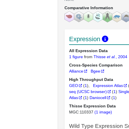
Comparative Information
Expression
All Expression Data
1 figure
from
Thisse
et al.
, 2004
Cross-Species Comparison
Alliance
Bgee
High Throughput Data
GEO
(
1
)
Expression Atlas
seq (UCSC browser)
(
1
)
Singl
Atlas
(
1
)
Daniocell
(
1
)
Thisse Expression Data
MGC:110337
(1 image)
Wild Type Expression 