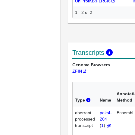
UniProtKB:F1RCI6
I
1 - 2 of 2
Transcripts
Genome Browsers
ZFIN
Annotat
Type
Name
Method
aberrant
pole4-
Ensembl
processed
204
transcript
(
1
)