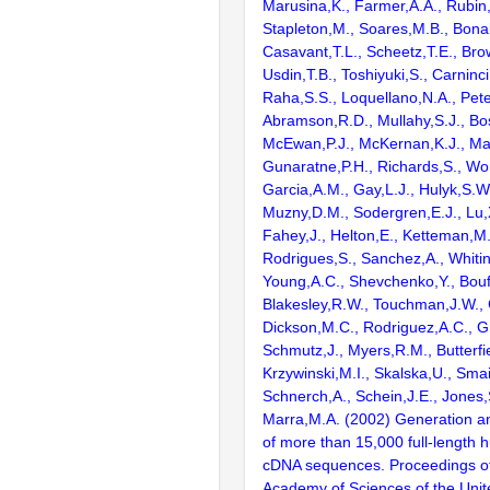
Marusina,K., Farmer,A.A., Rubin
Stapleton,M., Soares,M.B., Bona
Casavant,T.L., Scheetz,T.E., Bro
Usdin,T.B., Toshiyuki,S., Carninci
Raha,S.S., Loquellano,N.A., Pete
Abramson,R.D., Mullahy,S.J., Bo
McEwan,P.J., McKernan,K.J., Mal
Gunaratne,P.H., Richards,S., Wor
Garcia,A.M., Gay,L.J., Hulyk,S.W.,
Muzny,D.M., Sodergren,E.J., Lu,X
Fahey,J., Helton,E., Ketteman,M
Rodrigues,S., Sanchez,A., Whiti
Young,A.C., Shevchenko,Y., Bouf
Blakesley,R.W., Touchman,J.W., 
Dickson,M.C., Rodriguez,A.C., G
Schmutz,J., Myers,R.M., Butterfie
Krzywinski,M.I., Skalska,U., Smai
Schnerch,A., Schein,J.E., Jones,
Marra,M.A. (2002) Generation and
of more than 15,000 full-lengt
cDNA sequences. Proceedings of
Academy of Sciences of the Unit