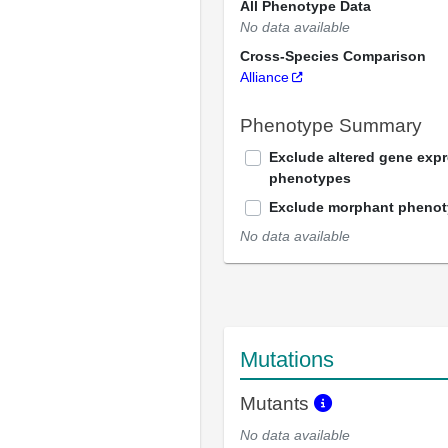
All Phenotype Data
No data available
Cross-Species Comparison
Alliance
Phenotype Summary
Exclude altered gene exp
phenotypes
Exclude morphant pheno
No data available
Mutations
Mutants
No data available