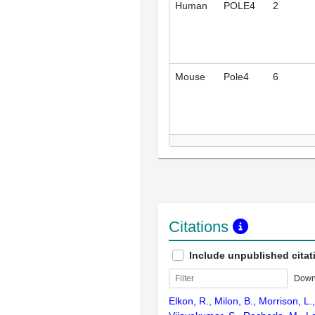
Human
POLE4
2
Mouse
Pole4
6
Citations
Include unpublished citat
Down
Elkon, R., Milon, B., Morrison, L.