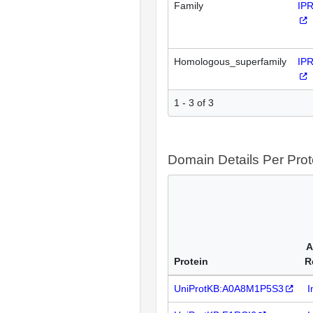
Family
IP
Homologous_superfamily
IP
1 - 3 of 3
Domain Details Per Prot
A
Protein
R
UniProtKB:A0A8M1P5S3
I