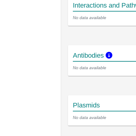
Interactions and Pat
No data available
Antibodies
No data available
Plasmids
No data available