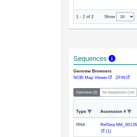
Show
1
-
2
of
2
Sequences
Genome Browsers
NCBI Map Viewer
ZFIN
Overview
(
3
)
All Sequences
(
14
)
Type
Accession #
RNA
RefSeq:NM_0013
(
1
)