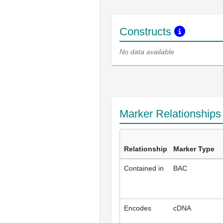
Constructs
No data available
Marker Relationship
Relationship
Marker Type
Contained in
BAC
Encodes
cDNA