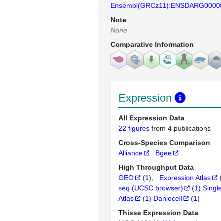
Ensembl(GRCz11):ENSDARG0000
Note
None
Comparative Information
Expression
All Expression Data
22 figures
from 4 publications
Cross-Species Comparison
Alliance
Bgee
High Throughput Data
GEO
(
1
)
Expression Atlas
seq (UCSC browser)
(
1
)
Singl
Atlas
(
1
)
Daniocell
(
1
)
Thisse Expression Data