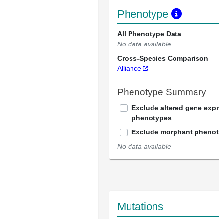
Phenotype
All Phenotype Data
No data available
Cross-Species Comparison
Alliance
Phenotype Summary
Exclude altered gene exp
phenotypes
Exclude morphant pheno
No data available
Mutations