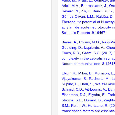
Faria, M., Prats, E., Gómez-Canel
Arick, M.A., Bedrossiantz, J., Or
Reyero, N., Ziv, T., Ben-Lulu, S.,
Gómez-Oliván, L.M., Raldúa, D. 
Therapeutic potential of N-acetyl
acrylamide acute neurotoxicity in
Scientific Reports. 9:16467
Bayés, À., Collins, M.O., Reig-Vi
Goulding, D., Izquierdo, A., Chou
Emes, R.D., Grant, S.G. (2017) E
complexity in the zebrafish syn
Nature communications. 8:1461
Elkon, R., Milon, B., Morrison, L.
Vijayakumar, S., Racherla, M., Le
Silipino, L., Hadi, S., Weiss-Gaye
Schmid, C.D., Ait-Lounis, A., Barn
Eisenman, D.J., Eliyahu, E., Frol
Strome, S.E., Durand, B., Zaghlo
S.M., Reith, W., Hertzano, R. (2
transcription factors are essentia