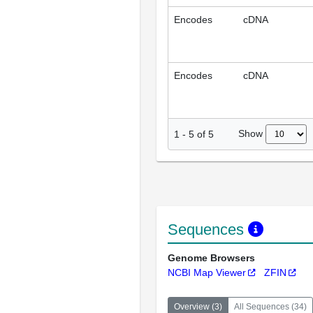
Encodes
cDNA
Encodes
cDNA
Show
1
-
5
of
5
Sequences
Genome Browsers
NCBI Map Viewer
ZFIN
Overview
(
3
)
All Sequences
(
34
)