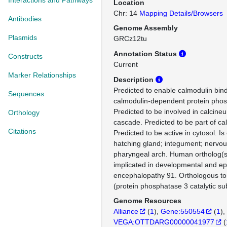
Interactions and Pathways
Location
Chr: 14
Mapping Details/Browsers
Antibodies
Genome Assembly
Plasmids
GRCz12tu
Annotation Status
Constructs
Current
Marker Relationships
Description
Predicted to enable calmodulin bind
Sequences
calmodulin-dependent protein phosp
Predicted to be involved in calcine
Orthology
cascade. Predicted to be part of ca
Citations
Predicted to be active in cytosol. I
hatching gland; integument; nervo
pharyngeal arch. Human ortholog(s)
implicated in developmental and epi
encephalopathy 91. Orthologous 
(protein phosphatase 3 catalytic su
Genome Resources
Alliance
(
1
)
Gene:550554
(
1
)
VEGA:OTTDARG00000041977
(