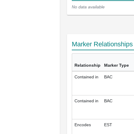
No data available
Marker Relationship
Relationship
Marker Type
Contained in
BAC
Contained in
BAC
Encodes
EST