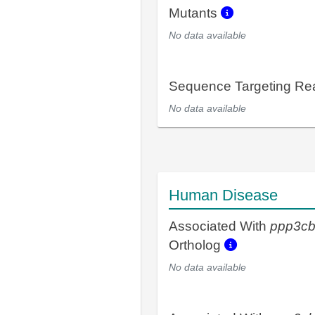
Mutants
No data available
Sequence Targeting R
No data available
Human Disease
Associated With
ppp3c
Ortholog
No data available