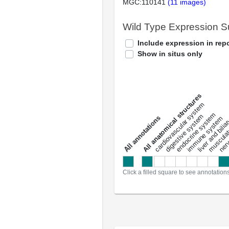
MGC:110141
(11 images)
Wild Type Expression 
Include expression in repo
Show in situs only
All anatomical structures
liver and bili
cardiovascular system
musculat
endocrine system
digestive system
s
immune system
nerv
a
l
l
a
n
n
o
t
a
t
i
o
n
Click a filled square to see annotation