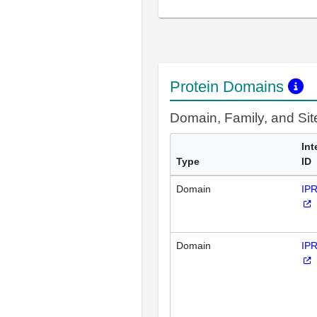
Protein Domains
Domain, Family, and Si
Int
Type
ID
Domain
IP
Domain
IP