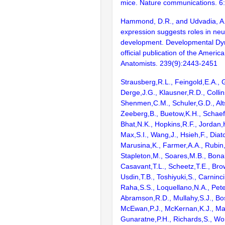
mice. Nature communications. 6
Hammond, D.R., and Udvadia, A.
expression suggests roles in neu
development. Developmental Dy
official publication of the Americ
Anatomists. 239(9):2443-2451
Strausberg,R.L., Feingold,E.A., 
Derge,J.G., Klausner,R.D., Collin
Shenmen,C.M., Schuler,G.D., Alts
Zeeberg,B., Buetow,K.H., Schaefe
Bhat,N.K., Hopkins,R.F., Jordan,
Max,S.I., Wang,J., Hsieh,F., Diat
Marusina,K., Farmer,A.A., Rubin
Stapleton,M., Soares,M.B., Bona
Casavant,T.L., Scheetz,T.E., Bro
Usdin,T.B., Toshiyuki,S., Carninci
Raha,S.S., Loquellano,N.A., Pete
Abramson,R.D., Mullahy,S.J., Bo
McEwan,P.J., McKernan,K.J., Mal
Gunaratne,P.H., Richards,S., Wor