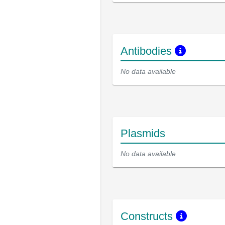
Antibodies
No data available
Plasmids
No data available
Constructs