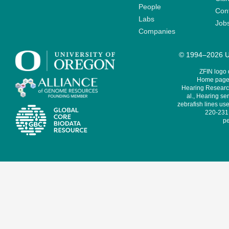
People
Cont
Labs
Job
Companies
© 1994–2026 Un
ZFIN logo
Home page 
Hearing Research
al., Hearing sen
zebrafish lines use
220-231,
pe