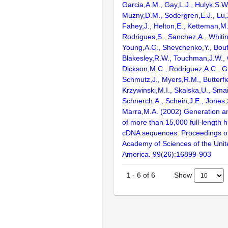
Garcia,A.M., Gay,L.J., Hulyk,S.W.,
Muzny,D.M., Sodergren,E.J., Lu,X
Fahey,J., Helton,E., Ketteman,M
Rodrigues,S., Sanchez,A., Whiti
Young,A.C., Shevchenko,Y., Bouf
Blakesley,R.W., Touchman,J.W., 
Dickson,M.C., Rodriguez,A.C., G
Schmutz,J., Myers,R.M., Butterfie
Krzywinski,M.I., Skalska,U., Smai
Schnerch,A., Schein,J.E., Jones,
Marra,M.A. (2002) Generation and
of more than 15,000 full-lengt
cDNA sequences. Proceedings of
Academy of Sciences of the Unit
America. 99(26):16899-903
Show
1
-
6
of
6