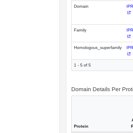
Domain
IP
Family
IP
Homologous_superfamily
IP
1 - 5 of 5
Domain Details Per Prot
Protein