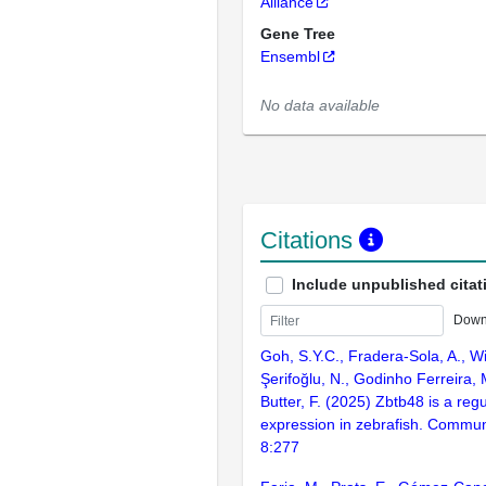
Alliance
Gene Tree
Ensembl
No data available
Citations
Include unpublished citat
Down
Goh, S.Y.C., Fradera-Sola, A., Wi
Şerifoğlu, N., Godinho Ferreira, M
Butter, F. (2025) Zbtb48 is a reg
expression in zebrafish. Communi
8:277