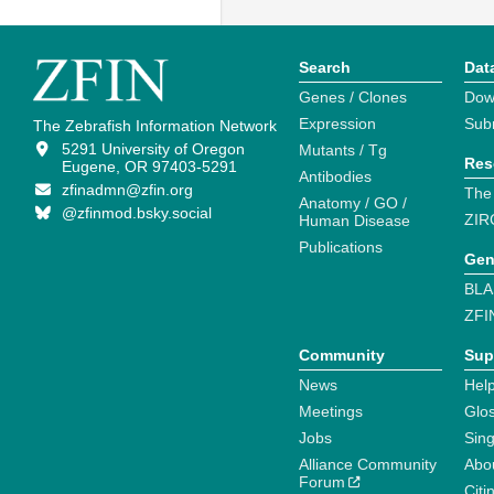
Search
Dat
Genes / Clones
Dow
Expression
Sub
The Zebrafish Information Network
5291 University of Oregon
Mutants / Tg
Res
Eugene, OR 97403-5291
Antibodies
zfinadmn@zfin.org
The
Anatomy / GO /
@zfinmod.bsky.social
ZIR
Human Disease
Publications
Gen
BLA
ZFI
Community
Sup
News
Help
Meetings
Glo
Jobs
Sin
Alliance Community
Abo
Forum
Citi