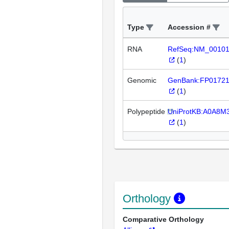
Type
Accession #
RNA
RefSeq:NM_0010
(
1
)
Genomic
GenBank:FP0172
(
1
)
Polypeptide
UniProtKB:A0A8M
(
1
)
Orthology
Comparative Orthology