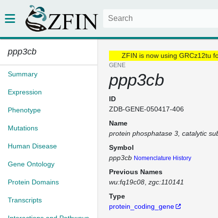
ppp3cb
ZFIN is now using GRCz12tu f
GENE
Summary
ppp3cb
Expression
ID
ZDB-GENE-050417-406
Phenotype
Name
Mutations
protein phosphatase 3, catalytic su
Human Disease
Symbol
ppp3cb
Nomenclature History
Gene Ontology
Previous Names
Protein Domains
wu:fq19c08
zgc:110141
Type
Transcripts
protein_coding_gene