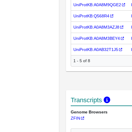
UniProtKB:A0A8M9QGE2
UniProtKB:Q568R4
UniProtKB:A0A8M3AZJ8
UniProtKB:A0A8M3BEY4
UniProtKB:A0AB32T1J5
1 - 5 of 8
Transcripts
Genome Browsers
ZFIN