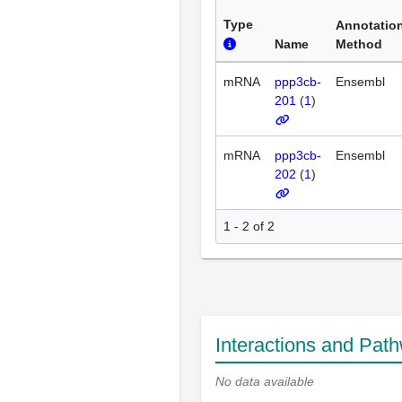
Type
Annotatio
Name
Method
mRNA
ppp3cb-
Ensembl
201
(
1
)
mRNA
ppp3cb-
Ensembl
202
(
1
)
1 - 2 of 2
Interactions and Pat
No data available