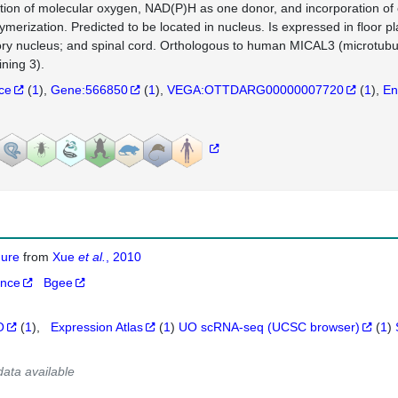
tion of molecular oxygen, NAD(P)H as one donor, and incorporation of o
ymerization. Predicted to be located in nucleus. Is expressed in floor p
ry nucleus; and spinal cord. Orthologous to human MICAL3 (microtub
ining 3).
nce
(
1
)
Gene:566850
(
1
)
VEGA:OTTDARG00000007720
(
1
)
En
igure
from
Xue
et al.
, 2010
ance
Bgee
O
(
1
)
Expression Atlas
(
1
)
UO scRNA-seq (UCSC browser)
(
1
)
data available