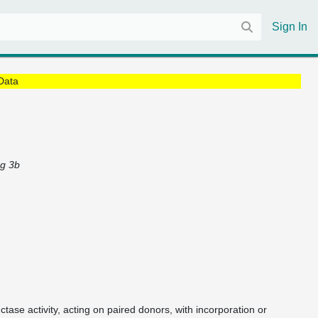
Sign In
Data
ng 3b
ctase activity, acting on paired donors, with incorporation or