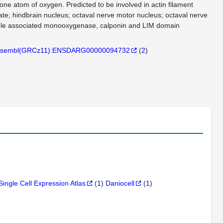
ne atom of oxygen. Predicted to be involved in actin filament
late; hindbrain nucleus; octaval nerve motor nucleus; octaval nerve
ule associated monooxygenase, calponin and LIM domain
sembl(GRCz11):ENSDARG00000094732
(
2
)
Single Cell Expression Atlas
(
1
)
Daniocell
(
1
)