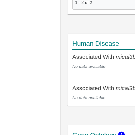
1
-
2
of
2
Human Disease
Associated With
mical3
No data available
Associated With
mical3
No data available