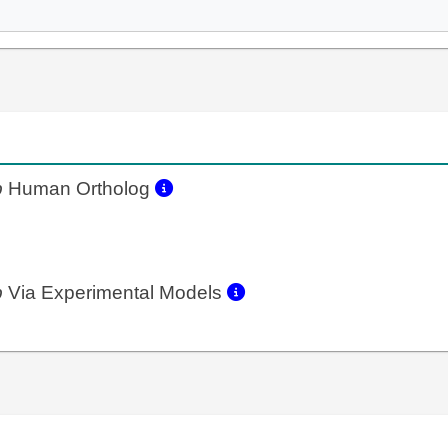
b
Human Ortholog
b
Via Experimental Models