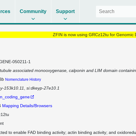
rces
Community
Support
ZFIN is now using GRCz12tu for Genomic 
GENE-050211-1
tubule associated monooxygenase, calponin and LIM domain containi
3b
Nomenclature History
ey-153k10.11
si:dkeyp-27e10.1
in_coding_gene
4
Mapping Details/Browsers
12tu
nt
cted to enable FAD binding activity; actin binding activity; and oxidoredu