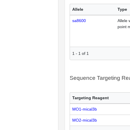
Allele
Type
sa8600
Allele 
point 
1
-
1
of
1
Sequence Targeting R
Targeting Reagent
MO1-mical3b
MO2-mical3b