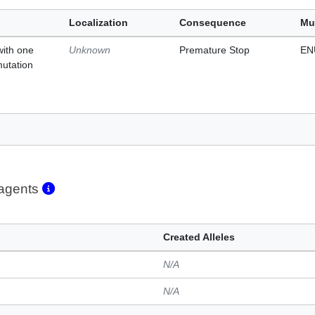
Localization
Consequence
Mu
with one
Unknown
Premature Stop
EN
mutation
eagents
Created Alleles
N/A
N/A