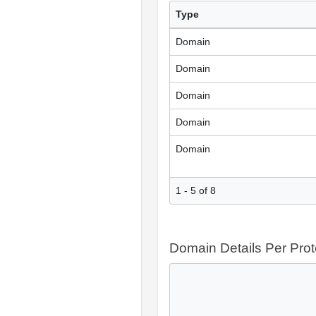
Type
Domain
Domain
Domain
Domain
Domain
1 - 5 of 8
Domain Details Per Prot