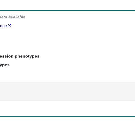
data available
ance
ression phenotypes
types