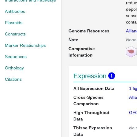
Interactions and Pathways
reduc
depol
Antibodies
senso
conta
Plasmids
Genome Resources
Allia
Constructs
Note
None
Marker Relationships
Comparative
Information
Sequences
Orthology
Expression
Citations
All Expression Data
1 f
Cross-Species
Alli
Comparison
High Throughput
GE
Data
Thisse Expression
No 
Data