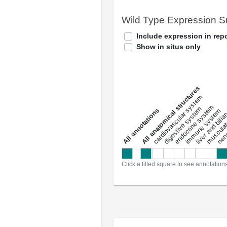
Wild Type Expression 
Include expression in repo
Show in situs only
All anatomical structures
liver and bili
cardiovascular system
musculat
endocrine system
digestive system
s
immune system
nerv
a
l
l
a
n
n
o
t
a
t
i
o
n
Click a filled square to see annotation