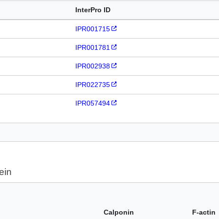
InterPro ID
IPR001715
IPR001781
IPR002938
IPR022735
IPR057494
ein
Calponin
F-actin