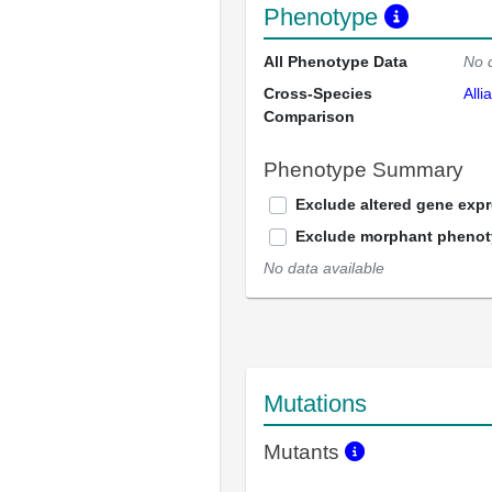
Phenotype
All Phenotype Data
No 
Cross-Species
Alli
Comparison
Phenotype Summary
Exclude altered gene exp
Exclude morphant pheno
No data available
Mutations
Mutants