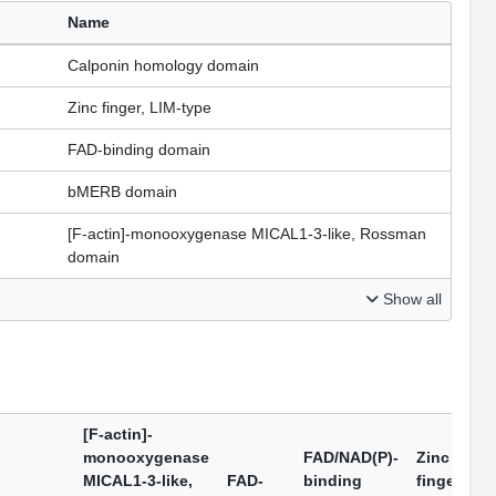
Name
Calponin homology domain
Zinc finger, LIM-type
FAD-binding domain
bMERB domain
[F-actin]-monooxygenase MICAL1-3-like, Rossman
domain
Show all
[F-actin]-
monooxygenase
FAD/NAD(P)-
Zinc
MICAL1-3-like,
FAD-
binding
finger,