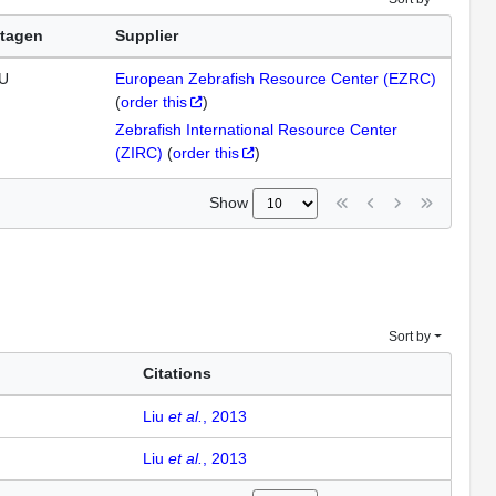
tagen
Supplier
U
European Zebrafish Resource Center (EZRC)
(
order this
)
Zebrafish International Resource Center
(ZIRC)
(
order this
)
Show
Sort by
Citations
Liu
et al.
, 2013
Liu
et al.
, 2013