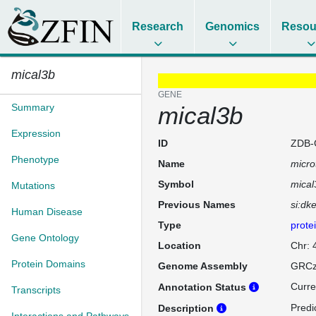
Research
Genomics
Resou
mical3b
GENE
Summary
mical3b
Expression
ID
ZDB-
Phenotype
Name
micro
Symbol
mical
Mutations
Previous Names
si:dk
Human Disease
Type
prote
Gene Ontology
Location
Chr: 
Protein Domains
Genome Assembly
GRCz
Curre
Annotation Status
Transcripts
Predi
Description