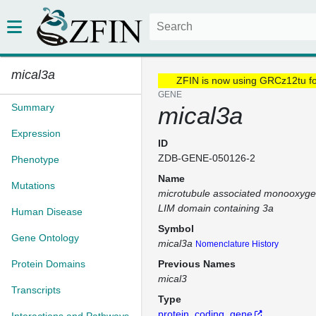
mical3a
ZFIN is now using GRCz12tu f
GENE
Summary
mical3a
Expression
ID
ZDB-GENE-050126-2
Phenotype
Name
Mutations
microtubule associated monooxyge
LIM domain containing 3a
Human Disease
Symbol
Gene Ontology
mical3a
Nomenclature History
Protein Domains
Previous Names
mical3
Transcripts
Type
protein_coding_gene