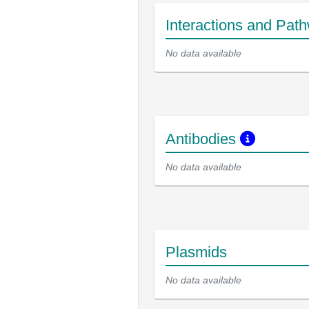
Interactions and Pat
No data available
Antibodies
No data available
Plasmids
No data available