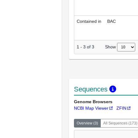
Contained in
BAC
Show
1
-
3
of
3
Sequences
Genome Browsers
NCBI Map Viewer
ZFIN
Overview
(
3
)
All Sequences
(
173
)