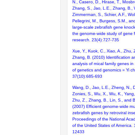
N., Casero, D., Hirase, T., Mosb
Zhang, S., Jao, L.E., Zhang, B., 
Zimmerman, S., Schier, A.F., Wolf
Pellegrini, M., Burgess, S.M., and
large-scale zebrafish gene knock
the genome-wide study of gene 
research. 23(4):727-735
Xue, Y., Kuok, C., Xiao, A., Zhu, Z
Zhang, B. (2010) Identification 
analysis of mical family genes in
of genetics and genomics = Yi c
37(10):685-693
Wang, D., Jao, L.E., Zheng, N., Do
Zonies, S., Wu, X., Wu, K., Yang
Zhu, Z., Zhang, B., Lin, S., and 
(2007) Efficient genome-wide mu
zebrafish genes by retroviral inse
Proceedings of the National Aca
of the United States of America.
12433