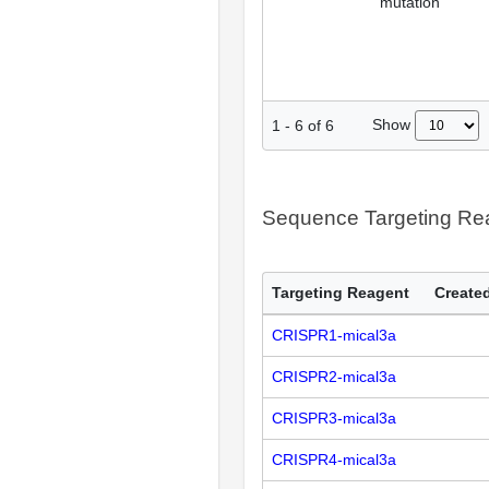
mutation
Show
1
-
6
of
6
Sequence Targeting R
Targeting Reagent
Created
CRISPR1-mical3a
CRISPR2-mical3a
CRISPR3-mical3a
CRISPR4-mical3a