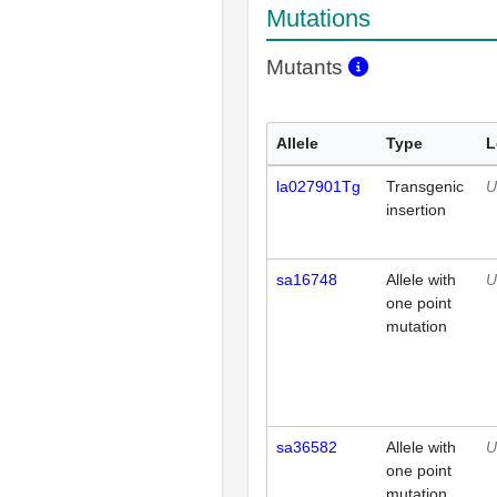
Mutations
Mutants
Allele
Type
L
la027901Tg
Transgenic
U
insertion
sa16748
Allele with
U
one point
mutation
sa36582
Allele with
U
one point
mutation