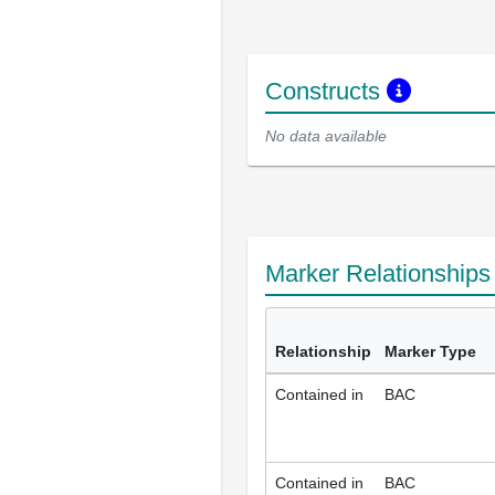
Constructs
No data available
Marker Relationship
Relationship
Marker Type
Contained in
BAC
Contained in
BAC