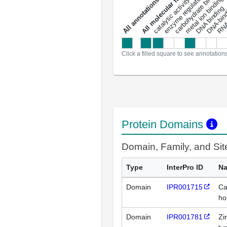
enzyme regulator activity
All molecular functions
carbohydrate binding
metal ion binding
catalytic activity
s
DNA binding
RNA 
a
l
l
a
n
n
o
t
a
t
i
o
n
Click a filled square to see annotation
Protein Domains
Domain, Family, and Si
Type
InterPro ID
N
Domain
IPR001715
Ca
ho
Domain
IPR001781
Zi