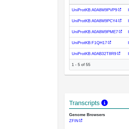
UniProtKB:A0A8M9PVP9
UniProtKB:A0A8M9PCY4
UniProtKB:A0A8M9PME7
UniProtKB:F1QH17
UniProtKB:A0AB32T8R9
1 - 5 of 55
Transcripts
Genome Browsers
ZFIN