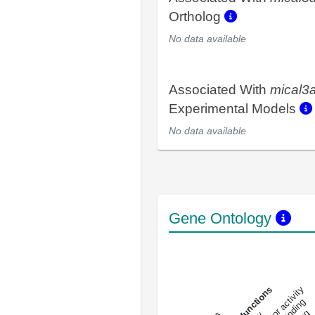
Ortholog
No data available
Associated With
mical3
Experimental Models
No data available
Gene Ontology
DNA-bindin