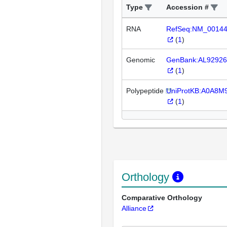
Type
Accession #
RNA
RefSeq:NM_0014
(
1
)
Genomic
GenBank:AL92926
(
1
)
Polypeptide
UniProtKB:A0A8M
(
1
)
Orthology
Comparative Orthology
Alliance