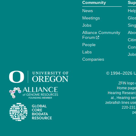
Community
Sup
News
Help
Meetings
Glo
Jobs
Sin
Alliance Community
Abo
Forum
Citi
People
Cont
Labs
Job
Companies
© 1994–2026 Un
ZFIN logo
Home page 
Hearing Research
al., Hearing sen
zebrafish lines use
220-231,
pe