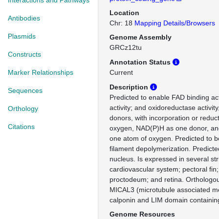
Interactions and Pathways
Location
Antibodies
Chr: 18
Mapping Details/Browsers
Plasmids
Genome Assembly
GRCz12tu
Constructs
Annotation Status
Marker Relationships
Current
Description
Sequences
Predicted to enable FAD binding acti
activity; and oxidoreductase activity
Orthology
donors, with incorporation or reduc
Citations
oxygen, NAD(P)H as one donor, and
one atom of oxygen. Predicted to be
filament depolymerization. Predicte
nucleus. Is expressed in several str
cardiovascular system; pectoral fin;
proctodeum; and retina. Orthologo
MICAL3 (microtubule associated 
calponin and LIM domain containing
Genome Resources