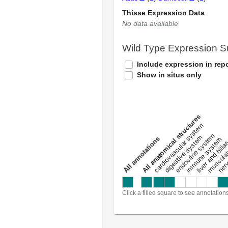
Thisse Expression Data
No data available
Wild Type Expression 
Include expression in repo
Show in situs only
All anatomical structures
liver and bili
cardiovascular system
musculat
endocrine system
digestive system
s
immune system
nerv
a
l
l
a
n
n
o
t
a
t
i
o
n
Click a filled square to see annotation