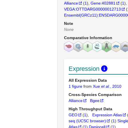
Alliance
(
1
)
Gene:402881
(
1
)
VEGA:OTTDARG00000012713
(
Ensembl(GRCz11):ENSDARG0000
Note
None
Comparative Information
Expression
All Expression Data
1 figure
from
Xue
et al.
, 2010
Cross-Species Comparison
Alliance
Bgee
High Throughput Data
GEO
(
1
)
Expression Atlas
seq (UCSC browser)
(
1
)
Singl
Atlas
(
1
)
Daniocell
(
1
)