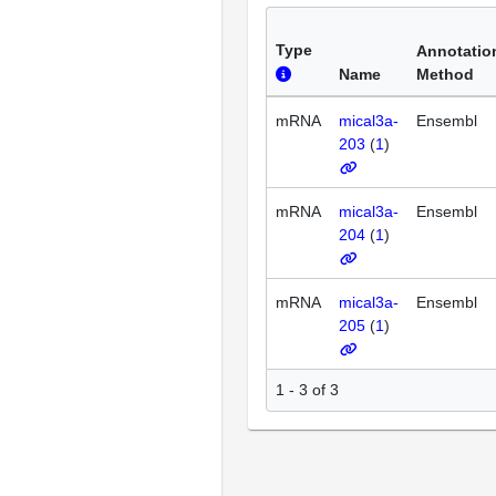
Type
Annotatio
Name
Method
mRNA
mical3a-
Ensembl
203
(
1
)
mRNA
mical3a-
Ensembl
204
(
1
)
mRNA
mical3a-
Ensembl
205
(
1
)
1 - 3 of 3