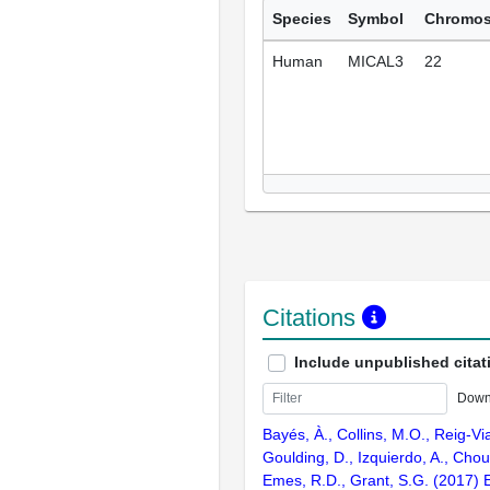
Species
Symbol
Chromo
Human
MICAL3
22
Citations
Include unpublished citat
Down
Bayés, À., Collins, M.O., Reig-Vi
Goulding, D., Izquierdo, A., Chou
Emes, R.D., Grant, S.G. (2017) E