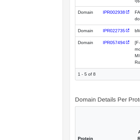
ty
Domain
IPR002938
FA
do
Domain
IPR022735
bM
Domain
IPR057494
[F
mo
MI
Ro
1 - 5 of 8
Domain Details Per Prot
Protein