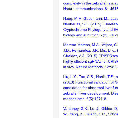
complexity in the zebrafish syn
Nature communications. 8:1461
Haug, M.F., Gesemann, M., Lazov
Neuhauss, S.C. (2015) Eumetaz
Cryptochrome Phylogeny and Ev
biology and evolution. 7(2):601-
Moreno-Mateos, M.A., Vejnar, C.
J.D., Fernandez, J.P., Mis, E.K.,
Giraldez, A.J. (2015) CRISPRsca
highly efficient sgRNAs for CRI
in vivo. Nature Methods. 12:982
Liu, L.Y., Fox, C.S., North, T.E.,
(2013) Functional validation of
candidates for abnormal liver fun
zebrafish liver development. Di
mechanisms. 6(5):1271-8
Varshney, G.K., Lu, J., Gildea, D.
W., Yang, Z., Huang, S.C., Schoe