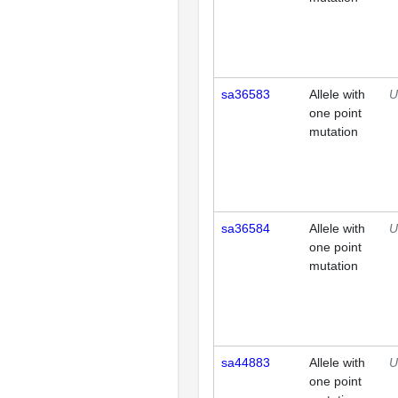
sa36583
Allele with
U
one point
mutation
sa36584
Allele with
U
one point
mutation
sa44883
Allele with
U
one point