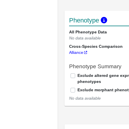
Phenotype
All Phenotype Data
No data available
Cross-Species Comparison
Alliance
Phenotype Summary
Exclude altered gene exp
phenotypes
Exclude morphant pheno
No data available