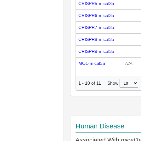
CRISPR5-mical3a
CRISPR6-mical3a
CRISPR7-mical3a
CRISPR8-mical3a
CRISPR9-mical3a
MO1-mical3a
N/A
Show
1
-
10
of
11
Human Disease
Associated With
mical3