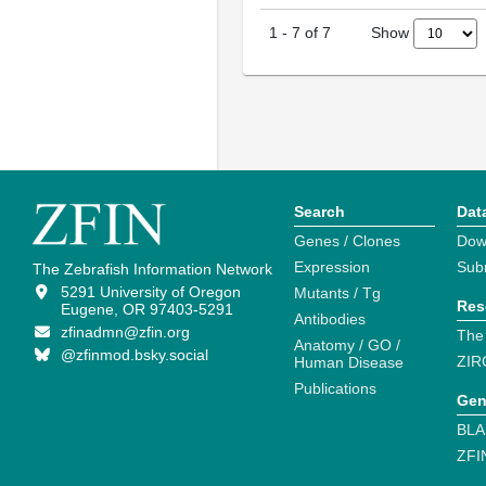
Show
1
-
7
of
7
Search
Dat
Genes / Clones
Dow
Expression
Sub
The Zebrafish Information Network
5291 University of Oregon
Mutants / Tg
Res
Eugene, OR 97403-5291
Antibodies
zfinadmn@zfin.org
The
Anatomy / GO /
@zfinmod.bsky.social
ZIR
Human Disease
Publications
Gen
BLA
ZFI