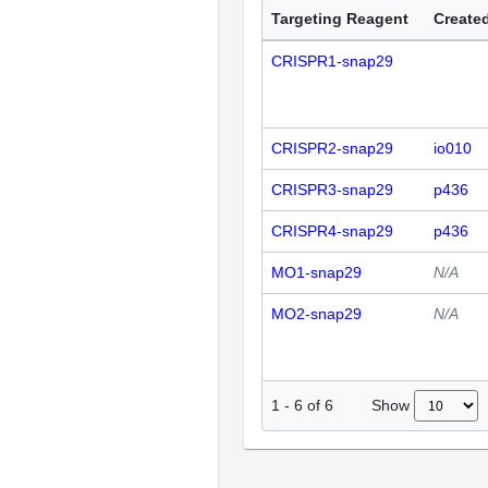
Targeting Reagent
Created
CRISPR1-snap29
CRISPR2-snap29
io010
CRISPR3-snap29
p436
CRISPR4-snap29
p436
MO1-snap29
N/A
MO2-snap29
N/A
Show
1
-
6
of
6