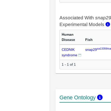
Associated With
snap2
Experimental Models
Human
Disease
Fish
sa13359/s
CEDNIK
snap29
syndrome
1 - 1 of 1
Gene Ontology