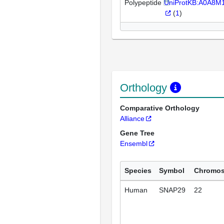
Polypeptide
UniProtKB:A0A8
(
1
)
Orthology
Comparative Orthology
Alliance
Gene Tree
Ensembl
Species
Symbol
Chromo
Human
SNAP29
22