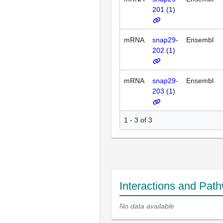
201
(
1
)
mRNA
snap29-
Ensembl
202
(
1
)
mRNA
snap29-
Ensembl
203
(
1
)
1 - 3 of 3
Interactions and Pat
No data available