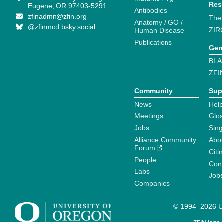
Res
Eugene, OR 97403-5291
Antibodies
zfinadmn@zfin.org
The
Anatomy / GO /
@zfinmod.bsky.social
ZIR
Human Disease
Publications
Gen
BLA
ZFI
Community
Sup
News
Help
Meetings
Glo
Jobs
Sin
Alliance Community
Abo
Forum
Citi
People
Cont
Labs
Job
Companies
© 1994–2026 Un