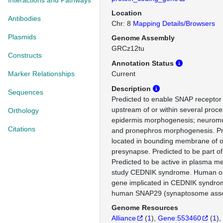
Interactions and Pathways
Location
Antibodies
Chr: 8
Mapping Details/Browsers
Plasmids
Genome Assembly
GRCz12tu
Constructs
Annotation Status
Marker Relationships
Current
Description
Sequences
Predicted to enable SNAP receptor a
upstream of or within several proce
Orthology
epidermis morphogenesis; neuromu
Citations
and pronephros morphogenesis. Pr
located in bounding membrane of o
presynapse. Predicted to be part 
Predicted to be active in plasma 
study CEDNIK syndrome. Human ort
gene implicated in CEDNIK syndro
human SNAP29 (synaptosome assoc
Genome Resources
Alliance
(
1
)
Gene:553460
(
1
)