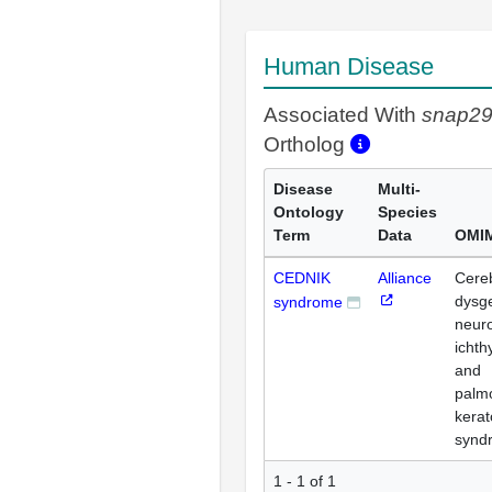
Human Disease
Associated With
snap2
Ortholog
Disease
Multi-
Ontology
Species
Term
Data
OMIM
CEDNIK
Alliance
Cere
dysg
syndrome
neur
ichth
and
palm
kera
synd
1 - 1 of 1