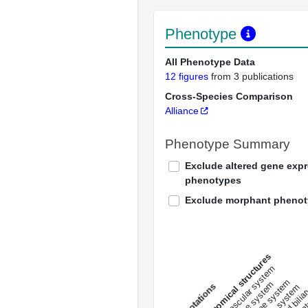
Phenotype
All Phenotype Data
12 figures
from 3 publications
Cross-Species Comparison
Alliance
Phenotype Summary
Exclude altered gene exp
phenotypes
Exclude morphant pheno
All anatomical structures
liver and bili
cardiovascular system
musculat
endocrine system
digestive system
s
immune system
nerv