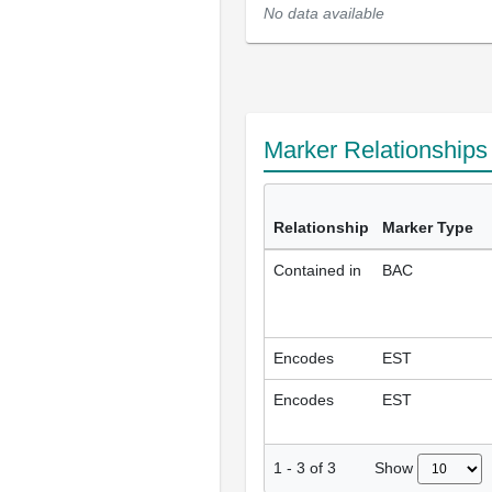
No data available
Marker Relationship
Relationship
Marker Type
Contained in
BAC
Encodes
EST
Encodes
EST
Show
1
-
3
of
3