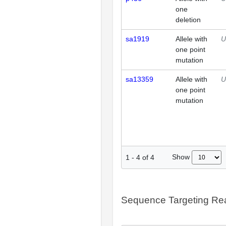
one
deletion
sa1919
Allele with
U
one point
mutation
sa13359
Allele with
U
one point
mutation
Show
1
-
4
of
4
Sequence Targeting R