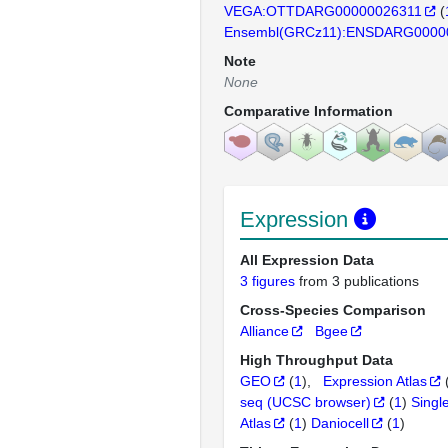
VEGA:OTTDARG00000026311
(
Ensembl(GRCz11):ENSDARG0000
Note
None
Comparative Information
Expression
All Expression Data
3 figures
from 3 publications
Cross-Species Comparison
Alliance
Bgee
High Throughput Data
GEO
(
1
)
Expression Atlas
seq (UCSC browser)
(
1
)
Singl
Atlas
(
1
)
Daniocell
(
1
)