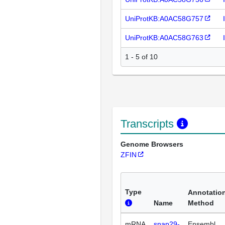
UniProtKB:A0AC58G757
UniProtKB:A0AC58G763
1 - 5 of 10
Transcripts
Genome Browsers
ZFIN
Type
Annotatio
Name
Method
mRNA
snap29-
Ensembl