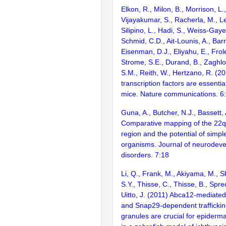
Elkon, R., Milon, B., Morrison, L.
Vijayakumar, S., Racherla, M., Le
Silipino, L., Hadi, S., Weiss-Gaye
Schmid, C.D., Ait-Lounis, A., Barn
Eisenman, D.J., Eliyahu, E., Frol
Strome, S.E., Durand, B., Zaghlo
S.M., Reith, W., Hertzano, R. (2
transcription factors are essentia
mice. Nature communications. 6
Guna, A., Butcher, N.J., Bassett,
Comparative mapping of the 22q
region and the potential of simp
organisms. Journal of neurodev
disorders. 7:18
Li, Q., Frank, M., Akiyama, M., S
S.Y., Thisse, C., Thisse, B., Spre
Uitto, J. (2011) Abca12-mediated 
and Snap29-dependent trafficking
granules are crucial for epider