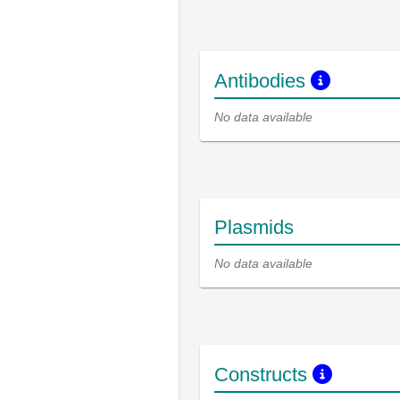
Antibodies
No data available
Plasmids
No data available
Constructs