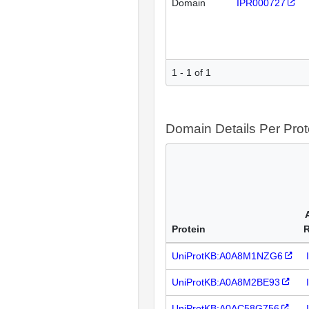
Domain
IPR000727
1 - 1 of 1
Domain Details Per Prot
Protein
UniProtKB:A0A8M1NZG6
UniProtKB:A0A8M2BE93
UniProtKB:A0AC58G756