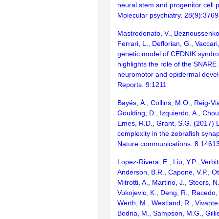
neural stem and progenitor cell pr
Molecular psychiatry. 28(9):376
Mastrodonato, V., Beznoussenko,
Ferrari, L., Deflorian, G., Vaccari
genetic model of CEDNIK syndro
highlights the role of the SNARE
neuromotor and epidermal develo
Reports. 9:1211
Bayés, À., Collins, M.O., Reig-Vi
Goulding, D., Izquierdo, A., Chou
Emes, R.D., Grant, S.G. (2017) E
complexity in the zebrafish syn
Nature communications. 8:1461
Lopez-Rivera, E., Liu, Y.P., Verbit
Anderson, B.R., Capone, V.P., Ott
Mitrotti, A., Martino, J., Steers, N
Vukojevic, K., Deng, R., Racedo, 
Werth, M., Westland, R., Vivante,
Bodria, M., Sampson, M.G., Gilli