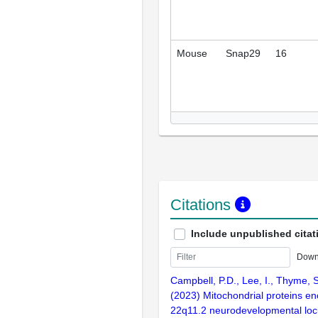
Mouse
Snap29
16
Citations
Include unpublished citat
Down
Campbell, P.D., Lee, I., Thyme, 
(2023) Mitochondrial proteins e
22q11.2 neurodevelopmental loc