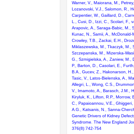
Warner, V., Maiorana, M., Petrey,
Lozanovski, V.J., Salomon, R., He
Carpentier, W., Gaillard, D., Car
L., Cusi, D., Izzi, C., Scolari, F., 
Arapovic, A., Saraga-Babic, M., 
Kunac, N., Samii, A., McDonald-
Crowley, T.B., Zackai, E.H., Droz
Miklaszewska, M., Tkaczyk, M., S
Szczepanska, M., Mizerska-Wasi
G., Szmigielska, A., Zaniew, M., D
P., Barton, D., Casolari, E., Furt
B.A., Gucev, Z., Hakonarson, H.,
Tasic, V., Latos-Bielenska, A., Ma
Allegri, L., Wong, C.S., Drummond
V., Imamoto, A., Barasch, J.M., H
Kiryluk, K., Lifton, R.P., Morrow, 
C., Papaioannou, V.E., Ghiggeri,
A.G., Katsanis, N., Sanna-Cherch
Genetic Drivers of Kidney Defect
Syndrome. The New England Jour
376(8):742-754