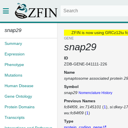
snap29
ZFIN is now using GRCz12tu f
GENE
Summary
snap29
Expression
ID
ZDB-GENE-041111-226
Phenotype
Name
Mutations
synaptosome associated protein 2
Human Disease
Symbol
snap29
Nomenclature History
Gene Ontology
Previous Names
Protein Domains
fc84f09
im:7145101
(
1
)
si:dkey-1
wu:fc84f09
(
1
)
Transcripts
Type
protein_coding_gene