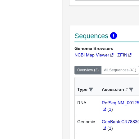
Sequences
Genome Browsers
NCBI Map Viewer
ZFIN
Overview
(
3
)
All Sequences
(
41
)
Type
Accession #
RNA
RefSeq:NM_0012
(
1
)
Genomic
GenBank:CR7883
(
1
)