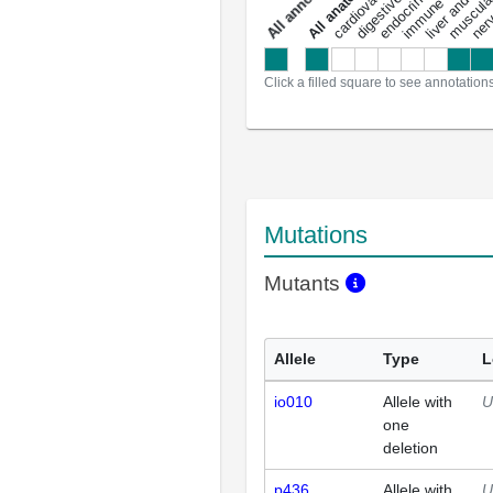
a
l
l
a
n
n
o
t
a
t
i
o
n
Click a filled square to see annotation
Mutations
Mutants
Allele
Type
L
io010
Allele with
U
one
deletion
p436
Allele with
U