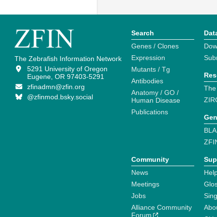
Search
Dat
Genes / Clones
Dow
Expression
Sub
The Zebrafish Information Network
5291 University of Oregon
Mutants / Tg
Res
Eugene, OR 97403-5291
Antibodies
zfinadmn@zfin.org
The
Anatomy / GO /
@zfinmod.bsky.social
ZIR
Human Disease
Publications
Gen
BLA
ZFI
Community
Sup
News
Help
Meetings
Glo
Jobs
Sin
Alliance Community
Abo
Forum