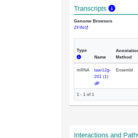
Transcripts
Genome Browsers
ZFIN
Type
Annotatio
Name
Method
mRNA
taar12g-
Ensembl
201
(
1
)
1 - 1 of 1
Interactions and Pat