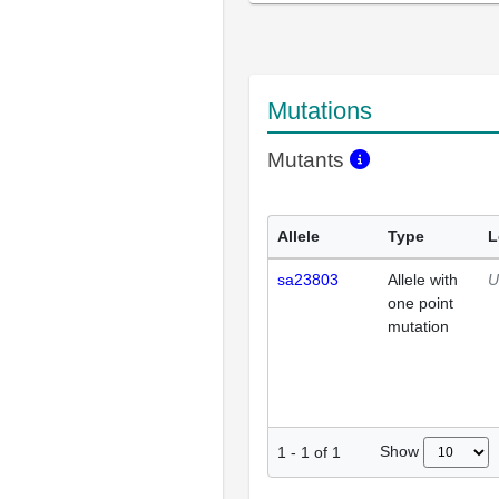
Mutations
Mutants
Allele
Type
L
sa23803
Allele with
U
one point
mutation
Show
1
-
1
of
1