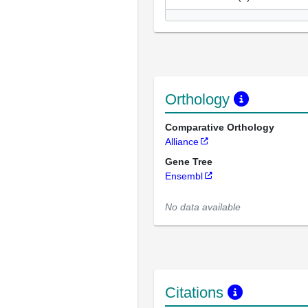
Orthology
Comparative Orthology
Alliance
Gene Tree
Ensembl
No data available
Citations