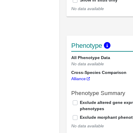
Show in situs only
No data available
Phenotype
All Phenotype Data
No data available
Cross-Species Comparison
Alliance
Phenotype Summary
Exclude altered gene exp
phenotypes
Exclude morphant pheno
No data available