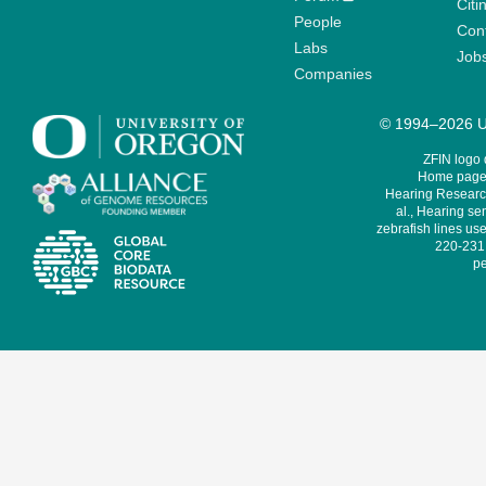
Citi
People
Cont
Labs
Job
Companies
© 1994–2026 Un
ZFIN logo
Home page 
Hearing Research
al., Hearing sen
zebrafish lines use
220-231,
pe