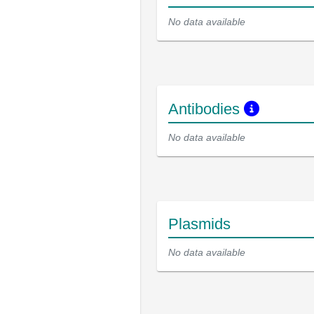
No data available
Antibodies
No data available
Plasmids
No data available