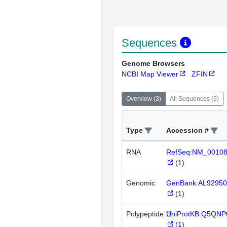
Sequences
Genome Browsers
NCBI Map Viewer
ZFIN
Overview
(
3
)
All Sequences
(
6
)
Type
Accession #
RNA
RefSeq:NM_0010
(
1
)
Genomic
GenBank:AL92950
(
1
)
Polypeptide
UniProtKB:Q5QNP
(
1
)