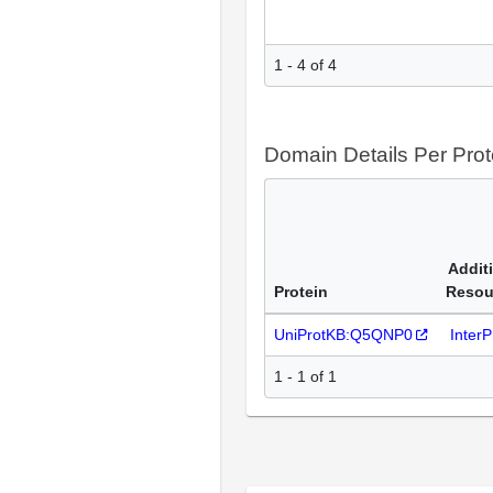
1 - 4 of 4
Domain Details Per Prot
Addit
Protein
Resou
UniProtKB:Q5QNP0
Inter
1 - 1 of 1