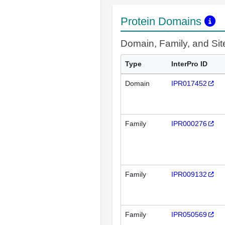
Protein Domains
Domain, Family, and Si
Type
InterPro ID
Domain
IPR017452
Family
IPR000276
Family
IPR009132
Family
IPR050569