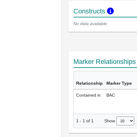
Constructs
No data available
Marker Relationship
Relationship
Marker Type
Contained in
BAC
Show
1
-
1
of
1