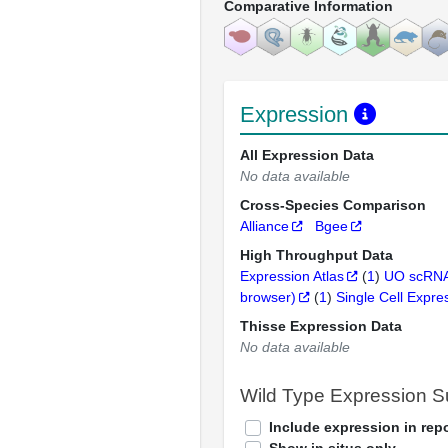
Comparative Information
Expression
All Expression Data
No data available
Cross-Species Comparison
Alliance
Bgee
High Throughput Data
Expression Atlas
(
1
)
UO scRNA
browser)
(
1
)
Single Cell Expre
Thisse Expression Data
No data available
Wild Type Expression 
Include expression in repo