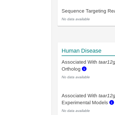
Sequence Targeting R
No data available
Human Disease
Associated With
taar12
Ortholog
No data available
Associated With
taar12
Experimental Models
No data available