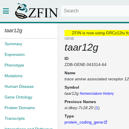
taar12g
ZFIN is now using GRCz12tu f
GENE
Summary
taar12g
Expression
ID
ZDB-GENE-041014-64
Phenotype
Name
Mutations
trace amine associated receptor 1
Human Disease
Symbol
taar12g
Nomenclature History
Gene Ontology
Previous Names
Protein Domains
si:dkey-7c18.20
(
1
)
Type
Transcripts
protein_coding_gene