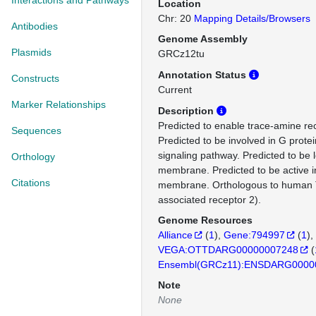
Interactions and Pathways
Location
Chr: 20
Mapping Details/Browsers
Antibodies
Genome Assembly
Plasmids
GRCz12tu
Annotation Status
Constructs
Current
Marker Relationships
Description
Predicted to enable trace-amine rece
Sequences
Predicted to be involved in G prote
signaling pathway. Predicted to be 
Orthology
membrane. Predicted to be active 
Citations
membrane. Orthologous to human 
associated receptor 2).
Genome Resources
Alliance
(
1
)
Gene:794997
(
1
)
VEGA:OTTDARG00000007248
(
Ensembl(GRCz11):ENSDARG0000
Note
None