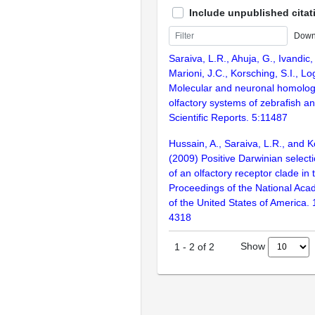
Include unpublished citat
Down
Saraiva, L.R., Ahuja, G., Ivandic, 
Marioni, J.C., Korsching, S.I., L
Molecular and neuronal homolog
olfactory systems of zebrafish 
Scientific Reports. 5:11487
Hussain, A., Saraiva, L.R., and K
(2009) Positive Darwinian selecti
of an olfactory receptor clade in 
Proceedings of the National Aca
of the United States of America.
4318
Show
1
-
2
of
2