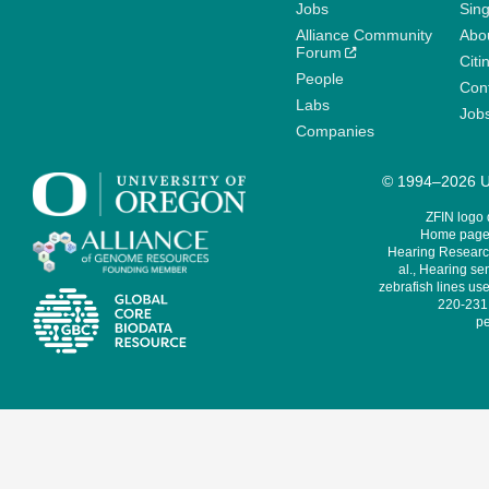
Jobs
Sin
Alliance Community
Abo
Forum
Citi
People
Cont
Labs
Job
Companies
© 1994–2026 Un
ZFIN logo
Home page 
Hearing Research
al., Hearing sen
zebrafish lines use
220-231,
pe