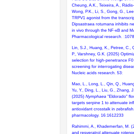
Cheung, A.K., Teixeira, A., Rádis-
Wong, P.K., Li, S., Gong, G., Lee
TRPV1 agonist from the transcrip
Dipsastraea rotumana inhibits n
in vivo through the NF-κB and 
Pharmacological research. :107
Lin, S.J., Huang, K., Petree, C., 
P., Varshney, G.K. (2025) Optim
selection for high-penetrance 
screening for interrogating disea
Nucleic acids research. 53:
Mao, L., Long, L., Qin, Q., Huan
Yu, Y., Ding, L., Liu, G., Zhang, J.
(2025)
Nymphaea
"Eldorado" flo
targets serpine 1 to attenuate i
antioxidant crosstalk in zebrafish
pharmacology. 16:1612233
Rahimmi, A., Khademerfan, M. (
and resveratrol attenuate roten