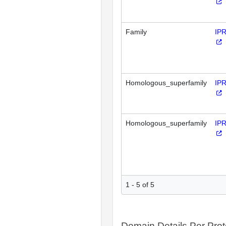
Family
IP
Homologous_superfamily
IP
Homologous_superfamily
IP
1 - 5 of 5
Domain Details Per Prot