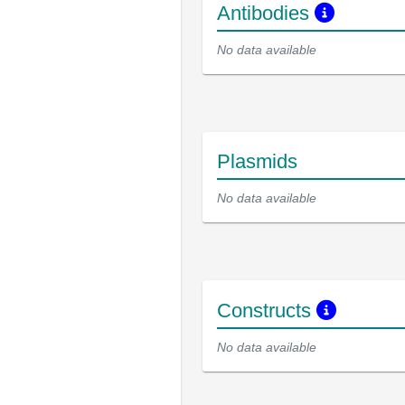
Antibodies
No data available
Plasmids
No data available
Constructs
No data available