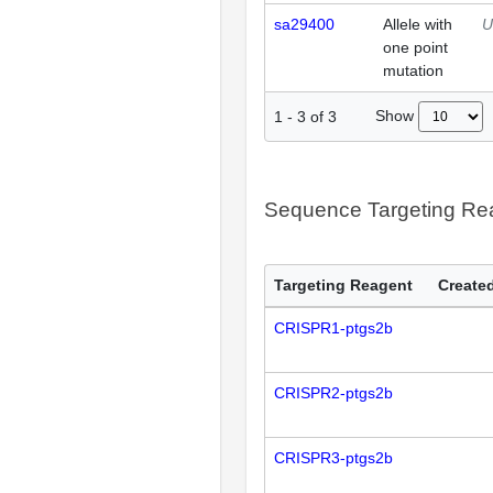
sa29400
Allele with
U
one point
mutation
Show
1
-
3
of
3
Sequence Targeting R
Targeting Reagent
Created
CRISPR1-ptgs2b
CRISPR2-ptgs2b
CRISPR3-ptgs2b