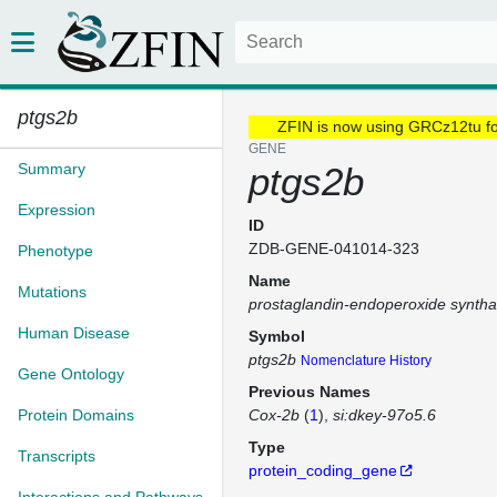
ptgs2b
ZFIN is now using GRCz12tu f
GENE
Summary
ptgs2b
Expression
ID
ZDB-GENE-041014-323
Phenotype
Name
Mutations
prostaglandin-endoperoxide synth
Human Disease
Symbol
ptgs2b
Nomenclature History
Gene Ontology
Previous Names
Protein Domains
Cox-2b
(
1
)
si:dkey-97o5.6
Type
Transcripts
protein_coding_gene