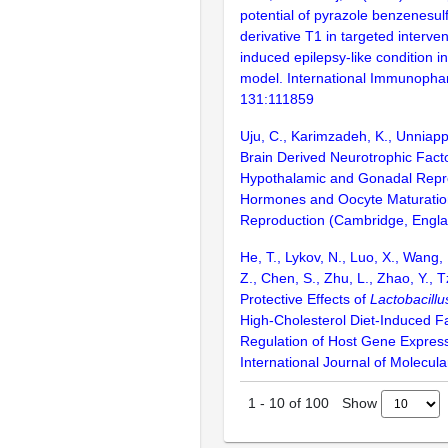
potential of pyrazole benzenesu
derivative T1 in targeted interve
induced epilepsy-like condition in
model. International Immunopha
131:111859
Uju, C., Karimzadeh, K., Unniapp
Brain Derived Neurotrophic Fact
Hypothalamic and Gonadal Repr
Hormones and Oocyte Maturation
Reproduction (Cambridge, Engla
He, T., Lykov, N., Luo, X., Wang,
Z., Chen, S., Zhu, L., Zhao, Y., 
Protective Effects of
Lactobacillu
High-Cholesterol Diet-Induced Fa
Regulation of Host Gene Expressi
International Journal of Molecula
Show
1
-
10
of
100