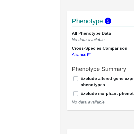
Phenotype
All Phenotype Data
No data available
Cross-Species Comparison
Alliance
Phenotype Summary
Exclude altered gene exp
phenotypes
Exclude morphant pheno
No data available