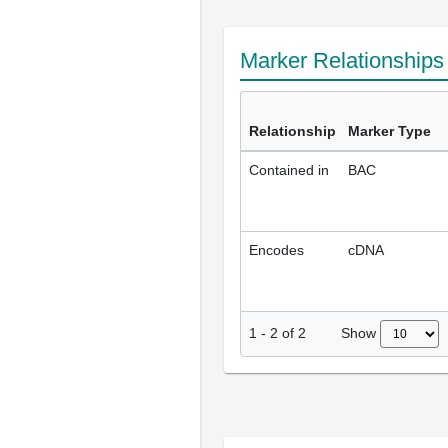
Marker Relationship
Relationship
Marker Type
Contained in
BAC
Encodes
cDNA
Show
1
-
2
of
2