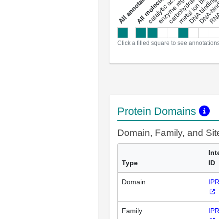
carbohydrate binding
metal ion binding
catalytic activity
s
DNA binding
RNA 
a
l
l
a
n
n
o
t
a
t
i
o
n
Click a filled square to see annotation
Protein Domains
Domain, Family, and Si
Int
Type
ID
Domain
IP
Family
IP