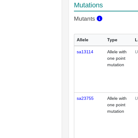
Mutations
Mutants
Allele
Type
L
sa13114
Allele with
U
one point
mutation
sa23755
Allele with
U
one point
mutation