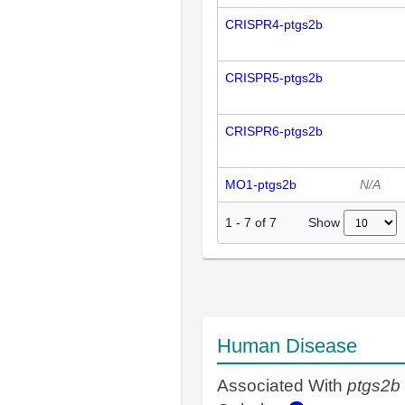
CRISPR4-ptgs2b
CRISPR5-ptgs2b
CRISPR6-ptgs2b
MO1-ptgs2b
N/A
Show
1
-
7
of
7
Human Disease
Associated With
ptgs2b