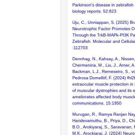
Parkinson's disease in zebrafish
biology reports. 52:823
Uju, C., Unniappan, S. (2025) Br
Neurotrophic Factor Promotes O
Through the TrkB-MAPk-PI3K Pa
Zebrafish. Molecular and Cellula
:112703
Dennhag, N., Kahsay, A., Nissen, 
Chermenina, M., Liu, J., Arner, A.,
Backman, L.J., Remeseiro, S., vo
Pedrosa Domellöf, F. (2024) fhl
extraocular muscle protection in
of muscular dystrophies and its 
ameliorates affected body muscl
communications. 15:1950
Murugan, R., Ramya Ranjan Naya
Haridevamuthu, B., Priya, D., Chit
B.O., Arokiyaraj, S., Saravanan, 
M.K., Arockiaraj, J. (2024) Neuro