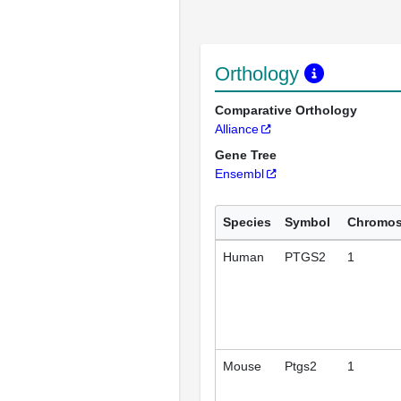
Orthology
Comparative Orthology
Alliance
Gene Tree
Ensembl
Species
Symbol
Chromo
Human
PTGS2
1
Mouse
Ptgs2
1