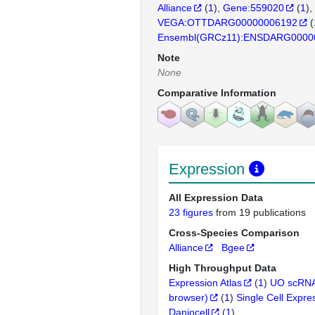
Alliance
(
1
)
Gene:559020
(
1
)
VEGA:OTTDARG00000006192
(
Ensembl(GRCz11):ENSDARG0000
Note
None
Comparative Information
Expression
All Expression Data
23 figures
from 19 publications
Cross-Species Comparison
Alliance
Bgee
High Throughput Data
Expression Atlas
(
1
)
UO scRNA
browser)
(
1
)
Single Cell Expre
Daniocell
(
1
)