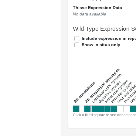
Thisse Expression Data
No data available
Wild Type Expression 
Include expression in repo
Show in situs only
All anatomical structures
liver and bili
cardiovascular system
musculat
endocrine system
digestive system
s
immune system
nerv
a
l
l
a
n
n
o
t
a
t
i
o
n
Click a filled square to see annotation