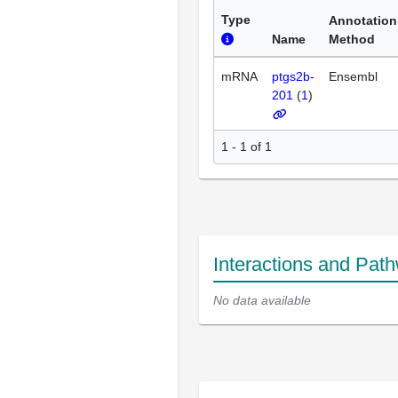
Type
Annotation
Name
Method
mRNA
ptgs2b-
Ensembl
201
(
1
)
1 - 1 of 1
Interactions and Pat
No data available