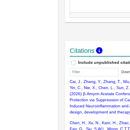
Citations
Include unpublished citat
Down
Cai, J., Zhang, Y., Zhang, T., Wu
Yin, C., Nie, X., Chen, L., Sun, Z.
(2026) β-Amyrin Acetate Confers 
Protection via Suppression of C
Induced Neuroinflammation and 
design, development and therap
Chen, H., Xu, N., Kam, H., Zhao,
Fan, G., Siu, S.W.I., Wong, C.T.T.