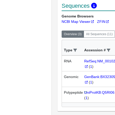
Sequences
Genome Browsers
NCBI Map Viewer
ZFIN
Overview
(
3
)
All Sequences
(
11
)
Type
Accession #
RNA
RefSeq:NM_0010
(
1
)
Genomic
GenBank:BX3230
(
1
)
Polypeptide
UniProtKB:Q5RI06
(
1
)