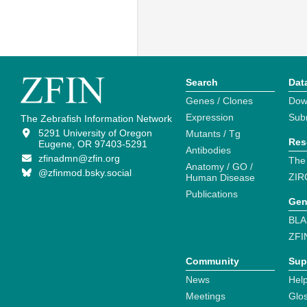
Search
Dat
Genes / Clones
Dow
Expression
Sub
The Zebrafish Information Network
5291 University of Oregon
Mutants / Tg
Res
Eugene, OR 97403-5291
Antibodies
zfinadmn@zfin.org
The
Anatomy / GO /
@zfinmod.bsky.social
ZIR
Human Disease
Publications
Gen
BLA
ZFI
Community
Sup
News
Help
Meetings
Glo