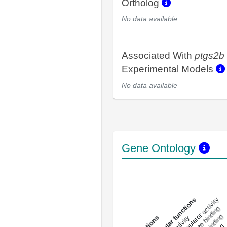
Ortholog
No data available
Associated With
ptgs2b
Experimental Models
No data available
Gene Ontology
DNA-bindin
enzyme regulator activity
All molecular functions