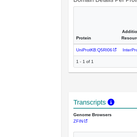
Additi
Protein
Resour
UniProtKB:Q5RI06
InterP
1 - 1 of 1
Transcripts
Genome Browsers
ZFIN