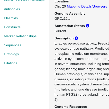
Interactions and Pathways
Location
Chr: 20
Mapping Details/Browsers
Antibodies
Genome Assembly
Plasmids
GRCz12tu
Annotation Status
Constructs
Current
Marker Relationships
Description
Enables peroxidase activity. Predict
Sequences
cyclooxygenase pathway. Predicted 
endoplasmic reticulum membrane. P
Orthology
active in cytoplasm and neuron proj
Citations
in several structures, including fe
gonad; kidney; male organism; and
Human ortholog(s) of this gene impl
diseases, including arthritis (multipl
cardiovascular system disease (mult
(multiple); and lung disease (multip
human PTGS2 (prostaglandin-endo
2).
Genome Resources