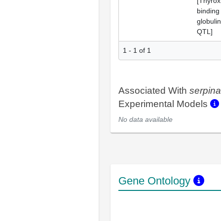
[Thyrox
binding
globulin
QTL]
1 - 1 of 1
Associated With
serpin
Experimental Models
No data available
Gene Ontology