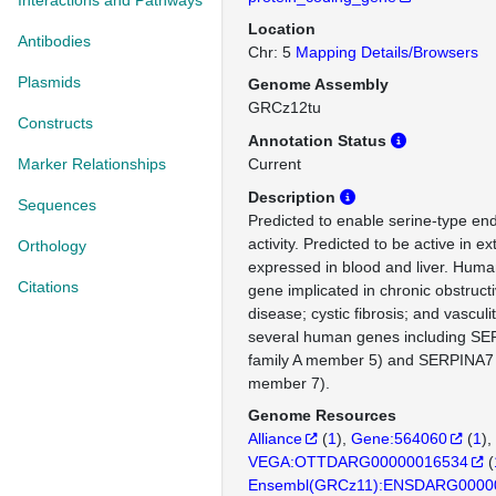
Interactions and Pathways
Location
Antibodies
Chr: 5
Mapping Details/Browsers
Plasmids
Genome Assembly
GRCz12tu
Constructs
Annotation Status
Marker Relationships
Current
Description
Sequences
Predicted to enable serine-type end
activity. Predicted to be active in ex
Orthology
expressed in blood and liver. Human
Citations
gene implicated in chronic obstruc
disease; cystic fibrosis; and vasculi
several human genes including SE
family A member 5) and SERPINA7 (
member 7).
Genome Resources
Alliance
(
1
)
Gene:564060
(
1
)
VEGA:OTTDARG00000016534
(
Ensembl(GRCz11):ENSDARG0000