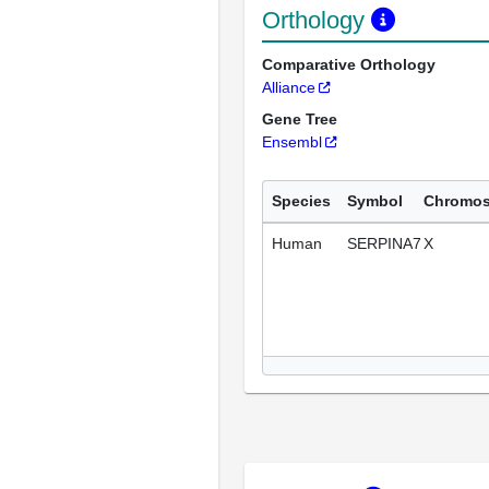
Orthology
Comparative Orthology
Alliance
Gene Tree
Ensembl
Species
Symbol
Chromo
Human
SERPINA7
X