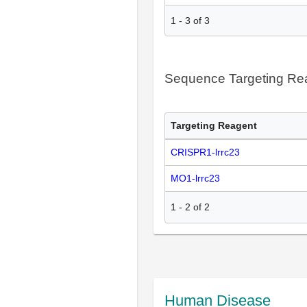
1
-
3
of
3
Sequence Targeting R
Targeting Reagent
CRISPR1-lrrc23
MO1-lrrc23
1
-
2
of
2
Human Disease