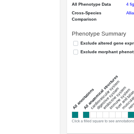
All Phenotype Data
4 fi
Cross-Species
Alli
Comparison
Phenotype Summary
Exclude altered gene exp
Exclude morphant pheno
All anatomical structures
liver and bili
cardiovascular system
musculat
endocrine system
digestive system
s
immune system
nerv
a
l
l
a
n
n
o
t
a
t
i
o
n
Click a filled square to see annotation