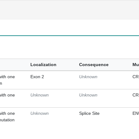
Localization
Consequence
Mu
with one
Exon 2
Unknown
CR
on
with one
Unknown
Unknown
CR
with one
Unknown
Splice Site
EN
mutation