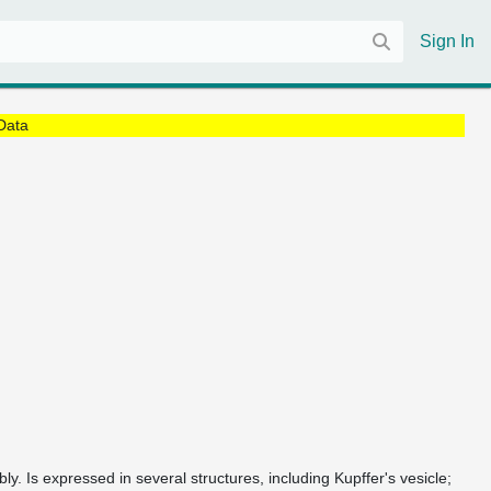
Sign In
Data
ly. Is expressed in several structures, including Kupffer's vesicle;