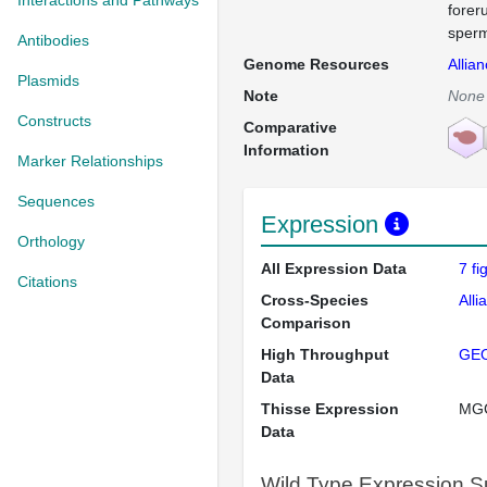
Interactions and Pathways
forer
sperm
Antibodies
Genome Resources
Allia
Plasmids
Note
None
Constructs
Comparative
Information
Marker Relationships
Sequences
Expression
Orthology
All Expression Data
7 f
Citations
Cross-Species
Alli
Comparison
High Throughput
GE
Data
Thisse Expression
MG
Data
Wild Type Expression 