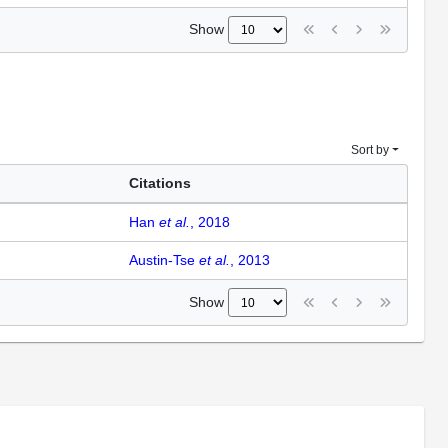
Show
Sort by
Citations
Han
et al.
, 2018
Austin-Tse
et al.
, 2013
Show