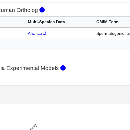
uman Ortholog
Multi-Species Data
OMIM Term
Alliance
Spermatogenic fai
ia Experimental Models