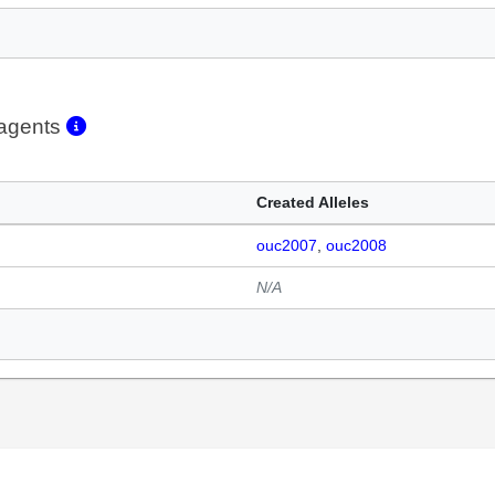
eagents
Created Alleles
ouc2007
ouc2008
N/A