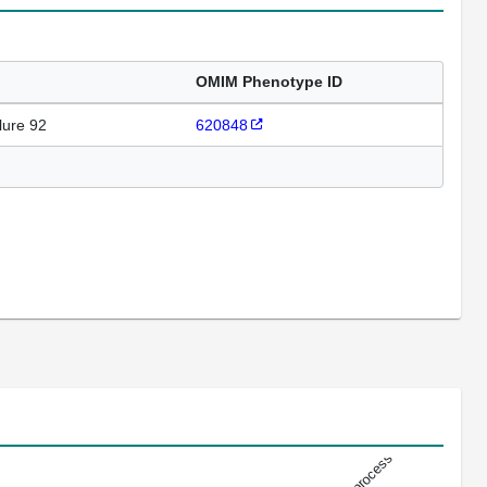
OMIM Phenotype ID
lure 92
620848