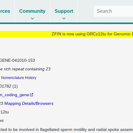
rces
Community
Support
ZFIN is now using GRCz12tu for Genomic 
GENE-041010-153
ne rich repeat containing 23
Nomenclature History
101782
(
1
)
in_coding_gene
 23
Mapping Details/Browsers
12tu
nt
cted to be involved in flagellated sperm motility and radial spoke assemb