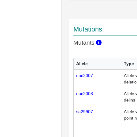
Mutations
Mutants
Allele
Type
ouc2007
Allele 
deleti
ouc2008
Allele 
delins
sa29907
Allele 
point 