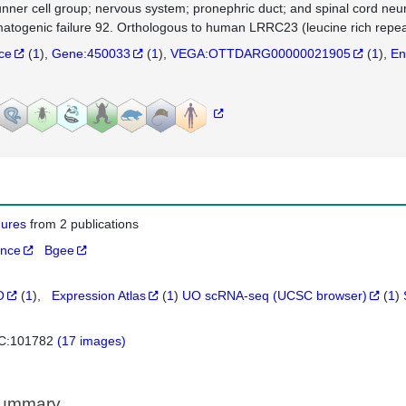
unner cell group; nervous system; pronephric duct; and spinal cord neur
atogenic failure 92. Orthologous to human LRRC23 (leucine rich repeat
nce
(
1
)
Gene:450033
(
1
)
VEGA:OTTDARG00000021905
(
1
)
En
igures
from 2 publications
ance
Bgee
O
(
1
)
Expression Atlas
(
1
)
UO scRNA-seq (UCSC browser)
(
1
)
C:101782
(17 images)
Summary