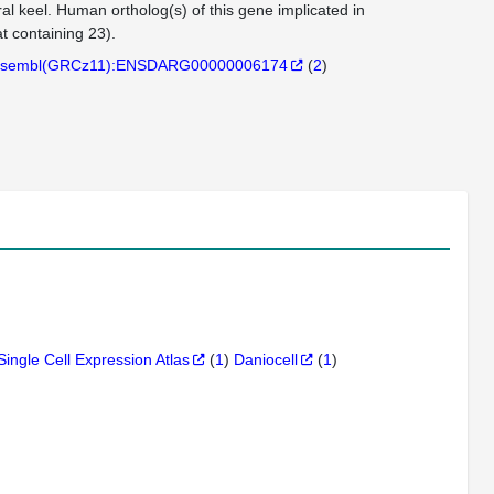
al keel. Human ortholog(s) of this gene implicated in
 containing 23).
sembl(GRCz11):ENSDARG00000006174
(
2
)
Single Cell Expression Atlas
(
1
)
Daniocell
(
1
)