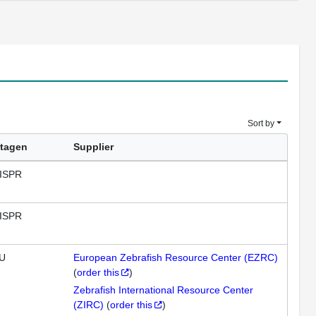
Sort by
tagen
Supplier
ISPR
ISPR
U
European Zebrafish Resource Center (EZRC)
(
order this
)
Zebrafish International Resource Center
(ZIRC)
(
order this
)