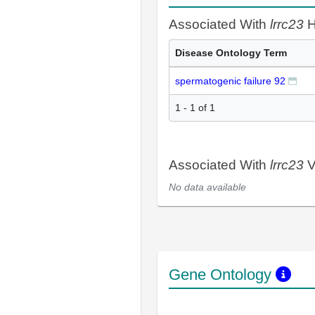
Associated With
lrrc23
H
Disease Ontology Term
spermatogenic failure 92
1 - 1 of 1
Associated With
lrrc23
V
No data available
Gene Ontology