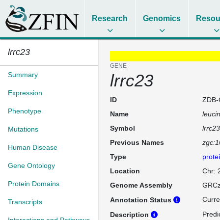
Research
Genomics
Resou
lrrc23
GENE
Summary
lrrc23
Expression
ID
ZDB-
Phenotype
Name
leuci
Symbol
lrrc23
Mutations
Previous Names
zgc:
Human Disease
Type
prote
Gene Ontology
Location
Chr:
Protein Domains
Genome Assembly
GRCz
Curre
Annotation Status
Transcripts
Predi
Description