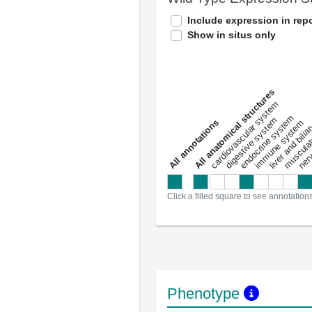
Include expression in repo
Show in situs only
All anatomical structures
liver and bili
cardiovascular system
musculat
endocrine system
digestive system
s
immune system
nerv
a
l
l
a
n
n
o
t
a
t
i
o
n
Click a filled square to see annotation
Phenotype