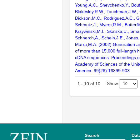
Young,A.C., Shevchenko,Y., Bouf
Blakesley,R.W., Touchman,J.W., 
Dickson,M.C., Rodriguez,A.C., G
Schmutz,J., Myers,R.M., Butterfie
Krzywinski,M.I., Skalska,U., Smai
Schnerch,A., Schein,J.E., Jones,
Marra,M.A. (2002) Generation and
of more than 15,000 full-lengt
cDNA sequences. Proceedings of
Academy of Sciences of the Unit
America. 99(26):16899-903
Show
1
-
10
of
10
Search
Dat