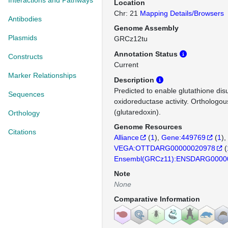
Interactions and Pathways
Location
Chr: 21
Mapping Details/Browsers
Antibodies
Genome Assembly
Plasmids
GRCz12tu
Annotation Status
Constructs
Current
Marker Relationships
Description
Predicted to enable glutathione disu
Sequences
oxidoreductase activity. Ortholog
(glutaredoxin).
Orthology
Genome Resources
Citations
Alliance
(
1
)
Gene:449769
(
1
)
VEGA:OTTDARG00000020978
(
Ensembl(GRCz11):ENSDARG0000
Note
None
Comparative Information