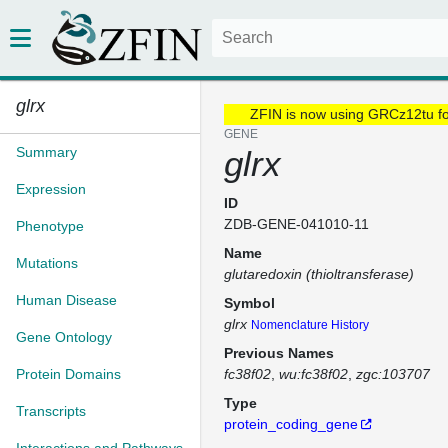
glrx
ZFIN is now using GRCz12tu f
GENE
Summary
glrx
Expression
ID
ZDB-GENE-041010-11
Phenotype
Name
Mutations
glutaredoxin (thioltransferase)
Human Disease
Symbol
glrx
Nomenclature History
Gene Ontology
Previous Names
Protein Domains
fc38f02
wu:fc38f02
zgc:103707
Type
Transcripts
protein_coding_gene