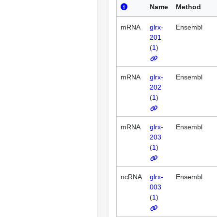
Name
Method
mRNA
glrx-
Ensembl
201
(
1
)
mRNA
glrx-
Ensembl
202
(
1
)
mRNA
glrx-
Ensembl
203
(
1
)
ncRNA
glrx-
Ensembl
003
(
1
)