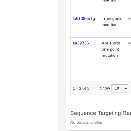
insertion
la013965Tg
Transgenic
U
insertion
sa32336
Allele with
U
one point
mutation
Show
1
-
3
of
3
Sequence Targeting R
No data available