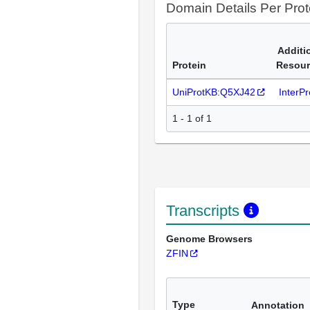
Domain Details Per Prot
Additi
Protein
Resour
UniProtKB:Q5XJ42
InterP
1 - 1 of 1
Transcripts
Genome Browsers
ZFIN
Type
Annotation