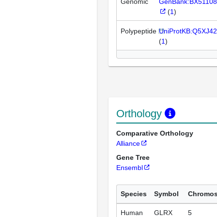
Genomic
GenBank:BX51108
(
1
)
Polypeptide
UniProtKB:Q5XJ42
(
1
)
Orthology
Comparative Orthology
Alliance
Gene Tree
Ensembl
Species
Symbol
Chromo
Human
GLRX
5