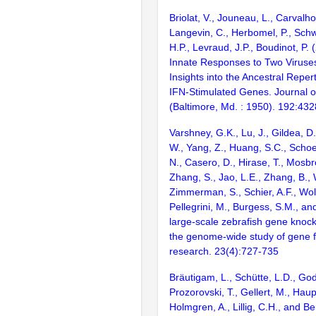
Briolat, V., Jouneau, L., Carvalho
Langevin, C., Herbomel, P., Schw
H.P., Levraud, J.P., Boudinot, P.
Innate Responses to Two Viruses
Insights into the Ancestral Reper
IFN-Stimulated Genes. Journal 
(Baltimore, Md. : 1950). 192:43
Varshney, G.K., Lu, J., Gildea, D.
W., Yang, Z., Huang, S.C., Schoe
N., Casero, D., Hirase, T., Mosb
Zhang, S., Jao, L.E., Zhang, B., 
Zimmerman, S., Schier, A.F., Wolf
Pellegrini, M., Burgess, S.M., and
large-scale zebrafish gene knock
the genome-wide study of gene 
research. 23(4):727-735
Bräutigam, L., Schütte, L.D., God
Prozorovski, T., Gellert, M., Hau
Holmgren, A., Lillig, C.H., and Be