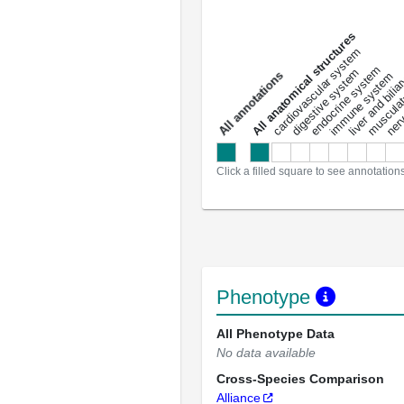
All anatomical structures
liver and bili
cardiovascular system
musculat
endocrine system
digestive system
s
immune system
nerv
a
l
l
a
n
n
o
t
a
t
i
o
n
Click a filled square to see annotation
Phenotype
All Phenotype Data
No data available
Cross-Species Comparison
Alliance