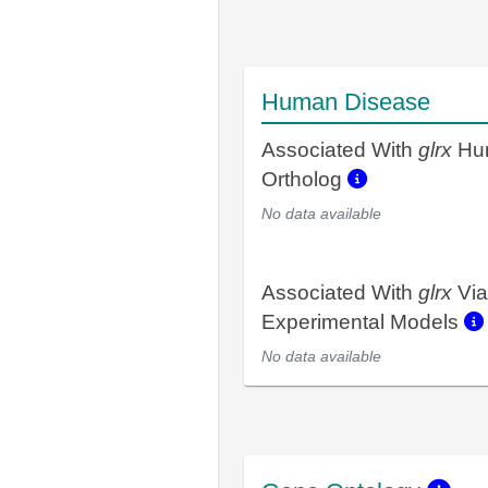
Human Disease
Associated With
glrx
Hu
Ortholog
No data available
Associated With
glrx
Via
Experimental Models
No data available