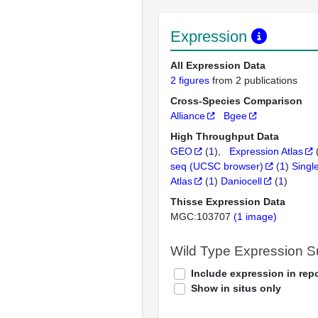
Expression
All Expression Data
2 figures
from 2 publications
Cross-Species Comparison
Alliance
Bgee
High Throughput Data
GEO
(
1
)
Expression Atlas
seq (UCSC browser)
(
1
)
Singl
Atlas
(
1
)
Daniocell
(
1
)
Thisse Expression Data
MGC:103707
(1 image)
Wild Type Expression 
Include expression in repo
Show in situs only