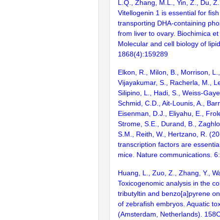
L.Q., Zhang, M.L., Yin, Z., Du, Z
Vitellogenin 1 is essential for fis
transporting DHA-containing pho
from liver to ovary. Biochimica et
Molecular and cell biology of lipi
1868(4):159289
Elkon, R., Milon, B., Morrison, L.
Vijayakumar, S., Racherla, M., Le
Silipino, L., Hadi, S., Weiss-Gaye
Schmid, C.D., Ait-Lounis, A., Barn
Eisenman, D.J., Eliyahu, E., Frol
Strome, S.E., Durand, B., Zaghlo
S.M., Reith, W., Hertzano, R. (2
transcription factors are essentia
mice. Nature communications. 6
Huang, L., Zuo, Z., Zhang, Y., W
Toxicogenomic analysis in the co
tributyltin and benzo[a]pyrene o
of zebrafish embryos. Aquatic to
(Amsterdam, Netherlands). 158