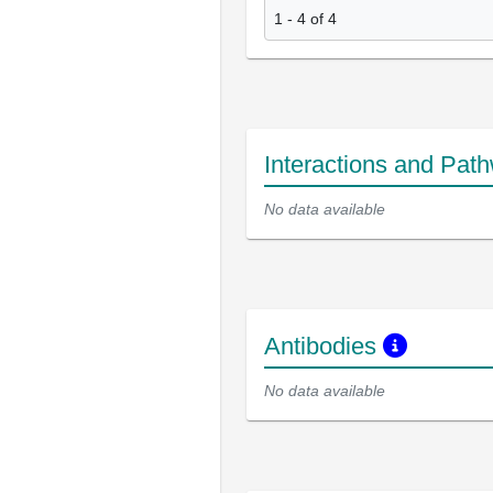
1 - 4 of 4
Interactions and Pat
No data available
Antibodies
No data available