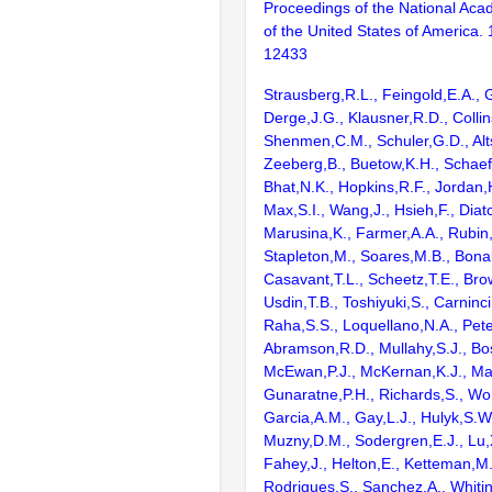
Proceedings of the National Aca
of the United States of America.
12433
Strausberg,R.L., Feingold,E.A., 
Derge,J.G., Klausner,R.D., Collin
Shenmen,C.M., Schuler,G.D., Alts
Zeeberg,B., Buetow,K.H., Schaefe
Bhat,N.K., Hopkins,R.F., Jordan,
Max,S.I., Wang,J., Hsieh,F., Diat
Marusina,K., Farmer,A.A., Rubin
Stapleton,M., Soares,M.B., Bona
Casavant,T.L., Scheetz,T.E., Bro
Usdin,T.B., Toshiyuki,S., Carninci
Raha,S.S., Loquellano,N.A., Pete
Abramson,R.D., Mullahy,S.J., Bo
McEwan,P.J., McKernan,K.J., Mal
Gunaratne,P.H., Richards,S., Wor
Garcia,A.M., Gay,L.J., Hulyk,S.W.,
Muzny,D.M., Sodergren,E.J., Lu,X
Fahey,J., Helton,E., Ketteman,M
Rodrigues,S., Sanchez,A., Whiti