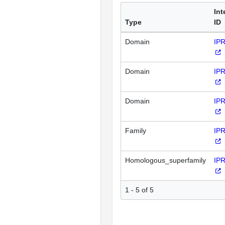
Int
Type
ID
Domain
IP
Domain
IP
Domain
IP
Family
IP
Homologous_superfamily
IP
1 - 5 of 5