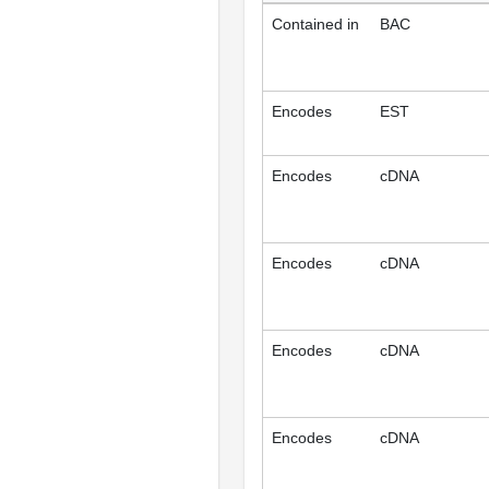
Contained in
BAC
Encodes
EST
Encodes
cDNA
Encodes
cDNA
Encodes
cDNA
Encodes
cDNA