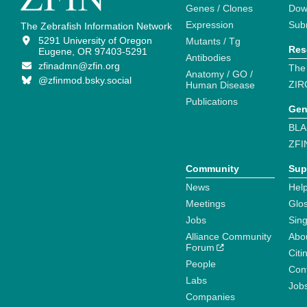
Genes / Clones
Dow
Expression
Sub
The Zebrafish Information Network
5291 University of Oregon
Mutants / Tg
Res
Eugene, OR 97403-5291
Antibodies
zfinadmn@zfin.org
The
Anatomy / GO /
@zfinmod.bsky.social
ZIR
Human Disease
Publications
Gen
BLA
ZFI
Community
Sup
News
Help
Meetings
Glo
Jobs
Sin
Alliance Community
Abo
Forum
Citi
People
Cont
Labs
Job
Companies