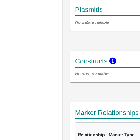
Plasmids
No data available
Constructs
No data available
Marker Relationship
Relationship
Marker Type