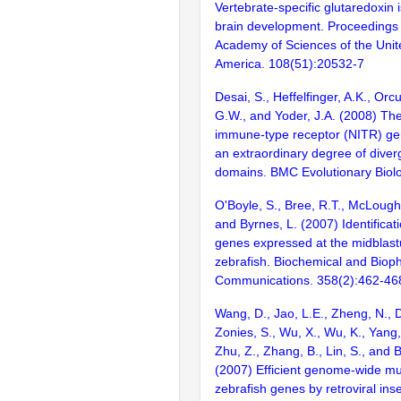
Vertebrate-specific glutaredoxin i
brain development. Proceedings 
Academy of Sciences of the Unit
America. 108(51):20532-7
Desai, S., Heffelfinger, A.K., Orcu
G.W., and Yoder, J.A. (2008) T
immune-type receptor (NITR) gen
an extraordinary degree of diver
domains. BMC Evolutionary Biolo
O'Boyle, S., Bree, R.T., McLoughl
and Byrnes, L. (2007) Identificati
genes expressed at the midblastul
zebrafish. Biochemical and Biop
Communications. 358(2):462-46
Wang, D., Jao, L.E., Zheng, N., Do
Zonies, S., Wu, X., Wu, K., Yang
Zhu, Z., Zhang, B., Lin, S., and 
(2007) Efficient genome-wide mu
zebrafish genes by retroviral inse