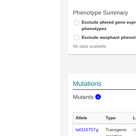
Phenotype Summary
Exclude altered gene exp
phenotypes
Exclude morphant pheno
No data available
Mutations
Mutants
Allele
Type
L
la011575Tg
Transgenic
U