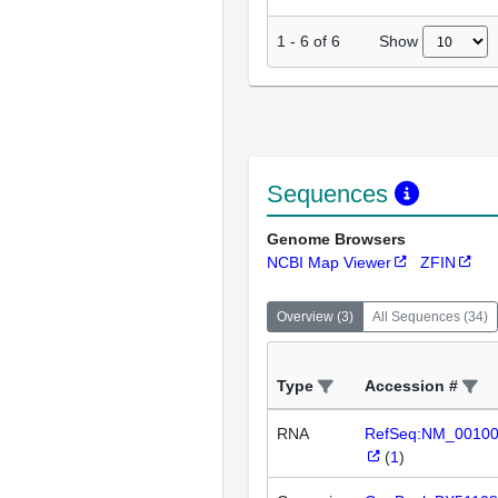
Show
1
-
6
of
6
Sequences
Genome Browsers
NCBI Map Viewer
ZFIN
Overview
(
3
)
All Sequences
(
34
)
Type
Accession #
RNA
RefSeq:NM_0010
(
1
)