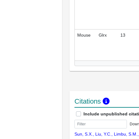
Mouse
Glrx
13
Citations
Include unpublished citat
Down
Sun, S.X., Liu, Y.C., Limbu, S.M.,