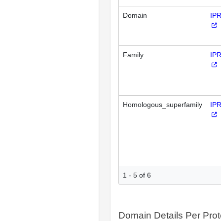
Domain
IP
Family
IP
Homologous_superfamily
IP
1 - 5 of 6
Domain Details Per Prot