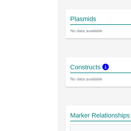
Plasmids
No data available
Constructs
No data available
Marker Relationship