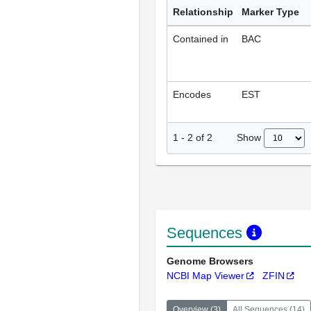
Relationship
Marker Type
Contained in
BAC
Encodes
EST
Show
1
-
2
of
2
Sequences
Genome Browsers
NCBI Map Viewer
ZFIN
Overview
(
3
)
All Sequences
(
14
)