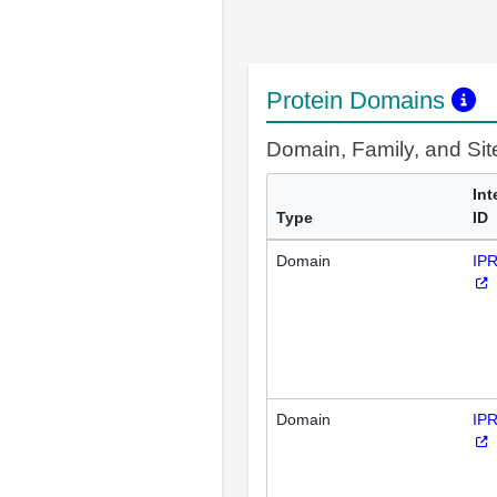
Protein Domains
Domain, Family, and Si
Int
Type
ID
Domain
IP
Domain
IP