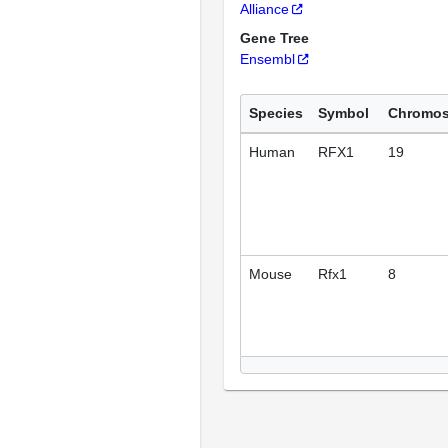
Alliance
Gene Tree
Ensembl
Species
Symbol
Chromo
Human
RFX1
19
Mouse
Rfx1
8