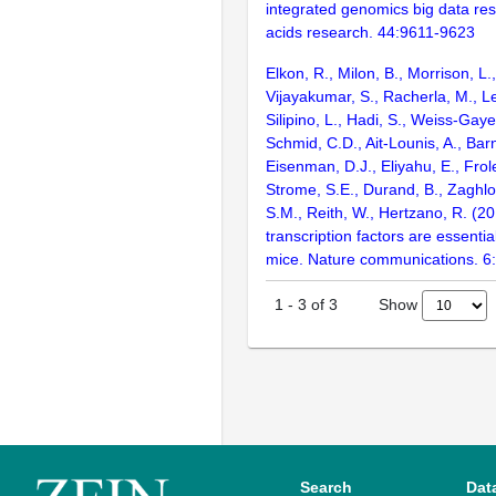
integrated genomics big data res
acids research. 44:9611-9623
Elkon, R., Milon, B., Morrison, L.
Vijayakumar, S., Racherla, M., Le
Silipino, L., Hadi, S., Weiss-Gaye
Schmid, C.D., Ait-Lounis, A., Barn
Eisenman, D.J., Eliyahu, E., Frol
Strome, S.E., Durand, B., Zaghlo
S.M., Reith, W., Hertzano, R. (2
transcription factors are essentia
mice. Nature communications. 6
Show
1
-
3
of
3
Search
Dat