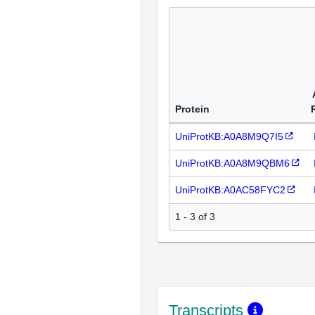
Protein
UniProtKB:A0A8M9Q7I5
UniProtKB:A0A8M9QBM6
UniProtKB:A0AC58FYC2
1 - 3 of 3
Transcripts