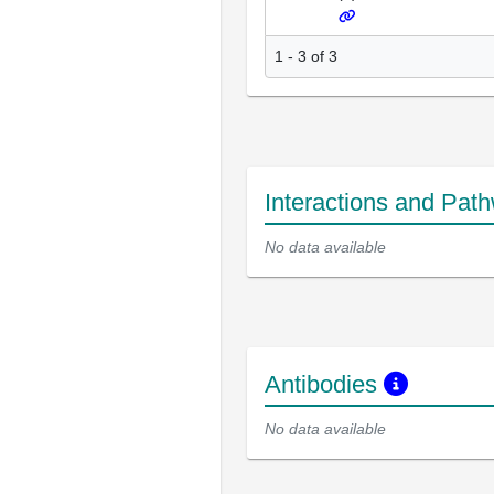
1 - 3 of 3
Interactions and Pat
No data available
Antibodies
No data available