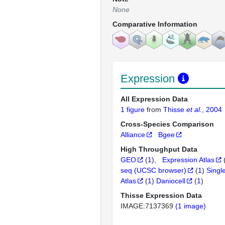
None
Comparative Information
Expression
All Expression Data
1 figure
from
Thisse
et al.
, 2004
Cross-Species Comparison
Alliance
Bgee
High Throughput Data
GEO
(
1
)
Expression Atlas
seq (UCSC browser)
(
1
)
Singl
Atlas
(
1
)
Daniocell
(
1
)
Thisse Expression Data
IMAGE:7137369
(1 image)