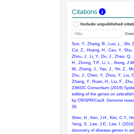
Citations
Include unpublished citat
Down
Sun, Y., Zhang, B., Luo, L., Shi, 
Cui, Z., Huang, H., Cao, Y., Shu,
Zhou, J., Li, Y., Du, J., Zhao, Q.
H., Zhong, T.P., Li, L., Xiong, J.W
W., Zhang, J., Yao, J., Yin, Z., M
Zhu, J., Chen, Y., Zhou, Y., Liu, 
Zhang, Y., Ruan, H., Liu, F., Zhu,
ZAKOC Consortium (2019) Syst
editing of the genes on zebraf
by CRISPR/Cas9. Genome resear
26
Shim, H., Kim, J.H., Kim, C.Y., H
Yang, S., Lee, J.E., Lee, I. (201
discovery of disease genes in ze