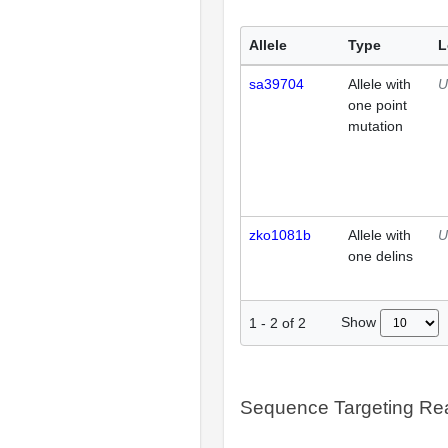
Allele
Type
L
sa39704
Allele with
U
one point
mutation
zko1081b
Allele with
U
one delins
Show
1
-
2
of
2
Sequence Targeting R