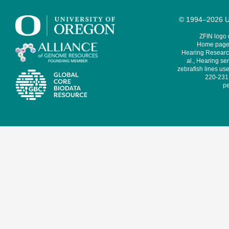
© 1994–2026 Un
ZFIN logo
Home page 
Hearing Research
al., Hearing sen
zebrafish lines use
220-231,
pe