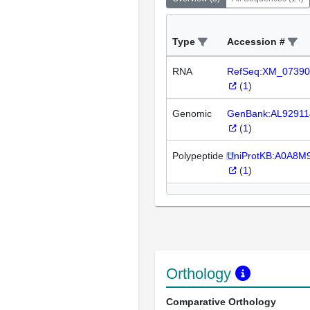
Type
Accession #
RNA
RefSeq:XM_07390
(
1
)
Genomic
GenBank:AL92911
(
1
)
Polypeptide
UniProtKB:A0A8
(
1
)
Orthology
Comparative Orthology