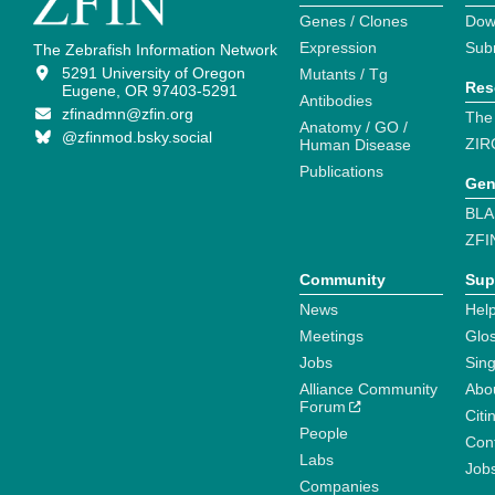
Genes / Clones
Dow
Expression
Sub
The Zebrafish Information Network
5291 University of Oregon
Mutants / Tg
Res
Eugene, OR 97403-5291
Antibodies
zfinadmn@zfin.org
The
Anatomy / GO /
@zfinmod.bsky.social
ZIR
Human Disease
Publications
Gen
BLA
ZFI
Community
Sup
News
Help
Meetings
Glo
Jobs
Sin
Alliance Community
Abo
Forum
Citi
People
Cont
Labs
Job
Companies