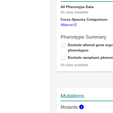
All Phenotype Data
No data available
Cross-Species Comparison
Alliance
Phenotype Summary
Exclude altered gene exp
phenotypes
Exclude morphant pheno
No data available
Mutations
Mutants