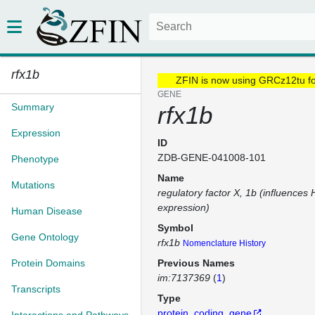
rfx1b
ZFIN is now using GRCz12tu f
GENE
Summary
rfx1b
Expression
ID
ZDB-GENE-041008-101
Phenotype
Name
Mutations
regulatory factor X, 1b (influences 
expression)
Human Disease
Symbol
Gene Ontology
rfx1b
Nomenclature History
Protein Domains
Previous Names
im:7137369
(
1
)
Transcripts
Type
protein_coding_gene