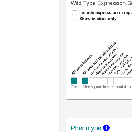
Wild Type Expression 
Include expression in repo
Show in situs only
All anatomical structures
liver and bili
cardiovascular system
musculat
endocrine system
digestive system
s
immune system
nerv
a
l
l
a
n
n
o
t
a
t
i
o
n
Click a filled square to see annotation
Phenotype