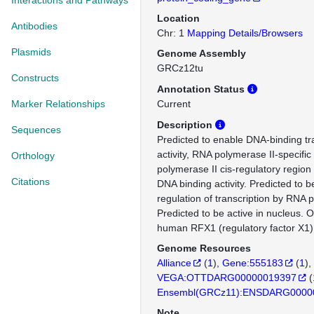
Interactions and Pathways
Location
Antibodies
Chr: 1
Mapping Details/Browsers
Plasmids
Genome Assembly
GRCz12tu
Constructs
Annotation Status
Marker Relationships
Current
Description
Sequences
Predicted to enable DNA-binding tra
activity, RNA polymerase II-specifi
Orthology
polymerase II cis-regulatory region
Citations
DNA binding activity. Predicted to b
regulation of transcription by RNA 
Predicted to be active in nucleus. 
human RFX1 (regulatory factor X1)
Genome Resources
Alliance
(
1
)
Gene:555183
(
1
)
VEGA:OTTDARG00000019397
(
Ensembl(GRCz11):ENSDARG0000
Note