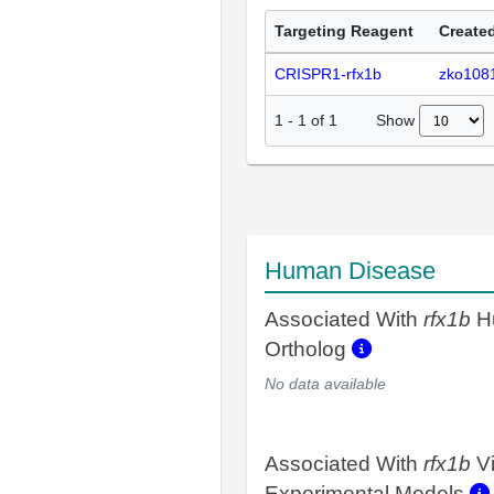
Targeting Reagent
Created
CRISPR1-rfx1b
zko108
Show
1
-
1
of
1
Human Disease
Associated With
rfx1b
H
Ortholog
No data available
Associated With
rfx1b
V
Experimental Models