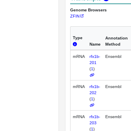
Genome Browsers
ZFIN
Type
Annotation
Name
Method
mRNA
rfx1b-
Ensembl
201
(
1
)
mRNA
rfx1b-
Ensembl
202
(
1
)
mRNA
rfx1b-
Ensembl
203
(
1
)