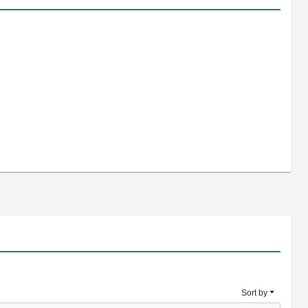
Sort by