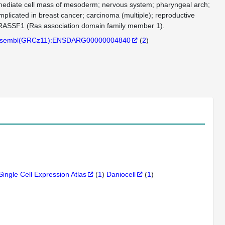
ermediate cell mass of mesoderm; nervous system; pharyngeal arch;
mplicated in breast cancer; carcinoma (multiple); reproductive
n RASSF1 (Ras association domain family member 1).
sembl(GRCz11):ENSDARG00000004840
(
2
)
Single Cell Expression Atlas
(
1
)
Daniocell
(
1
)