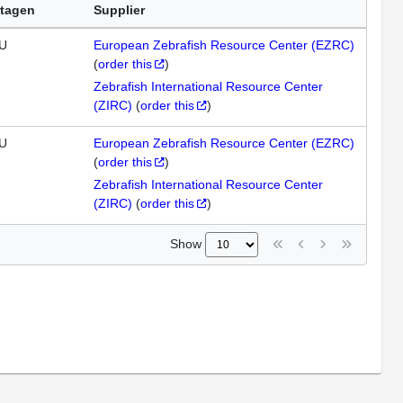
tagen
Supplier
U
European Zebrafish Resource Center (EZRC)
(
order this
)
Zebrafish International Resource Center
(ZIRC)
(
order this
)
U
European Zebrafish Resource Center (EZRC)
(
order this
)
Zebrafish International Resource Center
(ZIRC)
(
order this
)
Show