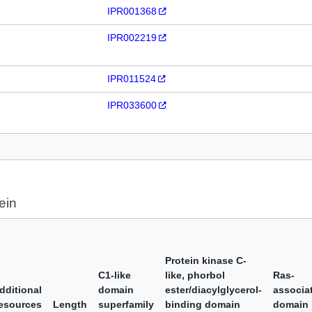
IPR001368
IPR002219
IPR011524
IPR033600
ein
Protein kinase C-
C1-like
like, phorbol
Ras-
dditional
domain
ester/diacylglycerol-
associa
esources
Length
superfamily
binding domain
domain