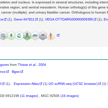
keleton and nucleus. Is expressed in several structures, including int
ferative region; and ventral mesoderm. Human ortholog(s) of this gene i
 cancer (multiple); and urinary bladder cancer. Orthologous to huma
nce
(
1
)
Gene:447811
(
1
)
VEGA:OTTDARG00000009385
(
1
)
En
figures
from
Thisse
et al.
, 2004
ance
Bgee
O
(
1
)
Expression Atlas
(
1
)
UO scRNA-seq (UCSC browser)
(
1
)
GE:6912198
(11 images)
MGC:92505
(16 images)