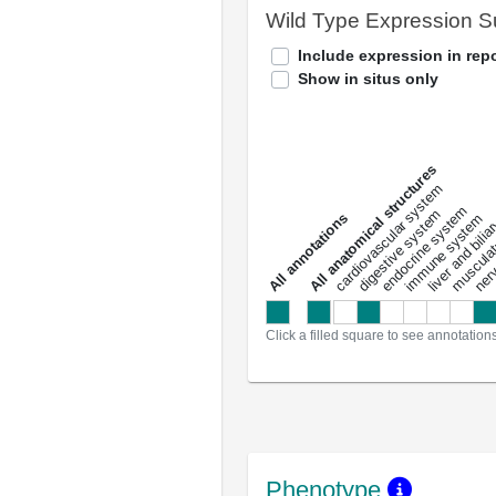
Wild Type Expression 
Include expression in repo
Show in situs only
All anatomical structures
liver and bili
cardiovascular system
musculat
endocrine system
digestive system
s
immune system
nerv
a
l
l
a
n
n
o
t
a
t
i
o
n
Click a filled square to see annotation
Phenotype