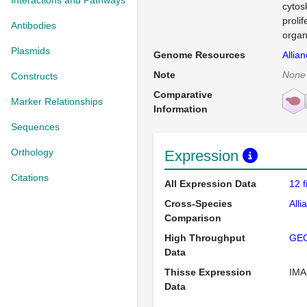
Interactions and Pathways
cytos
proli
Antibodies
organ
Plasmids
Genome Resources
Allia
Note
None
Constructs
Comparative
Marker Relationships
Information
Sequences
Orthology
Expression
Citations
All Expression Data
12 
Cross-Species
Alli
Comparison
High Throughput
GE
Data
Thisse Expression
IMA
Data