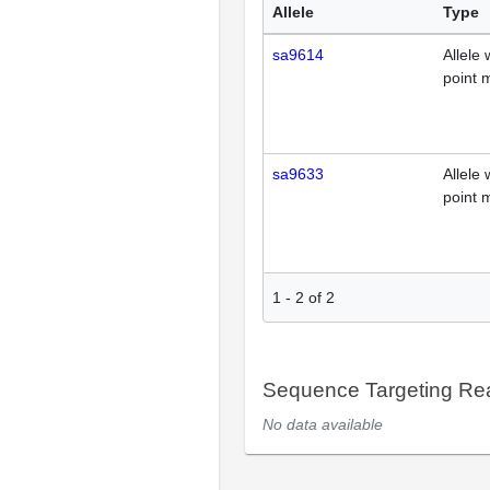
Allele
Type
sa9614
Allele 
point 
sa9633
Allele 
point 
1
-
2
of
2
Sequence Targeting R
No data available