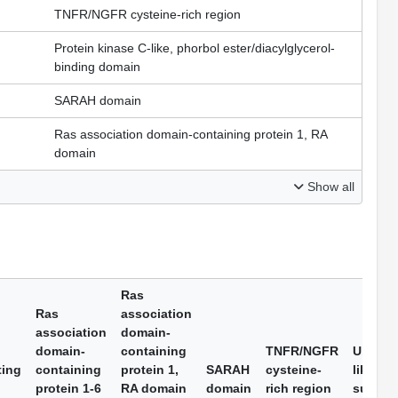
TNFR/NGFR cysteine-rich region
Protein kinase C-like, phorbol ester/diacylglycerol-
binding domain
SARAH domain
Ras association domain-containing protein 1, RA
domain
Show all
Ras
Ras
association
association
domain-
domain-
containing
TNFR/NGFR
Ubiquit
ting
containing
protein 1,
SARAH
cysteine-
like do
protein 1-6
RA domain
domain
rich region
superfa