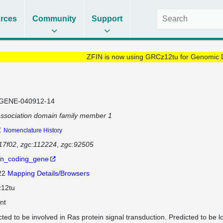
rces
Community
Support
ZFIN is now using GRCz12tu for Genomic 
GENE-040912-14
ssociation domain family member 1
1
Nomenclature History
17f02
zgc:112224
zgc:92505
in_coding_gene
 22
Mapping Details/Browsers
12tu
nt
cted to be involved in Ras protein signal transduction. Predicted to be l