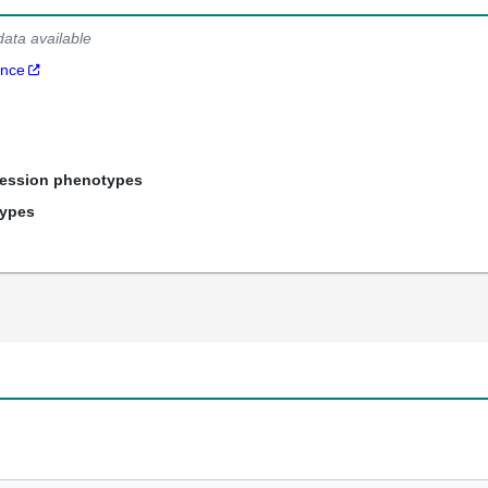
data available
ance
ression phenotypes
types