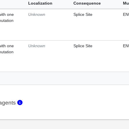
Localization
Consequence
Mu
with one
Unknown
Splice Site
EN
mutation
with one
Unknown
Splice Site
EN
mutation
eagents