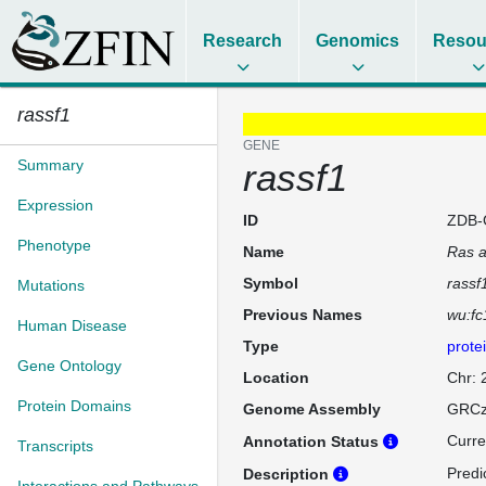
Research
Genomics
Resou
rassf1
GENE
Summary
rassf1
Expression
ID
ZDB-
Phenotype
Name
Ras a
Symbol
rassf
Mutations
Previous Names
wu:fc
Human Disease
Type
prote
Gene Ontology
Location
Chr:
Protein Domains
Genome Assembly
GRCz
Curre
Annotation Status
Transcripts
Predi
Description