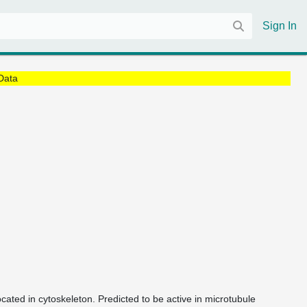
Sign In
Data
ocated in cytoskeleton. Predicted to be active in microtubule