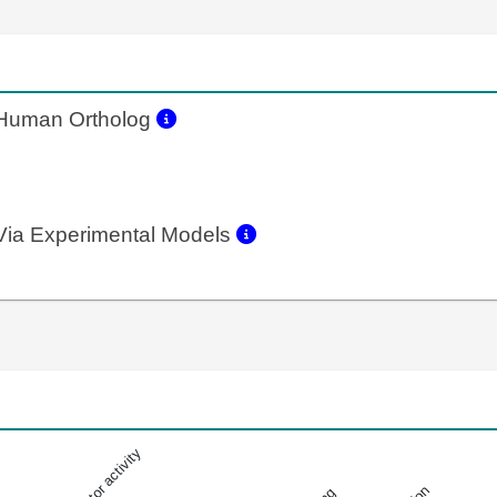
uman Ortholog
ia Experimental Models