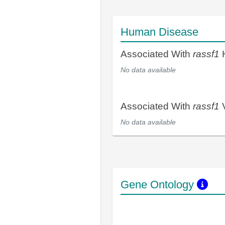
Human Disease
Associated With
rassf1
H
No data available
Associated With
rassf1
V
No data available
Gene Ontology