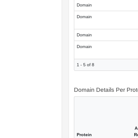
Domain
Domain
Domain
Domain
1 - 5 of 8
Domain Details Per Prot
A
Protein
R