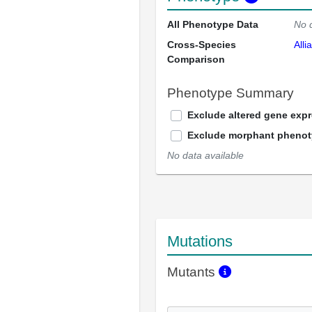
All Phenotype Data
No 
Cross-Species
Alli
Comparison
Phenotype Summary
Exclude altered gene exp
Exclude morphant pheno
No data available
Mutations
Mutants