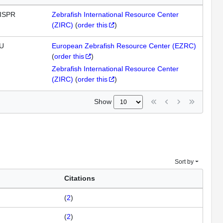
ISPR
Zebrafish International Resource Center
(ZIRC)
(
order this
)
U
European Zebrafish Resource Center (EZRC)
(
order this
)
Zebrafish International Resource Center
(ZIRC)
(
order this
)
Show
Sort by
Citations
(
2
)
(
2
)