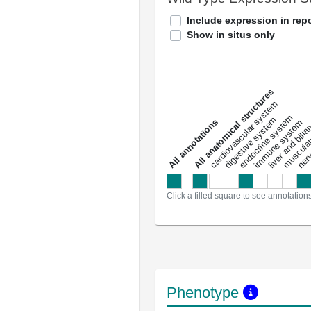
Include expression in repo
Show in situs only
All anatomical structures
liver and bili
cardiovascular system
musculat
endocrine system
digestive system
s
immune system
nerv
a
l
l
a
n
n
o
t
a
t
i
o
n
Click a filled square to see annotation
Phenotype