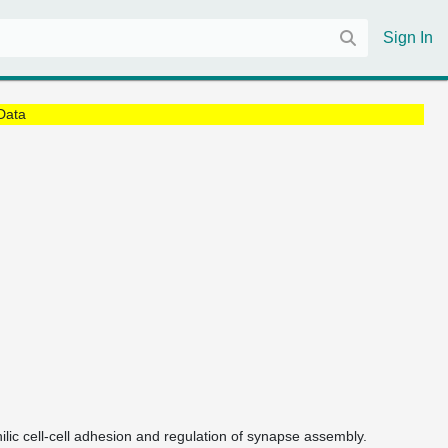
Sign In
Data
hilic cell-cell adhesion and regulation of synapse assembly.