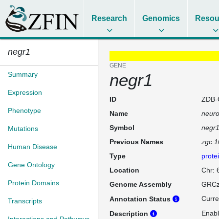
Research
Genomics
Resou
negr1
GENE
Summary
negr1
Expression
ID
ZDB-
Phenotype
Name
neuro
Symbol
negr
Mutations
Previous Names
zgc:
Human Disease
Type
prote
Gene Ontology
Location
Chr: 
Protein Domains
Genome Assembly
GRCz
Curre
Annotation Status
Transcripts
Enabl
Description