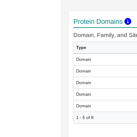
Protein Domains
Domain, Family, and Si
Type
Domain
Domain
Domain
Domain
Domain
1 - 5 of 8