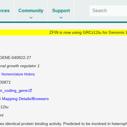
rces
Community
Support
ZFIN is now using GRCz12tu for Genomic 
GENE-040822-27
nal growth regulator 1
1
Nomenclature History
100871
in_coding_gene
6
Mapping Details/Browsers
12tu
nt
es identical protein binding activity. Predicted to be involved in heterop