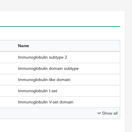
Name
Immunoglobulin subtype 2
Immunoglobulin domain subtype
Immunoglobulin-like domain
Immunoglobulin I-set
Immunoglobulin V-set domain
Show all