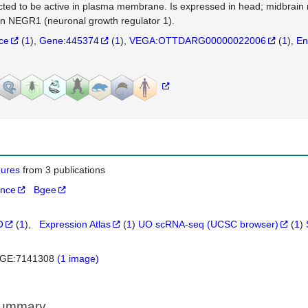
cted to be active in plasma membrane. Is expressed in head; midbrain n
 NEGR1 (neuronal growth regulator 1).
nce
(
1
)
Gene:445374
(
1
)
VEGA:OTTDARG00000022006
(
1
)
En
igures
from 3 publications
ance
Bgee
O
(
1
)
Expression Atlas
(
1
)
UO scRNA-seq (UCSC browser)
(
1
)
GE:7141308
(1 image)
Summary