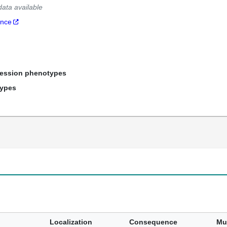
data available
ance
ression phenotypes
types
Localization
Consequence
Mu