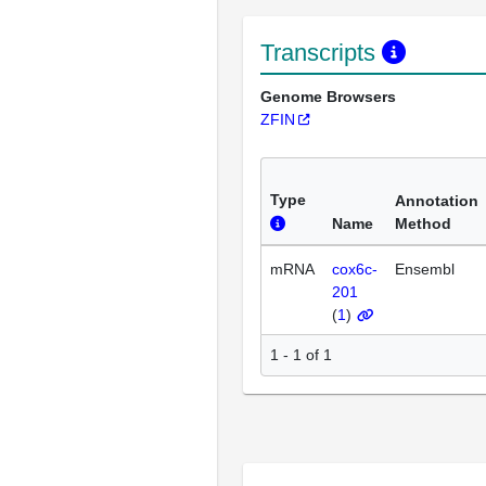
Transcripts
Genome Browsers
ZFIN
Type
Annotation
Name
Method
mRNA
cox6c-
Ensembl
201
(
1
)
1 - 1 of 1