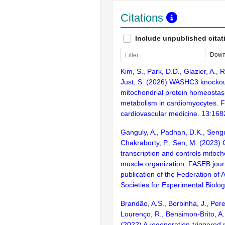
Citations
Include unpublished citat
Down
Kim, S., Park, D.D., Glazier, A., 
Just, S. (2026) WASHC3 knockou
mitochondrial protein homeostas
metabolism in cardiomyocytes. Fr
cardiovascular medicine. 13:16
Ganguly, A., Padhan, D.K., Sengu
Chakraborty, P., Sen, M. (2023)
transcription and controls mitoc
muscle organization. FASEB journa
publication of the Federation of
Societies for Experimental Biolo
Brandão, A.S., Borbinha, J., Pereir
Lourenço, R., Bensimon-Brito, A.,
(2022) A regeneration-triggered 