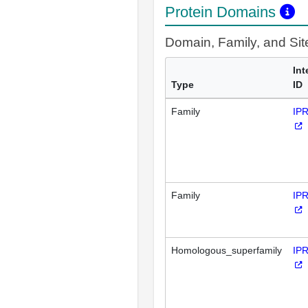
Protein Domains
Domain, Family, and Si
Int
Type
ID
Family
IP
Family
IP
Homologous_superfamily
IP