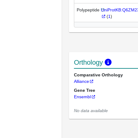
Polypeptide
UniProtKB:Q6ZM2
(
1
)
Orthology
Comparative Orthology
Alliance
Gene Tree
Ensembl
No data available