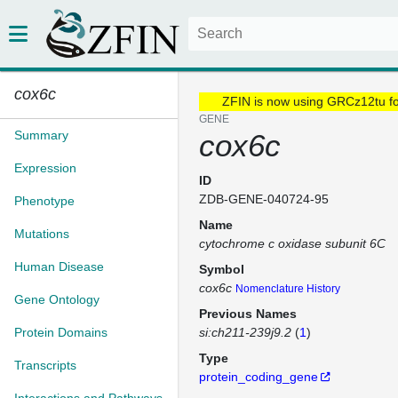
cox6c
ZFIN is now using GRCz12tu f
GENE
Summary
cox6c
Expression
ID
ZDB-GENE-040724-95
Phenotype
Name
Mutations
cytochrome c oxidase subunit 6C
Human Disease
Symbol
cox6c
Nomenclature History
Gene Ontology
Previous Names
Protein Domains
si:ch211-239j9.2
(
1
)
Type
Transcripts
protein_coding_gene