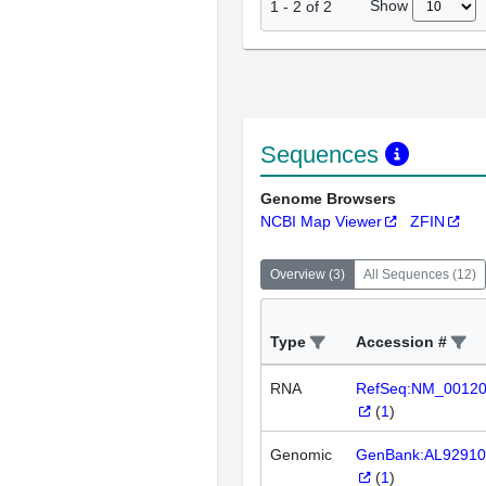
Show
1
-
2
of
2
Sequences
Genome Browsers
NCBI Map Viewer
ZFIN
Overview
(
3
)
All Sequences
(
12
)
Type
Accession #
RNA
RefSeq:NM_0012
(
1
)
Genomic
GenBank:AL92910
(
1
)