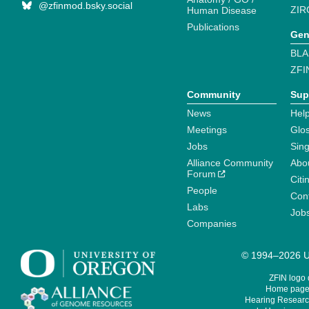
@zfinmod.bsky.social
ZIR
Human Disease
Publications
Gen
BLA
ZFI
Community
Sup
News
Help
Meetings
Glo
Jobs
Sin
Alliance Community
Abo
Forum
Citi
People
Cont
Labs
Job
Companies
© 1994–2026 Un
ZFIN logo
Home page 
Hearing Research