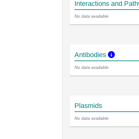
Interactions and Pat
No data available
Antibodies
No data available
Plasmids
No data available