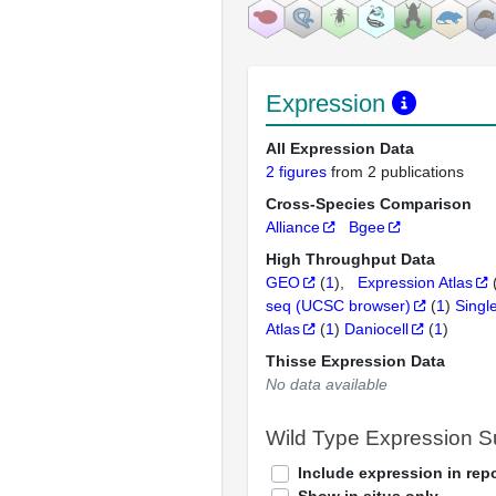
Expression
All Expression Data
2 figures
from 2 publications
Cross-Species Comparison
Alliance
Bgee
High Throughput Data
GEO
(
1
)
Expression Atlas
seq (UCSC browser)
(
1
)
Singl
Atlas
(
1
)
Daniocell
(
1
)
Thisse Expression Data
No data available
Wild Type Expression 
Include expression in repo