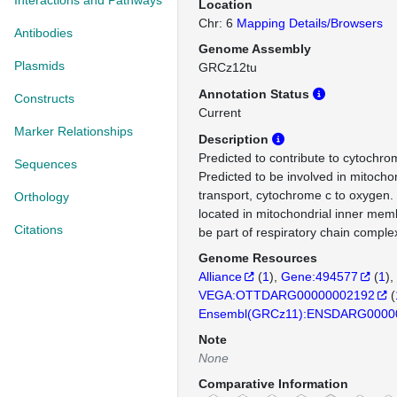
Interactions and Pathways
Location
Chr: 6
Mapping Details/Browsers
Antibodies
Genome Assembly
Plasmids
GRCz12tu
Annotation Status
Constructs
Current
Marker Relationships
Description
Predicted to contribute to cytochrom
Sequences
Predicted to be involved in mitochon
transport, cytochrome c to oxygen. 
Orthology
located in mitochondrial inner mem
Citations
be part of respiratory chain complex
Genome Resources
Alliance
(
1
)
Gene:494577
(
1
)
VEGA:OTTDARG00000002192
(
Ensembl(GRCz11):ENSDARG0000
Note
None
Comparative Information