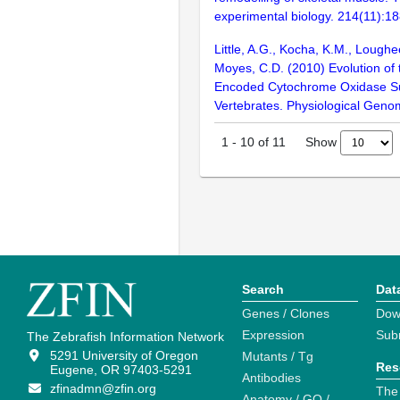
experimental biology. 214(11):1
Little, A.G., Kocha, K.M., Loughe
Moyes, C.D. (2010) Evolution of 
Encoded Cytochrome Oxidase Su
Vertebrates. Physiological Geno
Show
1
-
10
of
11
Search
Dat
Genes / Clones
Dow
Expression
Sub
The Zebrafish Information Network
5291 University of Oregon
Mutants / Tg
Res
Eugene, OR 97403-5291
Antibodies
zfinadmn@zfin.org
The
Anatomy / GO /