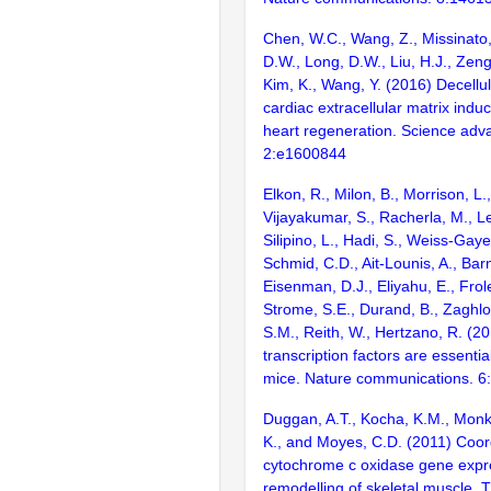
Chen, W.C., Wang, Z., Missinato,
D.W., Long, D.W., Liu, H.J., Zeng,
Kim, K., Wang, Y. (2016) Decellu
cardiac extracellular matrix in
heart regeneration. Science adv
2:e1600844
Elkon, R., Milon, B., Morrison, L.
Vijayakumar, S., Racherla, M., Le
Silipino, L., Hadi, S., Weiss-Gaye
Schmid, C.D., Ait-Lounis, A., Barn
Eisenman, D.J., Eliyahu, E., Frol
Strome, S.E., Durand, B., Zaghlo
S.M., Reith, W., Hertzano, R. (2
transcription factors are essentia
mice. Nature communications. 6
Duggan, A.T., Kocha, K.M., Monk
K., and Moyes, C.D. (2011) Coord
cytochrome c oxidase gene expre
remodelling of skeletal muscle. 