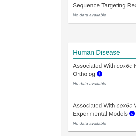
Sequence Targeting R
No data available
Human Disease
Associated With
cox6c
Ortholog
No data available
Associated With
cox6c
V
Experimental Models
No data available