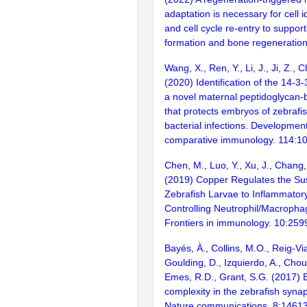
adaptation is necessary for cell id
and cell cycle re-entry to suppor
formation and bone regeneration
Wang, X., Ren, Y., Li, J., Ji, Z., 
(2020) Identification of the 14-3-
a novel maternal peptidoglycan-b
that protects embryos of zebrafi
bacterial infections. Developmen
comparative immunology. 114:1
Chen, M., Luo, Y., Xu, J., Chang, 
(2019) Copper Regulates the Susc
Zebrafish Larvae to Inflammatory
Controlling Neutrophil/Macrophag
Frontiers in immunology. 10:259
Bayés, À., Collins, M.O., Reig-Vi
Goulding, D., Izquierdo, A., Chou
Emes, R.D., Grant, S.G. (2017) E
complexity in the zebrafish syn
Nature communications. 8:1461