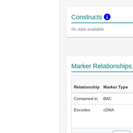
Constructs
No data available
Marker Relationship
Relationship
Marker Type
Contained in
BAC
Encodes
cDNA