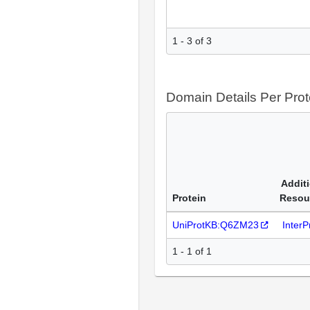
1 - 3 of 3
Domain Details Per Prot
Addit
Protein
Resou
UniProtKB:Q6ZM23
Inter
1 - 1 of 1