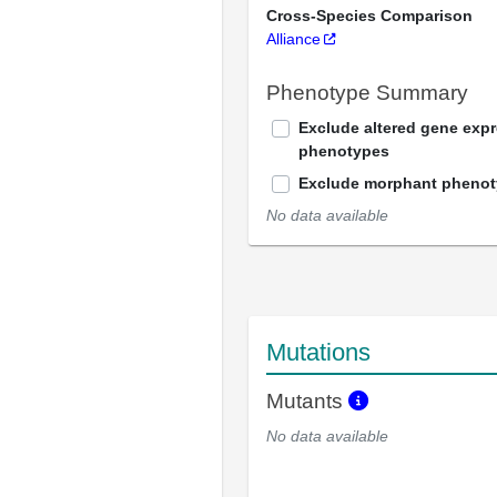
Cross-Species Comparison
Alliance
Phenotype Summary
Exclude altered gene exp
phenotypes
Exclude morphant pheno
No data available
Mutations
Mutants
No data available