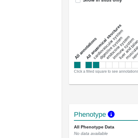
Show in situs only
All anatomical structures
liver and bili
cardiovascular system
musculat
endocrine system
digestive system
s
immune system
nerv
a
l
l
a
n
n
o
t
a
t
i
o
n
Click a filled square to see annotation
Phenotype
All Phenotype Data
No data available