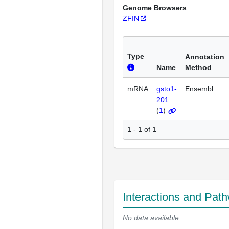
Genome Browsers
ZFIN
Type
Annotation
Name
Method
mRNA
gsto1-
Ensembl
201
(
1
)
1 - 1 of 1
Interactions and Pat
No data available