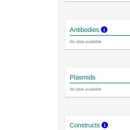
Antibodies
No data available
Plasmids
No data available
Constructs