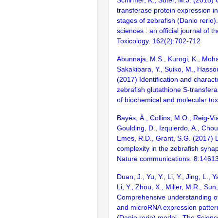
Schirmer, K., Suter, M.J. (2018) 
transferase protein expression in 
stages of zebrafish (Danio rerio).
sciences : an official journal of t
Toxicology. 162(2):702-712
Abunnaja, M.S., Kurogi, K., Moh
Sakakibara, Y., Suiko, M., Hassou
(2017) Identification and characte
zebrafish glutathione S-transfera
of biochemical and molecular tox
Bayés, À., Collins, M.O., Reig-Vi
Goulding, D., Izquierdo, A., Chou
Emes, R.D., Grant, S.G. (2017) E
complexity in the zebrafish syn
Nature communications. 8:1461
Duan, J., Yu, Y., Li, Y., Jing, L.,
Li, Y., Zhou, X., Miller, M.R., Sun
Comprehensive understanding o
and microRNA expression pattern
(Danio rerio) model.. The Science