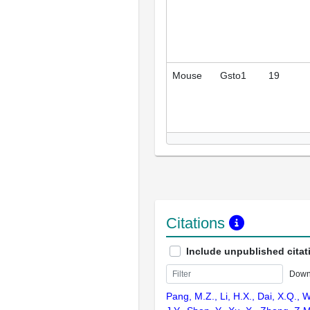
Mouse
Gsto1
19
Citations
Include unpublished citat
Down
Pang, M.Z., Li, H.X., Dai, X.Q., W