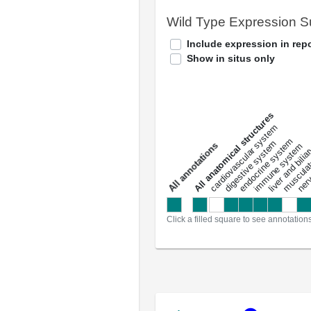
Wild Type Expression 
Include expression in repo
Show in situs only
All anatomical structures
liver and bili
cardiovascular system
musculat
endocrine system
digestive system
s
immune system
nerv
a
l
l
a
n
n
o
t
a
t
i
o
n
Click a filled square to see annotation