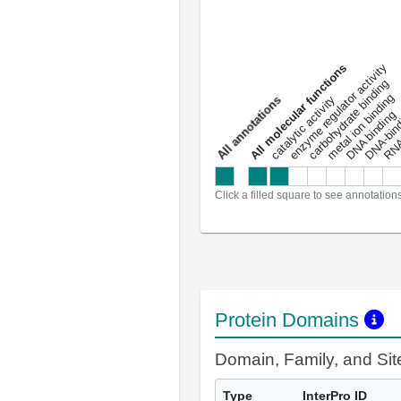
DNA-bindin
enzyme regulator activity
All molecular functions
carbohydrate binding
metal ion binding
catalytic activity
s
DNA binding
RNA 
a
l
l
a
n
n
o
t
a
t
i
o
n
Click a filled square to see annotation
Protein Domains
Domain, Family, and Si
Type
InterPro ID