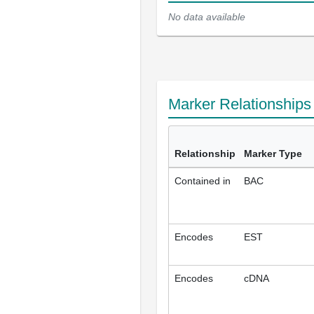
No data available
Marker Relationship
Relationship
Marker Type
Contained in
BAC
Encodes
EST
Encodes
cDNA