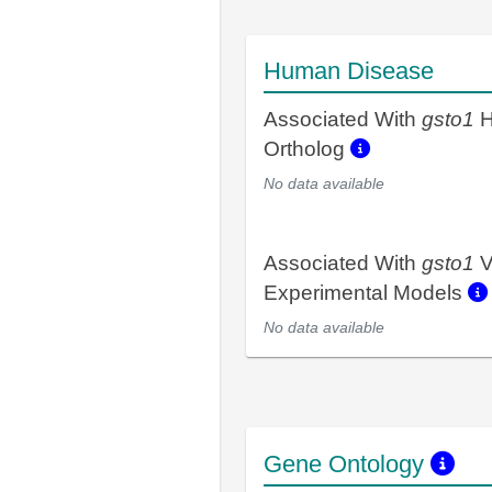
Human Disease
Associated With
gsto1
H
Ortholog
No data available
Associated With
gsto1
V
Experimental Models
No data available
Gene Ontology