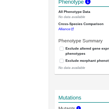
Phenotype
All Phenotype Data
No data available
Cross-Species Comparison
Alliance
Phenotype Summary
Exclude altered gene exp
phenotypes
Exclude morphant pheno
No data available
Mutations
Mutants