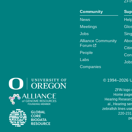
ZFI
Community
Sup
News
Help
Meetings
Glo
Jobs
Sin
Alliance Community
Abo
Forum
Citi
People
Cont
Labs
Job
Companies
© 1994–2026 Un
ZFIN logo
Home page 
Hearing Research
al., Hearing sen
zebrafish lines use
220-231,
pe