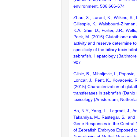
environment. 586:666-674
Zhao, X., Lorent, K., Wilkins, B.
Gillespie, K., Waisbourd-Zinman, 
K.A., Shin, D., Porter, J.R., Wells, 
Pack, M. (2016) Glutathione ant
activity and reserve determine to
specificity of the biliary toxin bili
zebrafish. Hepatology (Baltimore
907
Glisic, B., Mihaljevic, I., Popovic,
Loncar, J., Fent, K., Kovacevic, R
(2015) Characterization of gluta
transferases in zebrafish (Danio 
toxicology (Amsterdam, Netherl
Ho, N.Y., Yang, L., Legradi, J., A
Takamiya, M., Rastegar, S., and 
Gene Responses in the Central
of Zebrafish Embryos Exposed t
Neurotoxicant Methyl Mercury. E