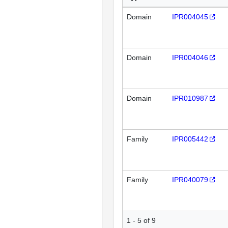
Domain
IPR004045
Domain
IPR004046
Domain
IPR010987
Family
IPR005442
Family
IPR040079
1 - 5 of 9