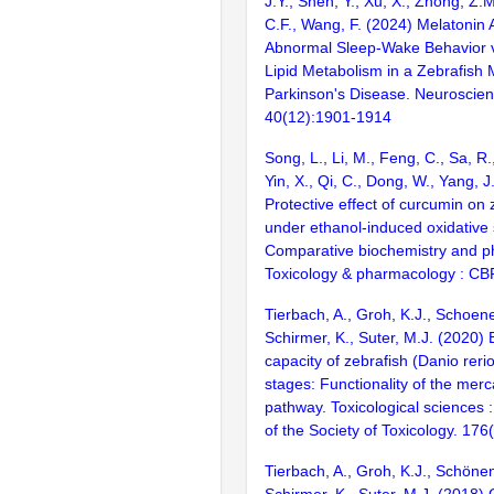
J.Y., Shen, Y., Xu, X., Zhong, Z.M
C.F., Wang, F. (2024) Melatonin 
Abnormal Sleep-Wake Behavior vi
Lipid Metabolism in a Zebrafish 
Parkinson's Disease. Neuroscienc
40(12):1901-1914
Song, L., Li, M., Feng, C., Sa, R.
Yin, X., Qi, C., Dong, W., Yang, J
Protective effect of curcumin on z
under ethanol-induced oxidative 
Comparative biochemistry and ph
Toxicology & pharmacology : CB
Tierbach, A., Groh, K.J., Schoen
Schirmer, K., Suter, M.J. (2020) 
capacity of zebrafish (Danio rerio)
stages: Functionality of the merc
pathway. Toxicological sciences : 
of the Society of Toxicology. 17
Tierbach, A., Groh, K.J., Schöne