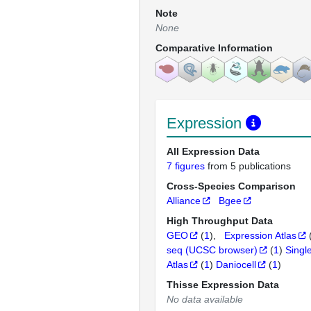
Note
None
Comparative Information
Expression
All Expression Data
7 figures
from 5 publications
Cross-Species Comparison
Alliance
Bgee
High Throughput Data
GEO
(
1
)
Expression Atlas
seq (UCSC browser)
(
1
)
Singl
Atlas
(
1
)
Daniocell
(
1
)
Thisse Expression Data
No data available