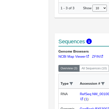
Show
1
-
3
of
3
Sequences
Genome Browsers
NCBI Map Viewer
ZFIN
Overview
(
3
)
All Sequences
(
10
)
Type
Accession #
RNA
RefSeq:NM_0010
(
1
)
Genomic
GenBank:BX5300