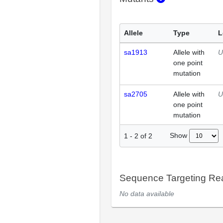
Allele
Type
L
sa1913
Allele with
U
one point
mutation
sa2705
Allele with
U
one point
mutation
Show
1
-
2
of
2
Sequence Targeting R
No data available