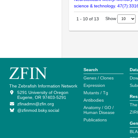
science & technology. 47(7):331
Show
1
-
10
of
13
Search
Dat
Genes / Clones
Dow
Expression
Sub
The Zebrafish Information Network
5291 University of Oregon
Mutants / Tg
Res
Eugene, OR 97403-5291
Antibodies
zfinadmn@zfin.org
The
Anatomy / GO /
@zfinmod.bsky.social
ZIR
Human Disease
Publications
Gen
BLA