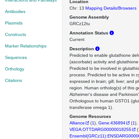
Interactions and Pathways
Location
Chr: 13
Mapping Details/Browsers
Antibodies
Genome Assembly
Plasmids
GRCz12tu
Annotation Status
Constructs
Current
Marker Relationships
Description
Predicted to enable glutathione d
Sequences
(ascorbate) activity and glutathione 
Predicted to be involved in glutath
Orthology
process. Predicted to be active in c
Citations
expressed in brain; gill; liver; and 
region. Human ortholog(s) of this g
Alzheimer's disease and Parkinson'
Orthologous to human GSTO1 (glut
transferase omega 1).
Genome Resources
Alliance
(
1
)
Gene:436894
(
1
)
VEGA:OTTDARG00000018255
(
Ensembl(GRCz11):ENSDARG0000