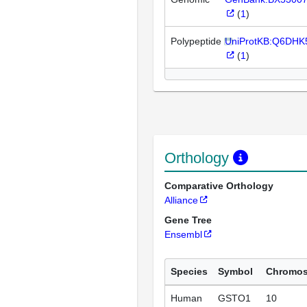
(
1
)
Polypeptide
UniProtKB:Q6DHK
(
1
)
Orthology
Comparative Orthology
Alliance
Gene Tree
Ensembl
Species
Symbol
Chromo
Human
GSTO1
10