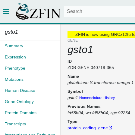
gsto1
ZFIN is now using GRCz12tu f
GENE
Summary
gsto1
Expression
ID
ZDB-GENE-040718-365
Phenotype
Name
Mutations
glutathione S-transferase omega 1
Human Disease
Symbol
gsto1
Nomenclature History
Gene Ontology
Previous Names
Protein Domains
fd58h04
wu:fd58h04
zgc:92254
Type
Transcripts
protein_coding_gene