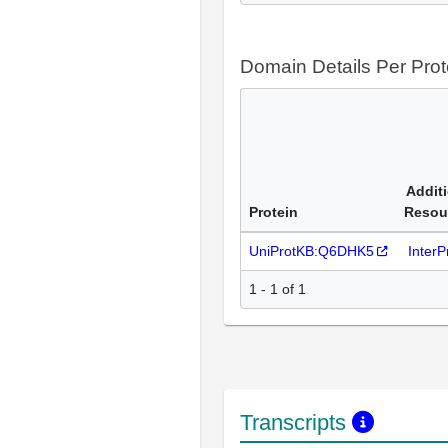
Domain Details Per Prot
Addit
Protein
Resou
UniProtKB:Q6DHK5
Inter
1 - 1 of 1
Transcripts