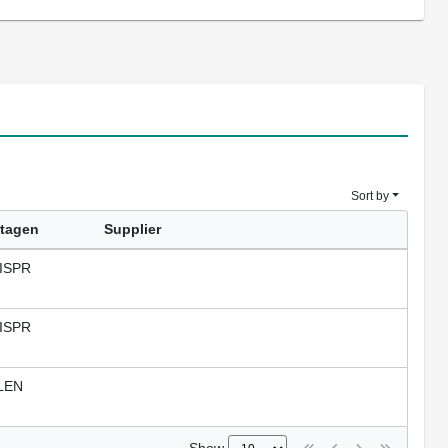
Sort by
tagen
Supplier
ISPR
ISPR
LEN