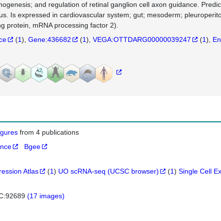
ogenesis; and regulation of retinal ganglion cell axon guidance. Predict
us. Is expressed in cardiovascular system; gut; mesoderm; pleuroper
ng protein, mRNA processing factor 2).
nce
(
1
)
Gene:436682
(
1
)
VEGA:OTTDARG00000039247
(
1
)
En
figures
from 4 publications
ance
Bgee
ression Atlas
(
1
)
UO scRNA-seq (UCSC browser)
(
1
)
Single Cell E
C:92689
(17 images)