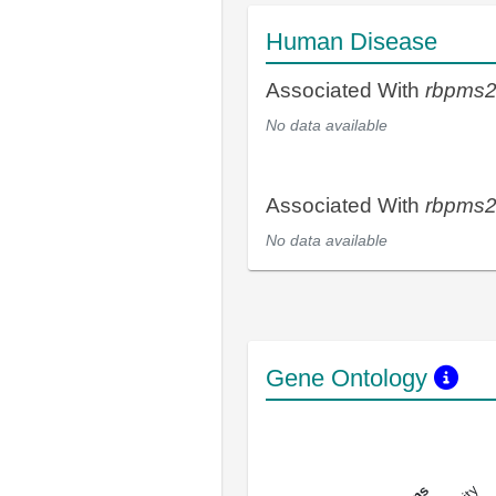
Human Disease
Associated With
rbpms
No data available
Associated With
rbpms
No data available
Gene Ontology