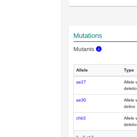
Mutations
Mutants
Allele
Type
ae27
Allele 
deleti
ae30
Allele 
delins
chb3
Allele 
deleti