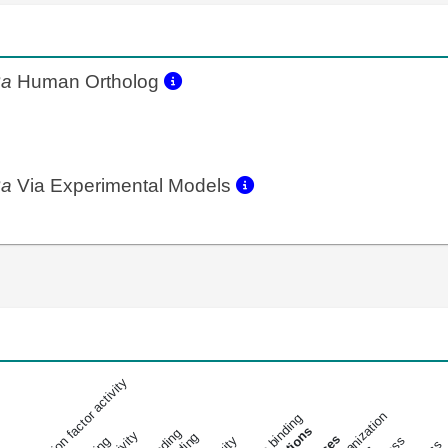
2a
Human Ortholog
2a
Via Experimental Models