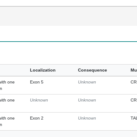
Localization
Consequence
Mu
with one
Exon 5
Unknown
CR
on
with one
Unknown
Unknown
CR
with one
Exon 2
Unknown
TA
on