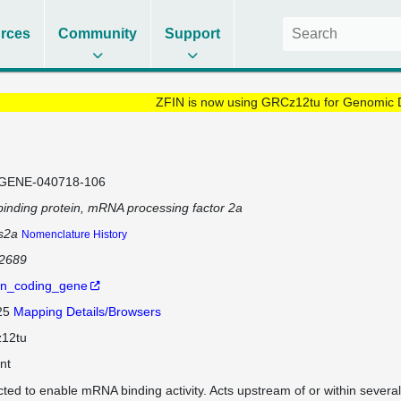
rces
Community
Support
ZFIN is now using GRCz12tu for Genomic 
GENE-040718-106
inding protein, mRNA processing factor 2a
s2a
Nomenclature History
92689
in_coding_gene
 25
Mapping Details/Browsers
12tu
nt
cted to enable mRNA binding activity. Acts upstream of or within several