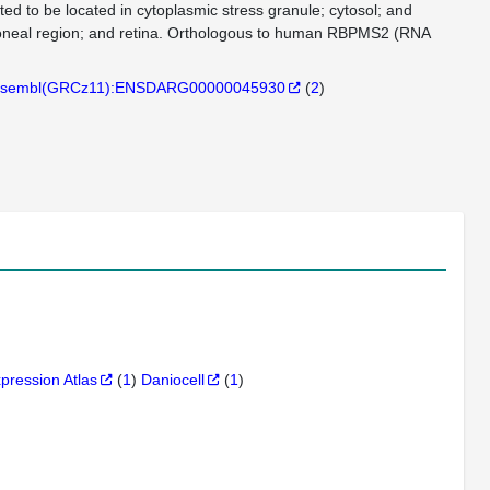
ed to be located in cytoplasmic stress granule; cytosol; and
itoneal region; and retina. Orthologous to human RBPMS2 (RNA
sembl(GRCz11):ENSDARG00000045930
(
2
)
xpression Atlas
(
1
)
Daniocell
(
1
)