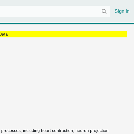
Sign In
Data
 processes, including heart contraction; neuron projection