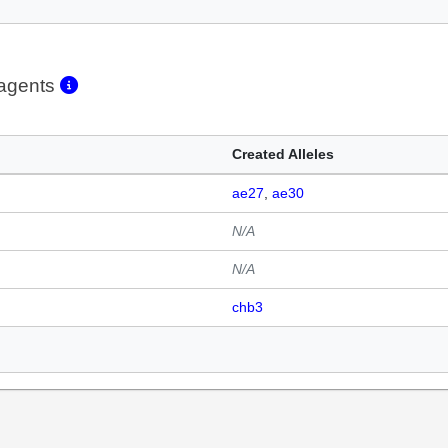
eagents
Created Alleles
ae27
ae30
N/A
N/A
chb3