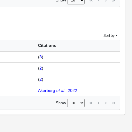
Show
Sort by
Citations
(
3
)
(
2
)
(
2
)
Akerberg
et al.
, 2022
Show