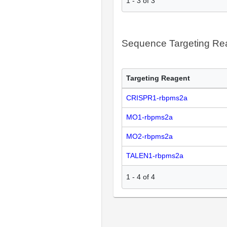
1
-
3
of
3
Sequence Targeting R
Targeting Reagent
CRISPR1-rbpms2a
MO1-rbpms2a
MO2-rbpms2a
TALEN1-rbpms2a
1
-
4
of
4