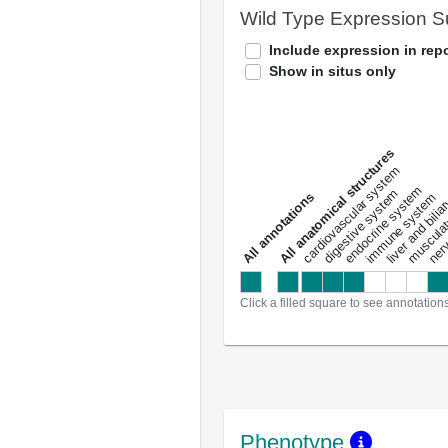
Wild Type Expression 
Include expression in repo
Show in situs only
All anatomical structures
liver and bili
cardiovascular system
musculat
endocrine system
digestive system
s
immune system
nerv
a
l
l
a
n
n
o
t
a
t
i
o
n
Click a filled square to see annotation
Phenotype