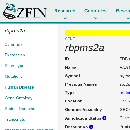
Research
Genomics
Resou
rbpms2a
GENE
Summary
rbpms2a
Expression
ID
ZDB-
Phenotype
Name
RNA b
Symbol
rbpm
Mutations
Previous Names
zgc:
Human Disease
Type
prote
Gene Ontology
Location
Chr:
Protein Domains
Genome Assembly
GRCz
Curre
Annotation Status
Transcripts
Predi
Description