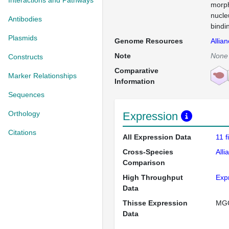
Interactions and Pathways
morph
nucle
Antibodies
bindi
Plasmids
Genome Resources
Allia
Note
None
Constructs
Comparative
Marker Relationships
Information
Sequences
Orthology
Expression
Citations
All Expression Data
11 
Cross-Species
Alli
Comparison
High Throughput
Exp
Data
Thisse Expression
MG
Data