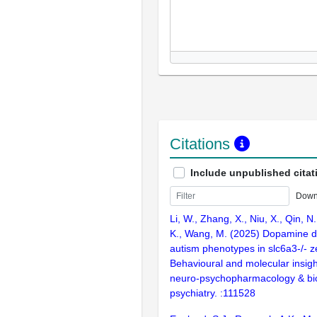
Citations
Include unpublished citat
Down
Li, W., Zhang, X., Niu, X., Qin, N
K., Wang, M. (2025) Dopamine d
autism phenotypes in slc6a3-/- z
Behavioural and molecular insigh
neuro-psychopharmacology & bio
psychiatry. :111528