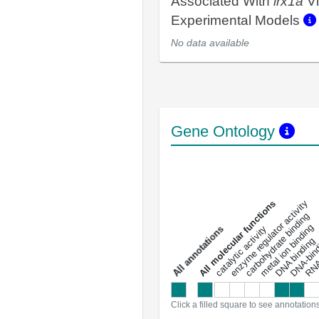
Associated With
irx1a
Vi
Experimental Models
No data available
Gene Ontology
DNA-bindin
enzyme regulator activity
All molecular functions
carbohydrate binding
metal ion binding
catalytic activity
s
DNA binding
RNA 
a
l
l
a
n
n
o
t
a
t
i
o
n
Click a filled square to see annotation