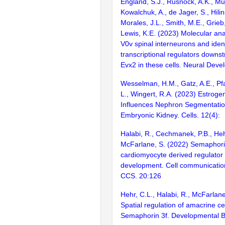
England, S.J., Rusnock, A.K., Muj
Kowalchuk, A., de Jager, S., Hilin
Morales, J.L., Smith, M.E., Grieb
Lewis, K.E. (2023) Molecular ana
V0v spinal interneurons and ident
transcriptional regulators downs
Evx2 in these cells. Neural Deve
Wesselman, H.M., Gatz, A.E., Pfaf
L., Wingert, R.A. (2023) Estroge
Influences Nephron Segmentation
Embryonic Kidney. Cells. 12(4):
Halabi, R., Cechmanek, P.B., Heh
McFarlane, S. (2022) Semaphori
cardiomyocyte derived regulator
development. Cell communication
CCS. 20:126
Hehr, C.L., Halabi, R., McFarlane
Spatial regulation of amacrine ce
Semaphorin 3f. Developmental B