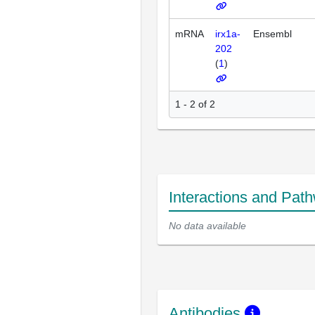
mRNA
irx1a-
Ensembl
202
(
1
)
1 - 2 of 2
Interactions and Pat
No data available
Antibodies