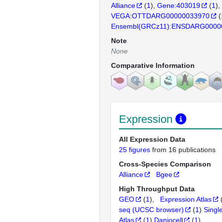
Alliance
(
1
)
Gene:403019
(
1
)
VEGA:OTTDARG00000033970
(
Ensembl(GRCz11):ENSDARG0000
Note
None
Comparative Information
Expression
All Expression Data
25 figures
from 16 publications
Cross-Species Comparison
Alliance
Bgee
High Throughput Data
GEO
(
1
)
Expression Atlas
seq (UCSC browser)
(
1
)
Singl
Atlas
(
1
)
Daniocell
(
1
)