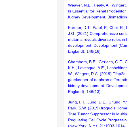
Weaver, N.E., Healy, A., Wingert
Is Essential for Renal Progenitor
Kidney Development. Biomedicin
Farmer, D.T., Patel, P., Choi, R.,
J.G. (2021) Comprehensive series
mutants reveals diverse roles in f
development. Development (Cam
England). 148(16)
Chambers, B.E., Gerlach, G.F., C
K.H., Levesque, A.E., Leshchiner,
W., Wingert, R.A. (2019) Tfap2a 
gatekeeper of nephron differenti
kidney development. Developme
England). 146(13):
Jung, I.H., Jung, D.E., Chung, Y.Y
Park, S.W. (2019) Iroquois Home
True Tumor Suppressor in Multi
Regulating Cell Cycle Progressio
(New York, N.Y.). 21:1003-1014