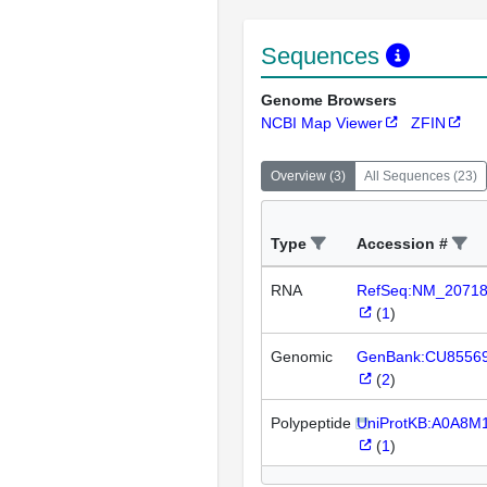
Sequences
Genome Browsers
NCBI Map Viewer
ZFIN
Overview
(
3
)
All Sequences
(
23
)
Type
Accession #
RNA
RefSeq:NM_2071
(
1
)
Genomic
GenBank:CU8556
(
2
)
Polypeptide
UniProtKB:A0A8M
(
1
)