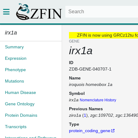
irx1a
ZFIN is now using GRCz12tu f
GENE
Summary
irx1a
Expression
ID
ZDB-GENE-040707-1
Phenotype
Name
Mutations
iroquois homeobox 1a
Human Disease
Symbol
irx1a
Nomenclature History
Gene Ontology
Previous Names
Protein Domains
ziro1a
(
1
)
zgc:109702
zgc:13649
Type
Transcripts
protein_coding_gene