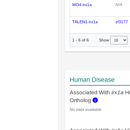
MO4-irx1a
N/A
TALEN1-irx1a
zf3177
Show
1
-
6
of
6
Human Disease
Associated With
irx1a
H
Ortholog
No data available