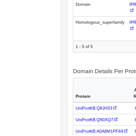
Domain
IP
Homologous_superfamily
IP
1 - 5 of 5
Domain Details Per Prot
Protein
UniProtKB:Q8JH33
UniProtKB:Q90XQ7
UniProtKB:A0A8M1PF69