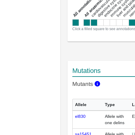
liver and bili
cardiovascular system
musculat
endocrine system
digestive system
s
immune system
nerv
a
l
l
a
n
n
o
t
a
t
i
o
n
Click a filled square to see annotation
Mutations
Mutants
Allele
Type
L
el830
Allele with
E
one delins
sa15451
Allele with
U