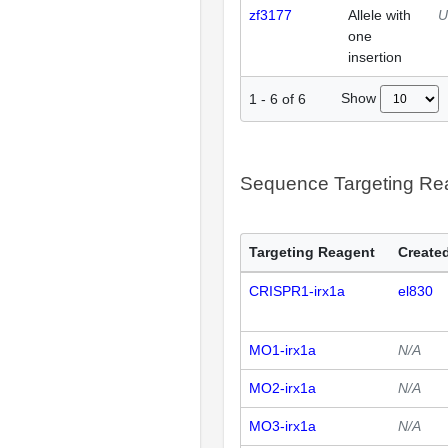
zf3177
Allele with
U
one
insertion
Show
1
-
6
of
6
Sequence Targeting R
Targeting Reagent
Created
CRISPR1-irx1a
el830
MO1-irx1a
N/A
MO2-irx1a
N/A
MO3-irx1a
N/A