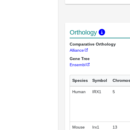
Orthology
Comparative Orthology
Alliance
Gene Tree
Ensembl
Species
Symbol
Chromo
Human
IRX1
5
Mouse
Irx1
13