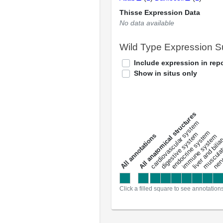
Thisse Expression Data
No data available
Wild Type Expression 
Include expression in repo
Show in situs only
All anatomical structures
liver and bili
cardiovascular system
musculat
endocrine system
digestive system
s
immune system
nerv
a
l
l
a
n
n
o
t
a
t
i
o
n
Click a filled square to see annotation