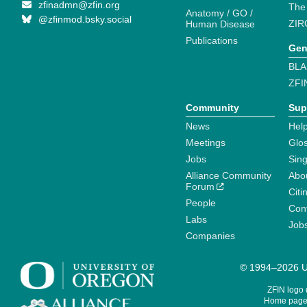
zfinadmn@zfin.org
The
Anatomy / GO /
@zfinmod.bsky.social
ZIR
Human Disease
Publications
Gen
BLA
ZFI
Community
Sup
News
Help
Meetings
Glo
Jobs
Sin
Alliance Community
Abo
Forum
Citi
People
Cont
Labs
Job
Companies
© 1994–2026 Un
ZFIN logo
Home page 