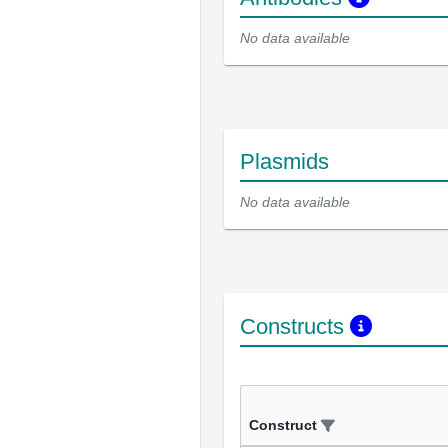
No data available
Plasmids
No data available
Constructs
Construct