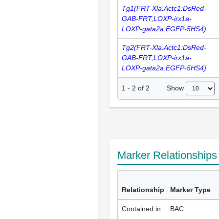
Tg1(FRT-Xla.Actc1:DsRed-
GAB-FRT,LOXP-irx1a-
LOXP-gata2a:EGFP-5HS4)
Tg2(FRT-Xla.Actc1:DsRed-
GAB-FRT,LOXP-irx1a-
LOXP-gata2a:EGFP-5HS4)
Show
1
-
2
of
2
Marker Relationship
Relationship
Marker Type
Contained in
BAC