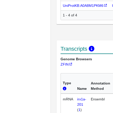
UniProtKB:A0A8M1PKM6
1 - 4 of 4
Transcripts
Genome Browsers
ZFIN
Type
Annotation
Name
Method
mRNA
irx1a-
Ensembl
201
(
1
)