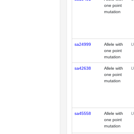
one point
mutation
sa24999
Allele with
U
one point
mutation
sa42638
Allele with
U
one point
mutation
sa45558
Allele with
U
one point
mutation