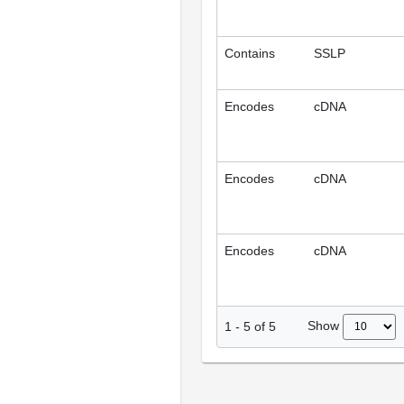
Contains
SSLP
Encodes
cDNA
Encodes
cDNA
Encodes
cDNA
Show
1
-
5
of
5