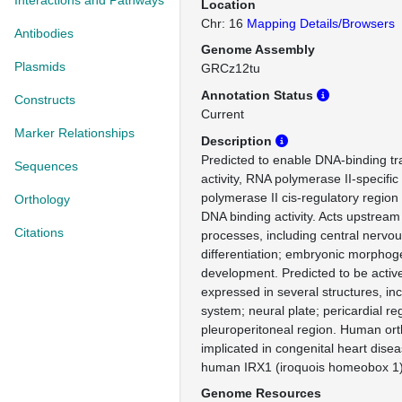
Interactions and Pathways
Location
Chr: 16
Mapping Details/Browsers
Antibodies
Genome Assembly
Plasmids
GRCz12tu
Annotation Status
Constructs
Current
Marker Relationships
Description
Predicted to enable DNA-binding tra
Sequences
activity, RNA polymerase II-specifi
polymerase II cis-regulatory region
Orthology
DNA binding activity. Acts upstream 
Citations
processes, including central nervo
differentiation; embryonic morphog
development. Predicted to be active
expressed in several structures, inc
system; neural plate; pericardial re
pleuroperitoneal region. Human orth
implicated in congenital heart dise
human IRX1 (iroquois homeobox 1)
Genome Resources