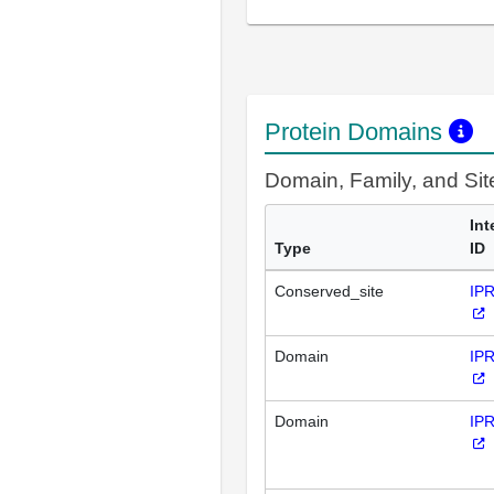
Protein Domains
Domain, Family, and Si
Int
Type
ID
Conserved_site
IP
Domain
IP
Domain
IP