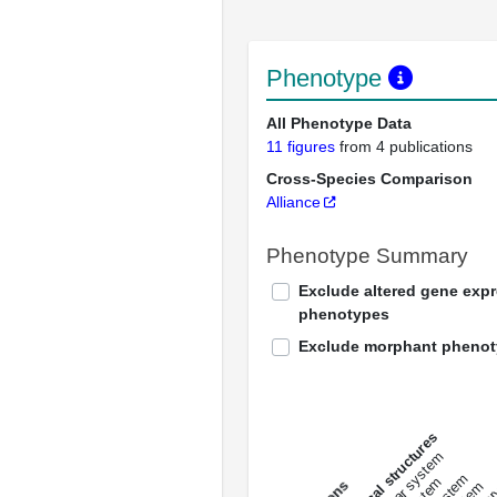
Phenotype
All Phenotype Data
11 figures
from 4 publications
Cross-Species Comparison
Alliance
Phenotype Summary
Exclude altered gene exp
phenotypes
Exclude morphant pheno
All anatomical structures