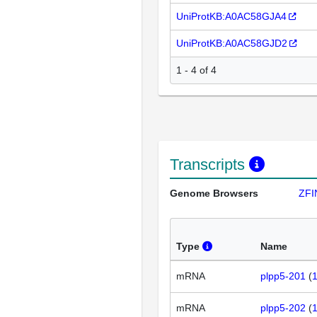
UniProtKB:A0AC58GJA4
UniProtKB:A0AC58GJD2
1 - 4 of 4
Transcripts
Genome Browsers
ZFI
Type
Name
mRNA
plpp5-201
(
mRNA
plpp5-202
(