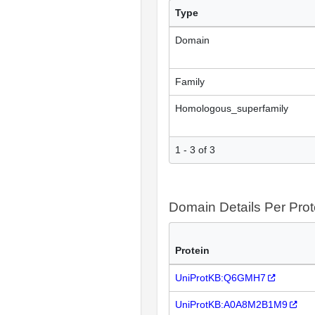
Type
Domain
Family
Homologous_superfamily
1 - 3 of 3
Domain Details Per Prot
Protein
UniProtKB:Q6GMH7
UniProtKB:A0A8M2B1M9