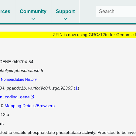
rces
Community
Support
ZFIN is now using GRCz12tu for Genomic 
GENE-040704-54
holipid phosphatase 5
Nomenclature History
04
ppapdc1b
wu:fc49c04
zgc:92365
(
1
)
in_coding_gene
 10
Mapping Details/Browsers
12tu
nt
cted to enable phosphatidate phosphatase activity. Predicted to be inv