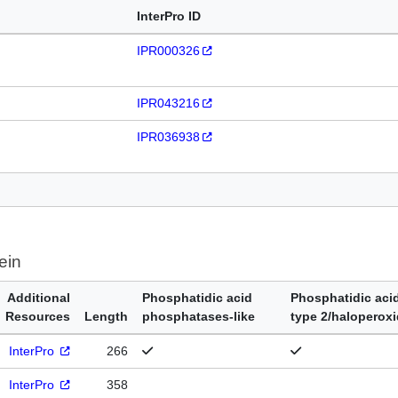
InterPro ID
IPR000326
IPR043216
IPR036938
ein
Additional
Phosphatidic acid
Phosphatidic aci
Resources
Length
phosphatases-like
type 2/haloperox
InterPro
266
InterPro
358