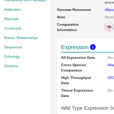
Interactions and Pathways
proce
Antibodies
Genome Resources
Allia
Note
None
Plasmids
Comparative
Constructs
Information
Marker Relationships
Expression
Sequences
Orthology
All Expression Data
No 
Cross-Species
Alli
Citations
Comparison
High Throughput
GE
Data
Thisse Expression
No 
Data
Wild Type Expression 