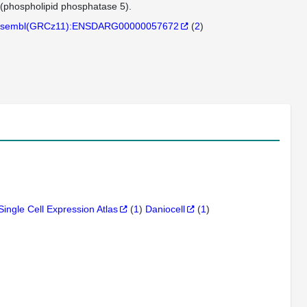
(phospholipid phosphatase 5).
sembl(GRCz11):ENSDARG00000057672
(
2
)
Single Cell Expression Atlas
(
1
)
Daniocell
(
1
)