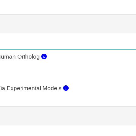
uman Ortholog
ia Experimental Models