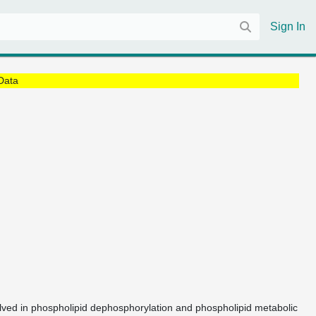
Sign In
Data
olved in phospholipid dephosphorylation and phospholipid metabolic