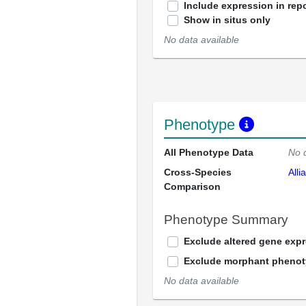
Include expression in repo
Show in situs only
No data available
Phenotype
All Phenotype Data
No 
Cross-Species
Alli
Comparison
Phenotype Summary
Exclude altered gene exp
Exclude morphant pheno
No data available