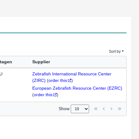
Sort by
tagen
Supplier
U
Zebrafish International Resource Center
(ZIRC)
(
order this
)
European Zebrafish Resource Center (EZRC)
(
order this
)
Show