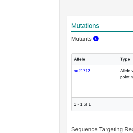
Mutations
Mutants
Allele
Type
sa21712
Allele 
point 
1
-
1
of
1
Sequence Targeting R