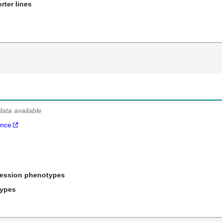
rter lines
data available
ance
ression phenotypes
types