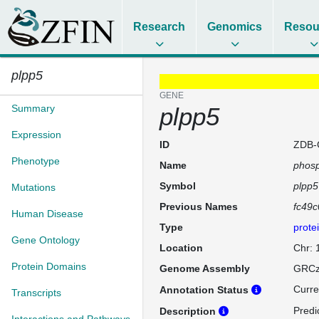
Research
Genomics
Resou
plpp5
GENE
Summary
plpp5
Expression
ID
ZDB-
Phenotype
Name
phosp
Symbol
plpp5
Mutations
Previous Names
fc49c
Human Disease
Type
prote
Gene Ontology
Location
Chr:
Protein Domains
Genome Assembly
GRCz
Curre
Annotation Status
Transcripts
Predi
Description