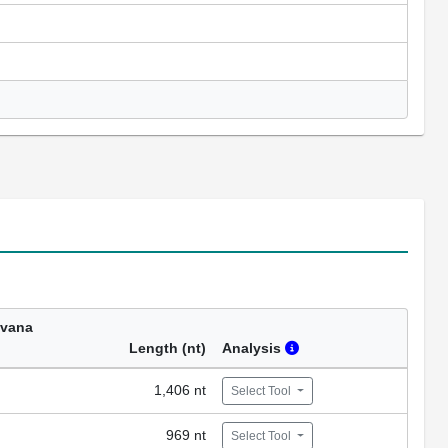
avana
Length (nt)
Analysis
1,406 nt
Select Tool
969 nt
Select Tool