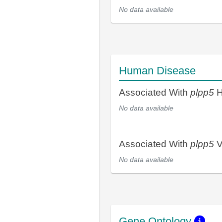
No data available
Human Disease
Associated With
plpp5
H
No data available
Associated With
plpp5
V
No data available
Gene Ontology