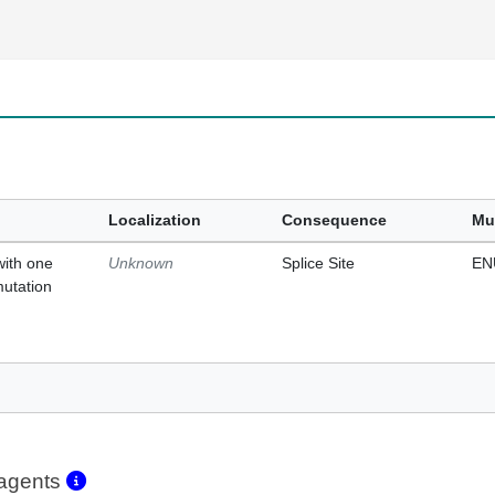
Localization
Consequence
Mu
with one
Unknown
Splice Site
EN
mutation
eagents