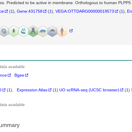
ss. Predicted to be active in membrane. Orthologous to human PLPP5 
nce
(
1
)
Gene:431758
(
1
)
VEGA:OTTDARG00000019573
(
1
)
En
data available
ance
Bgee
O
(
1
)
Expression Atlas
(
1
)
UO scRNA-seq (UCSC browser)
(
1
)
data available
Summary