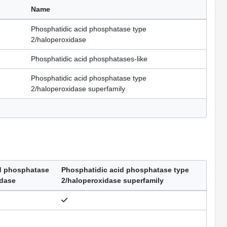
Name
Phosphatidic acid phosphatase type
2/haloperoxidase
Phosphatidic acid phosphatases-like
Phosphatidic acid phosphatase type
2/haloperoxidase superfamily
d phosphatase
Phosphatidic acid phosphatase type
idase
2/haloperoxidase superfamily