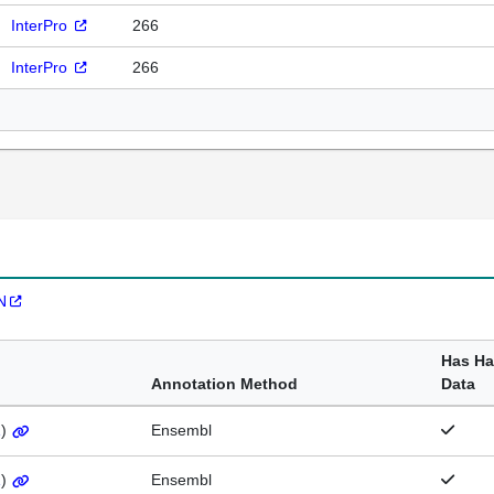
InterPro
266
InterPro
266
N
Has H
Annotation Method
Data
1
)
Ensembl
1
)
Ensembl