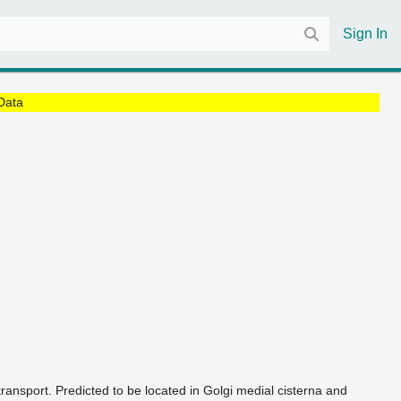
Sign In
Data
ransport. Predicted to be located in Golgi medial cisterna and