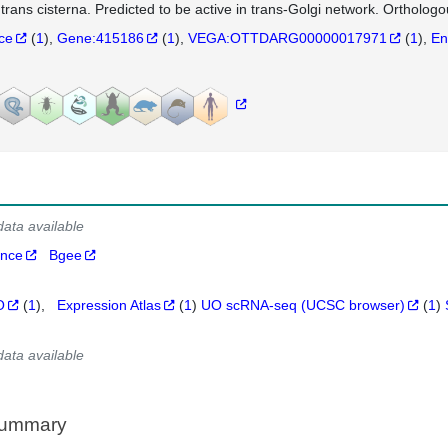
 trans cisterna. Predicted to be active in trans-Golgi network. Orthol
nce
(
1
)
Gene:415186
(
1
)
VEGA:OTTDARG00000017971
(
1
)
En
data available
ance
Bgee
O
(
1
)
Expression Atlas
(
1
)
UO scRNA-seq (UCSC browser)
(
1
)
data available
Summary