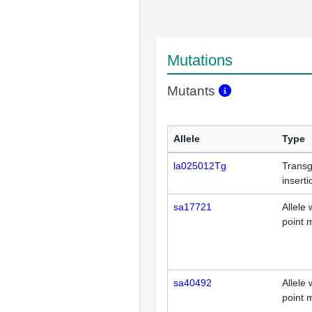
Mutations
Mutants
Allele
Type
la025012Tg
Transg
inserti
sa17721
Allele 
point 
sa40492
Allele 
point 