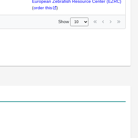
European Zebrafish Resource Center (EZRC)
(
order this
)
Show