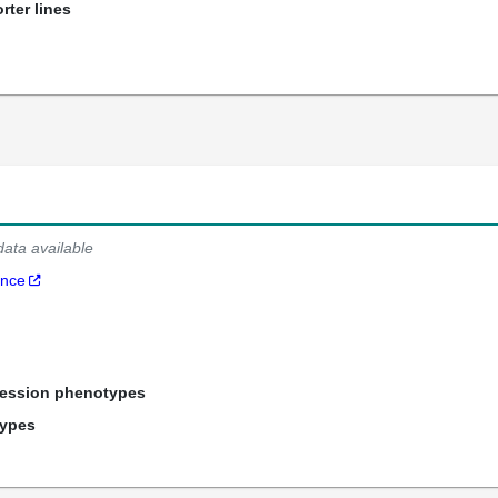
rter lines
data available
ance
ression phenotypes
types