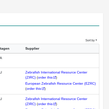
Sort by
tagen
Supplier
A
U
Zebrafish International Resource Center
(ZIRC)
(
order this
)
European Zebrafish Resource Center (EZRC)
(
order this
)
U
Zebrafish International Resource Center
(ZIRC)
(
order this
)