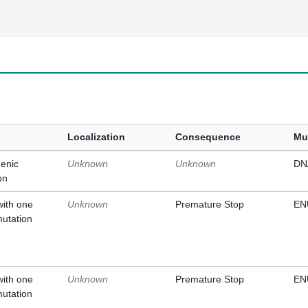
Localization
Consequence
Mu
enic
Unknown
Unknown
DN
on
with one
Unknown
Premature Stop
EN
mutation
with one
Unknown
Premature Stop
EN
mutation