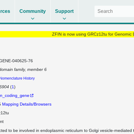
rces
Community
Support
ZFIN is now using GRCz12tu for Genomic 
GENE-040625-76
domain family, member 6
Nomenclature History
86904
(
1
)
in_coding_gene
5
Mapping Details/Browsers
12tu
nt
cted to be involved in endoplasmic reticulum to Golgi vesicle-mediated t