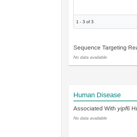
1
-
3
of
3
Sequence Targeting R
No data available
Human Disease
Associated With
yipf6
Hu
No data available