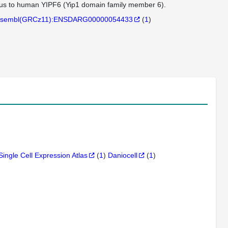
ogous to human YIPF6 (Yip1 domain family member 6).
sembl(GRCz11):ENSDARG00000054433
(
1
)
Single Cell Expression Atlas
(
1
)
Daniocell
(
1
)