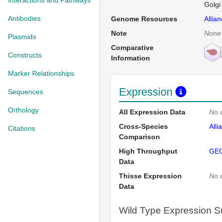
Interactions and Pathways
Golgi
Antibodies
Genome Resources
Allia
Note
None
Plasmids
Comparative
Constructs
Information
Marker Relationships
Expression
Sequences
Orthology
All Expression Data
No 
Cross-Species
Alli
Citations
Comparison
High Throughput
GE
Data
Thisse Expression
No 
Data
Wild Type Expression 