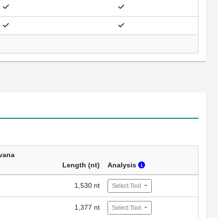
vana
Length (nt)
Analysis
1,530 nt
Select Tool
1,377 nt
Select Tool