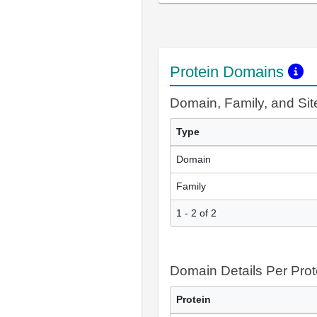
Protein Domains
Domain, Family, and Si
Type
Domain
Family
1 - 2 of 2
Domain Details Per Prot
Protein