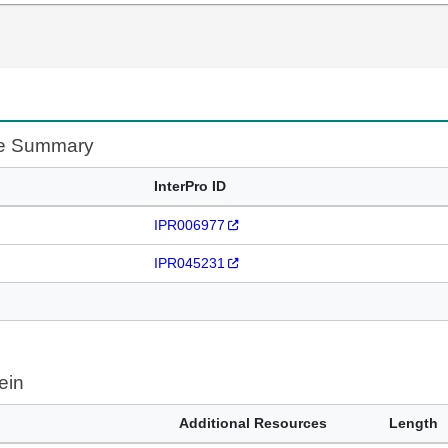
te Summary
InterPro ID
IPR006977
IPR045231
ein
Additional Resources
Length