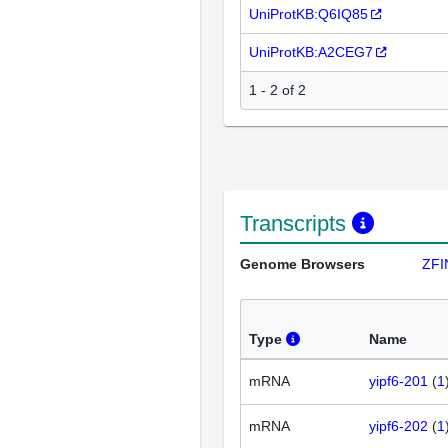
UniProtKB:Q6IQ85
UniProtKB:A2CEG7
1 - 2 of 2
Transcripts
Genome Browsers
ZFI
Type
Name
mRNA
yipf6-201
(
1
mRNA
yipf6-202
(
1