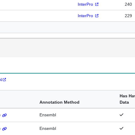
InterPro
240
InterPro
229
N
Has Ha
Annotation Method
Data
)
Ensembl
)
Ensembl