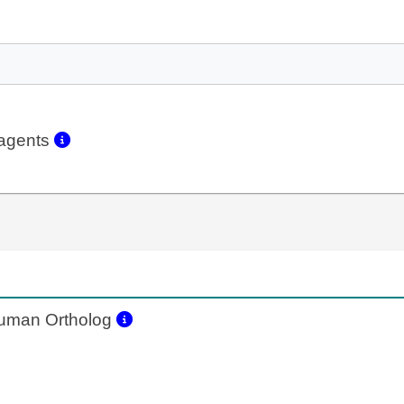
eagents
man Ortholog