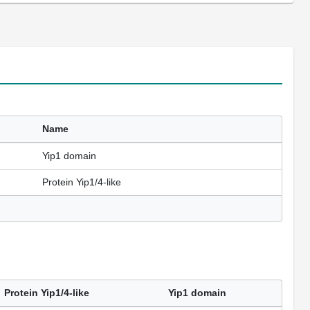
Name
Yip1 domain
Protein Yip1/4-like
Protein Yip1/4-like
Yip1 domain