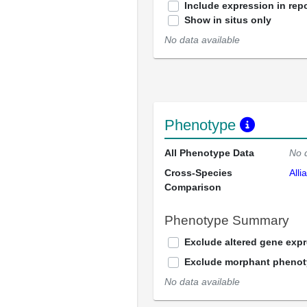
Include expression in repo
Show in situs only
No data available
Phenotype
All Phenotype Data
No 
Cross-Species
Alli
Comparison
Phenotype Summary
Exclude altered gene exp
Exclude morphant pheno
No data available