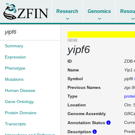
Research
Genomics
Resou
yipf6
GENE
Summary
yipf6
Expression
ID
ZDB-
Phenotype
Name
Yip1 
Symbol
yipf6
Mutations
Previous Names
zgc:
Human Disease
Type
prote
Gene Ontology
Location
Chr: 
Protein Domains
Genome Assembly
GRCz
Curre
Annotation Status
Transcripts
Predi
Description