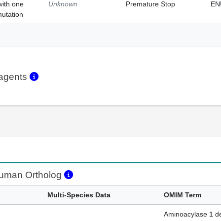
with one
Unknown
Premature Stop
EN
mutation
eagents
man Ortholog
Multi-Species Data
OMIM Term
Aminoacylase 1 de