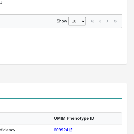
U
Show
OMIM Phenotype ID
ficiency
609924