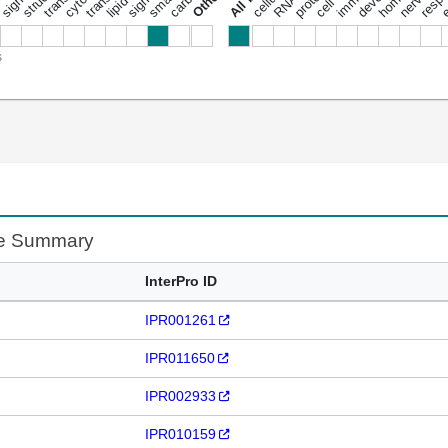
s
te Summary
InterPro ID
IPR001261
IPR011650
IPR002933
IPR010159