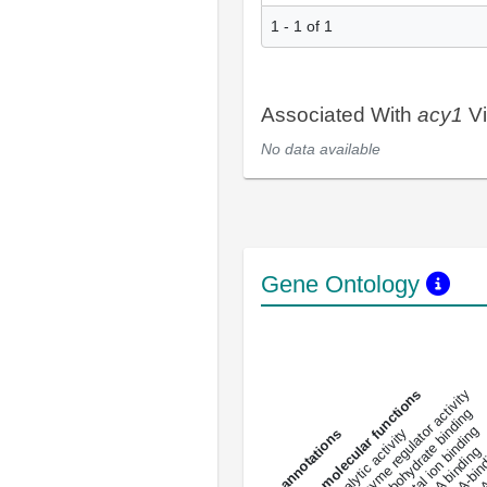
1 - 1 of 1
Associated With
acy1
Vi
No data available
Gene Ontology
DNA-bindin
enzyme regulator activity
All molecular functions
carbohydrate binding
metal ion binding
catalytic activity
s
DNA binding
RNA 