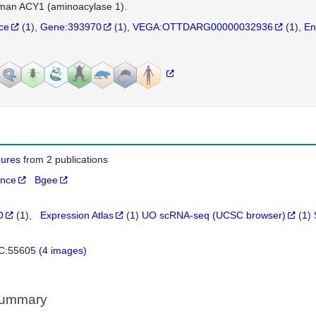
man ACY1 (aminoacylase 1).
nce
(
1
)
Gene:393970
(
1
)
VEGA:OTTDARG00000032936
(
1
)
En
igures
from 2 publications
ance
Bgee
O
(
1
)
Expression Atlas
(
1
)
UO scRNA-seq (UCSC browser)
(
1
)
C:55605
(4 images)
Summary