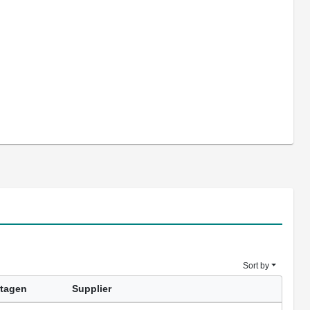
Sort by
tagen
Supplier