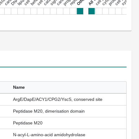
Name
ArgE/DapE/ACY1/CPG2/YscS, conserved site
Peptidase M20, dimerisation domain
Peptidase M20
N-acyl-L-amino-acid amidohydrolase