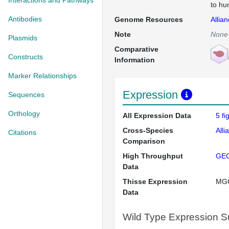
Interactions and Pathways
to hu
Antibodies
Genome Resources
Allia
Note
None
Plasmids
Comparative
Constructs
Information
Marker Relationships
Expression
Sequences
Orthology
All Expression Data
5 f
Cross-Species
Alli
Citations
Comparison
High Throughput
GE
Data
Thisse Expression
MG
Data
Wild Type Expression 