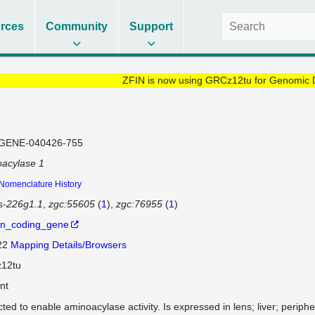
rces
Community
Support
ZFIN is now using GRCz12tu for Genomic 
GENE-040426-755
acylase 1
Nomenclature History
os-226g1.1
zgc:55605
(
1
)
zgc:76955
(
1
)
in_coding_gene
 22
Mapping Details/Browsers
12tu
nt
cted to enable aminoacylase activity. Is expressed in lens; liver; perip