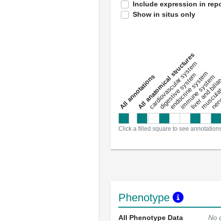
Include expression in repo
Show in situs only
All anatomical structures
liver and bili
cardiovascular system
musculat
endocrine system
digestive system
s
immune system
nerv
a
l
l
a
n
n
o
t
a
t
i
o
n
Click a filled square to see annotation
Phenotype
All Phenotype Data
No 