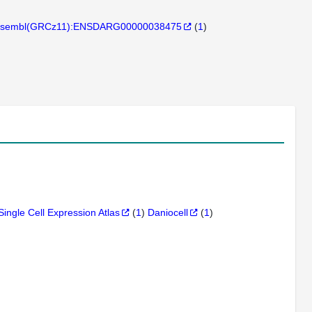
sembl(GRCz11):ENSDARG00000038475
(
1
)
Single Cell Expression Atlas
(
1
)
Daniocell
(
1
)