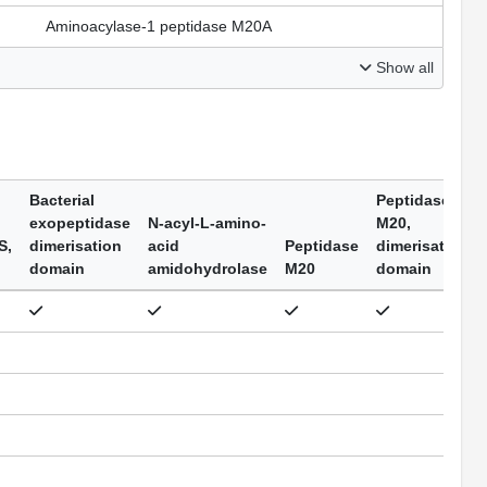
Aminoacylase-1 peptidase M20A
Show all
Bacterial
Peptidase
exopeptidase
N-acyl-L-amino-
M20,
S,
dimerisation
acid
Peptidase
dimerisation
domain
amidohydrolase
M20
domain