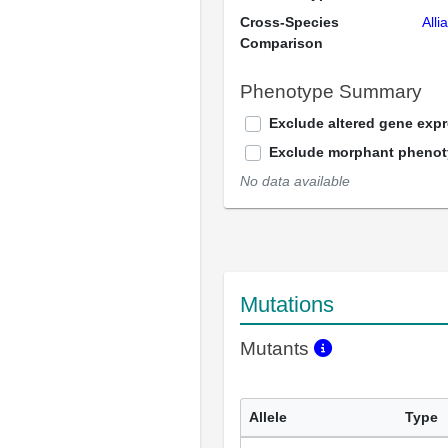
Cross-Species
Alli
Comparison
Phenotype Summary
Exclude altered gene exp
Exclude morphant pheno
No data available
Mutations
Mutants
Allele
Type