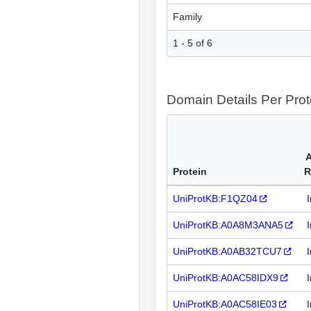
Family
1 - 5 of 6
Domain Details Per Prot
A
Protein
R
UniProtKB:F1QZ04
UniProtKB:A0A8M3ANA5
UniProtKB:A0AB32TCU7
UniProtKB:A0AC58IDX9
UniProtKB:A0AC58IE03