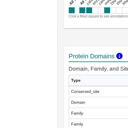
a
l
l
a
n
n
o
t
a
t
i
o
n
Click a filled square to see annotation
Protein Domains
Domain, Family, and Si
Type
Conserved_site
Domain
Family
Family