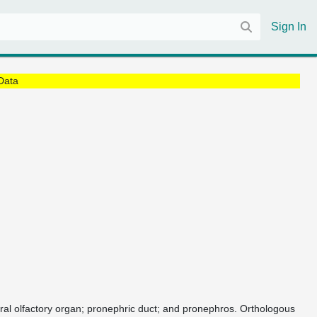
Sign In
Data
heral olfactory organ; pronephric duct; and pronephros. Orthologous