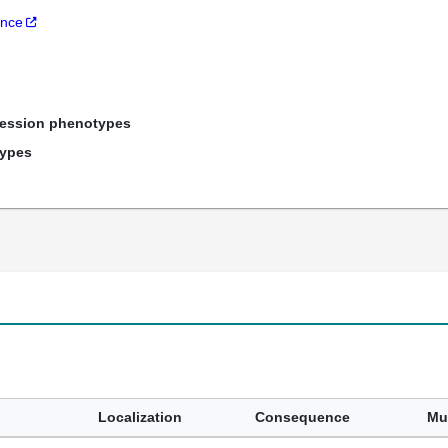
ance
ression phenotypes
types
Localization
Consequence
Mu