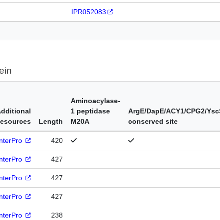
IPR052083
ein
Aminoacylase-
dditional
1 peptidase
ArgE/DapE/ACY1/CPG2/Ysc
esources
Length
M20A
conserved site
InterPro
420
InterPro
427
InterPro
427
InterPro
427
InterPro
238