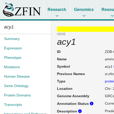
Research
Genomics
Resou
acy1
GENE
Summary
acy1
Expression
ID
ZDB-
Phenotype
Name
amino
Symbol
acy1
Mutations
Previous Names
si:zf
Human Disease
Type
prote
Gene Ontology
Location
Chr:
Protein Domains
Genome Assembly
GRCz
Curre
Annotation Status
Transcripts
Predi
Description