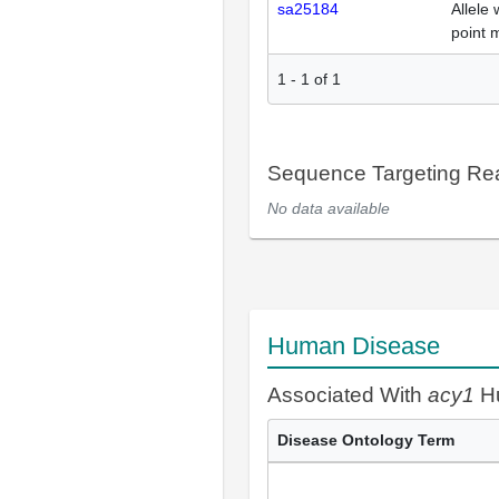
sa25184
Allele 
point 
1
-
1
of
1
Sequence Targeting R
No data available
Human Disease
Associated With
acy1
Hu
Disease Ontology Term