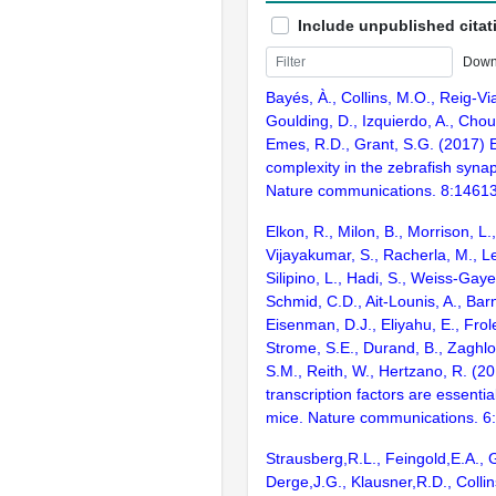
Include unpublished citat
Down
Bayés, À., Collins, M.O., Reig-Vi
Goulding, D., Izquierdo, A., Chou
Emes, R.D., Grant, S.G. (2017) E
complexity in the zebrafish syn
Nature communications. 8:1461
Elkon, R., Milon, B., Morrison, L.
Vijayakumar, S., Racherla, M., Le
Silipino, L., Hadi, S., Weiss-Gaye
Schmid, C.D., Ait-Lounis, A., Barn
Eisenman, D.J., Eliyahu, E., Frol
Strome, S.E., Durand, B., Zaghlo
S.M., Reith, W., Hertzano, R. (2
transcription factors are essentia
mice. Nature communications. 6
Strausberg,R.L., Feingold,E.A., 
Derge,J.G., Klausner,R.D., Collin