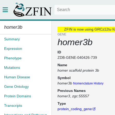
homer3b
ZFIN is now using GRCz12tu f
GENE
Summary
homer3b
Expression
ID
ZDB-GENE-040426-739
Phenotype
Name
Mutations
homer scaffold protein 3b
Human Disease
Symbol
homer3b
Nomenclature History
Gene Ontology
Previous Names
Protein Domains
homer3
zgc:55557
Type
Transcripts
protein_coding_gene