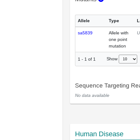
Allele
Type
L
sa5839
Allele with
U
one point
mutation
Show
1
-
1
of
1
Sequence Targeting R
No data available
Human Disease