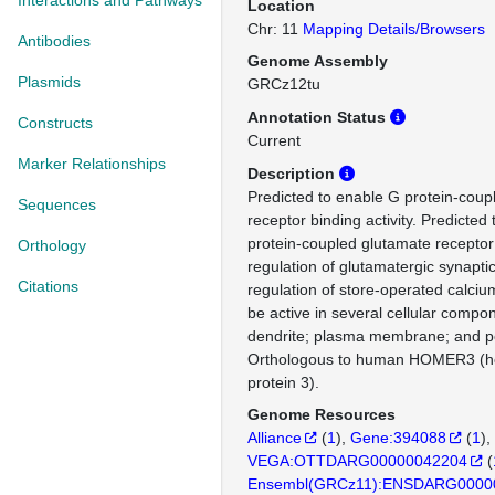
Interactions and Pathways
Location
Chr: 11
Mapping Details/Browsers
Antibodies
Genome Assembly
Plasmids
GRCz12tu
Annotation Status
Constructs
Current
Marker Relationships
Description
Predicted to enable G protein-coup
Sequences
receptor binding activity. Predicted 
protein-coupled glutamate receptor
Orthology
regulation of glutamatergic synapti
Citations
regulation of store-operated calcium
be active in several cellular compon
dendrite; plasma membrane; and po
Orthologous to human HOMER3 (ho
protein 3).
Genome Resources
Alliance
(
1
)
Gene:394088
(
1
)
VEGA:OTTDARG00000042204
(
Ensembl(GRCz11):ENSDARG0000