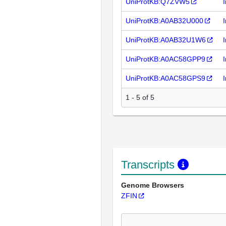
UniProtKB:Q7ZVW5
UniProtKB:A0AB32U000
UniProtKB:A0AB32U1W6
UniProtKB:A0AC58GPP9
UniProtKB:A0AC58GPS9
1 - 5 of 5
Transcripts
Genome Browsers
ZFIN