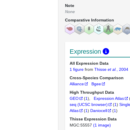
Note
None
Comparative Information
Expression
All Expression Data
1 figure
from
Thisse
et al.
, 2004
Cross-Species Comparison
Alliance
Bgee
High Throughput Data
GEO
(
1
)
Expression Atlas
seq (UCSC browser)
(
1
)
Singl
Atlas
(
1
)
Daniocell
(
1
)
Thisse Expression Data
MGC:55557
(1 image)