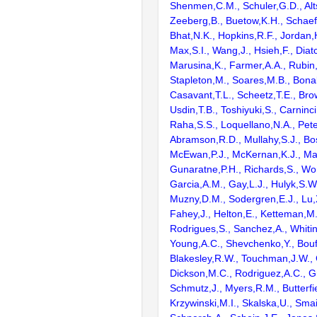
Shenmen,C.M., Schuler,G.D., Alts
Zeeberg,B., Buetow,K.H., Schaefe
Bhat,N.K., Hopkins,R.F., Jordan,
Max,S.I., Wang,J., Hsieh,F., Diat
Marusina,K., Farmer,A.A., Rubin
Stapleton,M., Soares,M.B., Bona
Casavant,T.L., Scheetz,T.E., Bro
Usdin,T.B., Toshiyuki,S., Carninci
Raha,S.S., Loquellano,N.A., Pete
Abramson,R.D., Mullahy,S.J., Bo
McEwan,P.J., McKernan,K.J., Mal
Gunaratne,P.H., Richards,S., Wor
Garcia,A.M., Gay,L.J., Hulyk,S.W.,
Muzny,D.M., Sodergren,E.J., Lu,X
Fahey,J., Helton,E., Ketteman,M
Rodrigues,S., Sanchez,A., Whiti
Young,A.C., Shevchenko,Y., Bouf
Blakesley,R.W., Touchman,J.W., 
Dickson,M.C., Rodriguez,A.C., G
Schmutz,J., Myers,R.M., Butterfie
Krzywinski,M.I., Skalska,U., Smai