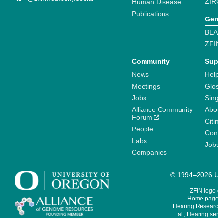
ZIR
Human Disease
Publications
Gen
BLA
ZFI
Community
Sup
News
Help
Meetings
Glo
Jobs
Sin
Alliance Community
Abo
Forum
Citi
People
Cont
Labs
Job
Companies
© 1994–2026 Un
ZFIN logo
Home page 
Hearing Research
al., Hearing sen