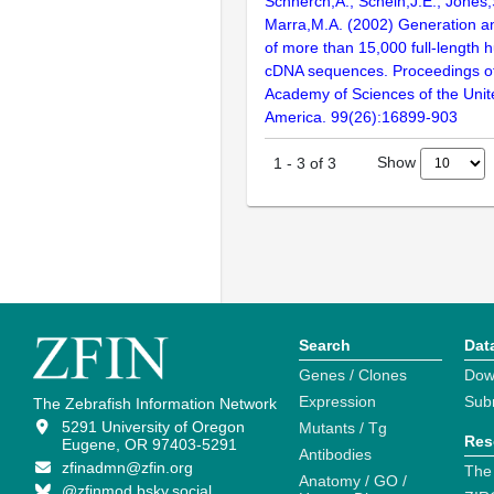
Schnerch,A., Schein,J.E., Jones,
Marra,M.A. (2002) Generation and
of more than 15,000 full-lengt
cDNA sequences. Proceedings of
Academy of Sciences of the Unit
America. 99(26):16899-903
Show
1
-
3
of
3
Search
Dat
Genes / Clones
Dow
Expression
Sub
The Zebrafish Information Network
5291 University of Oregon
Mutants / Tg
Res
Eugene, OR 97403-5291
Antibodies
zfinadmn@zfin.org
The
Anatomy / GO /
@zfinmod.bsky.social