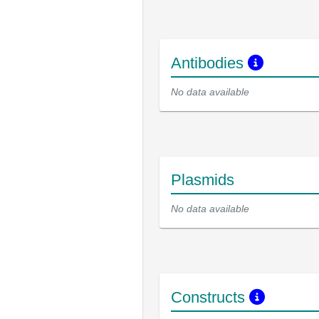
Antibodies
No data available
Plasmids
No data available
Constructs