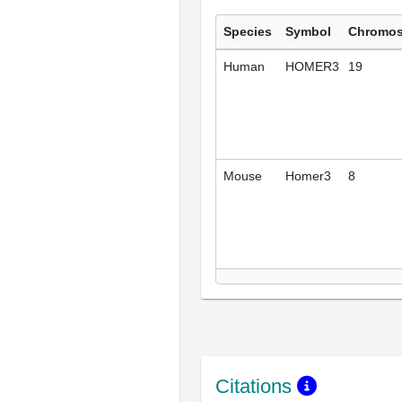
Species
Symbol
Chromo
Human
HOMER3
19
Mouse
Homer3
8
Citations