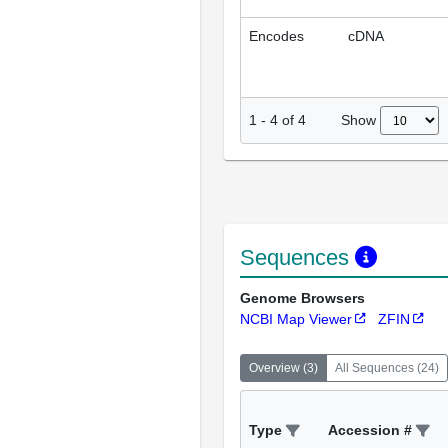
Encodes
cDNA
Show
1
-
4
of
4
Sequences
Genome Browsers
NCBI Map Viewer
ZFIN
Overview
(
3
)
All Sequences
(
24
)
Type
Accession #