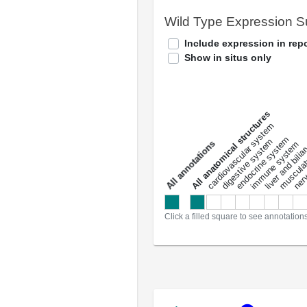
Wild Type Expression 
Include expression in repo
Show in situs only
All anatomical structures
liver and bili
cardiovascular system
musculat
endocrine system
digestive system
s
immune system
nerv
a
l
l
a
n
n
o
t
a
t
i
o
n
Click a filled square to see annotation