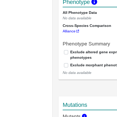
Phenotype
All Phenotype Data
No data available
Cross-Species Comparison
Alliance
Phenotype Summary
Exclude altered gene exp
phenotypes
Exclude morphant pheno
No data available
Mutations
Mutants