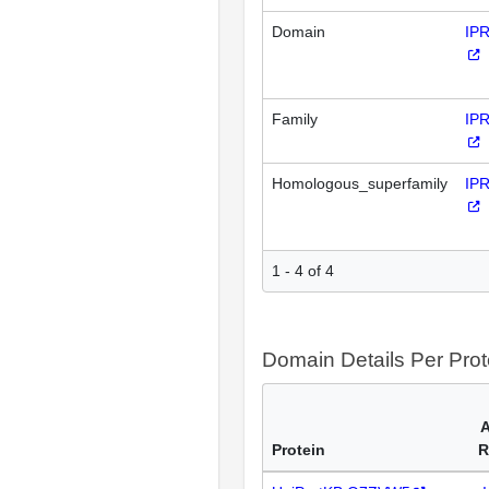
Domain
IP
Family
IP
Homologous_superfamily
IP
1 - 4 of 4
Domain Details Per Prot
A
Protein
R