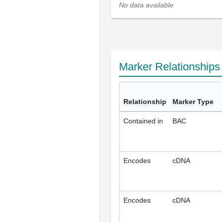
No data available
Marker Relationship
Relationship
Marker Type
Contained in
BAC
Encodes
cDNA
Encodes
cDNA