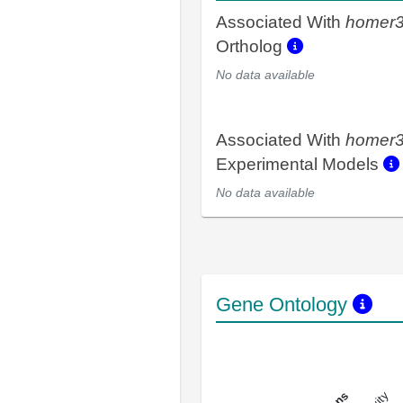
Associated With
homer
Ortholog
No data available
Associated With
homer
Experimental Models
No data available
Gene Ontology