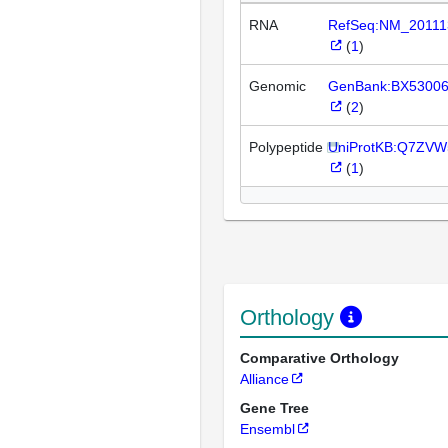
RNA
RefSeq:NM_20111
(
1
)
Genomic
GenBank:BX5300
(
2
)
Polypeptide
UniProtKB:Q7ZVW
(
1
)
Orthology
Comparative Orthology
Alliance
Gene Tree
Ensembl