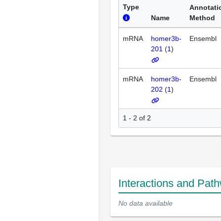
Type
Annotati
Name
Method
mRNA
homer3b-
Ensembl
201
(
1
)
mRNA
homer3b-
Ensembl
202
(
1
)
1 - 2 of 2
Interactions and Pat
No data available