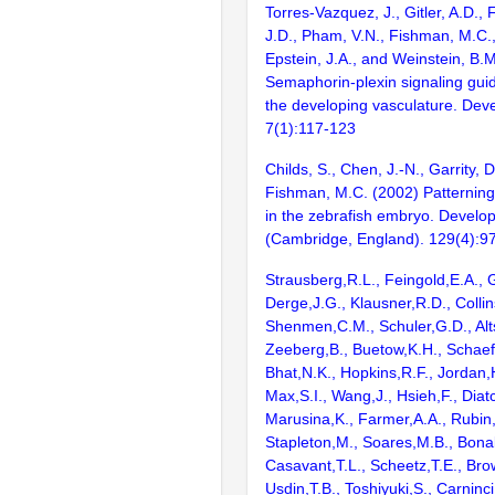
Torres-Vazquez, J., Gitler, A.D., 
J.D., Pham, V.N., Fishman, M.C., 
Epstein, J.A., and Weinstein, B.
Semaphorin-plexin signaling guid
the developing vasculature. Deve
7(1):117-123
Childs, S., Chen, J.-N., Garrity, 
Fishman, M.C. (2002) Patterning
in the zebrafish embryo. Develo
(Cambridge, England). 129(4):9
Strausberg,R.L., Feingold,E.A., 
Derge,J.G., Klausner,R.D., Collin
Shenmen,C.M., Schuler,G.D., Alts
Zeeberg,B., Buetow,K.H., Schaefe
Bhat,N.K., Hopkins,R.F., Jordan,
Max,S.I., Wang,J., Hsieh,F., Diat
Marusina,K., Farmer,A.A., Rubin
Stapleton,M., Soares,M.B., Bona
Casavant,T.L., Scheetz,T.E., Bro
Usdin,T.B., Toshiyuki,S., Carninci