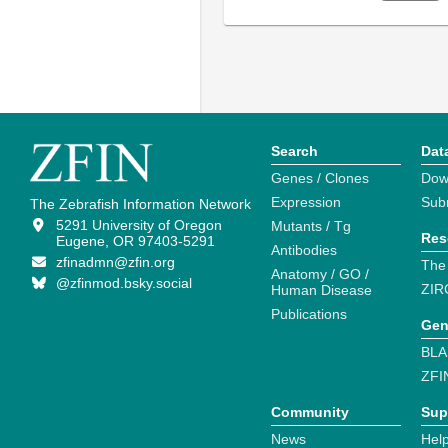
Search
Dat
Genes / Clones
Dow
Expression
Sub
The Zebrafish Information Network
5291 University of Oregon
Mutants / Tg
Res
Eugene, OR 97403-5291
Antibodies
zfinadmn@zfin.org
The
Anatomy / GO /
@zfinmod.bsky.social
ZIR
Human Disease
Publications
Gen
BLA
ZFI
Community
Sup
News
Help