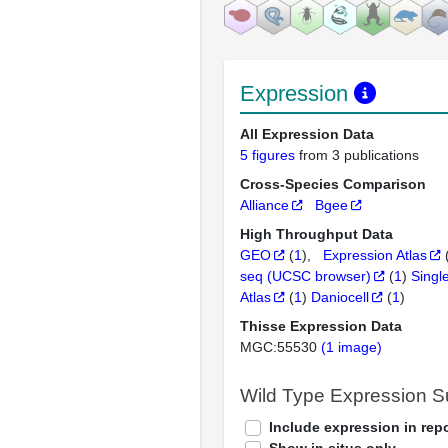
Expression
All Expression Data
5 figures
from 3 publications
Cross-Species Comparison
Alliance
Bgee
High Throughput Data
GEO
(
1
)
Expression Atlas
seq (UCSC browser)
(
1
)
Singl
Atlas
(
1
)
Daniocell
(
1
)
Thisse Expression Data
MGC:55530
(1 image)
Wild Type Expression 
Include expression in repo