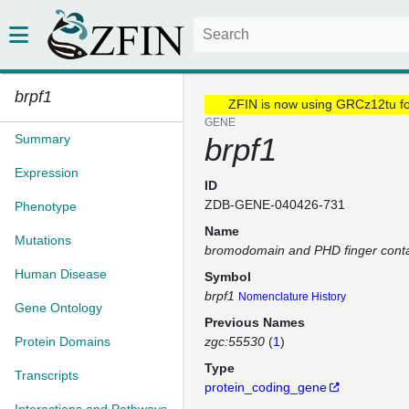
brpf1
ZFIN is now using GRCz12tu f
GENE
Summary
brpf1
Expression
ID
ZDB-GENE-040426-731
Phenotype
Name
Mutations
bromodomain and PHD finger conta
Human Disease
Symbol
brpf1
Nomenclature History
Gene Ontology
Previous Names
Protein Domains
zgc:55530
(
1
)
Type
Transcripts
protein_coding_gene