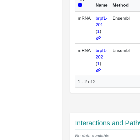
Name
Method
mRNA
brpf1-
Ensembl
201
(
1
)
mRNA
brpf1-
Ensembl
202
(
1
)
1 - 2 of 2
Interactions and Pat
No data available