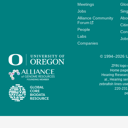
Meetings
Glo
Jobs
Sin
Alliance Community
Abo
Forum
Citi
People
Cont
Labs
Job
Companies
© 1994–2026 Un
ZFIN logo
Home page 
Hearing Research
al., Hearing sen
zebrafish lines use
220-231,
pe