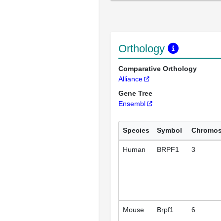
Orthology
Comparative Orthology
Alliance
Gene Tree
Ensembl
Species
Symbol
Chromo
Human
BRPF1
3
Mouse
Brpf1
6