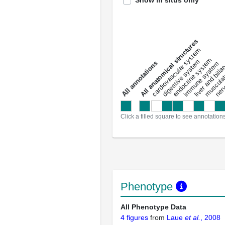
Show in situs only
All anatomical structures
liver and bili
cardiovascular system
musculat
endocrine system
digestive system
s
immune system
nerv
a
l
l
a
n
n
o
t
a
t
i
o
n
Click a filled square to see annotation
Phenotype
All Phenotype Data
4 figures
from
Laue
et al.
, 2008