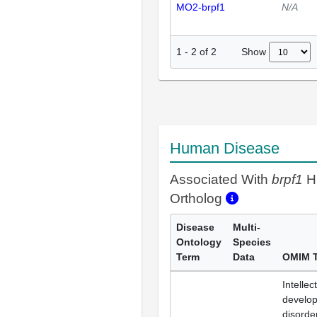
MO2-brpf1
N/A
Show
1
-
2
of
2
Human Disease
Associated With
brpf1
H
Ortholog
Disease
Multi-
Ontology
Species
Term
Data
OMIM 
Intellec
develo
disorde