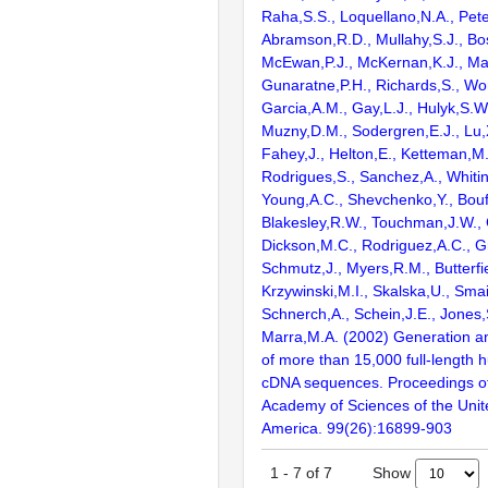
Raha,S.S., Loquellano,N.A., Pete
Abramson,R.D., Mullahy,S.J., Bo
McEwan,P.J., McKernan,K.J., Mal
Gunaratne,P.H., Richards,S., Wor
Garcia,A.M., Gay,L.J., Hulyk,S.W.,
Muzny,D.M., Sodergren,E.J., Lu,X
Fahey,J., Helton,E., Ketteman,M
Rodrigues,S., Sanchez,A., Whiti
Young,A.C., Shevchenko,Y., Bouf
Blakesley,R.W., Touchman,J.W., 
Dickson,M.C., Rodriguez,A.C., G
Schmutz,J., Myers,R.M., Butterfie
Krzywinski,M.I., Skalska,U., Smai
Schnerch,A., Schein,J.E., Jones,
Marra,M.A. (2002) Generation and
of more than 15,000 full-lengt
cDNA sequences. Proceedings of
Academy of Sciences of the Unit
America. 99(26):16899-903
Show
1
-
7
of
7