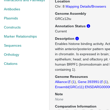
Interactions and Pathways
Location
Chr: 8
Mapping Details/Browsers
Antibodies
Genome Assembly
Plasmids
GRCz12tu
Annotation Status
Constructs
Current
Marker Relationships
Description
Enables histone binding activity. Ac
Sequences
within anterior/posterior pattern spe
in chromatin. Is expressed in brain;
Orthology
epithelium; head; and olfactory pit.
Citations
human BRPF1 (bromodomain and P
containing 1).
Genome Resources
Alliance
(
1
)
Gene:393991
(
1
)
Ensembl(GRCz11):ENSDARG0000
Note
None
Comparative Information