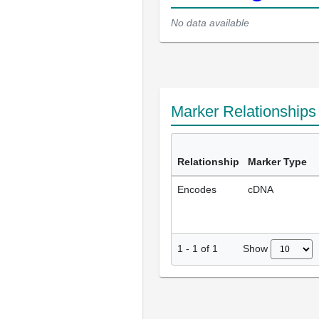
No data available
Marker Relationship
Relationship
Marker Type
Encodes
cDNA
Show
1
-
1
of
1