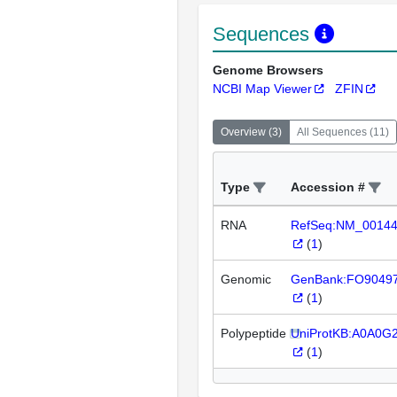
Sequences
Genome Browsers
NCBI Map Viewer
ZFIN
Overview
(
3
)
All Sequences
(
11
)
Type
Accession #
RNA
RefSeq:NM_0014
(
1
)
Genomic
GenBank:FO9049
(
1
)
Polypeptide
UniProtKB:A0A0G
(
1
)