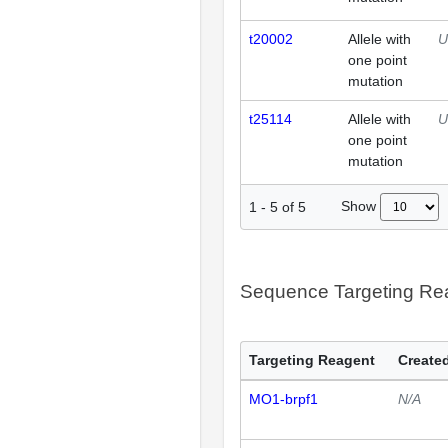
t20002
Allele with
U
one point
mutation
t25114
Allele with
U
one point
mutation
Show
1
-
5
of
5
Sequence Targeting R
Targeting Reagent
Created
MO1-brpf1
N/A