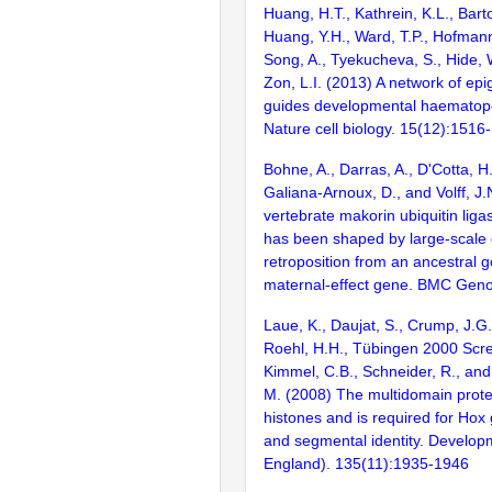
Huang, H.T., Kathrein, K.L., Barton
Huang, Y.H., Ward, T.P., Hofmann,
Song, A., Tyekucheva, S., Hide, 
Zon, L.I. (2013) A network of epi
guides developmental haematopoi
Nature cell biology. 15(12):1516
Bohne, A., Darras, A., D'Cotta, H.,
Galiana-Arnoux, D., and Volff, J
vertebrate makorin ubiquitin liga
has been shaped by large-scale 
retroposition from an ancestral g
maternal-effect gene. BMC Geno
Laue, K., Daujat, S., Crump, J.G.,
Roehl, H.H., Tübingen 2000 Scr
Kimmel, C.B., Schneider, R., a
M. (2008) The multidomain prote
histones and is required for Hox
and segmental identity. Develo
England). 135(11):1935-1946