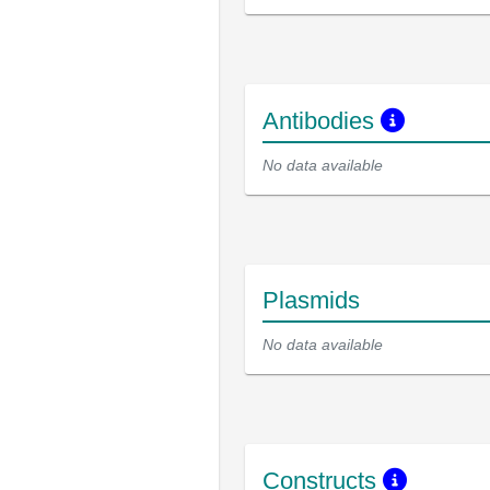
Antibodies
No data available
Plasmids
No data available
Constructs