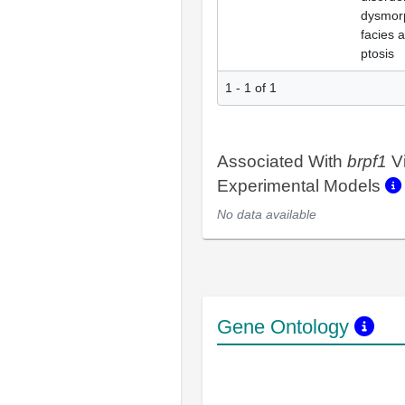
dysmor
facies 
ptosis
1 - 1 of 1
Associated With
brpf1
V
Experimental Models
No data available
Gene Ontology