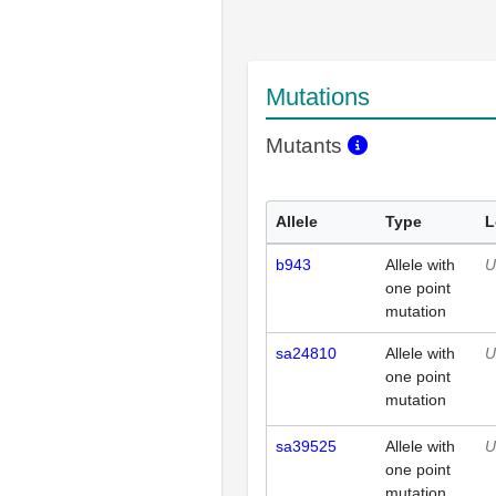
Mutations
Mutants
Allele
Type
L
b943
Allele with
U
one point
mutation
sa24810
Allele with
U
one point
mutation
sa39525
Allele with
U
one point
mutation