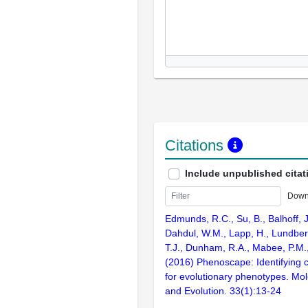
Citations
Include unpublished citat
Down
Edmunds, R.C., Su, B., Balhoff, J
Dahdul, W.M., Lapp, H., Lundberg
T.J., Dunham, R.A., Mabee, P.M.,
(2016) Phenoscape: Identifying 
for evolutionary phenotypes. Mol
and Evolution. 33(1):13-24