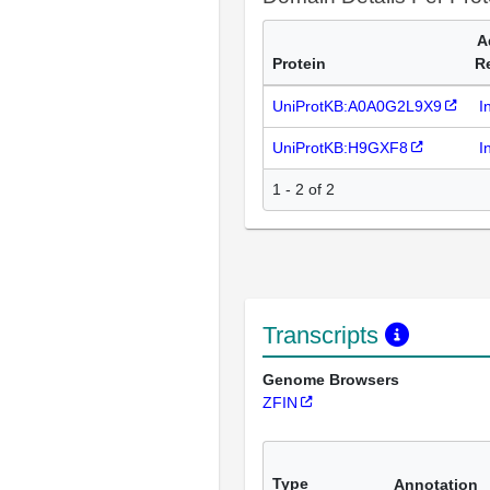
A
Protein
R
UniProtKB:A0A0G2L9X9
I
UniProtKB:H9GXF8
I
1 - 2 of 2
Transcripts
Genome Browsers
ZFIN
Type
Annotation