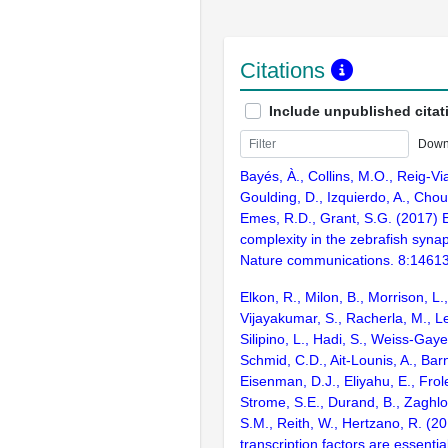
Citations
Include unpublished citat
Down
Bayés, À., Collins, M.O., Reig-Vi
Goulding, D., Izquierdo, A., Chou
Emes, R.D., Grant, S.G. (2017) E
complexity in the zebrafish syn
Nature communications. 8:1461
Elkon, R., Milon, B., Morrison, L.
Vijayakumar, S., Racherla, M., Le
Silipino, L., Hadi, S., Weiss-Gaye
Schmid, C.D., Ait-Lounis, A., Barn
Eisenman, D.J., Eliyahu, E., Frol
Strome, S.E., Durand, B., Zaghlo
S.M., Reith, W., Hertzano, R. (2
transcription factors are essentia