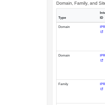
Domain, Family, and Si
Int
Type
ID
Domain
IP
Domain
IP
Family
IP