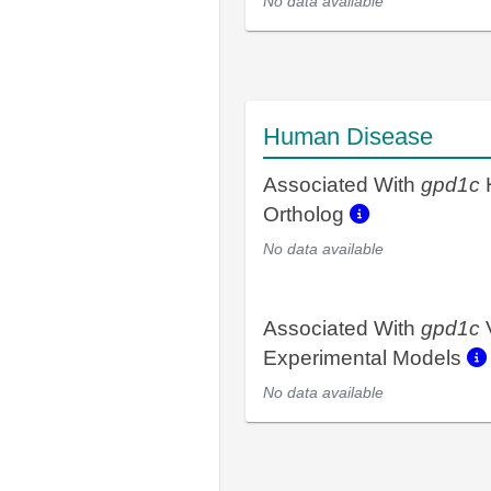
No data available
Human Disease
Associated With
gpd1c
Ortholog
No data available
Associated With
gpd1c
Experimental Models
No data available