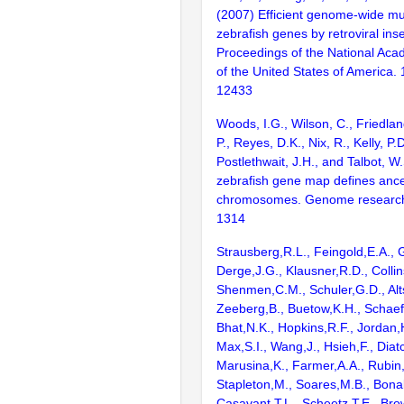
(2007) Efficient genome-wide mu
zebrafish genes by retroviral inse
Proceedings of the National Aca
of the United States of America.
12433
Woods, I.G., Wilson, C., Friedlan
P., Reyes, D.K., Nix, R., Kelly, P.D
Postlethwait, J.H., and Talbot, W
zebrafish gene map defines ance
chromosomes. Genome research
1314
Strausberg,R.L., Feingold,E.A., 
Derge,J.G., Klausner,R.D., Collin
Shenmen,C.M., Schuler,G.D., Alts
Zeeberg,B., Buetow,K.H., Schaefe
Bhat,N.K., Hopkins,R.F., Jordan,
Max,S.I., Wang,J., Hsieh,F., Diat
Marusina,K., Farmer,A.A., Rubin
Stapleton,M., Soares,M.B., Bona
Casavant,T.L., Scheetz,T.E., Bro