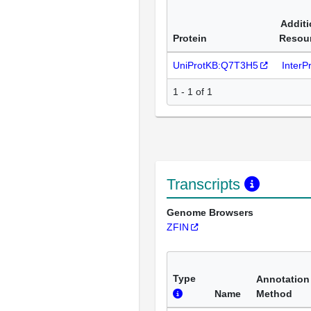
Additi
Protein
Resou
UniProtKB:Q7T3H5
InterP
1 - 1 of 1
Transcripts
Genome Browsers
ZFIN
Type
Annotation
Name
Method