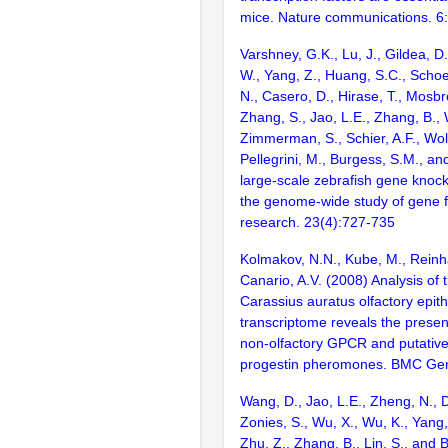
mice. Nature communications. 6
Varshney, G.K., Lu, J., Gildea, D.
W., Yang, Z., Huang, S.C., Schoe
N., Casero, D., Hirase, T., Mosb
Zhang, S., Jao, L.E., Zhang, B., 
Zimmerman, S., Schier, A.F., Wolf
Pellegrini, M., Burgess, S.M., and
large-scale zebrafish gene knock
the genome-wide study of gene 
research. 23(4):727-735
Kolmakov, N.N., Kube, M., Reinha
Canario, A.V. (2008) Analysis of 
Carassius auratus olfactory epit
transcriptome reveals the prese
non-olfactory GPCR and putative
progestin pheromones. BMC Gen
Wang, D., Jao, L.E., Zheng, N., Do
Zonies, S., Wu, X., Wu, K., Yang
Zhu, Z., Zhang, B., Lin, S., and 