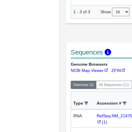
Show
1
-
3
of
3
Sequences
Genome Browsers
NCBI Map Viewer
ZFIN
Overview
(
3
)
All Sequences
(
11
)
Type
Accession #
RNA
RefSeq:NM_2147
(
1
)