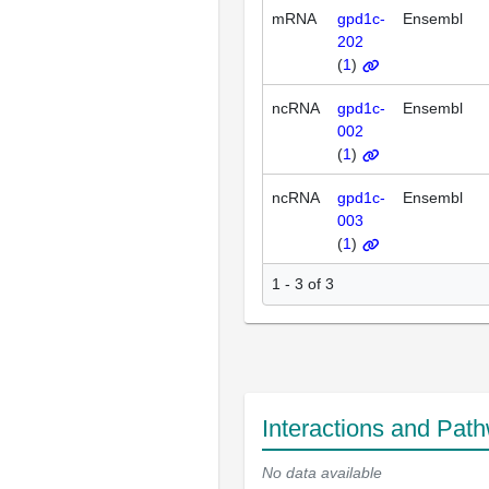
mRNA
gpd1c-
Ensembl
202
(
1
)
ncRNA
gpd1c-
Ensembl
002
(
1
)
ncRNA
gpd1c-
Ensembl
003
(
1
)
1 - 3 of 3
Interactions and Pat
No data available