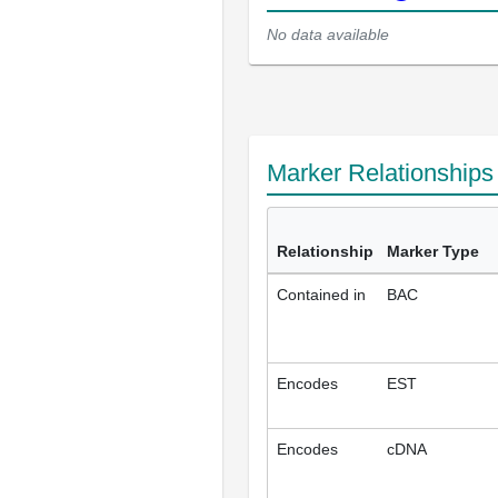
No data available
Marker Relationship
Relationship
Marker Type
Contained in
BAC
Encodes
EST
Encodes
cDNA