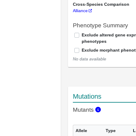
Cross-Species Comparison
Alliance
Phenotype Summary
Exclude altered gene exp
phenotypes
Exclude morphant pheno
No data available
Mutations
Mutants
Allele
Type
L