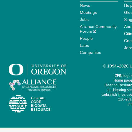
News
Help
Meetings
Glo
Jobs
Sin
Alliance Community
Abo
Forum
Citi
People
Cont
Labs
Job
Companies
© 1994–2026 Un
ZFIN logo
Home page 
Hearing Research
al., Hearing sen
zebrafish lines use
220-231,
pe