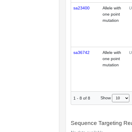
sa23400
Allele with
U
one point
mutation
sa36742
Allele with
U
one point
mutation
Show
1
-
8
of
8
Sequence Targeting R