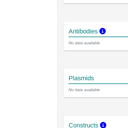
Antibodies
No data available
Plasmids
No data available
Constructs