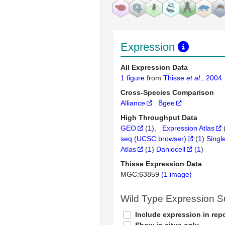
Expression
All Expression Data
1 figure
from
Thisse
et al.
, 2004
Cross-Species Comparison
Alliance
Bgee
High Throughput Data
GEO
(
1
)
Expression Atlas
seq (UCSC browser)
(
1
)
Singl
Atlas
(
1
)
Daniocell
(
1
)
Thisse Expression Data
MGC:63859
(1 image)
Wild Type Expression 
Include expression in repo