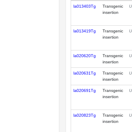
la013403Tg
Transgenic
U
insertion
la013419Tg
Transgenic
U
insertion
la020620Tg
Transgenic
U
insertion
la020631Tg
Transgenic
U
insertion
la020691Tg
Transgenic
U
insertion
la020823Tg
Transgenic
U
insertion