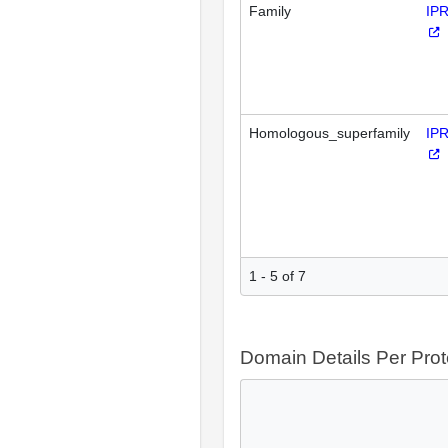
Family
IP
Homologous_superfamily
IP
1 - 5 of 7
Domain Details Per Prot