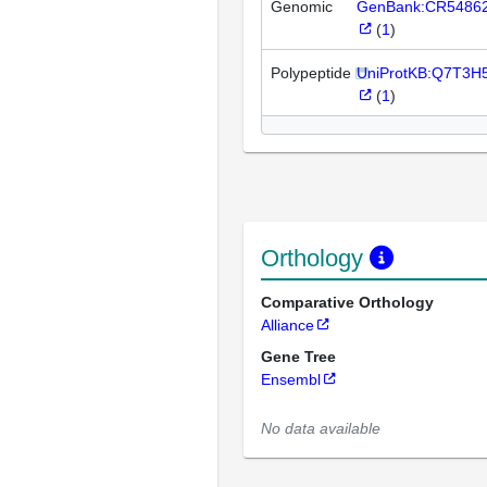
Genomic
GenBank:CR5486
(
1
)
Polypeptide
UniProtKB:Q7T3H
(
1
)
Orthology
Comparative Orthology
Alliance
Gene Tree
Ensembl
No data available