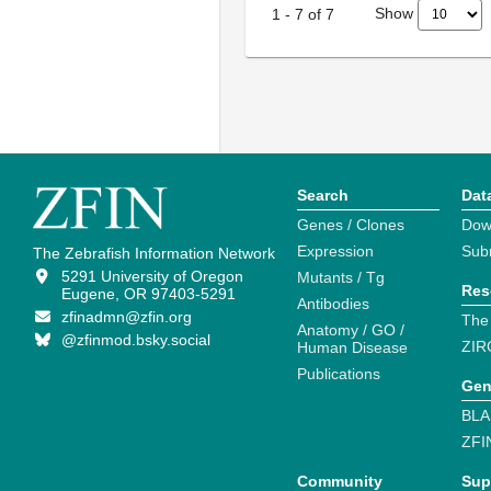
Show
1
-
7
of
7
Search
Dat
Genes / Clones
Dow
Expression
Sub
The Zebrafish Information Network
5291 University of Oregon
Mutants / Tg
Res
Eugene, OR 97403-5291
Antibodies
zfinadmn@zfin.org
The
Anatomy / GO /
@zfinmod.bsky.social
ZIR
Human Disease
Publications
Gen
BLA
ZFI
Community
Sup