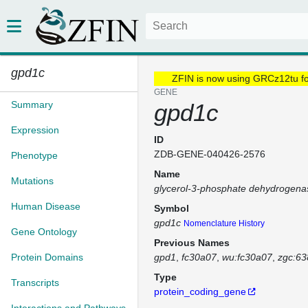
gpd1c
ZFIN is now using GRCz12tu f
GENE
Summary
gpd1c
Expression
ID
ZDB-GENE-040426-2576
Phenotype
Name
Mutations
glycerol-3-phosphate dehydrogena
Human Disease
Symbol
gpd1c
Nomenclature History
Gene Ontology
Previous Names
Protein Domains
gpd1
fc30a07
wu:fc30a07
zgc:63
Type
Transcripts
protein_coding_gene