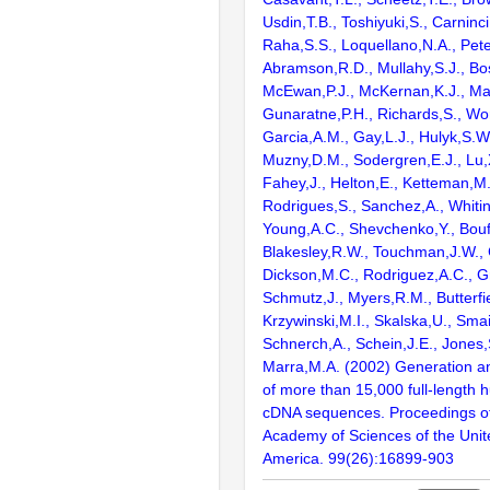
Usdin,T.B., Toshiyuki,S., Carninci
Raha,S.S., Loquellano,N.A., Pete
Abramson,R.D., Mullahy,S.J., Bo
McEwan,P.J., McKernan,K.J., Mal
Gunaratne,P.H., Richards,S., Wor
Garcia,A.M., Gay,L.J., Hulyk,S.W.,
Muzny,D.M., Sodergren,E.J., Lu,X
Fahey,J., Helton,E., Ketteman,M
Rodrigues,S., Sanchez,A., Whiti
Young,A.C., Shevchenko,Y., Bouf
Blakesley,R.W., Touchman,J.W., 
Dickson,M.C., Rodriguez,A.C., G
Schmutz,J., Myers,R.M., Butterfie
Krzywinski,M.I., Skalska,U., Smai
Schnerch,A., Schein,J.E., Jones,
Marra,M.A. (2002) Generation and
of more than 15,000 full-lengt
cDNA sequences. Proceedings of
Academy of Sciences of the Unit
America. 99(26):16899-903