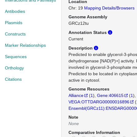
Interactions and Pathways
Location
Chr: 19
Mapping Details/Browsers
Antibodies
Genome Assembly
Plasmids
GRCz12tu
Annotation Status
Constructs
Current
Marker Relationships
Description
Predicted to enable glycerol-3-pho
Sequences
dehydrogenase [NAD(P)+] activity. 
involved in glycerol-3-phosphate m
Orthology
Predicted to be located in cytoplas
Citations
active in cytosol.
Genome Resources
Alliance
(
1
)
Gene:406615
(
1
)
VEGA:OTTDARG00000016896
(
Ensembl(GRCz11):ENSDARG0000
Note
None
Comparative Information