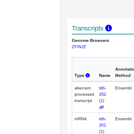
Transcripts
Genome Browsers
ZFIN
Annotati
Type
Name
Method
aberrant
tdh-
Ensembl
processed
202
transcript
(
1
)
mRNA
tdh-
Ensembl
201
(
1
)