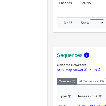
Encodes
cDNA
Show
1
-
3
of
3
Sequences
Genome Browsers
NCBI Map Viewer
ZFIN
Overview
(
3
)
All Sequences
(
19
)
Type
Accession #