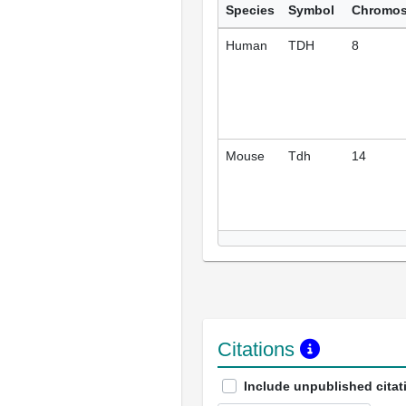
Species
Symbol
Chromo
Human
TDH
8
Mouse
Tdh
14
Citations
Include unpublished citat