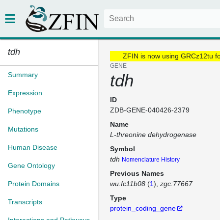
tdh
ZFIN is now using GRCz12tu f
GENE
Summary
tdh
Expression
ID
ZDB-GENE-040426-2379
Phenotype
Name
Mutations
L-threonine dehydrogenase
Human Disease
Symbol
tdh
Nomenclature History
Gene Ontology
Previous Names
Protein Domains
wu:fc11b08
(
1
)
zgc:77667
Type
Transcripts
protein_coding_gene