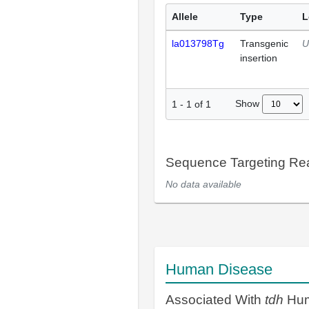
Allele
Type
L
la013798Tg
Transgenic
U
insertion
Show
1
-
1
of
1
Sequence Targeting R
No data available
Human Disease
Associated With
tdh
Hum