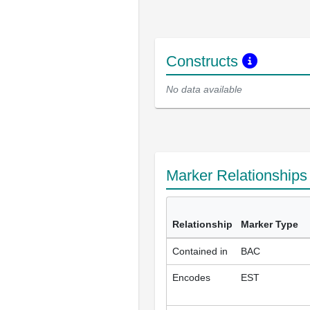
Constructs
No data available
Marker Relationship
Relationship
Marker Type
Contained in
BAC
Encodes
EST