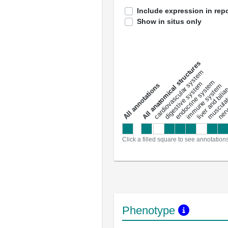
Include expression in repo
Show in situs only
All anatomical structures
liver and bili
cardiovascular system
musculat
endocrine system
digestive system
s
immune system
nerv
a
l
l
a
n
n
o
t
a
t
i
o
n
Click a filled square to see annotation
Phenotype