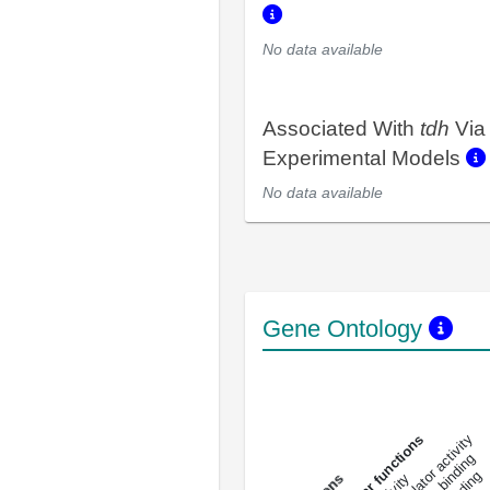
No data available
Associated With
tdh
Via
Experimental Models
No data available
Gene Ontology
DNA-bindin