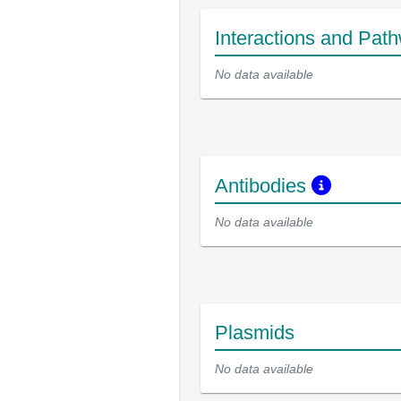
Interactions and Pat
No data available
Antibodies
No data available
Plasmids
No data available