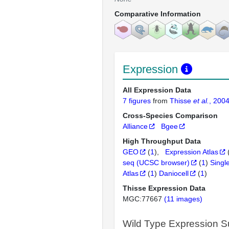
Comparative Information
Expression
All Expression Data
7 figures
from
Thisse
et al.
, 200
Cross-Species Comparison
Alliance
Bgee
High Throughput Data
GEO
(
1
)
Expression Atlas
seq (UCSC browser)
(
1
)
Singl
Atlas
(
1
)
Daniocell
(
1
)
Thisse Expression Data
MGC:77667
(11 images)
Wild Type Expression 