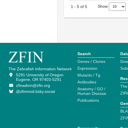
Show
1
-
5
of
5
Search
Dat
Genes / Clones
Dow
Expression
Sub
The Zebrafish Information Network
5291 University of Oregon
Mutants / Tg
Res
Eugene, OR 97403-5291
Antibodies
zfinadmn@zfin.org
The
Anatomy / GO /
@zfinmod.bsky.social
ZIR
Human Disease
Publications
Gen
BLA
ZFI