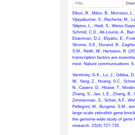
Down
Elkon, R., Milon, B., Morrison, L.
Vijayakumar, S., Racherla, M., Le
Silipino, L., Hadi, S., Weiss-Gaye
Schmid, C.D., Ait-Lounis, A., Barn
Eisenman, D.J., Eliyahu, E., Frol
Strome, S.E., Durand, B., Zaghlo
S.M., Reith, W., Hertzano, R. (2
transcription factors are essentia
mice. Nature communications. 6
Varshney, G.K., Lu, J., Gildea, D.
W., Yang, Z., Huang, S.C., Schoe
N., Casero, D., Hirase, T., Mosb
Zhang, S., Jao, L.E., Zhang, B., 
Zimmerman, S., Schier, A.F., Wolf
Pellegrini, M., Burgess, S.M., and
large-scale zebrafish gene knock
the genome-wide study of gene 
research. 23(4):727-735