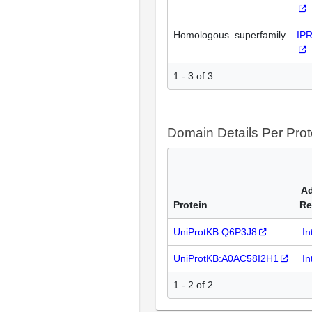
Homologous_superfamily
IP
1 - 3 of 3
Domain Details Per Prot
Ad
Protein
Re
UniProtKB:Q6P3J8
In
UniProtKB:A0AC58I2H1
In
1 - 2 of 2