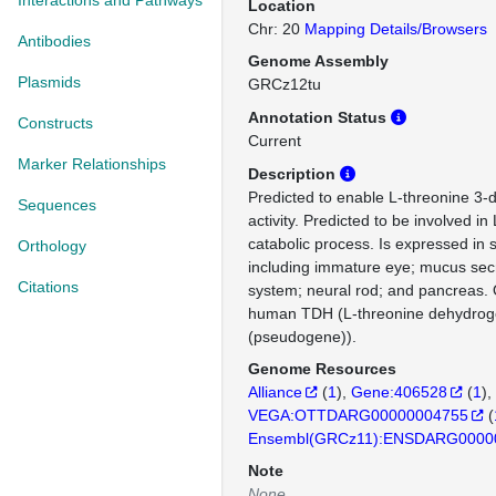
Interactions and Pathways
Location
Chr: 20
Mapping Details/Browsers
Antibodies
Genome Assembly
Plasmids
GRCz12tu
Annotation Status
Constructs
Current
Marker Relationships
Description
Predicted to enable L-threonine 3
Sequences
activity. Predicted to be involved in
catabolic process. Is expressed in s
Orthology
including immature eye; mucus secr
Citations
system; neural rod; and pancreas. 
human TDH (L-threonine dehydro
(pseudogene)).
Genome Resources
Alliance
(
1
)
Gene:406528
(
1
)
VEGA:OTTDARG00000004755
(
Ensembl(GRCz11):ENSDARG0000
Note
None