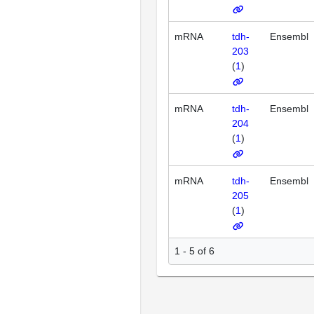
mRNA
tdh-
Ensembl
203
(
1
)
mRNA
tdh-
Ensembl
204
(
1
)
mRNA
tdh-
Ensembl
205
(
1
)
1 - 5 of 6