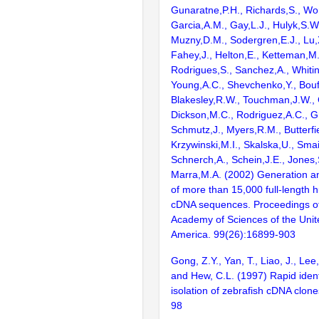
Gunaratne,P.H., Richards,S., Wor
Garcia,A.M., Gay,L.J., Hulyk,S.W.,
Muzny,D.M., Sodergren,E.J., Lu,X
Fahey,J., Helton,E., Ketteman,M
Rodrigues,S., Sanchez,A., Whiti
Young,A.C., Shevchenko,Y., Bouf
Blakesley,R.W., Touchman,J.W., 
Dickson,M.C., Rodriguez,A.C., G
Schmutz,J., Myers,R.M., Butterfie
Krzywinski,M.I., Skalska,U., Smai
Schnerch,A., Schein,J.E., Jones,
Marra,M.A. (2002) Generation and
of more than 15,000 full-lengt
cDNA sequences. Proceedings of
Academy of Sciences of the Unit
America. 99(26):16899-903
Gong, Z.Y., Yan, T., Liao, J., Lee,
and Hew, C.L. (1997) Rapid ident
isolation of zebrafish cDNA clon
98