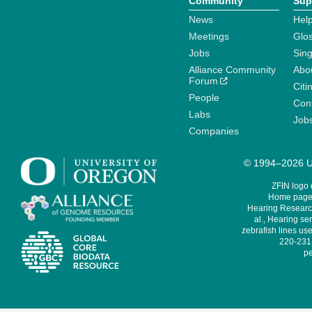
Community
Sup
News
Help
Meetings
Glo
Jobs
Sin
Alliance Community
Abo
Forum
Citi
People
Cont
Labs
Job
Companies
© 1994–2026 Un
ZFIN logo
Home page 
Hearing Research
al., Hearing sen
zebrafish lines use
220-231,
pe