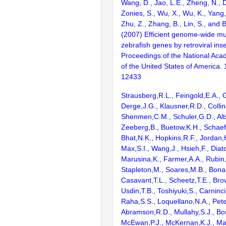
Wang, D., Jao, L.E., Zheng, N., Do
Zonies, S., Wu, X., Wu, K., Yang
Zhu, Z., Zhang, B., Lin, S., and 
(2007) Efficient genome-wide mu
zebrafish genes by retroviral inse
Proceedings of the National Aca
of the United States of America.
12433
Strausberg,R.L., Feingold,E.A., 
Derge,J.G., Klausner,R.D., Collin
Shenmen,C.M., Schuler,G.D., Alts
Zeeberg,B., Buetow,K.H., Schaefe
Bhat,N.K., Hopkins,R.F., Jordan,
Max,S.I., Wang,J., Hsieh,F., Diat
Marusina,K., Farmer,A.A., Rubin
Stapleton,M., Soares,M.B., Bona
Casavant,T.L., Scheetz,T.E., Bro
Usdin,T.B., Toshiyuki,S., Carninci
Raha,S.S., Loquellano,N.A., Pete
Abramson,R.D., Mullahy,S.J., Bo
McEwan,P.J., McKernan,K.J., Mal