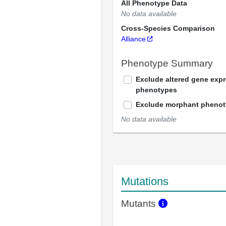
All Phenotype Data
No data available
Cross-Species Comparison
Alliance
Phenotype Summary
Exclude altered gene exp
phenotypes
Exclude morphant pheno
No data available
Mutations
Mutants