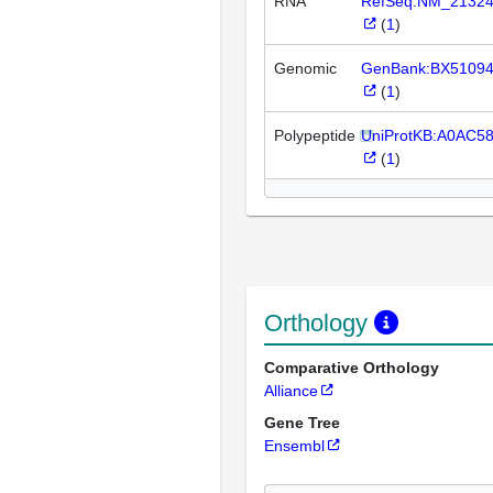
RNA
RefSeq:NM_2132
(
1
)
Genomic
GenBank:BX5109
(
1
)
Polypeptide
UniProtKB:A0AC5
(
1
)
Orthology
Comparative Orthology
Alliance
Gene Tree
Ensembl