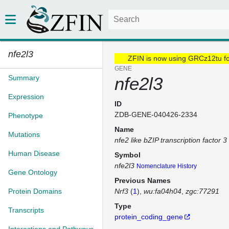
nfe2l3
ZFIN is now using GRCz12tu f
GENE
Summary
nfe2l3
Expression
ID
ZDB-GENE-040426-2334
Phenotype
Name
Mutations
nfe2 like bZIP transcription factor 3
Human Disease
Symbol
nfe2l3
Nomenclature History
Gene Ontology
Previous Names
Protein Domains
Nrf3
(
1
)
wu:fa04h04
zgc:77291
Type
Transcripts
protein_coding_gene