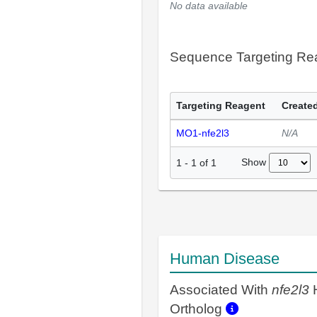
No data available
Sequence Targeting R
Targeting Reagent
Created
MO1-nfe2l3
N/A
Show
1
-
1
of
1
Human Disease
Associated With
nfe2l3
Ortholog