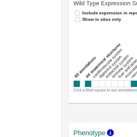
Wild Type Expression 
Include expression in repo
Show in situs only
All anatomical structures
liver and bili
cardiovascular system
musculat
endocrine system
digestive system
s
immune system
nerv
a
l
l
a
n
n
o
t
a
t
i
o
n
Click a filled square to see annotation
Phenotype