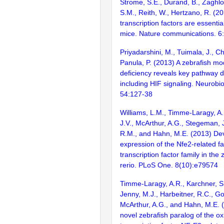
Strome, S.E., Durand, B., Zaghlo
S.M., Reith, W., Hertzano, R. (2
transcription factors are essentia
mice. Nature communications. 6
Priyadarshini, M., Tuimala, J., C
Panula, P. (2013) A zebrafish mo
deficiency reveals key pathway d
including HIF signaling. Neurobio
54:127-38
Williams, L.M., Timme-Laragy, A.
J.V., McArthur, A.G., Stegeman, J
R.M., and Hahn, M.E. (2013) De
expression of the Nfe2-related fa
transcription factor family in the
rerio. PLoS One. 8(10):e79574
Timme-Laragy, A.R., Karchner, S.
Jenny, M.J., Harbeitner, R.C., Go
McArthur, A.G., and Hahn, M.E. 
novel zebrafish paralog of the o