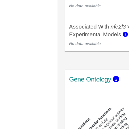
No data available
Associated With
nfe2l3
V
Experimental Models
No data available
Gene Ontology
DNA-bindin
enzyme regulator activity
All molecular functions
carbohydrate binding
metal ion binding
catalytic activity
s