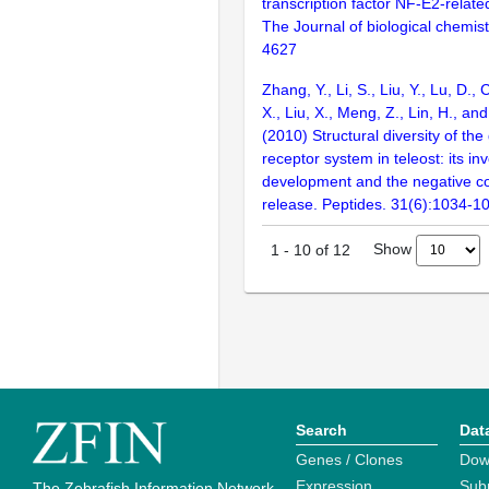
transcription factor NF-E2-relate
The Journal of biological chemis
4627
Zhang, Y., Li, S., Liu, Y., Lu, D.
X., Liu, X., Meng, Z., Lin, H., a
(2010) Structural diversity of the
receptor system in teleost: its in
development and the negative co
release. Peptides. 31(6):1034-1
Show
1
-
10
of
12
Search
Dat
Genes / Clones
Dow
Expression
Sub
The Zebrafish Information Network