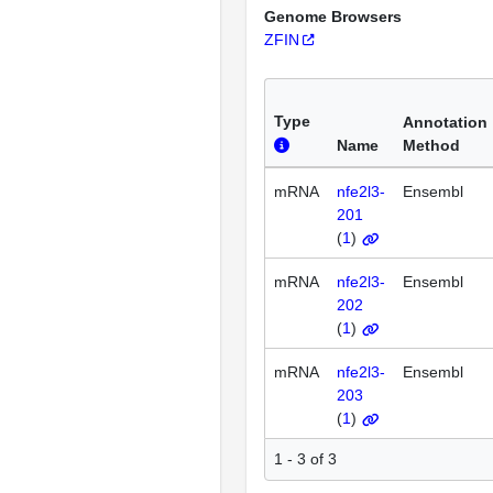
Genome Browsers
ZFIN
Type
Annotation
Name
Method
mRNA
nfe2l3-
Ensembl
201
(
1
)
mRNA
nfe2l3-
Ensembl
202
(
1
)
mRNA
nfe2l3-
Ensembl
203
(
1
)
1 - 3 of 3