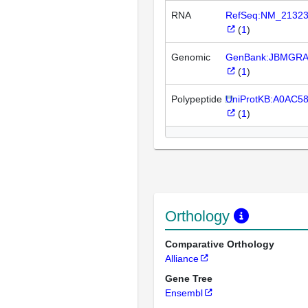
RNA
RefSeq:NM_2132
(
1
)
Genomic
GenBank:JBMGRA
(
1
)
Polypeptide
UniProtKB:A0AC5
(
1
)
Orthology
Comparative Orthology
Alliance
Gene Tree
Ensembl