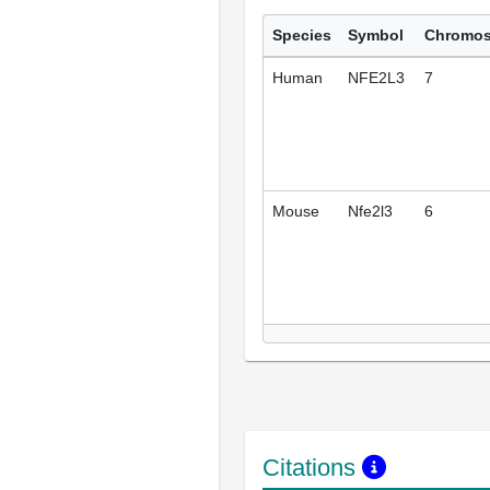
Species
Symbol
Chromo
Human
NFE2L3
7
Mouse
Nfe2l3
6
Citations