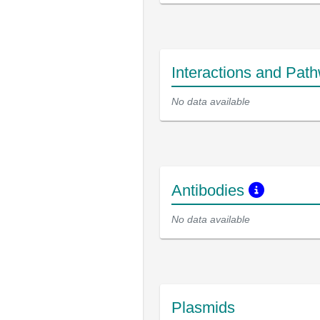
Interactions and Pat
No data available
Antibodies
No data available
Plasmids