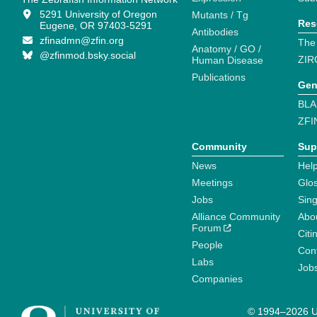
5291 University of Oregon
Mutants / Tg
Res
Eugene, OR 97403-5291
Antibodies
zfinadmn@zfin.org
The
Anatomy / GO /
@zfinmod.bsky.social
ZIR
Human Disease
Publications
Gen
BLA
ZFI
Community
Sup
News
Help
Meetings
Glo
Jobs
Sin
Alliance Community
Abo
Forum
Citi
People
Cont
Labs
Job
Companies
© 1994–2026 Un