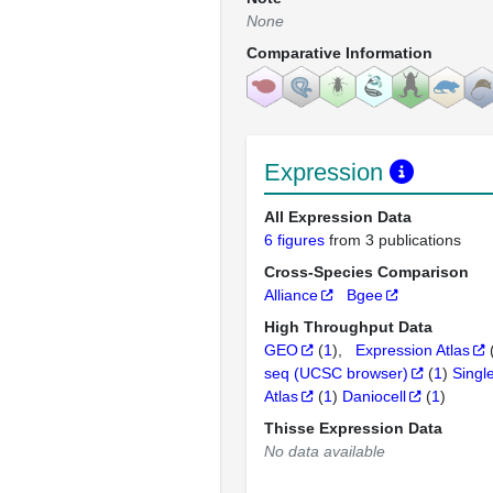
None
Comparative Information
Expression
All Expression Data
6 figures
from 3 publications
Cross-Species Comparison
Alliance
Bgee
High Throughput Data
GEO
(
1
)
Expression Atlas
seq (UCSC browser)
(
1
)
Singl
Atlas
(
1
)
Daniocell
(
1
)
Thisse Expression Data
No data available