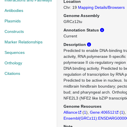
Interactions and Pathways
Location
Chr: 19
Mapping Details/Browsers
Antibodies
Genome Assembly
Plasmids
GRCz12tu
Annotation Status
Constructs
Current
Marker Relationships
Description
Predicted to enable DNA-binding tra
Sequences
activity, RNA polymerase II-specifi
polymerase II cis-regulatory region
Orthology
DNA binding activity. Predicted to b
Citations
regulation of transcription by RNA 
Predicted to be active in nucleus. I
midbrain hindbrain boundary; pectora
bud; and pharyngeal arch. Orthol
NFE2L3 (NFE2 like bZIP transcriptio
Genome Resources
Alliance
(
1
)
Gene:406512
(
1
)
Ensembl(GRCz11):ENSDARG0000
Note