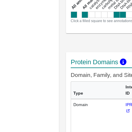
DNA binding
RNA 
a
l
l
a
n
n
o
t
a
t
i
o
n
Click a filled square to see annotation
Protein Domains
Domain, Family, and Si
Int
Type
ID
Domain
IP