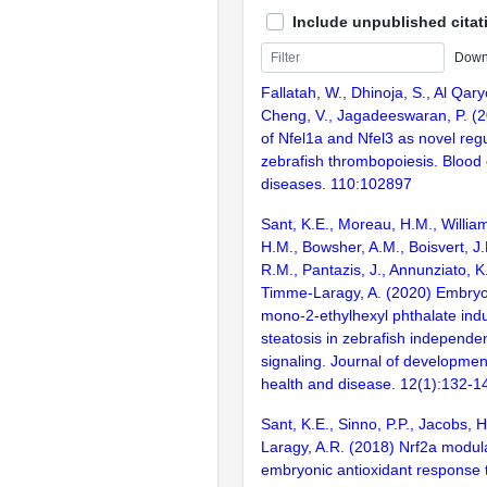
Include unpublished citat
Down
Fallatah, W., Dhinoja, S., Al Qary
Cheng, V., Jagadeeswaran, P. (20
of Nfel1a and Nfel3 as novel regu
zebrafish thrombopoiesis. Blood 
diseases. 110:102897
Sant, K.E., Moreau, H.M., Willia
H.M., Bowsher, A.M., Boisvert, J.
R.M., Pantazis, J., Annunziato, K
Timme-Laragy, A. (2020) Embryo
mono-2-ethylhexyl phthalate indu
steatosis in zebrafish independen
signaling. Journal of development
health and disease. 12(1):132-1
Sant, K.E., Sinno, P.P., Jacobs,
Laragy, A.R. (2018) Nrf2a modul
embryonic antioxidant response 