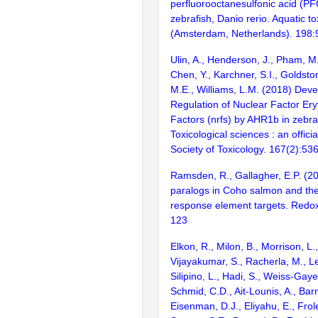
perfluorooctanesulfonic acid (PF
zebrafish, Danio rerio. Aquatic t
(Amsterdam, Netherlands). 198:
Ulin, A., Henderson, J., Pham, M.
Chen, Y., Karchner, S.I., Goldsto
M.E., Williams, L.M. (2018) Dev
Regulation of Nuclear Factor Ery
Factors (nrfs) by AHR1b in zebraf
Toxicological sciences : an officia
Society of Toxicology. 167(2):53
Ramsden, R., Gallagher, E.P. (
paralogs in Coho salmon and thei
response element targets. Redox
123
Elkon, R., Milon, B., Morrison, L.
Vijayakumar, S., Racherla, M., Le
Silipino, L., Hadi, S., Weiss-Gaye
Schmid, C.D., Ait-Lounis, A., Barn
Eisenman, D.J., Eliyahu, E., Frol