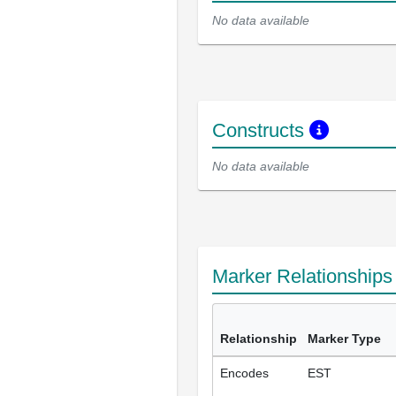
No data available
Constructs
No data available
Marker Relationship
Relationship
Marker Type
Encodes
EST