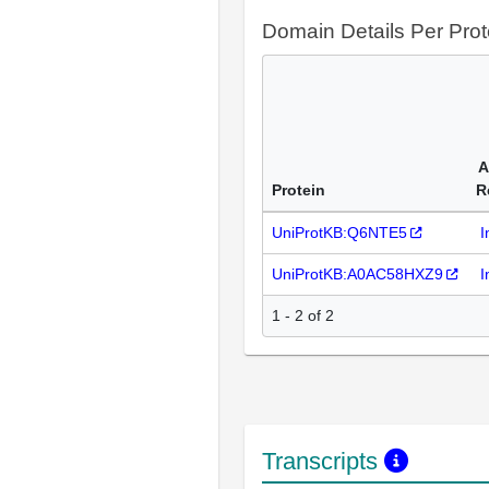
Domain Details Per Prot
A
Protein
R
UniProtKB:Q6NTE5
I
UniProtKB:A0AC58HXZ9
I
1 - 2 of 2
Transcripts