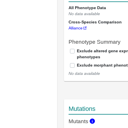
All Phenotype Data
No data available
Cross-Species Comparison
Alliance
Phenotype Summary
Exclude altered gene exp
phenotypes
Exclude morphant pheno
No data available
Mutations
Mutants