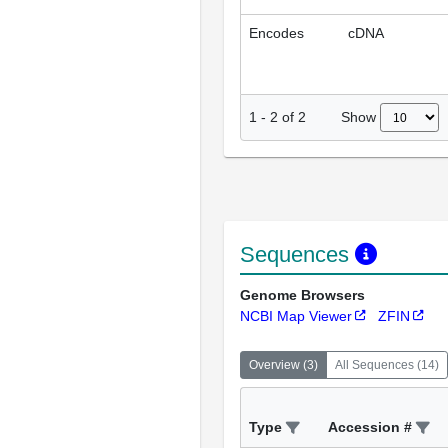
Encodes
cDNA
Show
1
-
2
of
2
Sequences
Genome Browsers
NCBI Map Viewer
ZFIN
Overview
(
3
)
All Sequences
(
14
)
Type
Accession #