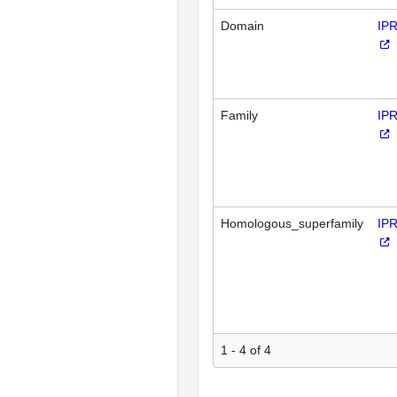
Domain
IP
Family
IP
Homologous_superfamily
IP
1 - 4 of 4