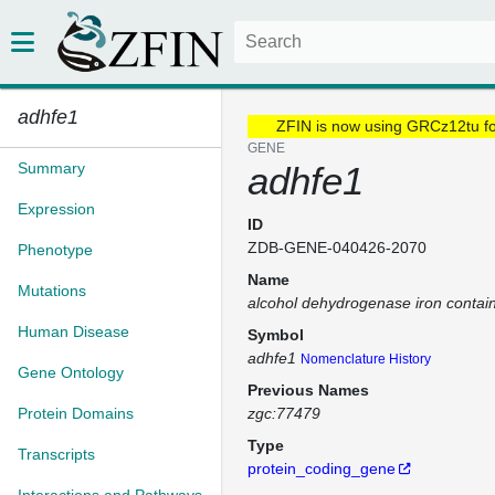
adhfe1
ZFIN is now using GRCz12tu f
GENE
Summary
adhfe1
Expression
ID
ZDB-GENE-040426-2070
Phenotype
Name
Mutations
alcohol dehydrogenase iron contai
Human Disease
Symbol
adhfe1
Nomenclature History
Gene Ontology
Previous Names
Protein Domains
zgc:77479
Type
Transcripts
protein_coding_gene