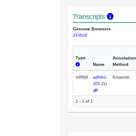
Transcripts
Genome Browsers
ZFIN
Type
Annotation
Name
Method
mRNA
adhfe1-
Ensembl
201
(
1
)
1 - 1 of 1