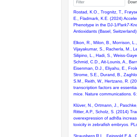
Down
Rostad, K.O., Trognitz, T., Frøyset
E., Fladmark, K.E. (2024) Accel
Phenotype in the DJ-1/
Park7
-Kn
Antioxidants (Basel, Switzerland)
Elkon, R., Milon, B., Morrison, L.
Vijayakumar, S., Racherla, M., Le
Silipino, L., Hadi, S., Weiss-Gaye
Schmid, C.D., Ait-Lounis, A., Barn
Eisenman, D.J., Eliyahu, E., Frol
Strome, S.E., Durand, B., Zaghlo
S.M., Reith, W., Hertzano, R. (2
transcription factors are essentia
mice. Nature communications. 6
Klüver, N., Ortmann, J., Paschke,
Ritter, A.P., Scholz, S. (2014) Tr
overexpression of adh8a increase
toxicity in zebrafish embryos. 
Strausberg,R.L., Feingold,E.A., 