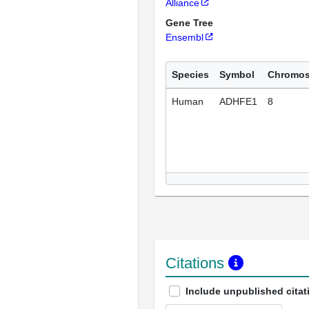
Alliance
Gene Tree
Ensembl
Species
Symbol
Chromo
Human
ADHFE1
8
Citations
Include unpublished citat