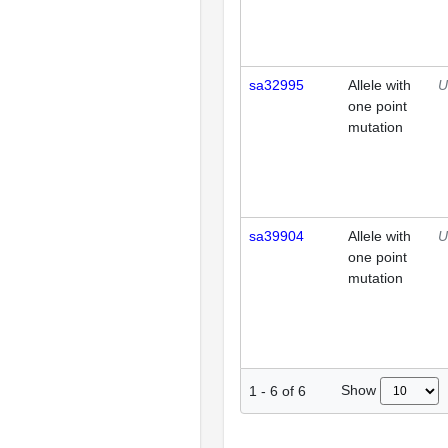
sa32995
Allele with
U
one point
mutation
sa39904
Allele with
U
one point
mutation
Show
1
-
6
of
6