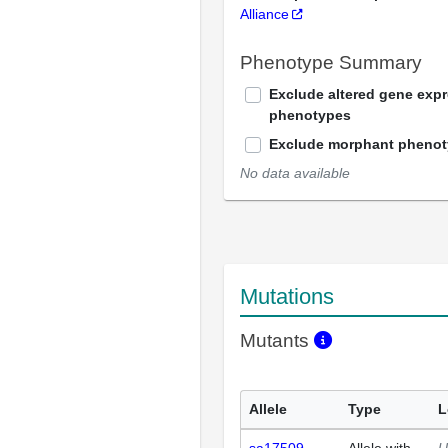
Alliance
Phenotype Summary
Exclude altered gene exp
phenotypes
Exclude morphant pheno
No data available
Mutations
Mutants
Allele
Type
L