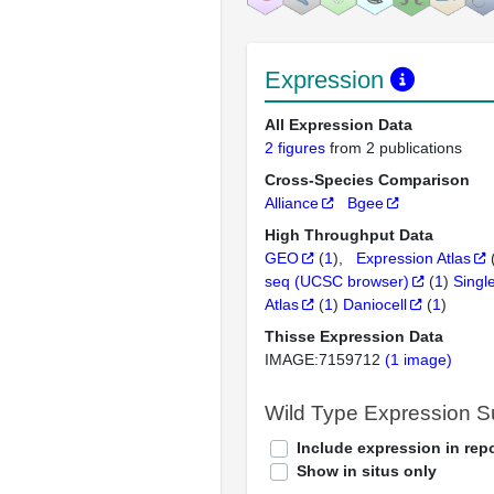
Expression
All Expression Data
2 figures
from 2 publications
Cross-Species Comparison
Alliance
Bgee
High Throughput Data
GEO
(
1
)
Expression Atlas
seq (UCSC browser)
(
1
)
Singl
Atlas
(
1
)
Daniocell
(
1
)
Thisse Expression Data
IMAGE:7159712
(1 image)
Wild Type Expression 
Include expression in repo
Show in situs only