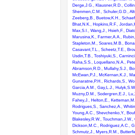
Derge,J.G., Klausner,R.D., Collin
Shenmen,C.M., Schuler,G.D., Alts
Zeeberg,B., Buetow,K.H., Schaefe
Bhat,N.K., Hopkins,R.F., Jordan,
Max,S.I., Wang,J., Hsieh,F., Diat
Marusina,K., Farmer,A.A., Rubin
Stapleton,M., Soares,M.B., Bona
Casavant,T.L., Scheetz,T.E., Bro
Usdin,T.B., Toshiyuki,S., Carninci
Raha,S.S., Loquellano,N.A., Pete
Abramson,R.D., Mullahy,S.J., Bo
McEwan,P.J., McKernan,K.J., Mal
Gunaratne,P.H., Richards,S., Wor
Garcia,A.M., Gay,L.J., Hulyk,S.W.,
Muzny,D.M., Sodergren,E.J., Lu,X
Fahey,J., Helton,E., Ketteman,M
Rodrigues,S., Sanchez,A., Whiti
Young,A.C., Shevchenko,Y., Bouf
Blakesley,R.W., Touchman,J.W., 
Dickson,M.C., Rodriguez,A.C., G
Schmutz,J., Myers,R.M., Butterfie