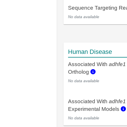
Sequence Targeting R
No data available
Human Disease
Associated With
adhfe1
Ortholog
No data available
Associated With
adhfe1
Experimental Models
No data available