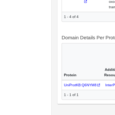
oxo
tra
1 - 4 of 4
Domain Details Per Prot
Addit
Protein
Resou
UniProtKB:Q6NYM8
Inter
1 - 1 of 1