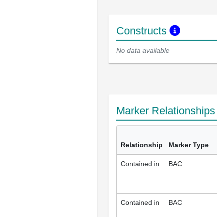
Constructs
No data available
Marker Relationship
Relationship
Marker Type
Contained in
BAC
Contained in
BAC