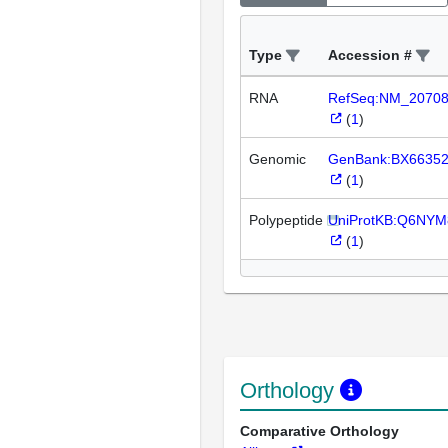
Type
Accession #
RNA
RefSeq:NM_2070
(
1
)
Genomic
GenBank:BX6635
(
1
)
Polypeptide
UniProtKB:Q6NYM
(
1
)
Orthology
Comparative Orthology