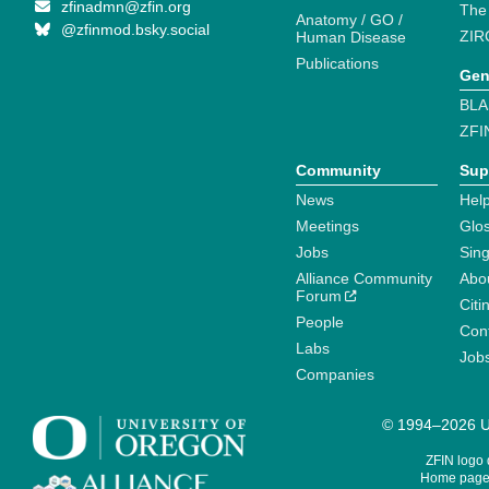
zfinadmn@zfin.org
The
Anatomy / GO /
@zfinmod.bsky.social
ZIR
Human Disease
Publications
Gen
BLA
ZFI
Community
Sup
News
Help
Meetings
Glo
Jobs
Sin
Alliance Community
Abo
Forum
Citi
People
Cont
Labs
Job
Companies
© 1994–2026 Un
ZFIN logo
Home page 