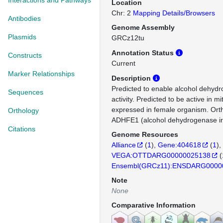
Interactions and Pathways
Location
Chr: 2
Mapping Details/Browsers
Antibodies
Genome Assembly
Plasmids
GRCz12tu
Annotation Status
Constructs
Current
Marker Relationships
Description
Predicted to enable alcohol dehy
Sequences
activity. Predicted to be active in m
expressed in female organism. Or
Orthology
ADHFE1 (alcohol dehydrogenase iro
Citations
Genome Resources
Alliance
(
1
)
Gene:404618
(
1
)
VEGA:OTTDARG00000025138
(
Ensembl(GRCz11):ENSDARG0000
Note
None
Comparative Information