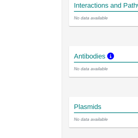
Interactions and Pat
No data available
Antibodies
No data available
Plasmids
No data available