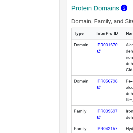
Protein Domains
Domain, Family, and Si
Type
InterPro ID
Na
Domain
IPR001670
Alc
deh
iro
deh
Gld
Domain
IPR056798
Fe-
alc
deh
like
Family
IPR039697
Iro
deh
Family
IPR042157
Hyd