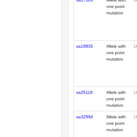
sa17509
Allele with
U
one point
mutation
sa19835
Allele with
U
one point
mutation
sa25118
Allele with
U
one point
mutation
sa32994
Allele with
U
one point
mutation