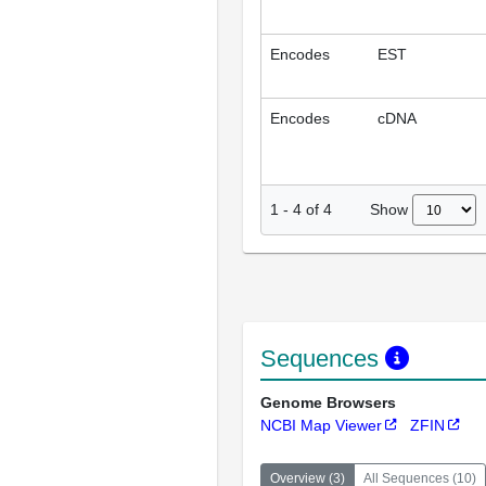
Encodes
EST
Encodes
cDNA
Show
1
-
4
of
4
Sequences
Genome Browsers
NCBI Map Viewer
ZFIN
Overview
(
3
)
All Sequences
(
10
)