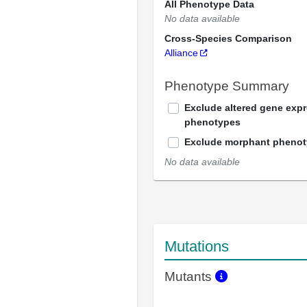
All Phenotype Data
No data available
Cross-Species Comparison
Alliance
Phenotype Summary
Exclude altered gene exp
phenotypes
Exclude morphant pheno
No data available
Mutations
Mutants