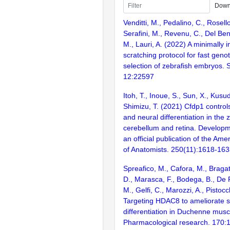
Down
Venditti, M., Pedalino, C., Rosell
Serafini, M., Revenu, C., Del Bene
M., Lauri, A. (2022) A minimally i
scratching protocol for fast geno
selection of zebrafish embryos. S
12:22597
Itoh, T., Inoue, S., Sun, X., Kusud
Shimizu, T. (2021) Cfdp1 controls
and neural differentiation in the 
cerebellum and retina. Developm
an official publication of the Ame
of Anatomists. 250(11):1618-16
Spreafico, M., Cafora, M., Bragat
D., Marasca, F., Bodega, B., De 
M., Gelfi, C., Marozzi, A., Pistocc
Targeting HDAC8 to ameliorate s
differentiation in Duchenne musc
Pharmacological research. 170: