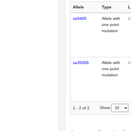
Allele
Type
L
sa9405
Allele with
U
one point
mutation
sa35006
Allele with
U
one point
mutation
Show
1
-
2
of
2