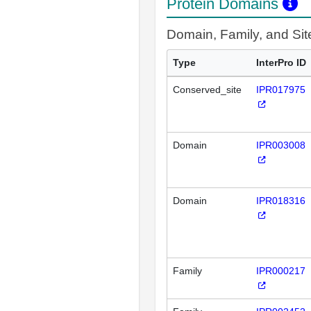
Protein Domains
Domain, Family, and Si
Type
InterPro ID
Conserved_site
IPR017975
Domain
IPR003008
Domain
IPR018316
Family
IPR000217