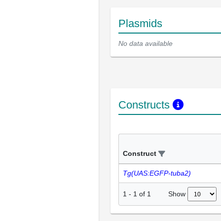
Plasmids
No data available
Constructs
Construct
Tg(UAS:EGFP-tuba2)
Show
1
-
1
of
1