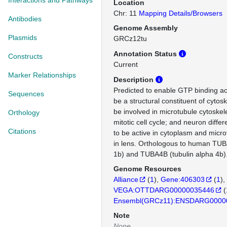
Interactions and Pathways
Location
Chr: 11
Mapping Details/Browsers
Antibodies
Genome Assembly
Plasmids
GRCz12tu
Annotation Status
Constructs
Current
Marker Relationships
Description
Predicted to enable GTP binding acti
Sequences
be a structural constituent of cytos
be involved in microtubule cytoskel
Orthology
mitotic cell cycle; and neuron differ
Citations
to be active in cytoplasm and micro
in lens. Orthologous to human TUB
1b) and TUBA4B (tubulin alpha 4b)
Genome Resources
Alliance
(
1
)
Gene:406303
(
1
)
VEGA:OTTDARG00000035446
(
Ensembl(GRCz11):ENSDARG0000
Note
None