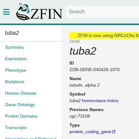
tuba2
ZFIN is now using GRCz12tu f
GENE
Summary
tuba2
Expression
ID
ZDB-GENE-040426-1970
Phenotype
Name
Mutations
tubulin, alpha 2
Human Disease
Symbol
tuba2
Nomenclature History
Gene Ontology
Previous Names
Protein Domains
zgc:73108
Type
Transcripts
protein_coding_gene