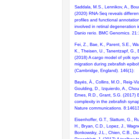
Saddala, M.S., Lennikov, A., Bou
(2020) RNA-Seq reveals different
profiles and functional annotatio
involved in retinal degeneration
Danio rerio. BMC Genomics. 21
Fei, Z., Bae, K., Parent, S.E., W
K., Theisen, U., Tanentzapf, G., 
(2018) A cargo model of yolk syn
migration during zebrafish epibo
(Cambridge, England). 146(1):
Bayés, À., Collins, M.O., Reig-Vi
Goulding, D., Izquierdo, A., Chou
Emes, R.D., Grant, S.G. (2017) E
complexity in the zebrafish syn
Nature communications. 8:1461
Eisenhoffer, G.T., Slattum, G., R
H., Bryan, C.D., Lopez, J., Wagne
Bonkowsky, J.L., Chien, C.B., Dor
Rosenblatt, J. (2017) A toolbox t