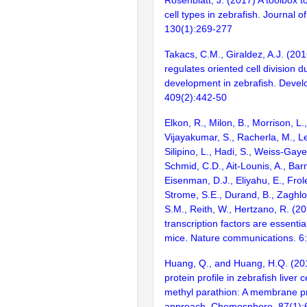
cell types in zebrafish. Journal o
130(1):269-277
Takacs, C.M., Giraldez, A.J. (20
regulates oriented cell division d
development in zebrafish. Devel
409(2):442-50
Elkon, R., Milon, B., Morrison, L.
Vijayakumar, S., Racherla, M., Le
Silipino, L., Hadi, S., Weiss-Gaye
Schmid, C.D., Ait-Lounis, A., Barn
Eisenman, D.J., Eliyahu, E., Frol
Strome, S.E., Durand, B., Zaghlo
S.M., Reith, W., Hertzano, R. (2
transcription factors are essentia
mice. Nature communications. 6
Huang, Q., and Huang, H.Q. (2012
protein profile in zebrafish liver 
methyl parathion: A membrane p
approach. Chemosphere. 87(1):