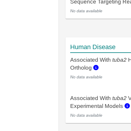
Sequence Targeting R
No data available
Human Disease
Associated With
tuba2
H
Ortholog
No data available
Associated With
tuba2
V
Experimental Models
No data available