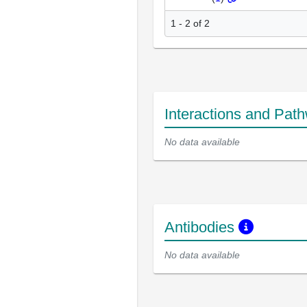
1 - 2 of 2
Interactions and Pat
No data available
Antibodies
No data available