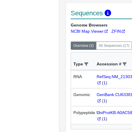
Sequences
Genome Browsers
NCBI Map Viewer
ZFIN
Overview
(
3
)
All Sequences
(
17
)
Type
Accession #
RNA
RefSeq:NM_2130
(
1
)
Genomic
GenBank:CU6338
(
1
)
Polypeptide
UniProtKB:A0AC5
(
1
)