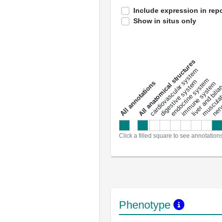
Include expression in repo
Show in situs only
All anatomical structures
liver and bili
cardiovascular system
musculat
endocrine system
digestive system
s
immune system
nerv
a
l
l
a
n
n
o
t
a
t
i
o
n
Click a filled square to see annotation
Phenotype