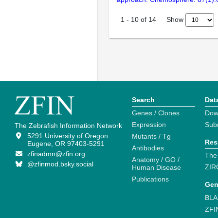
Show
1
-
10
of
14
Search
Dat
Genes / Clones
Dow
Expression
Sub
The Zebrafish Information Network
5291 University of Oregon
Mutants / Tg
Res
Eugene, OR 97403-5291
Antibodies
zfinadmn@zfin.org
The
Anatomy / GO /
@zfinmod.bsky.social
ZIR
Human Disease
Publications
Gen
BLA
ZFI