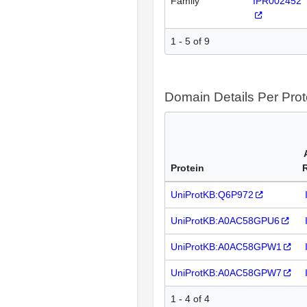
Family
IPR002452
1 - 5 of 9
Domain Details Per Prot
Protein
UniProtKB:Q6P972
UniProtKB:A0AC58GPU6
UniProtKB:A0AC58GPW1
UniProtKB:A0AC58GPW7
1 - 4 of 4