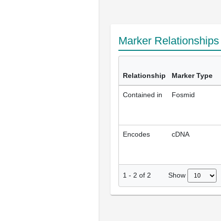
Marker Relationship
Relationship
Marker Type
Contained in
Fosmid
Encodes
cDNA
Show
1
-
2
of
2