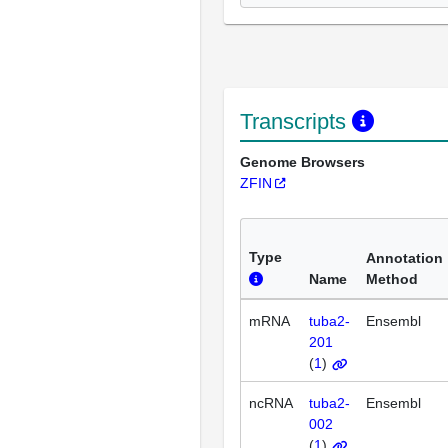
Transcripts
Genome Browsers
ZFIN
Type
Annotation
Name
Method
mRNA
tuba2-
Ensembl
201
(
1
)
ncRNA
tuba2-
Ensembl
002
(
1
)