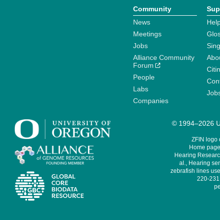
Community
Sup
News
Help
Meetings
Glo
Jobs
Sin
Alliance Community
Abo
Forum
Citi
People
Cont
Labs
Job
Companies
© 1994–2026 Un
ZFIN logo
Home page 
Hearing Research
al., Hearing sen
zebrafish lines use
220-231,
pe