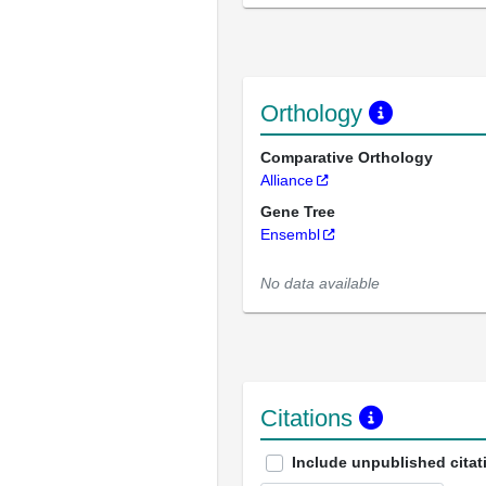
Orthology
Comparative Orthology
Alliance
Gene Tree
Ensembl
No data available
Citations
Include unpublished citat