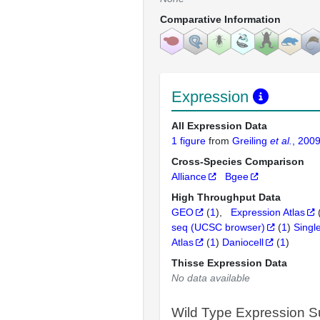
Comparative Information
Expression
All Expression Data
1 figure
from
Greiling
et al.
, 200
Cross-Species Comparison
Alliance
Bgee
High Throughput Data
GEO
(
1
)
Expression Atlas
seq (UCSC browser)
(
1
)
Singl
Atlas
(
1
)
Daniocell
(
1
)
Thisse Expression Data
No data available
Wild Type Expression 